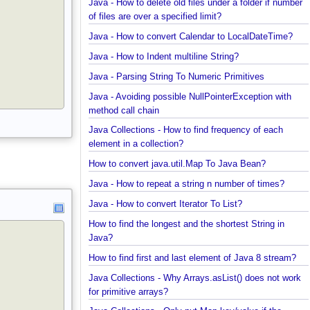
Java - How to find enum by ordinal?
Java - How to delete old files under a folder if num
of files are over a specified limit?
Java - How to convert Calendar to LocalDateTime?
Java - How to Indent multiline String?
Java - Parsing String To Numeric Primitives
Java - Avoiding possible NullPointerException with
method call chain
Java Collections - How to find frequency of each
element in a collection?
How to convert java.util.Map To Java Bean?
Java - How to repeat a string n number of times?
Java - How to convert Iterator To List?
How to find the longest and the shortest String in
Java?
How to find first and last element of Java 8 stream