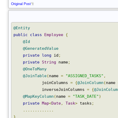
}
Original Post
@Entity
public
class
Employee
{
@Id
@GeneratedValue
private
long
 id
;
private
String
 name
;
@OneToMany
@JoinTable
(
name 
=
"ASSIGNED_TASKS"
,
            joinColumns 
=
{
@JoinColumn
(
name
            inverseJoinColumns 
=
{
@JoinColu
@MapKeyColumn
(
name 
=
"TASK_DATE"
)