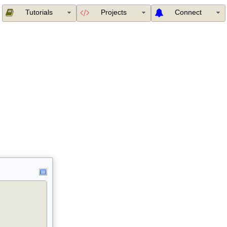
Tutorials
Projects
Connect