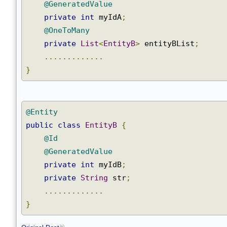
@GeneratedValue
private
int
 myIdA
;
@OneToMany
private
List
<
EntityB
>
 entityBList
;
.............
}
@Entity
public
class
EntityB
{
@Id
@GeneratedValue
private
int
 myIdB
;
private
String
 str
;
.............
}