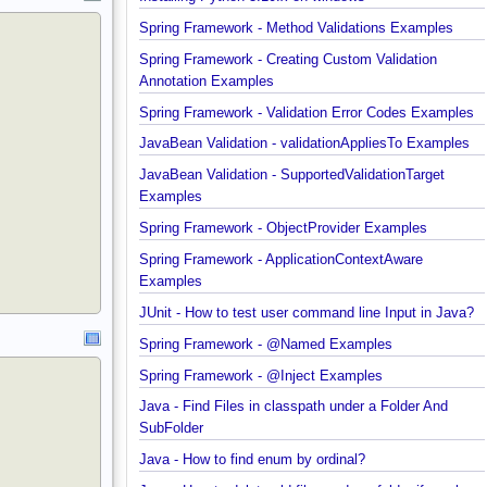
Installing Python 3.10.x on windows
Spring Framework - Method Validations Examples
Spring Framework - Creating Custom Validation
Annotation Examples
Spring Framework - Validation Error Codes Exampl
JavaBean Validation - validationAppliesTo Exampl
JavaBean Validation - SupportedValidationTarget
Examples
Spring Framework - ObjectProvider Examples
Spring Framework - ApplicationContextAware
Examples
JUnit - How to test user command line Input in Jav
Spring Framework - @Named Examples
Spring Framework - @Inject Examples
Java - Find Files in classpath under a Folder And
SubFolder