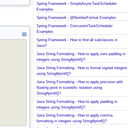
Spring Framework - Trigger Examples
Spring Framework - SimpleAsyncTaskScheduler
Examples
Spring Framework - @NumberFormat Examples
Spring Framework - ConcurrentTaskScheduler
Examples
Spring Framework - How to find all subclasses in
Java?
Java String Formatting - How to apply zero padding
integers using String#printf()?
Java String Formatting - How to format signed inte
using String#printf()?
Java String Formatting - How to apply precision wit
floating point in scientific notation using
String#printf()?
Java String Formatting - How to apply padding in
integers using String#printf()?
Java String Formatting - How to apply comma
formatting in integers using String#printf()?