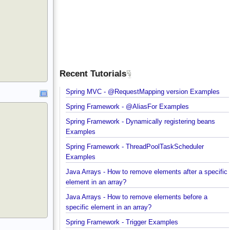
Recent Tutorials
Spring MVC - @RequestMapping version Example
Spring Framework - @AliasFor Examples
Spring Framework - Dynamically registering beans
Examples
Spring Framework - ThreadPoolTaskScheduler
Examples
Java Arrays - How to remove elements after a spec
element in an array?
Java Arrays - How to remove elements before a
specific element in an array?