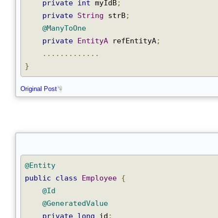
@GeneratedValue
Join
private
int
 myIdB
;
private
String
 strB
;
@ManyToOne
private
EntityA
 refEntityA
;
.............
}
Original Post
@Entity
public
class
Employee
{
@Id