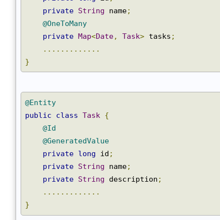
@GeneratedValue
private
long
 id
;
private
String
 name
;
@OneToMany
private
Map
<
Date
,
Task
>
 tasks
;
.............
}
@Entity
public
class
Task
{
@Id
@GeneratedValue
private
long
 id
;
private
String
 name
;
private
String
 description
;
.............