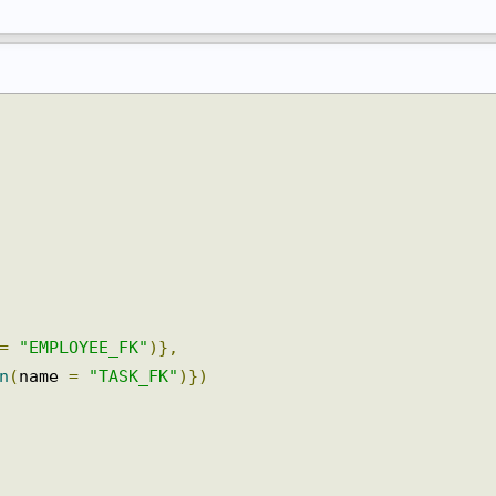
 
=
"EMPLOYEE_FK"
)},
mn
(
name 
=
"TASK_FK"
)})