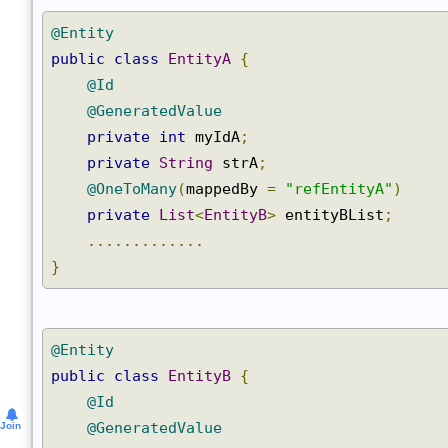
@Entity
public
class
EntityA
{
@Id
@GeneratedValue
private
int
 myIdA
;
private
String
 strA
;
@OneToMany
(
mappedBy 
=
"refEntityA"
)
private
List
<
EntityB
>
 entityBList
;
.............
}
@Entity
public
class
EntityB
{
@Id