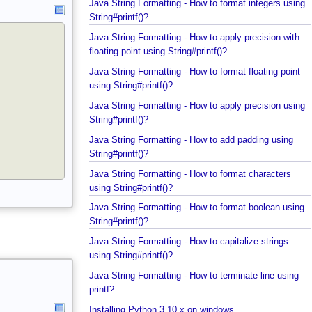
Java String Formatting - How to format integers us
String#printf()?
Java String Formatting - How to apply precision wit
floating point using String#printf()?
Java String Formatting - How to format floating poi
using String#printf()?
Java String Formatting - How to apply precision us
String#printf()?
Java String Formatting - How to add padding using
String#printf()?
Java String Formatting - How to format characters
using String#printf()?
Java String Formatting - How to format boolean us
String#printf()?
Java String Formatting - How to capitalize strings
using String#printf()?
Java String Formatting - How to terminate line usin
printf?