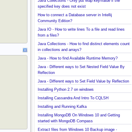
Java Collections - Why Arrays.asList() does not wo
for primitive arrays?
Java Collections - Only put Map key/value if the
specified key does not exist
How to connect a Database server in Intellij
Community Edition?
Java IO - How to write lines To a file and read lines
from a files?
Java Collections - How to find distinct elements co
in collections and arrays?
Java - How to find Available Runtime Memory?
Java - Different ways to Set Nested Field Value By
Reflection
Java - Different ways to Set Field Value by Reflect
Installing Python 2.7 on windows
Installing Cassandra And Intro To CQLSH
Installing and Running Kafka
Installing MongoDB On Windows 10 and Getting