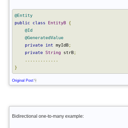
@Entity
public
class
EntityB
{
@Id
@GeneratedValue
private
int
 myIdB
;
private
String
 strB
;
.............
}
Original Post
Bidirectional one-to-many example: