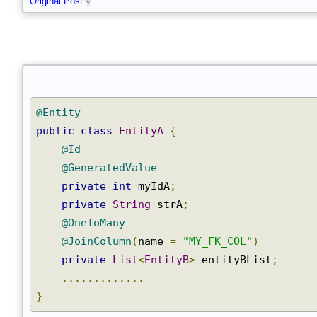
Original Post
@Entity
public
class
EntityA
{
@Id
@GeneratedValue
private
int
 myIdA
;
private
String
 strA
;
@OneToMany
@JoinColumn
(
name 
=
"MY_FK_COL"
)
private
List
<
EntityB
>
 entityBList
;
.............
}