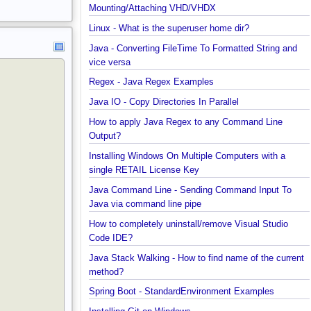
started with MongoDB Compass
Extract files from Windows 10 Backup image -
Mounting/Attaching VHD/VHDX
Linux - What is the superuser home dir?
Java - Converting FileTime To Formatted String an
vice versa
Regex - Java Regex Examples
Java IO - Copy Directories In Parallel
How to apply Java Regex to any Command Line
Output?
Installing Windows On Multiple Computers with a
single RETAIL License Key
Java Command Line - Sending Command Input To
Java via command line pipe
How to completely uninstall/remove Visual Studio
Code IDE?
Java Stack Walking - How to find name of the curr