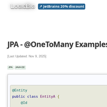
L
B
↗ JetBrains 20% discount
OGIC
IG
JPA - @OneToMany Example
[Last Updated: Nov 9, 2025]
JPA
JAVA EE
@Entity
public
class
EntityA
{
@Id