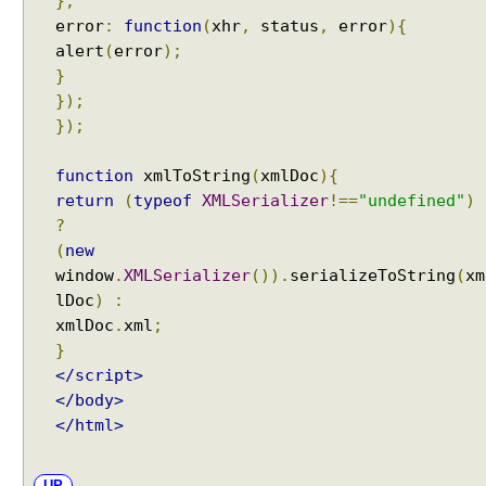
},
error
:
function
(
xhr
,
status
,
error
){
alert
(
error
);
}
});
});
function
xmlToString
(
xmlDoc
){
return
(
typeof
XMLSerializer
!==
"undefined"
)
?
(
new
window
.
XMLSerializer
()).
serializeToString
(
xm
lDoc
)
:
xmlDoc
.
xml
;
}
</script>
</body>
</html>
UP