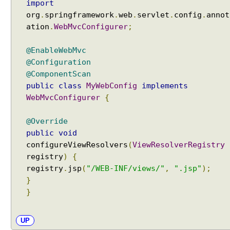
import
org
.
springframework
.
web
.
servlet
.
config
.
annot
ation
.
WebMvcConfigurer
;
@EnableWebMvc
@Configuration
@ComponentScan
public
class
MyWebConfig
implements
WebMvcConfigurer
{
@Override
public
void
configureViewResolvers
(
ViewResolverRegistry
registry
)
{
registry
.
jsp
(
"/WEB-INF/views/"
,
".jsp"
);
}
}
UP