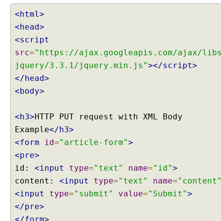
<html>
<head>
<script
src
=
"https://ajax.googleapis.com/ajax/lib
jquery/3.3.1/jquery.min.js"
></script>
</head>
<body>
<h3>
HTTP PUT request with XML Body
Example
</h3>
<form
id
=
"article-form"
>
<pre>
id:
<input
type
=
"text"
name
=
"id"
>
content:
<input
type
=
"text"
name
=
"content
<input
type
=
"submit"
value
=
"Submit"
>
</pre>
</form>