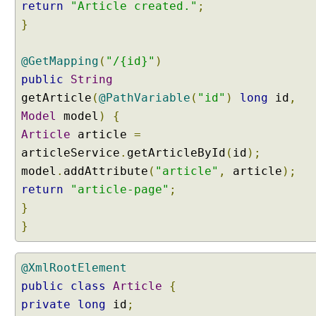
return
"Article created."
;
}
@GetMapping
(
"/{id}"
)
public
String
getArticle
(
@PathVariable
(
"id"
)
long
id
,
Model
model
)
{
Article
article
=
articleService
.
getArticleById
(
id
);
model
.
addAttribute
(
"article"
,
article
);
return
"article-page"
;
}
}
@XmlRootElement
public
class
Article
{
private
long
id
;