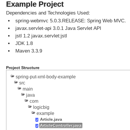
Example Project
Dependencies and Technologies Used:
spring-webmvc 5.0.3.RELEASE: Spring Web MVC.
javax.servlet-api 3.0.1 Java Servlet API
jstl 1.2 javax.servlet:jstl
JDK 1.8
Maven 3.3.9
Project Structure
spring-put-xml-body-example
src
main
java
com
logicbig
example
Article.java
ArticleController.java