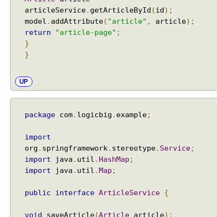
articleService
.
getArticleById
(
id
);
model
.
addAttribute
(
"article"
,
article
);
return
"article-page"
;
}
}
UP
package
com
.
logicbig
.
example
;
import
org
.
springframework
.
stereotype
.
Service
;
import
java
.
util
.
HashMap
;
import
java
.
util
.
Map
;
public
interface
ArticleService
{
void
saveArticle
(
Article
article
);