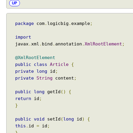
UP
package
com
.
logicbig
.
example
;
import
javax
.
xml
.
bind
.
annotation
.
XmlRootElement
;
@XmlRootElement
public
class
Article
{
private
long
id
;
private
String
content
;
public
long
getId
()
{
return
id
;
}
public
void
setId
(
long
id
)
{
this
.
id
=
id
;
}