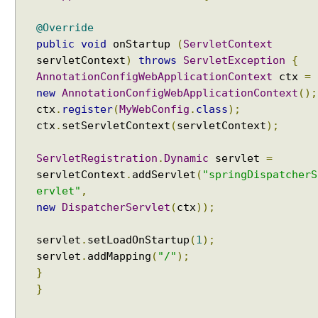
@Override
public
void
onStartup
(
ServletContext
servletContext
)
throws
ServletException
{
AnnotationConfigWebApplicationContext
ctx
=
new
AnnotationConfigWebApplicationContext
();
ctx
.
register
(
MyWebConfig
.
class
);
ctx
.
setServletContext
(
servletContext
);
ServletRegistration
.
Dynamic
servlet
=
servletContext
.
addServlet
(
"springDispatcherS
ervlet"
,
new
DispatcherServlet
(
ctx
));
servlet
.
setLoadOnStartup
(
1
);
servlet
.
addMapping
(
"/"
);
}
}