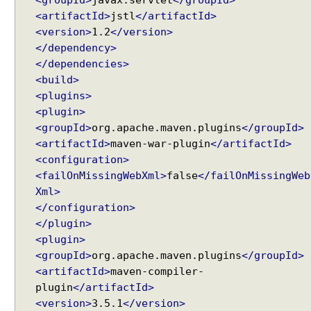
<groupId>
javax.servlet
</groupId>
<artifactId>
jstl
</artifactId>
<version>
1.2
</version>
</dependency>
</dependencies>
<build>
<plugins>
<plugin>
<groupId>
org.apache.maven.plugins
</groupId>
<artifactId>
maven-war-plugin
</artifactId>
<configuration>
<failOnMissingWebXml>
false
</failOnMissingWeb
Xml>
</configuration>
</plugin>
<plugin>
<groupId>
org.apache.maven.plugins
</groupId>
<artifactId>
maven-compiler-
plugin
</artifactId>
<version>
3.5.1
</version>