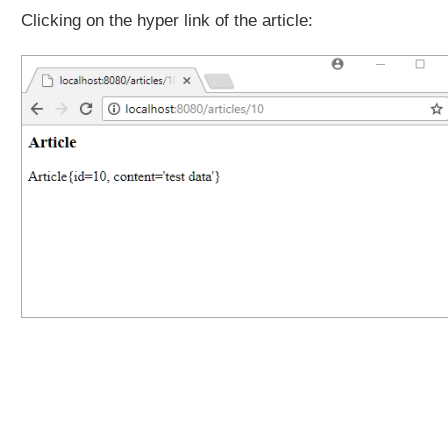
Clicking on the hyper link of the article: