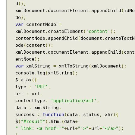
d
));
xmlDocument
.
documentElement
.
appendChild
(
idNo
de
);
var
contentNode
=
xmlDocument
.
createElement
(
'content'
);
contentNode
.
appendChild
(
document
.
createTextN
ode
(
content
));
xmlDocument
.
documentElement
.
appendChild
(
cont
entNode
);
var
xmlString
=
xmlToString
(
xmlDocument
);
console
.
log
(
xmlString
);
$
.
ajax
({
type
:
'PUT'
,
url
:
url
,
contentType
:
'application/xml'
,
data
:
xmlString
,
success
:
function
(
data
,
status
,
xhr
){
$
(
"#result"
).
html
(
data
+
" link: <a href='"
+
url
+
"'>"
+
url
+
"</a>"
);