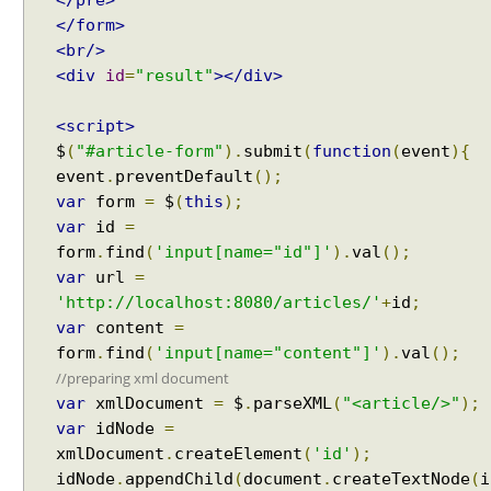
</pre>
</form>
<br/>
<div
id
=
"result"
></div>
<script>
$
(
"#article-form"
).
submit
(
function
(
event
){
event
.
preventDefault
();
var
form
=
$
(
this
);
var
id
=
form
.
find
(
'input[name="id"]'
).
val
();
var
url
=
'http://localhost:8080/articles/'
+
id
;
var
content
=
form
.
find
(
'input[name="content"]'
).
val
();
//preparing xml document
var
xmlDocument
=
$
.
parseXML
(
"<article/>"
);
var
idNode
=
xmlDocument
.
createElement
(
'id'
);
idNode
.
appendChild
(
document
.
createTextNode
(
i