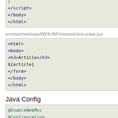
}
</script>
</body>
</html>
src/main/webapp/WEB-INF/views/article-page.jsp
<html>
<body>
<h3>
Article
</h3>
</form>
</body>
</html>
Java Config
@EnableWebMvc
@Configuration