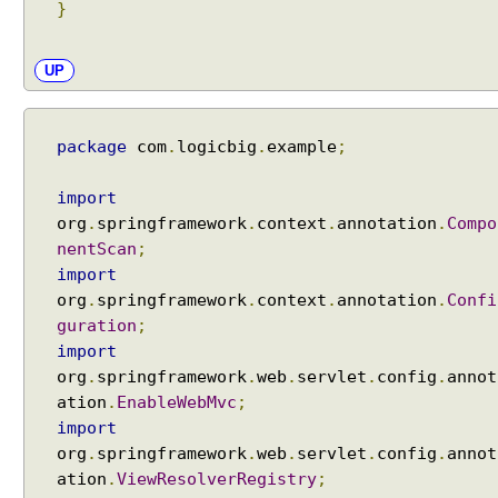
}
UP
package
com
.
logicbig
.
example
;
import
org
.
springframework
.
context
.
annotation
.
Compo
nentScan
;
import
org
.
springframework
.
context
.
annotation
.
Confi
guration
;
import
org
.
springframework
.
web
.
servlet
.
config
.
annot
ation
.
EnableWebMvc
;
import
org
.
springframework
.
web
.
servlet
.
config
.
annot
ation
.
ViewResolverRegistry
;