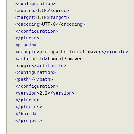
<configuration>
<source>
1.8
</source>
<target>
1.8
</target>
<encoding>
UTF-8
</encoding>
</configuration>
</plugin>
<plugin>
<groupId>
org.apache.tomcat.maven
</groupId>
<artifactId>
tomcat7-maven-
plugin
</artifactId>
<configuration>
<path>
/
</path>
</configuration>
<version>
2.2
</version>
</plugin>
</plugins>
</build>
</project>