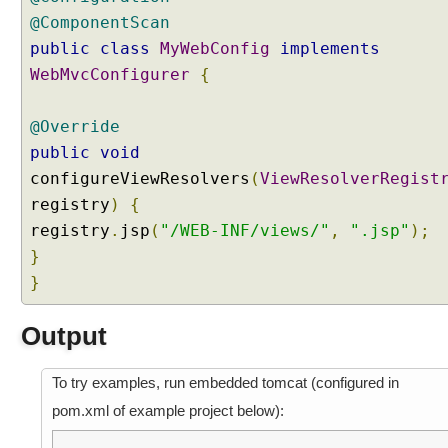
@ComponentScan
public
class
MyWebConfig
implements
WebMvcConfigurer
{
@Override
public
void
configureViewResolvers
(
ViewResolverRegist
registry
)
{
registry
.
jsp
(
"/WEB-INF/views/"
,
".jsp"
);
}
}
Output
To try examples, run embedded tomcat (configured in
pom.xml of example project below):