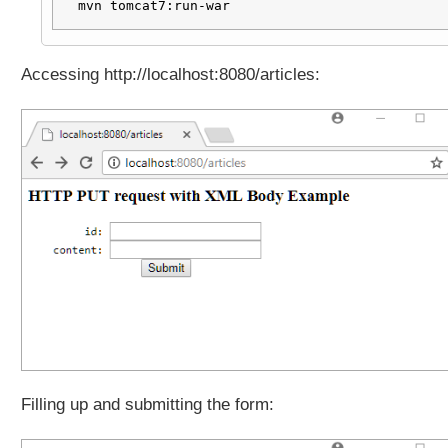
mvn tomcat7:run-war
Accessing http://localhost:8080/articles:
Filling up and submitting the form: