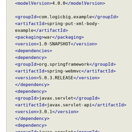
<modelVersion>
4.0.0
</modelVersion>
<groupId>
com.logicbig.example
</groupId>
<artifactId>
spring-put-xml-body-
example
</artifactId>
<packaging>
war
</packaging>
<version>
1.0-SNAPSHOT
</version>
<dependencies>
<dependency>
<groupId>
org.springframework
</groupId>
<artifactId>
spring-webmvc
</artifactId>
<version>
5.0.3.RELEASE
</version>
</dependency>
<dependency>
<groupId>
javax.servlet
</groupId>
<artifactId>
javax.servlet-api
</artifactId>
<version>
3.0.1
</version>
</dependency>
<dependency>