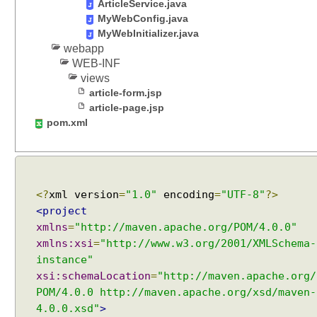
ArticleService.java
MyWebConfig.java
MyWebInitializer.java
webapp
WEB-INF
views
article-form.jsp
article-page.jsp
pom.xml
<?
xml version
=
"1.0"
encoding
=
"UTF-8"
?>
<project
xmlns
=
"http://maven.apache.org/POM/4.0.0"
xmlns:xsi
=
"http://www.w3.org/2001/XMLSchema-
instance"
xsi:schemaLocation
=
"http://maven.apache.org/
POM/4.0.0 http://maven.apache.org/xsd/maven-
4.0.0.xsd"
>