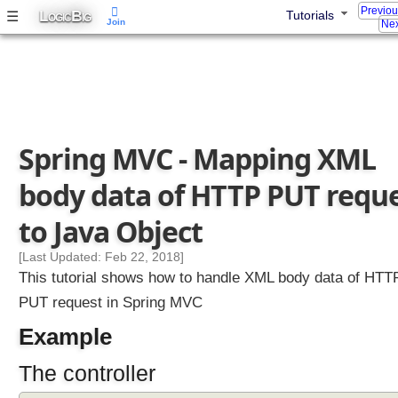
Previo
L
B
☰
Tutorials
OGIC
IG
Join
Nex
Spring MVC - Mapping XML
body data of HTTP PUT requ
to Java Object
[Last Updated: Feb 22, 2018]
This tutorial shows how to handle XML body data of HTT
PUT request in Spring MVC
Example
The controller