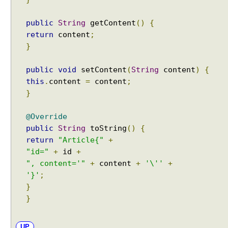
public
String
getContent
()
{
return
content
;
}
public
void
setContent
(
String
content
)
{
this
.
content
=
content
;
}
@Override
public
String
toString
()
{
return
"Article{"
+
"id="
+
id
+
", content='"
+
content
+
'\''
+
'}'
;
}
}
UP