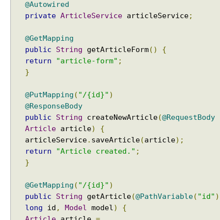
@Autowired
private
ArticleService
articleService
;
@GetMapping
public
String
getArticleForm
()
{
return
"article-form"
;
}
@PutMapping
(
"/{id}"
)
@ResponseBody
public
String
createNewArticle
(
@RequestBody
Article
article
)
{
articleService
.
saveArticle
(
article
);
return
"Article created."
;
}
@GetMapping
(
"/{id}"
)
public
String
getArticle
(
@PathVariable
(
"id"
)
long
id
,
Model
model
)
{
Article
article
=