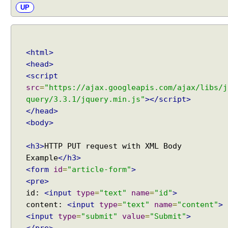
UP
<html>
<head>
<script
src
=
"https://ajax.googleapis.com/ajax/libs/j
query/3.3.1/jquery.min.js"
></script>
</head>
<body>
<h3>
HTTP PUT request with XML Body
Example
</h3>
<form
id
=
"article-form"
>
<pre>
id:
<input
type
=
"text"
name
=
"id"
>
content:
<input
type
=
"text"
name
=
"content"
>
<input
type
=
"submit"
value
=
"Submit"
>