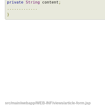
private
String
content
;
.............
}
src/main/webapp/WEB-INF/views/article-form.jsp