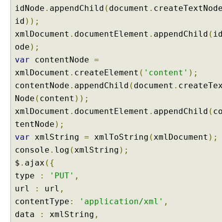
idNode
.
appendChild
(
document
.
createTextNod
id
));
xmlDocument
.
documentElement
.
appendChild
(
i
ode
);
var
contentNode
=
xmlDocument
.
createElement
(
'content'
);
contentNode
.
appendChild
(
document
.
createTe
Node
(
content
));
xmlDocument
.
documentElement
.
appendChild
(
c
tentNode
);
var
xmlString
=
xmlToString
(
xmlDocument
);
console
.
log
(
xmlString
);
$
.
ajax
({
type
:
'PUT'
,
url
:
url
,
contentType
:
'application/xml'
,
data
:
xmlString
,