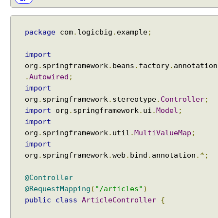
package
com
.
logicbig
.
example
;
import
org
.
springframework
.
beans
.
factory
.
annotation
.
Autowired
;
import
org
.
springframework
.
stereotype
.
Controller
;
import
org
.
springframework
.
ui
.
Model
;
import
org
.
springframework
.
util
.
MultiValueMap
;
import
org
.
springframework
.
web
.
bind
.
annotation
.*;
@Controller
@RequestMapping
(
"/articles"
)
public
class
ArticleController
{