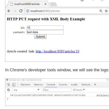
In Chrome's developer tools window, we will see the logs