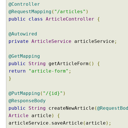
@Controller
@RequestMapping
(
"/articles"
)
public
class
ArticleController
{
@Autowired
private
ArticleService
articleService
;
@GetMapping
public
String
getArticleForm
()
{
return
"article-form"
;
}
@PutMapping
(
"/{id}"
)
@ResponseBody
public
String
createNewArticle
(
@RequestBo
Article
article
)
{
articleService
.
saveArticle
(
article
);