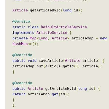
Article
getArticleById
(
long
id
);
@Service
static
class
DefaultArticleService
implements
ArticleService
{
private
Map
<
Long
,
Article
>
articleMap
=
new
HashMap
<>();
@Override
public
void
saveArticle
(
Article
article
)
{
articleMap
.
put
(
article
.
getId
(),
article
);
}
@Override
public
Article
getArticleById
(
long
id
)
{
return
articleMap
.
get
(
id
);
}
}