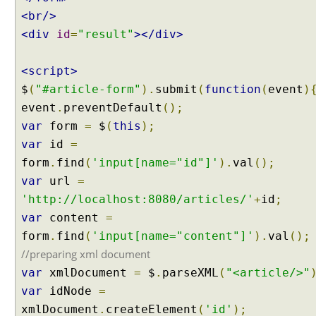
<br/>
<div
id
=
"result"
></div>
<script>
$
(
"#article-form"
).
submit
(
function
(
event
)
event
.
preventDefault
();
var
form
=
$
(
this
);
var
id
=
form
.
find
(
'input[name="id"]'
).
val
();
var
url
=
'http://localhost:8080/articles/'
+
id
;
var
content
=
form
.
find
(
'input[name="content"]'
).
val
();
//preparing xml document
var
xmlDocument
=
$
.
parseXML
(
"<article/>"
var
idNode
=
xmlDocument
.
createElement
(
'id'
);