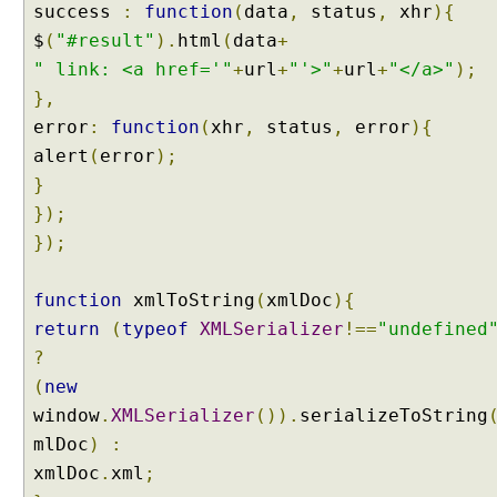
success
:
function
(
data
,
status
,
xhr
){
$
(
"#result"
).
html
(
data
+
" link: <a href='"
+
url
+
"'>"
+
url
+
"</a>"
);
},
error
:
function
(
xhr
,
status
,
error
){
alert
(
error
);
}
});
});
function
xmlToString
(
xmlDoc
){
return
(
typeof
XMLSerializer
!==
"undefined
?
(
new
window
.
XMLSerializer
()).
serializeToString
mlDoc
)
:
xmlDoc
.
xml
;