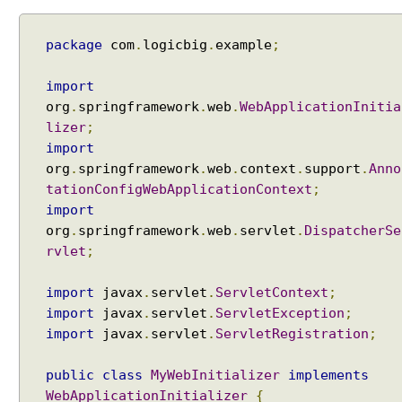
package
com
.
logicbig
.
example
;
import
org
.
springframework
.
web
.
WebApplicationInitia
lizer
;
import
org
.
springframework
.
web
.
context
.
support
.
Anno
tationConfigWebApplicationContext
;
import
org
.
springframework
.
web
.
servlet
.
DispatcherSe
rvlet
;
import
javax
.
servlet
.
ServletContext
;
import
javax
.
servlet
.
ServletException
;
import
javax
.
servlet
.
ServletRegistration
;
public
class
MyWebInitializer
implements
WebApplicationInitializer
{