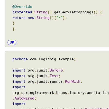
i
@Override
n
protected
String
[]
getServletMappings
()
{
S
return
new
String
[]{
"/"
};
p
}
r
}
i
n
g
UP
M
V
C
package
com
.
logicbig
.
example
;
U
s
import
org
.
junit
.
Before
;
i
import
org
.
junit
.
Test
;
n
import
org
.
junit
.
runner
.
RunWith
;
g
import
F
org
.
springframework
.
beans
.
factory
.
annotation
r
.
Autowired
;
e
import
e