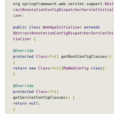
g
org
.
springframework
.
web
.
servlet
.
support
.
Abst
M
ractAnnotationConfigDispatcherServletInitial
V
izer
;
C
public
class
WebAppInitializer
extends
U
AbstractAnnotationConfigDispatcherServletIni
s
i
tializer
{
n
g
@Override
G
protected
Class
<?>[]
getRootConfigClasses
()
r
{
o
return
new
Class
<?>[]{
MyWebConfig
.
class
};
o
}
v
y
@Override
V
protected
Class
<?>[]
i
getServletConfigClasses
()
{
e
return
null
;
w
}
s