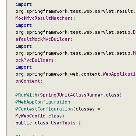
V
import
C
org
.
springframework
.
test
.
web
.
servlet
.
result
.
U
MockMvcResultMatchers
;
s
import
i
org
.
springframework
.
test
.
web
.
servlet
.
setup
.
D
n
efaultMockMvcBuilder
;
g
import
M
org
.
springframework
.
test
.
web
.
servlet
.
setup
.
M
a
ockMvcBuilders
;
r
import
s
org
.
springframework
.
web
.
context
.
WebApplicati
h
onContext
;
a
l
@RunWith
(
SpringJUnit4ClassRunner
.
class
)
l
@WebAppConfiguration
i
@ContextConfiguration
(
classes
=
n
MyWebConfig
.
class
)
g
V
public
class
UserTests
{
i