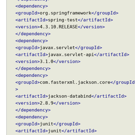
m
<dependency>
C
<groupId>
org.springframework
</groupId>
o
<artifactId>
spring-test
</artifactId>
n
<version>
4.3.10.RELEASE
</version>
t
</dependency>
e
<dependency>
n
<groupId>
javax.servlet
</groupId>
t
<artifactId>
javax.servlet-api
</artifactId>
N
<version>
3.1.0
</version>
e
</dependency>
g
<dependency>
o
<groupId>
com.fasterxml.jackson.core
</groupId
t
>
i
<artifactId>
jackson-databind
</artifactId>
a
<version>
2.8.9
</version>
t
</dependency>
i
<dependency>
o
<groupId>
junit
</groupId>
n
S
<artifactId>
junit
</artifactId>