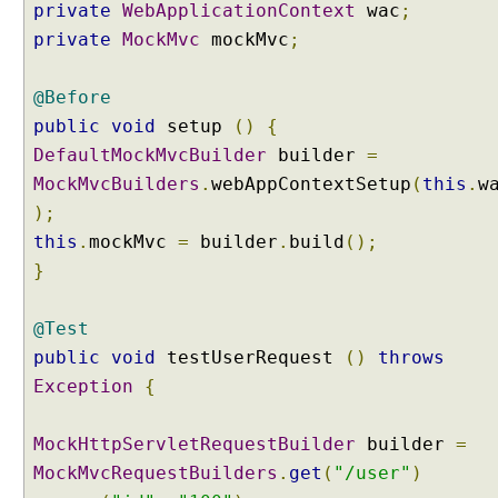
private
WebApplicationContext
wac
;
P
a
private
MockMvc
mockMvc
;
t
h
@Before
E
public
void
setup
()
{
x
DefaultMockMvcBuilder
builder
=
t
MockMvcBuilders
e
.
webAppContextSetup
(
this
.
w
n
);
s
this
.
mockMvc
=
builder
.
build
();
i
}
o
n
@Test
C
o
public
void
testUserRequest
()
throws
n
Exception
{
t
e
MockHttpServletRequestBuilder
builder
=
n
MockMvcRequestBuilders
.
get
(
"/user"
)
t