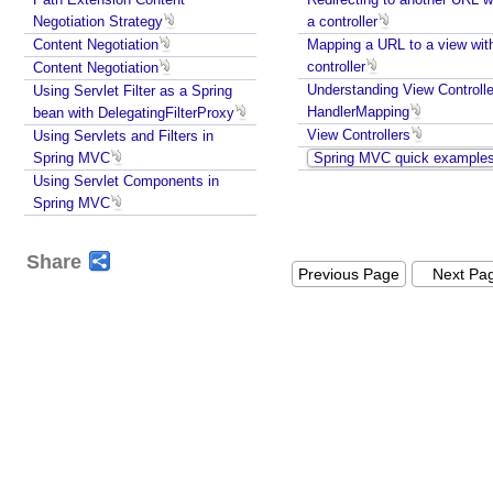
e
Negotiation Strategy
a controller
l
Content Negotiation
Mapping a URL to a view wit
V
controller
Content Negotiation
i
Understanding View Controlle
Using Servlet Filter as a Spring
e
HandlerMapping
bean with DelegatingFilterProxy
w
View Controllers
Using Servlets and Filters in
P
Spring MVC
Spring MVC quick example
D
Using Servlet Components in
F
Spring MVC
V
i
Share
Previous Page
Next Pa
e
w
J
a
s
p
e
r
R