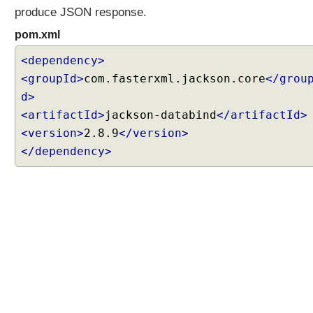
r
produce JSON response.
P
pom.xml
r
o
<dependency>
x
<groupId>
com.fasterxml.jackson.core
</grou
y
d>
<artifactId>
jackson-databind
</artifactId>
C
<version>
2.8.9
</version>
o
n
</dependency>
t
e
n
t
N
e
g
o
t
i
a
t
i