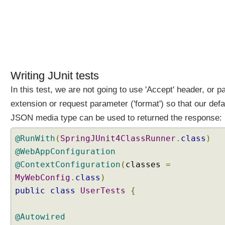
o
n
C
o
n
t
e
Writing JUnit tests
n
In this test, we are not going to use 'Accept' header, or p
t
extension or request parameter ('format') so that our defa
N
e
JSON media type can be used to returned the response:
g
@RunWith
(
SpringJUnit4ClassRunner
.
class
)
o
t
@WebAppConfiguration
i
@ContextConfiguration
(
classes
=
a
MyWebConfig
.
class
)
t
public
class
UserTests
{
i
o
@Autowired
n