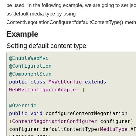
i
be used. In the following example, we are going to set js
n
as default media type by using
S
ContentNegotiationConfigurer#defaultContentType() meth
p
r
Example
i
n
Setting default content type
g
M
@EnableWebMvc
V
@Configuration
C
@ComponentScan
U
public
class
MyWebConfig
extends
s
WebMvcConfigurerAdapter
{
i
n
@Override
g
S
public
void
configureContentNegotiation
e
(
ContentNegotiationConfigurer
configurer
)
r
configurer
.
defaultContentType
(
MediaType
.
A
v