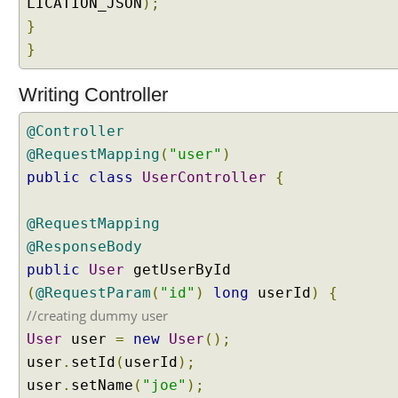
LICATION_JSON
);
l
}
e
t
}
F
i
Writing Controller
l
t
@Controller
e
@RequestMapping
(
"user"
)
r
public
class
UserController
{
a
s
@RequestMapping
a
S
@ResponseBody
p
public
User
getUserById
r
(
@RequestParam
(
"id"
)
long
userId
)
{
i
//creating dummy user
n
User
user
=
new
User
();
g
b
user
.
setId
(
userId
);
e
user
.
setName
(
"joe"
);