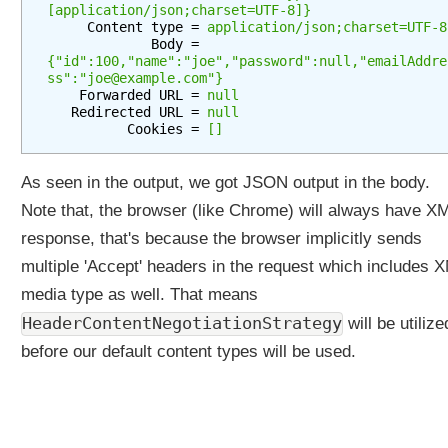
[application/json;charset=UTF-8]}
a
     Content type = 
application/json;charset=UTF-8
t
             Body = 
i
{"id":100,"name":"joe","password":null,"emailAddre
ss":"joe@example.com"}
o
    Forwarded URL = 
null
n
   Redirected URL = 
null
S
          Cookies = 
[]
t
r
As seen in the output, we got JSON output in the body.
a
Note that, the browser (like Chrome) will always have X
t
e
response, that's because the browser implicitly sends
g
multiple 'Accept' headers in the request which includes 
y
media type as well. That means
S
HeaderContentNegotiationStrategy
will be utilize
e
before our default content types will be used.
t
t
i
n
g