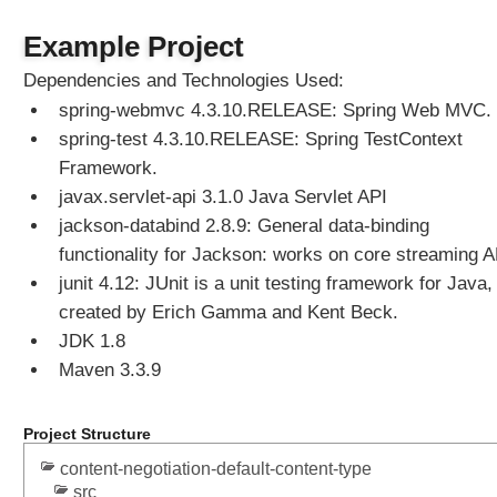
D
e
Example Project
f
Dependencies and Technologies Used:
a
spring-webmvc 4.3.10.RELEASE: Spring Web MVC.
u
l
spring-test 4.3.10.RELEASE: Spring TestContext
t
Framework.
C
javax.servlet-api 3.1.0 Java Servlet API
o
jackson-databind 2.8.9: General data-binding
n
functionality for Jackson: works on core streaming A
t
e
junit 4.12: JUnit is a unit testing framework for Java,
n
created by Erich Gamma and Kent Beck.
t
JDK 1.8
T
Maven 3.3.9
y
p
e
Project Structure
w
content-negotiation-default-content-type
i
src