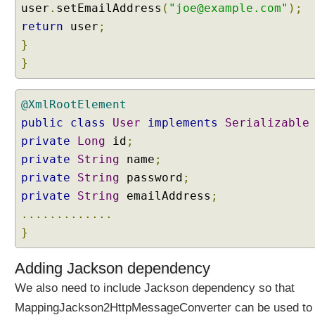
a
user
.
setEmailAddress
(
"joe@example.com"
);
n
return
user
;
w
}
i
}
t
h
D
@XmlRootElement
e
public
class
User
implements
Serializable
l
private
e
Long
id
;
g
private
String
name
;
a
private
String
password
;
t
private
String
emailAddress
;
i
.............
n
}
g
F
i
Adding Jackson dependency
l
We also need to include Jackson dependency so that
t
MappingJackson2HttpMessageConverter can be used to
e