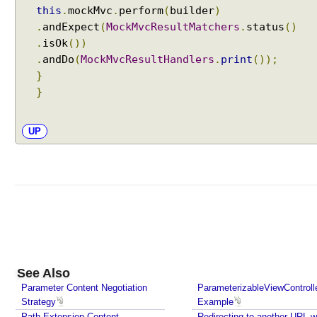
this
.
mockMvc
.
perform
(
builder
)
p
.
andExpect
(
MockMvcResultMatchers
.
status
()
r
.
isOk
())
i
.
andDo
(
MockMvcResultHandlers
.
print
());
n
}
g
}
M
V
C
UP
X
S
L
T
V
i
e
w
See Also
E
x
Parameter Content Negotiation
ParameterizableViewControll
Strategy
Example
c
Path Extension Content
Redirecting to another URL w