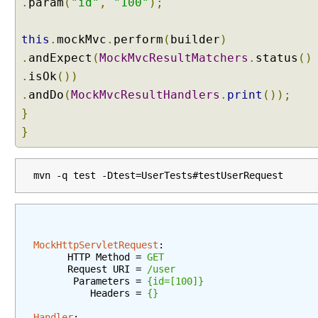
.
N
param
(
"id"
,
"100"
);
e
g
this
.
mockMvc
.
perform
(
builder
)
o
.
andExpect
(
MockMvcResultMatchers
.
status
()
t
.
isOk
())
i
.
andDo
(
MockMvcResultHandlers
.
print
());
a
t
}
i
}
o
n
S
mvn -q test -Dtest=UserTests#testUserRequest
t
r
a
t
MockHttpServletRequest
:
e
      HTTP Method = 
GET
g
      Request URI = 
/user
       Parameters = 
{id=[100]}
y
          Headers = 
{}
P
Handler
: