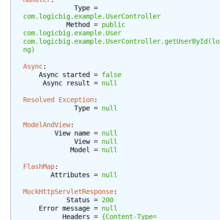
a
             Type = 
r
com.logicbig.example.UserController
a
           Method = 
public 
m
com.logicbig.example.User 
com.logicbig.example.UserController.getUserById(lo
e
ng)
t
e
Async
:
    Async started = 
false
r
     Async result = 
null
C
o
Resolved Exception
:
n
             Type = 
null
t
ModelAndView
:
e
        View name = 
null
n
             View = 
null
            Model = 
null
t
N
FlashMap
:
e
       Attributes = 
null
g
MockHttpServletResponse
:
o
           Status = 
200
t
    Error message = 
null
i
          Headers = 
{Content-Type=