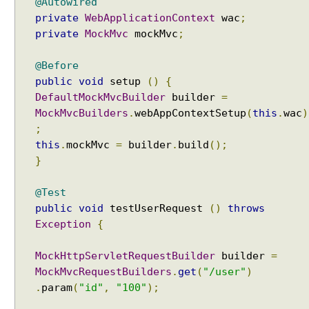
e
@Autowired
w
private
WebApplicationContext
wac
;
private
MockMvc
mockMvc
;
U
s
i
@Before
n
public
void
setup
()
{
g
DefaultMockMvcBuilder
builder
=
A
MockMvcBuilders
.
webAppContextSetup
(
this
.
wac
)
p
;
a
this
.
mockMvc
=
builder
.
build
();
c
}
h
e
@Test
T
public
void
testUserRequest
()
throws
i
Exception
{
l
e
MockHttpServletRequestBuilder
builder
=
s
MockMvcRequestBuilders
.
get
(
"/user"
)
i
.
param
(
"id"
,
"100"
);
n
S