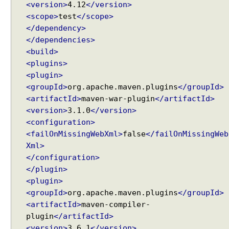
t
<version>
4.12
</version>
r
<scope>
test
</scope>
a
</dependency>
t
</dependencies>
e
<build>
g
<plugins>
y
<plugin>
<groupId>
org.apache.maven.plugins
</groupId>
S
<artifactId>
maven-war-plugin
</artifactId>
p
<version>
3.1.0
</version>
r
<configuration>
i
n
<failOnMissingWebXml>
false
</failOnMissingWeb
g
Xml>
V
</configuration>
i
</plugin>
e
Recent Tutorials
w
<plugin>
Spring MVC - RedirectView Examples
s
<groupId>
org.apache.maven.plugins
</groupId>
Spring MVC - @RequestMapping version Examples
U
<artifactId>
maven-compiler-
Spring Framework - @AliasFor Examples
n
plugin
</artifactId>
Spring Framework - Dynamically registering beans
d
<version>
3.6.1
</version>
Examples