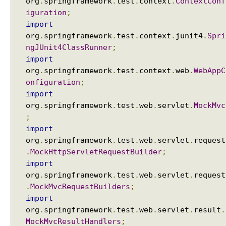
org
.
springframework
.
test
.
context
.
ContextConf
M
iguration
;
a
import
r
org
.
springframework
.
test
.
context
.
junit4
.
Spri
k
ngJUnit4ClassRunner
;
e
import
r
org
.
springframework
.
test
.
context
.
web
.
WebAppC
V
onfiguration
;
i
import
e
w
org
.
springframework
.
test
.
web
.
servlet
.
MockMvc
s
;
i
import
n
org
.
springframework
.
test
.
web
.
servlet
.
request
S
.
MockHttpServletRequestBuilder
;
p
import
r
org
.
springframework
.
test
.
web
.
servlet
.
request
i
.
MockMvcRequestBuilders
;
n
import
g
org
.
springframework
.
test
.
web
.
servlet
.
result
.
M
MockMvcResultHandlers
;