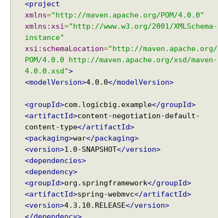
<project
o
xmlns
=
"http://maven.apache.org/POM/4.0.0"
n
xmlns:xsi
=
"http://www.w3.org/2001/XMLSchema-
f
instance"
i
xsi:schemaLocation
=
"http://maven.apache.org/
g
POM/4.0.0 http://maven.apache.org/xsd/maven-
u
4.0.0.xsd"
>
r
<modelVersion>
4.0.0
</modelVersion>
e
r
<groupId>
com.logicbig.example
</groupId>
U
<artifactId>
content-negotiation-default-
s
content-type
</artifactId>
i
<packaging>
war
</packaging>
n
<version>
1.0-SNAPSHOT
</version>
g
<dependencies>
a
<dependency>
C
u
<groupId>
org.springframework
</groupId>
s
<artifactId>
spring-webmvc
</artifactId>
t
<version>
4.3.10.RELEASE
</version>
o
</dependency>