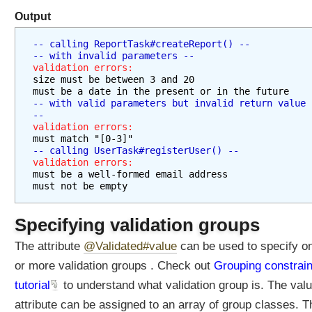
Output
D
-- calling ReportTask#createReport() --
a
-- with invalid parameters --
t
validation errors:
a
size must be between 3 and 20
F
must be a date in the present or in the future
o
-- with valid parameters but invalid return value 
r
--
m
validation errors:
a
must match "[0-3]"
t
-- calling UserTask#registerUser() --
t
validation errors:
i
must be a well-formed email address
n
must not be empty
g
F
Specifying validation groups
i
e
The attribute
@Validated#value
can be used to specify o
l
or more validation groups . Check out
Grouping constrain
d
tutorial
to understand what validation group is. The valu
F
attribute can be assigned to an array of group classes. T
o