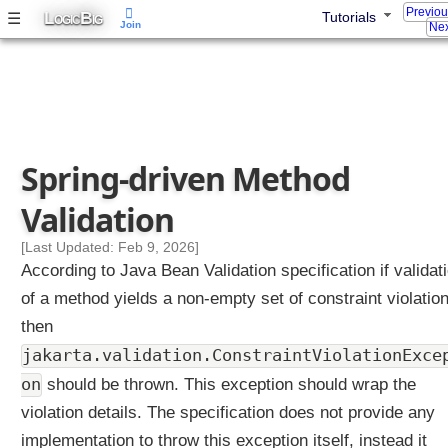
Previo
L
B
☰
Tutorials
s
OGIC
IG
Join
Nex
t
o
m
V
a
l
Spring-driven Method
i
d
Validation
a
t
[Last Updated: Feb 9, 2026]
i
According to Java Bean Validation specification if validat
o
of a method yields a non-empty set of constraint violatio
n
then
C
o
jakarta.validation.ConstraintViolationExce
n
on
should be thrown. This exception should wrap the
s
violation details. The specification does not provide any
t
implementation to throw this exception itself, instead it
r