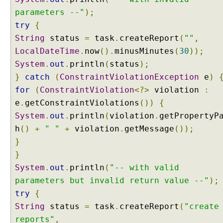
c
parameters --"
);
o
try
{
n
String
status
=
task
.
createReport
(
""
,
v
LocalDateTime
e
.
now
().
minusMinutes
(
30
));
r
System
.
out
.
println
(
status
);
t
}
catch
(
ConstraintViolationException
e
)
e
for
(
ConstraintViolation
<?>
violation
:
r
e
.
getConstraintViolations
())
{
L
System
.
out
.
println
(
violation
.
getPropertyP
i
s
h
()
+
" "
+
violation
.
getMessage
());
t
}
U
}
s
System
.
out
.
println
(
"-- with valid
i
parameters but invalid return value --"
);
n
try
{
g
String
status
=
task
.
createReport
(
"create
C
o
reports"
,