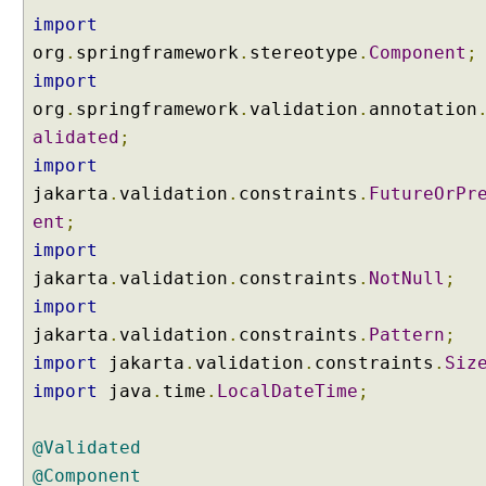
i
import
o
org
n
.
springframework
.
stereotype
.
Component
;
import
D
org
.
springframework
.
validation
.
annotation
a
alidated
;
t
a
import
C
jakarta
.
validation
.
constraints
.
FutureOrPr
o
ent
;
n
v
import
e
jakarta
.
validation
.
constraints
.
NotNull
;
r
s
import
i
jakarta
.
validation
.
constraints
.
Pattern
;
o
n
import
jakarta
.
validation
.
constraints
.
Siz
C
import
java
.
time
.
LocalDateTime
;
o
n
@Validated
v
@Component
e