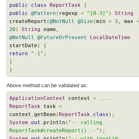
public
r
class
ReportTask
{
s
public
@Pattern
(
regexp
=
"[0-3]"
)
String
i
createReport
(
@NotNull
@Size
(
min
=
3
,
max
o
20
)
String
name
,
n
@NotNull
@FutureOrPresent
LocalDateTime
S
startDate
)
{
e
r
return
"-1"
;
v
}
i
}
c
e
Above method can be validated as:
B
u
ApplicationContext
context
=
....
i
ReportTask
task
=
l
context
.
getBean
(
ReportTask
.
class
);
t
System
.
out
.
println
(
"-- calling
-
i
ReportTask#createReport() --"
);
n
System
.
out
.
println
(
"-- with invalid