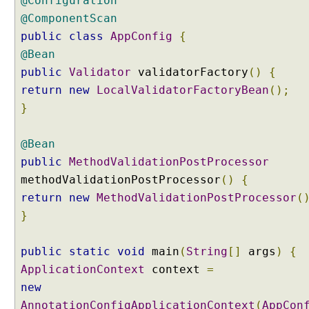
@Configuration
a
@ComponentScan
c
public
class
AppConfig
{
t
@Bean
o
r
public
Validator
validatorFactory
()
{
y
return
new
LocalValidatorFactoryBean
();
G
}
e
n
@Bean
e
public
MethodValidationPostProcessor
r
methodValidationPostProcessor
i
()
{
c
return
new
MethodValidationPostProcessor
(
C
}
o
n
public
static
void
main
(
String
[]
args
)
{
v
ApplicationContext
context
=
e
r
new
t
AnnotationConfigApplicationContext
(
AppCon