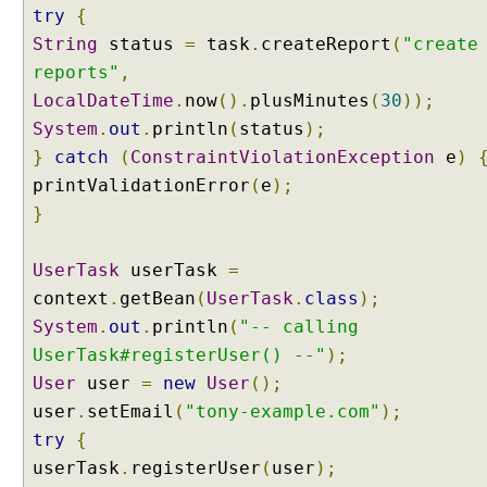
C
try
{
o
String
status
=
task
.
createReport
(
"create
n
reports"
,
v
LocalDateTime
.
now
().
plusMinutes
(
30
));
e
System
r
.
out
.
println
(
status
);
t
}
catch
(
ConstraintViolationException
e
)
e
printValidationError
(
e
);
r
}
D
a
UserTask
userTask
=
t
context
.
getBean
(
UserTask
.
class
);
a
System
B
.
out
.
println
(
"-- calling
i
UserTask#registerUser() --"
);
n
User
user
=
new
User
();
d
user
.
setEmail
(
"tony-example.com"
);
e
try
{
r
userTask
.
registerUser
(
user
);
U