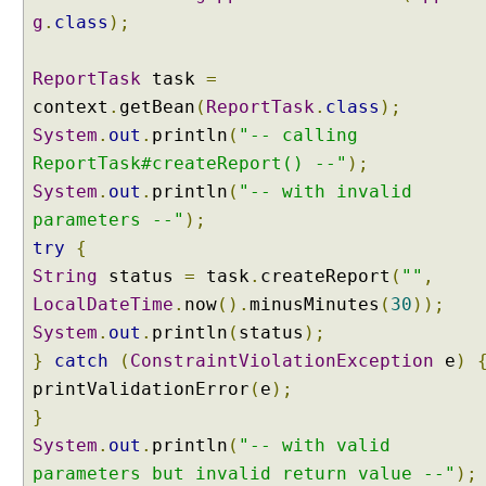
e
g
.
class
);
r
C
ReportTask
task
=
o
context
.
getBean
(
ReportTask
.
class
);
n
System
.
out
.
println
(
"-- calling
d
i
ReportTask#createReport() --"
);
t
System
.
out
.
println
(
"-- with invalid
i
parameters --"
);
o
try
{
n
String
status
=
task
.
createReport
(
""
,
a
LocalDateTime
l
.
now
().
minusMinutes
(
30
));
G
System
.
out
.
println
(
status
);
e
}
catch
(
ConstraintViolationException
e
)
n
printValidationError
(
e
);
e
}
r
System
.
out
.
println
(
"-- with valid
i
c
parameters but invalid return value --"
);