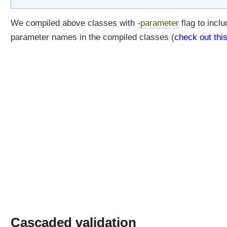
p
p
We compiled above classes with
-parameter
flag to inclu
l
i
parameter names in the compiled classes (
check out thi
c
a
t
i
o
n
C
o
n
t
e
x
t
C
r
e
Cascaded validation