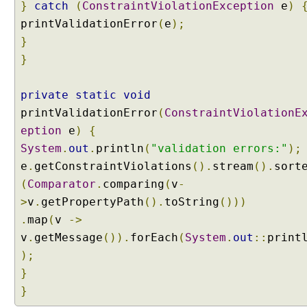
s
}
catch
(
ConstraintViolationException
e
)
i
printValidationError
(
e
);
n
}
g
}
C
o
private
n
static
void
v
printValidationError
(
ConstraintViolationE
e
eption
e
)
{
r
System
.
out
.
println
(
"validation errors:"
);
s
e
.
getConstraintViolations
().
stream
().
sort
i
(
Comparator
.
comparing
(
v
-
o
n
>
v
.
getPropertyPath
().
toString
()))
S
.
map
(
v
->
e
v
.
getMessage
()).
forEach
(
System
.
out
::
print
r
);
v
}
i
}
c
e