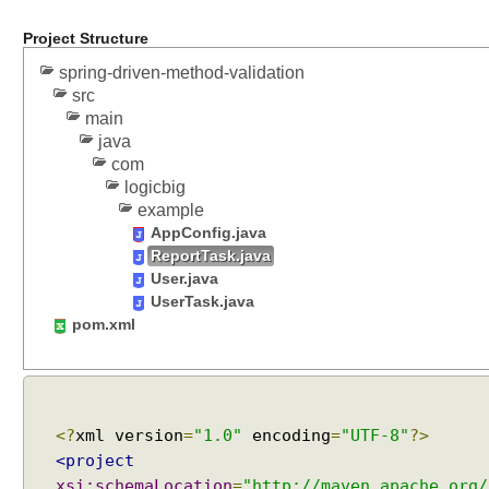
a
t
Project Structure
t
spring-driven-method-validation
e
src
r
main
L
java
i
com
s
logicbig
t
example
D
AppConfig.java
e
ReportTask.java
f
User.java
UserTask.java
a
pom.xml
u
l
t
F
o
<?
xml version
=
"1.0"
encoding
=
"UTF-8"
?>
r
<project
m
xsi:schemaLocation
=
"http://maven.apache.org/