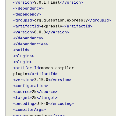
<version>
9.0.1.Final
</version>
c
</dependency>
e
<dependency>
w
<groupId>
org.glassfish.expressly
</groupId>
i
<artifactId>
expressly
</artifactId>
t
<version>
6.0.0
</version>
h
</dependency>
A
</dependencies>
p
<build>
p
<plugins>
l
<plugin>
i
<artifactId>
maven-compiler-
c
a
plugin
</artifactId>
t
<version>
3.15.0
</version>
i
<configuration>
o
<source>
25
</source>
n
<target>
25
</target>
C
<encoding>
UTF-8
</encoding>
o
<compilerArgs>
n
<arg>
-parameters
</arg>