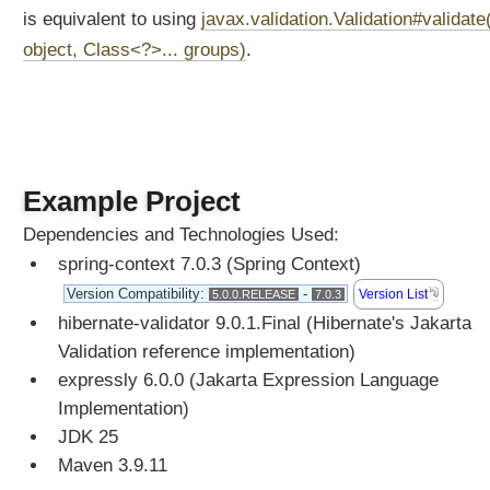
r
is equivalent to using
javax.validation.Validation#validate
m
object, Class<?>... groups)
.
a
t
t
i
n
g
Example Project
B
Dependencies and Technologies Used:
u
i
spring-context 7.0.3 (Spring Context)
l
Version Compatibility:
-
Version List
5.0.0.RELEASE
7.0.3
t
hibernate-validator 9.0.1.Final (Hibernate's Jakarta
-
Validation reference implementation)
i
n
expressly 6.0.0 (Jakarta Expression Language
F
Implementation)
o
JDK 25
r
Maven 3.9.11
m