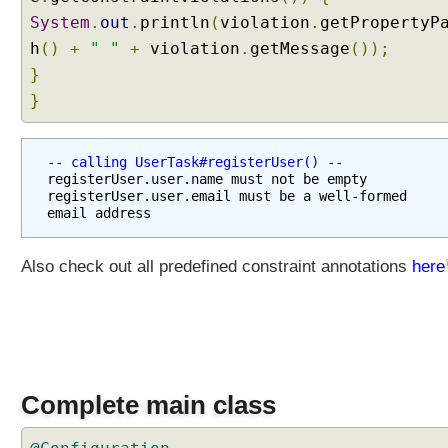
t
System
.
out
.
println
(
violation
.
getPropertyP
i
h
()
+
" "
+
violation
.
getMessage
());
n
}
g
}
C
u
s
-- calling UserTask#registerUser() --
t
registerUser.user.name must not be empty

o
registerUser.user.email must be a well-formed 
m
C
o
Also check out all predefined constraint annotations
here
n
v
e
r
t
e
Complete main class
r
F