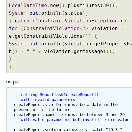
n
LocalDateTime
.
now
().
plusMinutes
(
30
));
v
System
.
out
.
println
(
status
);
e
}
catch
(
ConstraintViolationException
e
)
r
for
(
ConstraintViolation
<?>
violation
:
s
e
i
.
getConstraintViolations
())
{
o
System
.
out
.
println
(
violation
.
getPropertyP
n
h
()
+
" "
+
violation
.
getMessage
());
S
}
e
}
r
v
i
output:
c
e
-- calling ReportTask#createReport() --
-- with invalid parameters --
W
createReport.startDate must be a date in the 
i
present or in the future

t
-- with valid parameters but invalid return value 
h
--
A