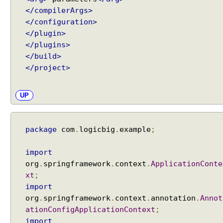
t
</compilerArgs>
e
</configuration>
x
</plugin>
t
</plugins>
C
</build>
u
</project>
s
t
UP
o
m
F
package
com
.
logicbig
.
example
;
o
r
m
import
a
org
.
springframework
.
context
.
ApplicationConte
t
xt
;
t
import
e
org
.
springframework
.
context
.
annotation
.
Annot
r
ationConfigApplicationContext
;
Recent Tutorials
D
import