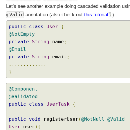
a
Let's see another example doing cascaded validation usi
t
i
@Valid
annotation (also check out
this tutorial
).
n
g
public
class
User
{
a
@NotEmpty
C
private
String
name
;
u
@Email
s
private
String
email
;
t
.............
o
m
}
C
o
@Component
n
@Validated
v
e
public
class
UserTask
{
r
t
public
void
registerUser
(
@NotNull
@Valid
e
User
user
){
r