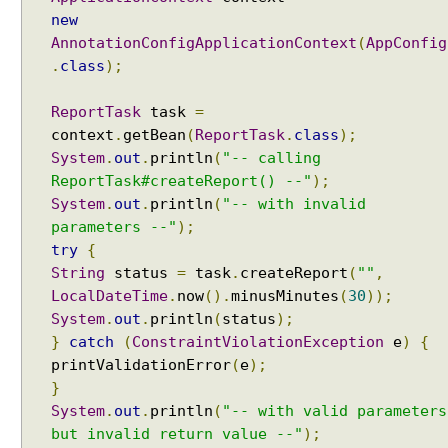
a
Java String Formatting - How to capitalize strings
new
B
using String#printf()?
AnnotationConfigApplicationContext
(
AppConfig
i
Java String Formatting - How to terminate line using
.
class
);
n
printf?
d
Installing Python 3.10.x on windows
e
ReportTask
task
=
Spring Framework - Method Validations Examples
r
context
.
getBean
(
ReportTask
.
class
);
Spring Framework - Creating Custom Validation
System
.
out
.
println
(
"-- calling
A
Annotation Examples
ReportTask#createReport() --"
);
Spring Framework - Validation Error Codes
n
Examples
System
.
out
.
println
(
"-- with invalid
n
JavaBean Validation - validationAppliesTo
o
parameters --"
);
Examples
t
try
{
JavaBean Validation - SupportedValidationTarget
a
String
status
=
task
.
createReport
(
""
,
Examples
t
LocalDateTime
.
now
().
minusMinutes
(
30
));
Spring Framework - ObjectProvider Examples
i
System
.
out
.
println
(
status
);
Spring Framework - ApplicationContextAware
o
}
catch
(
ConstraintViolationException
e
)
{
Examples
n
printValidationError
(
e
);
JUnit - How to test user command line Input in
-
Java?
}
d
Spring Framework - @Named Examples
System
.
out
.
println
(
"-- with valid parameters
r
Spring Framework - @Inject Examples
but invalid return value --"
);
i