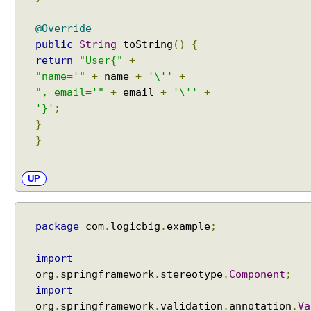
k
E
@Override
x
public
String
toString
()
{
e
return
"User{"
+
c
"name='"
+
name
+
'\''
+
u
", email='"
+
email
+
'\''
+
t
'}'
;
o
}
r
}
e
x
UP
a
m
p
l
package
com
.
logicbig
.
example
;
e
import
U
org
.
springframework
.
stereotype
.
Component
;
s
import
i
org
.
springframework
.
validation
.
annotation
.
Va
n