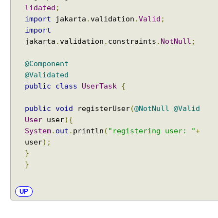
g
lidated
;
A
import
jakarta
.
validation
.
Valid
;
s
import
y
jakarta
.
validation
.
constraints
.
NotNull
;
n
c
@Component
L
@Validated
i
public
class
UserTask
{
s
t
public
void
registerUser
(
@NotNull
@Valid
e
User
user
){
n
System
.
out
.
println
(
"registering user: "
+
a
user
);
b
}
l
}
e
T
a
UP
s
k