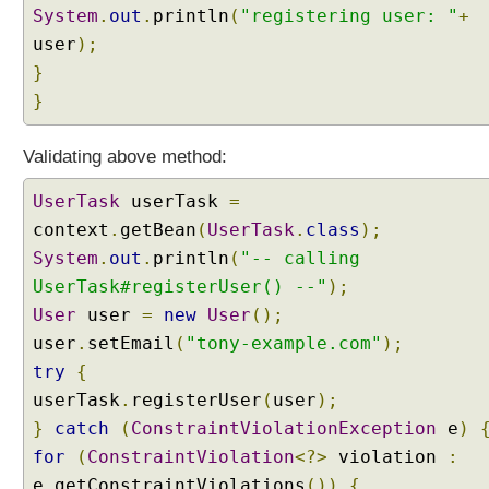
System
.
out
.
println
(
"registering user: "
+
C
user
);
o
}
n
v
}
e
r
Validating above method:
t
e
UserTask
userTask
=
r
context
.
getBean
(
UserTask
.
class
);
F
System
.
out
.
println
(
"-- calling
a
UserTask#registerUser() --"
);
c
t
User
user
=
new
User
();
o
user
.
setEmail
(
"tony-example.com"
);
r
try
{
y
userTask
.
registerUser
(
user
);
C
}
catch
(
ConstraintViolationException
e
)
r
for
(
ConstraintViolation
<?>
violation
:
e
e
.
getConstraintViolations
())
{
a