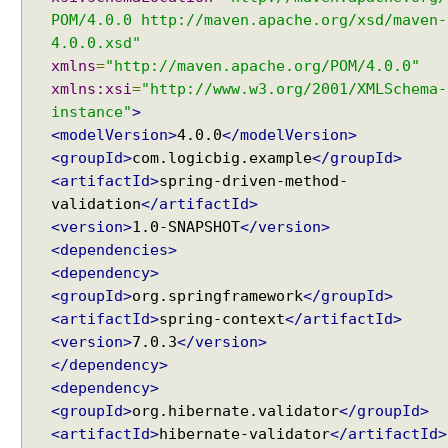
a
POM/4.0.0 http://maven.apache.org/xsd/maven-
t
4.0.0.xsd"
t
xmlns
=
"http://maven.apache.org/POM/4.0.0"
i
xmlns:xsi
=
"http://www.w3.org/2001/XMLSchema-
n
instance"
>
g
<modelVersion>
4.0.0
</modelVersion>
C
<groupId>
com.logicbig.example
</groupId>
o
<artifactId>
spring-driven-method-
n
validation
</artifactId>
v
e
<version>
1.0-SNAPSHOT
</version>
r
<dependencies>
s
<dependency>
i
<groupId>
org.springframework
</groupId>
o
<artifactId>
spring-context
</artifactId>
n
<version>
7.0.3
</version>
S
</dependency>
e
<dependency>
r
<groupId>
org.hibernate.validator
</groupId>
v
<artifactId>
hibernate-validator
</artifactId>
i