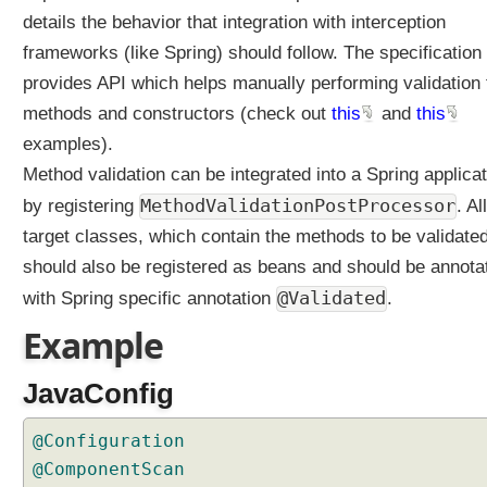
a
details the behavior that integration with interception
i
frameworks (like Spring) should follow. The specification
n
provides API which helps manually performing validation 
t
A
methods and constructors (check out
this
and
this
n
examples).
n
Method validation can be integrated into a Spring applicat
o
MethodValidationPostProcessor
by registering
. All
t
a
target classes, which contain the methods to be validated
t
should also be registered as beans and should be annota
i
@Validated
with Spring specific annotation
.
o
n
Example
S
p
JavaConfig
r
i
@Configuration
n
@ComponentScan
g