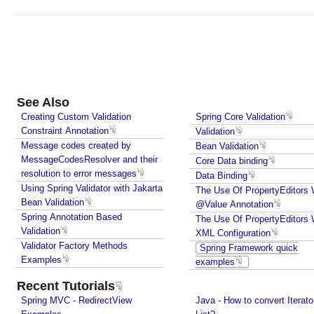
E
x
e
c
u
t
o
See Also
r
Creating Custom Validation
Spring Core Validation
a
Constraint Annotation
Validation
n
Message codes created by
Bean Validation
d
MessageCodesResolver and their
Core Data binding
resolution to error messages
L
Data Binding
Using Spring Validator with Jakarta
i
The Use Of PropertyEditors 
Bean Validation
@Value Annotation
s
Spring Annotation Based
The Use Of PropertyEditors 
t
Validation
XML Configuration
e
Validator Factory Methods
Spring Framework quick
n
Examples
examples
a
b
Recent Tutorials
l
Spring MVC - RedirectView
Java - How to convert Iterato
e