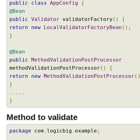
public
class
AppConfig
{
-
d
@Bean
r
public
Validator
validatorFactory
()
{
i
return
new
LocalValidatorFactoryBean
();
v
}
e
n
@Bean
M
e
public
MethodValidationPostProcessor
t
methodValidationPostProcessor
()
{
h
return
new
MethodValidationPostProcessor
(
o
}
d
.....
V
a
}
l
i
Method to validate
d
a
package
com
.
logicbig
.
example
;
t