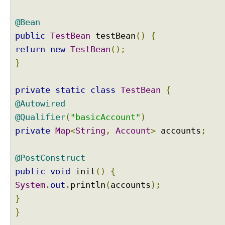
@Bean
C
i
public
TestBean
testBean
()
{
r
return
new
TestBean
();
c
u
}
l
a
r
private
static
class
TestBean
{
D
@Autowired
e
p
@Qualifier
(
"basicAccount"
)
e
private
Map
<
String
,
Account
>
accounts
;
n
d
e
@PostConstruct
n
c
public
void
init
()
{
y
System
.
out
.
println
(
accounts
);
C
}
i
}
r
c