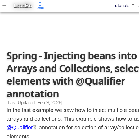
g
L
B
☰
Tutorials
OGIC
IG
Join
m
u
l
t
i
p
Spring - Injecting beans into
l
e
Arrays and Collections, selec
B
e
elements with @Qualifier
a
n
annotation
s
I
[Last Updated: Feb 9, 2026]
n
In the last example we saw how to inject multiple bea
t
arrays and collections. This example shows how to u
o
@Qualifier
annotation for selection of array/collect
A
r
elements.