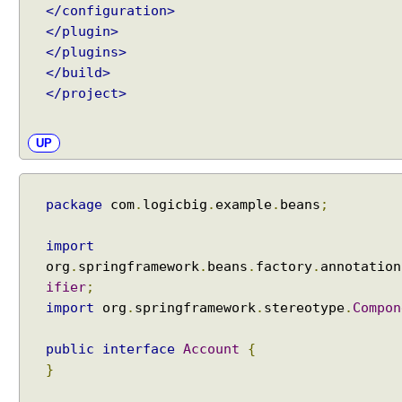
</configuration>
e
</plugin>
s
</plugins>
s
</build>
f
</project>
u
l
l
UP
y
i
n
package
com
.
logicbig
.
example
.
beans
;
j
e
import
c
org
.
springframework
.
beans
.
factory
.
annotation
t
ifier
;
i
import
org
.
springframework
.
stereotype
.
Compon
n
g
public
interface
Account
{
c
}
i
r