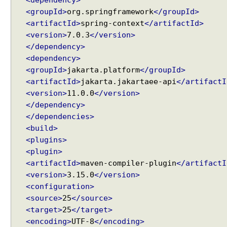
<dependency>
g
<groupId>
org.springframework
</groupId>
s
<artifactId>
spring-context
</artifactId>
e
<version>
7.0.3
</version>
t
</dependency>
t
<dependency>
e
<groupId>
jakarta.platform
</groupId>
r
<artifactId>
jakarta.jakartaee-api
</artifactI
i
<version>
11.0.0
</version>
n
</dependency>
j
</dependencies>
e
<build>
c
<plugins>
t
<plugin>
i
<artifactId>
maven-compiler-plugin
</artifactI
o
<version>
3.15.0
</version>
n
<configuration>
S
<source>
25
</source>
u
<target>
25
</target>
c
<encoding>
UTF-8
</encoding>
c