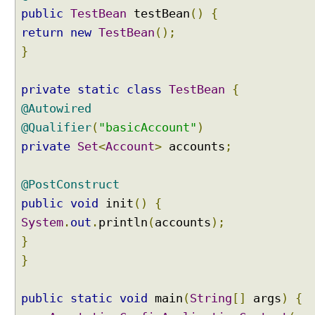
r
public
TestBean
testBean
()
{
f
return
new
TestBean
();
a
c
}
e
I
private
static
class
TestBean
{
n
@Autowired
j
@Qualifier
(
"basicAccount"
)
e
private
c
Set
<
Account
>
accounts
;
t
i
@PostConstruct
n
public
void
init
()
{
g
System
.
out
.
println
(
accounts
);
b
e
}
a
}
n
s
public
static
void
main
(
String
[]
args
)
{
i