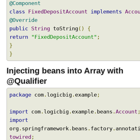
@Component
s
class
FixedDepositAccount
implements
Acco
a
@Override
n
d
public
String
toString
()
{
C
return
"FixedDepositAccount"
;
o
}
l
}
l
e
c
Injecting beans into Array with
t
@Qualifier
i
o
package
com
.
logicbig
.
example
;
n
s
,
import
com
.
logicbig
.
example
.
beans
.
Account
s
import
e
org
.
springframework
.
beans
.
factory
.
annotat
l
towired
;
e