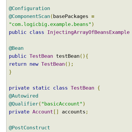
a
l
@Configuration
i
@ComponentScan
(
basePackages
=
f
"com.logicbig.example.beans"
)
i
public
class
InjectingArrayOfBeansExample
e
r
a
@Bean
n
public
TestBean
testBean
(){
n
return
new
TestBean
();
o
}
t
a
t
private
static
class
TestBean
{
i
@Autowired
o
@Qualifier
(
"basicAccount"
)
n
private
Account
[]
accounts
;
I
n
j
@PostConstruct