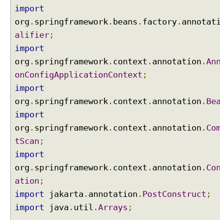
c
import
t
org
.
springframework
.
beans
.
factory
.
annotat
i
alifier
;
n
import
g
e
org
.
springframework
.
context
.
annotation
.
An
l
onConfigApplicationContext
;
e
import
m
org
.
springframework
.
context
.
annotation
.
Be
e
import
n
t
org
.
springframework
.
context
.
annotation
.
Co
s
tScan
;
w
import
i
org
.
springframework
.
context
.
annotation
.
Co
t
h
ation
;
@
import
jakarta
.
annotation
.
PostConstruct
;
Q
import
java
.
util
.
Arrays
;
u