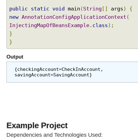
u
public
static
void
main
(
String
[]
args
)
{
l
new
AnnotationConfigApplicationContext
(
a
InjectingMapOfBeansExample
.
class
);
r
D
}
e
}
p
e
Output
n
d
{checkingAccount=CheckInAccount, 
e
savingAccount=SavingAccount}
n
c
i
e
s
S
u
Example Project
c
Dependencies and Technologies Used:
c