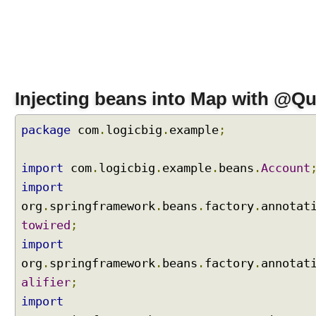
,
U
s
i
n
g
Injecting beans into Map with @Qua
@
Q
package
com
.
logicbig
.
example
;
u
a
l
import
com
.
logicbig
.
example
.
beans
.
Account
i
import
f
org
.
springframework
.
beans
.
factory
.
annotat
i
towired
;
e
import
r
s
org
.
springframework
.
beans
.
factory
.
annotat
A
alifier
;
n
import
d