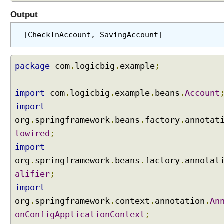
y
Output
s
A
[CheckInAccount, SavingAccount]
n
d
C
package
com
.
logicbig
.
example
;
o
l
import
com
.
logicbig
.
example
.
beans
.
Account
l
import
e
org
c
.
springframework
.
beans
.
factory
.
annotat
t
towired
;
i
import
o
org
.
springframework
.
beans
.
factory
.
annotat
n
alifier
;
s
,
import
o
org
.
springframework
.
context
.
annotation
.
An
r
onConfigApplicationContext
;
d