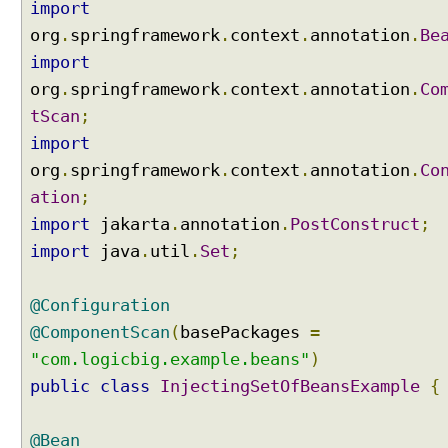
import
e
r
org
.
springframework
.
context
.
annotation
.
Be
i
import
n
org
.
springframework
.
context
.
annotation
.
Co
g
tScan
;
w
import
i
t
org
.
springframework
.
context
.
annotation
.
Co
h
ation
;
O
import
jakarta
.
annotation
.
PostConstruct
;
r
import
java
.
util
.
Set
;
d
e
r
@Configuration
e
@ComponentScan
(
basePackages
=
d
"com.logicbig.example.beans"
)
I
public
n
class
InjectingSetOfBeansExample
{
t
e
@Bean