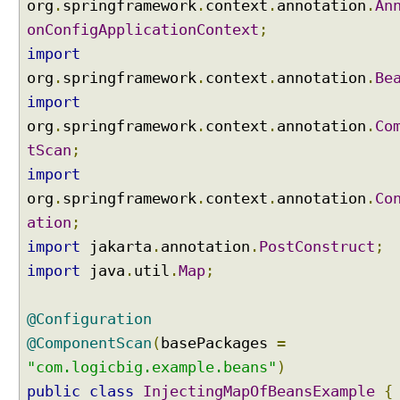
org
.
springframework
.
context
.
annotation
.
An
S
p
onConfigApplicationContext
;
e
import
c
org
.
springframework
.
context
.
annotation
.
Be
i
import
f
y
org
.
springframework
.
context
.
annotation
.
Co
i
tScan
;
n
import
g
org
.
springframework
.
context
.
annotation
.
Co
t
ation
;
h
e
import
jakarta
.
annotation
.
PostConstruct
;
O
import
java
.
util
.
Map
;
r
d
@Configuration
e
r
@ComponentScan
(
basePackages
=
i
"com.logicbig.example.beans"
)
n
public
class
InjectingMapOfBeansExample
{
g