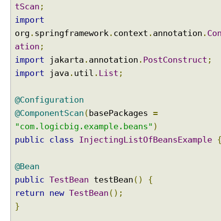
h
tScan
;
@
import
O
org
.
springframework
.
context
.
annotation
.
Co
r
ation
;
d
e
import
jakarta
.
annotation
.
PostConstruct
;
r
import
java
.
util
.
List
;
e
d
@Configuration
a
n
@ComponentScan
(
basePackages
=
n
"com.logicbig.example.beans"
)
o
public
class
InjectingListOfBeansExample
t
a
@Bean
t
i
public
TestBean
testBean
()
{
o
return
new
TestBean
();
n
}
I