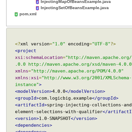
InjectingMapOfBeansExample.java
c
InjectingSetOfBeansExample.java
u
pom.xml
l
a
r
d
e
<?
xml version
=
"1.0"
encoding
=
"UTF-8"
?>
p
<project
e
xsi:schemaLocation
=
"http://maven.apache.org/
n
.0.0 http://maven.apache.org/xsd/maven-4.0.0
d
xmlns
=
"http://maven.apache.org/POM/4.0.0"
e
xmlns:xsi
=
"http://www.w3.org/2001/XMLSchema-
n
instance"
>
c
<modelVersion>
4.0.0
</modelVersion>
i
<groupId>
com.logicbig.example
</groupId>
e
<artifactId>
spring-injecting-collections-and
s
element-selections-with-qualifier
</artifactI
u
<version>
1.0-SNAPSHOT
</version>
s
i
<dependencies>
n