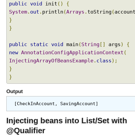
e
public
void
init
()
{
c
System
.
out
.
println
(
Arrays
.
toString
(
accoun
t
}
i
n
}
g
b
public
static
void
main
(
String
[]
args
)
{
e
new
AnnotationConfigApplicationContext
(
a
n
InjectingArrayOfBeansExample
.
class
);
s
}
I
}
n
t
Output
o
A
[CheckInAccount, SavingAccount]
r
r
Injecting beans into List/Set with
a
y
@Qualifier
s