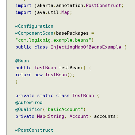
J
import
jakarta
.
annotation
.
PostConstruct
;
to a displayable string?
a
Java - How to replace a String between two
import
java
.
util
.
Map
;
v
substrings?
a
@Configuration
8
@ComponentScan
(
basePackages
=
d
"com.logicbig.example.beans"
)
e
public
class
InjectingMapOfBeansExample
{
f
a
@Bean
u
public
TestBean
testBean
()
{
l
return
new
TestBean
();
t
}
m
e
private
static
class
TestBean
{
t
@Autowired
h
@Qualifier
(
"basicAccount"
)
o
private
Map
<
String
,
Account
>
accounts
;
d
s
@PostConstruct