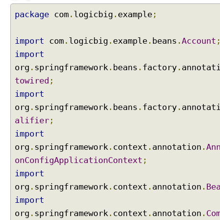
a
package
com
.
logicbig
.
example
;
n
d
L
import
com
.
logicbig
.
example
.
beans
.
Account
i
import
s
org
.
springframework
.
beans
.
factory
.
annotat
t
towired
;
s
import
,
o
org
.
springframework
.
beans
.
factory
.
annotat
r
alifier
;
d
import
e
org
.
springframework
.
context
.
annotation
.
An
r
i
onConfigApplicationContext
;
n
import
g
org
.
springframework
.
context
.
annotation
.
Be
w
import
i
org
t
.
springframework
.
context
.
annotation
.
Co