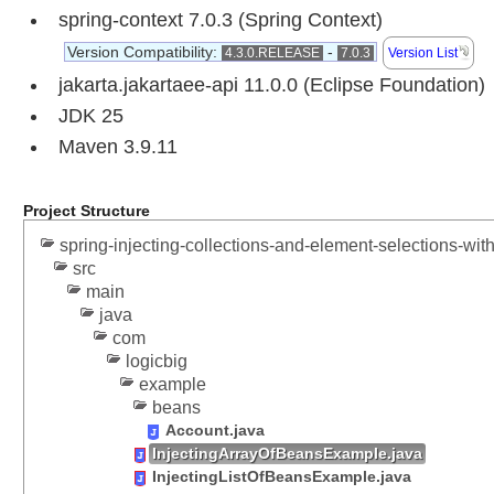
e
spring-context 7.0.3 (Spring Context)
s
Version Compatibility:
-
4.3.0.RELEASE
7.0.3
Version List
s
jakarta.jakartaee-api 11.0.0 (Eclipse Foundation)
f
u
JDK 25
l
Maven 3.9.11
l
y
i
Project Structure
n
spring-injecting-collections-and-element-selections-with
j
src
e
main
c
java
t
com
i
logicbig
n
example
g
beans
c
Account.java
i
InjectingArrayOfBeansExample.java
r
InjectingListOfBeansExample.java