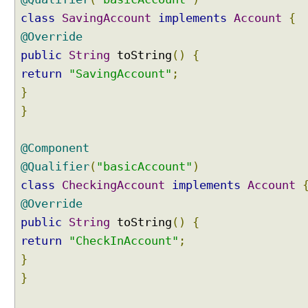
j
class
SavingAccount
implements
Account
{
e
c
@Override
t
public
String
toString
()
{
i
return
"SavingAccount"
;
n
}
g
}
b
e
a
@Component
n
@Qualifier
(
"basicAccount"
)
s
class
CheckingAccount
implements
Account
i
n
@Override
t
public
String
toString
()
{
o
return
"CheckInAccount"
;
A
}
r
r
}
a
y