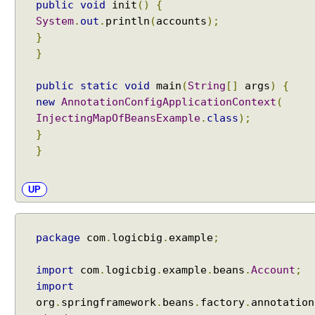
public
void
init
()
{
P
System
.
out
.
println
(
accounts
);
r
o
}
g
}
r
a
m
public
static
void
main
(
String
[]
args
)
{
m
new
AnnotationConfigApplicationContext
(
a
InjectingMapOfBeansExample
.
class
);
t
}
i
c
}
B
e
a
UP
n
L
o
o
package
com
.
logicbig
.
example
;
k
u
import
com
.
logicbig
.
example
.
beans
.
Account
;
p
import
P
org
.
springframework
.
beans
.
factory
.
annotation
r