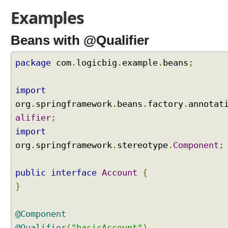
r
Examples
a
y
Beans with @Qualifier
s
a
n
package
com
.
logicbig
.
example
.
beans
;
d
C
import
o
org
.
springframework
.
beans
.
factory
.
annotat
l
l
alifier
;
e
import
c
org
.
springframework
.
stereotype
.
Component
;
t
i
public
o
interface
Account
{
n
}
s
I
@Component
n
@Qualifier
(
"basicAccount"
)