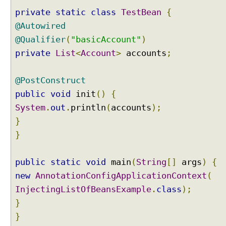
n
private
static
class
TestBean
{
j
e
@Autowired
c
@Qualifier
(
"basicAccount"
)
t
private
List
<
Account
>
accounts
;
i
n
@PostConstruct
g
B
public
void
init
()
{
e
System
.
out
.
println
(
accounts
);
a
}
n
}
s
I
n
public
static
void
main
(
String
[]
args
)
{
t
new
AnnotationConfigApplicationContext
(
o
InjectingListOfBeansExample
.
class
);
A
}
r
r
}
a