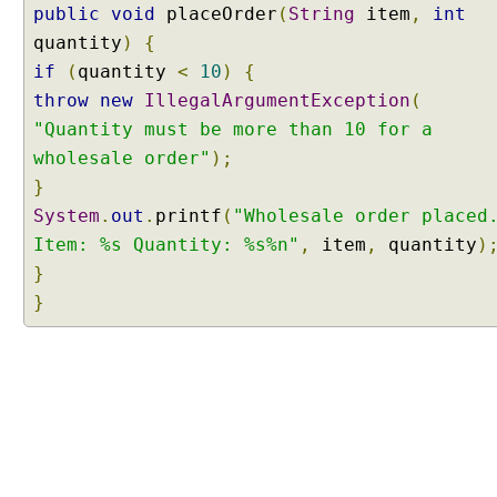
public
void
placeOrder
(
String
item
,
int
t
quantity
)
{
r
i
if
(
quantity
<
10
)
{
b
throw
new
IllegalArgumentException
(
u
"Quantity must be more than 10 for a
t
wholesale order"
);
e
}
o
System
f
.
out
.
printf
(
"Wholesale order placed
@
Item: %s Quantity: %s%n"
,
item
,
quantity
)
C
}
o
}
m
p
o
n
e
n
t
S