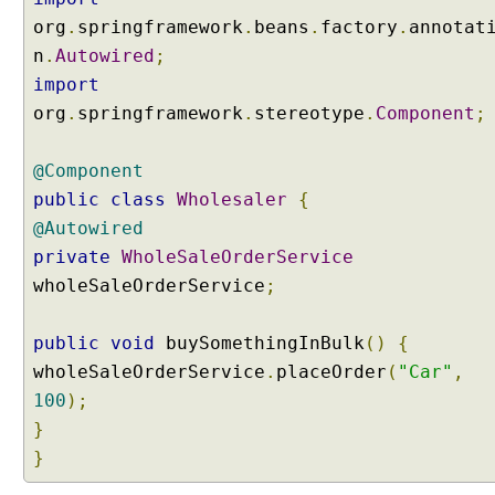
p
org
.
springframework
.
beans
.
factory
.
annotat
o
n
.
Autowired
;
n
import
e
org
.
springframework
.
stereotype
.
Component
;
n
t
S
@Component
c
public
class
Wholesaler
{
a
@Autowired
n
private
WholeSaleOrderService
U
wholeSaleOrderService
;
s
i
public
void
buySomethingInBulk
()
{
n
g
wholeSaleOrderService
.
placeOrder
(
"Car"
,
F
100
);
i
}
l
}
t
e