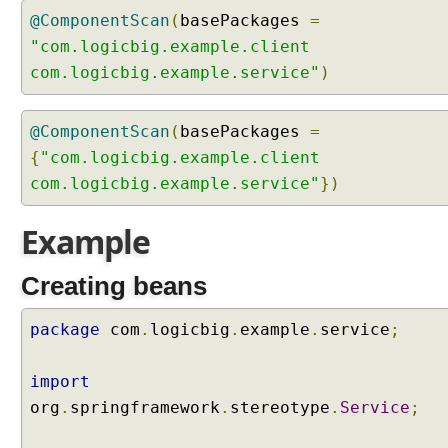
y
@ComponentScan
(
basePackages
=
i
"com.logicbig.example.client
n
com.logicbig.example.service"
)
g
p
a
@ComponentScan
(
basePackages
=
c
{
"com.logicbig.example.client
k
com.logicbig.example.service"
})
a
g
Example
e
s
t
Creating beans
o
b
package
com
.
logicbig
.
example
.
service
;
e
s
import
c
org
.
springframework
.
stereotype
.
Service
;
a
n