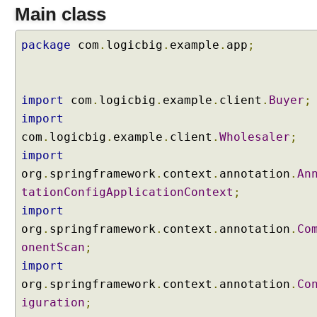
Main class
r
s
package
T
com
.
logicbig
.
example
.
app
;
o
C
u
import
com
.
logicbig
.
example
.
client
.
Buyer
;
s
import
t
com
.
logicbig
.
example
.
client
.
Wholesaler
;
o
m
import
i
org
.
springframework
.
context
.
annotation
.
An
z
tationConfigApplicationContext
;
e
import
S
org
.
springframework
.
context
.
annotation
.
Co
c
onentScan
a
;
n
import
n
org
.
springframework
.
context
.
annotation
.
Co
i
iguration
;
n