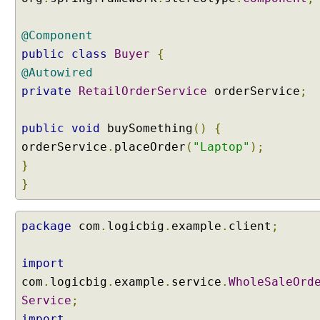
l
a
@Component
s
s
public
class
Buyer
{
e
@Autowired
s
private
RetailOrderService
orderService
;
A
t
public
void
buySomething
()
{
t
orderService
r
.
placeOrder
(
"Laptop"
);
i
}
b
}
u
t
e
package
com
.
logicbig
.
example
.
client
;
o
f
import
@
com
.
logicbig
.
example
.
service
.
WholeSaleOrd
C
Service
;
o
import
m