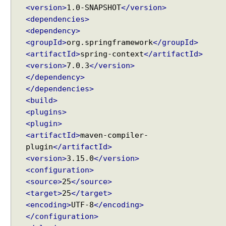
t
<version>
1.0-SNAPSHOT
</version>
t
<dependencies>
r
<dependency>
i
<groupId>
org.springframework
</groupId>
b
<artifactId>
spring-context
</artifactId>
u
<version>
7.0.3
</version>
t
</dependency>
e
</dependencies>
U
<build>
s
<plugins>
i
<plugin>
n
<artifactId>
maven-compiler-
g
plugin
</artifactId>
e
<version>
3.15.0
</version>
x
<configuration>
c
<source>
25
</source>
l
<target>
25
</target>
u
<encoding>
UTF-8
</encoding>
d
</configuration>
e