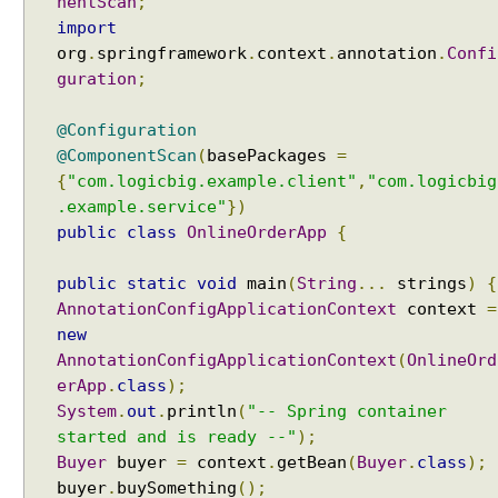
nentScan
;
m
import
p
org
.
springframework
.
context
.
annotation
.
Confi
o
guration
;
n
e
@Configuration
n
Recent Tutorials
@ComponentScan
(
basePackages
=
t
Spring MVC - RedirectView Examples
{
"com.logicbig.example.client"
,
"com.logicbig
S
Spring MVC - @RequestMapping version Examples
.example.service"
})
c
Spring Framework - @AliasFor Examples
public
class
OnlineOrderApp
{
a
Spring Framework - Dynamically registering beans
n
Examples
public
static
void
main
(
String
...
strings
)
{
t
Spring Framework - ThreadPoolTaskScheduler
AnnotationConfigApplicationContext
context
=
o
Examples
new
e
Java Arrays - How to remove elements after a
AnnotationConfigApplicationContext
(
OnlineOrd
specific element in an array?
x
erApp
Java Arrays - How to remove elements before a
.
class
);
c
specific element in an array?
System
.
out
.
println
(
"-- Spring container
l
Spring Framework - Trigger Examples
u
started and is ready --"
);
Spring Framework - SimpleAsyncTaskScheduler
d
Buyer
buyer
=
context
.
getBean
(
Buyer
.
class
);
Examples
e
buyer
.
buySomething
();