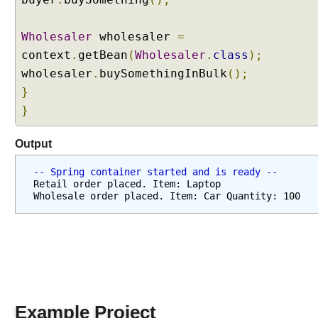
s
i
Wholesaler
wholesaler
=
n
g
context
.
getBean
(
Wholesaler
.
class
);
@
wholesaler
.
buySomethingInBulk
();
C
}
o
}
m
p
Output
o
n
-- Spring container started and is ready --
e
Retail order placed. Item: Laptop
n
Wholesale order placed. Item: Car Quantity: 100
t
S
c
a
n
t
o
Example Project