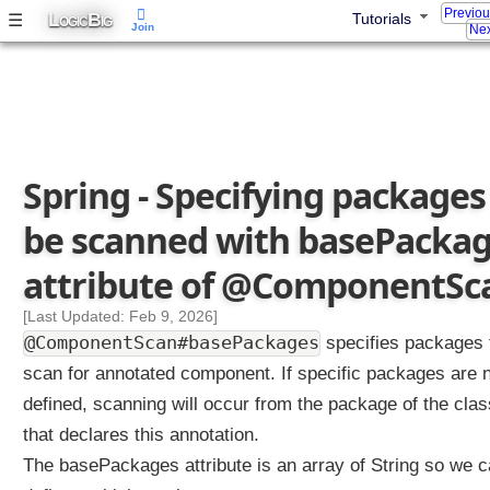
o
Previo
L
B
☰
Tutorials
OGIC
IG
n
Join
Nex
e
n
t
S
c
a
n
Spring - Specifying packages
J
a
be scanned with basePacka
v
a
attribute of @ComponentSc
C
o
[Last Updated: Feb 9, 2026]
n
@ComponentScan#basePackages
specifies packages 
f
scan for annotated component. If specific packages are 
i
defined, scanning will occur from the package of the clas
g
w
that declares this annotation.
i
The basePackages attribute is an array of String so we 
t