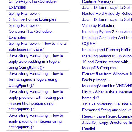
SimpleAsyncTaskScheduler
Runtime Memory?
s
to a displayable string?
Examples
Java - Different ways to Set
f
Java - How to replace a String between two
Spring Framework -
Nested Field Value By Reflec
r
substrings?
@NumberFormat Examples
Java - Different ways to Set 
o
Spring Framework -
Value by Reflection
m
ConcurrentTaskScheduler
Installing Python 2.7 on win
s
Examples
Installing Cassandra And Int
c
Spring Framework - How to find all
CQLSH
a
subclasses in Java?
Installing and Running Kafka
n
Java String Formatting - How to
Installing MongoDB On Win
n
apply zero padding in integers
10 and Getting started with
using String#printf()?
i
MongoDB Compass
Java String Formatting - How to
n
Extract files from Windows 1
format signed integers using
Backup image -
g
String#printf()?
Mounting/Attaching VHD/V
b
Java String Formatting - How to
Linux - What is the superuse
a
apply precision with floating point
home dir?
s
in scientific notation using
Java - Converting FileTime T
e
String#printf()?
Formatted String and vice ve
d
Java String Formatting - How to
Regex - Java Regex Exampl
o
apply padding in integers using
Java IO - Copy Directories In
n
String#printf()?
Parallel