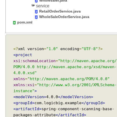
Wholesaler.java
e
service
s
RetailOrderService.java
v
WholeSaleOrderService.java
i
pom.xml
a
i
n
c
<?
xml version
=
"1.0"
encoding
=
"UTF-8"
?>
l
<project
u
xsi:schemaLocation
=
"http://maven.apache.org/
d
POM/4.0.0 http://maven.apache.org/xsd/maven-
e
F
4.0.0.xsd"
i
xmlns
=
"http://maven.apache.org/POM/4.0.0"
l
xmlns:xsi
=
"http://www.w3.org/2001/XMLSchema-
t
instance"
>
e
<modelVersion>
4.0.0
</modelVersion>
r
<groupId>
com.logicbig.example
</groupId>
s
<artifactId>
spring-component-scanning-base-
a
packages-attribute
</artifactId>