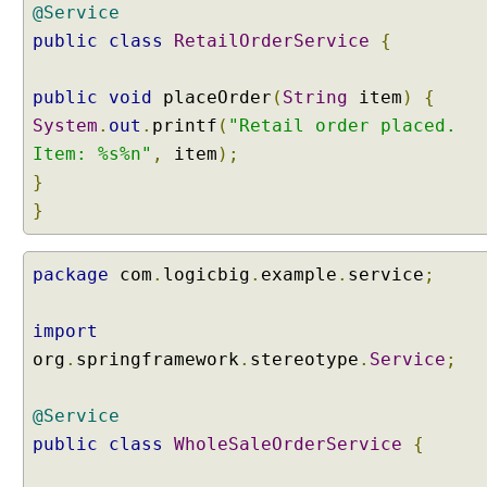
n
@Service
e
public
class
RetailOrderService
{
d
w
public
void
placeOrder
(
String
item
)
{
i
t
System
.
out
.
printf
(
"Retail order placed.
h
Item: %s%n"
,
item
);
b
}
a
}
s
e
P
package
com
.
logicbig
.
example
.
service
;
a
c
import
k
org
.
springframework
.
stereotype
.
Service
;
a
g
e
@Service
s
public
class
WholeSaleOrderService
{
a
t