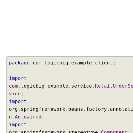
c
a
n
U
s
i
n
g
b
package
com
.
logicbig
.
example
.
client
;
a
s
e
import
P
com
.
logicbig
.
example
.
service
.
RetailOrderS
a
vice
;
c
import
k
org
a
.
springframework
.
beans
.
factory
.
annotat
g
n
.
Autowired
;
e
import
C
org
.
springframework
.
stereotype
.
Component
;