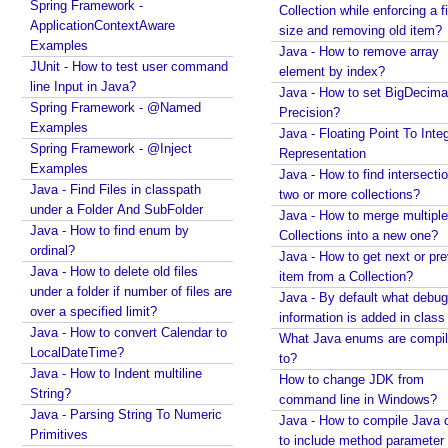
Spring Framework -
Collection while enforcing a fixed
n
ApplicationContextAware
size and removing old item?
t
Examples
Java - How to remove array
c
JUnit - How to test user command
element by index?
l
line Input in Java?
Java - How to set BigDecima
a
Spring Framework - @Named
Precision?
s
Examples
Java - Floating Point To Integ
s
Spring Framework - @Inject
Representation
e
Examples
Java - How to find intersectio
Java - Find Files in classpath
s
two or more collections?
under a Folder And SubFolder
Java - How to merge multiple
@
Java - How to find enum by
Collections into a new one?
C
ordinal?
Java - How to get next or pr
o
Java - How to delete old files
item from a Collection?
m
under a folder if number of files are
Java - By default what debug
p
over a specified limit?
information is added in class 
o
Java - How to convert Calendar to
What Java enums are compi
n
LocalDateTime?
to?
e
Java - How to Indent multiline
How to change JDK from
String?
n
command line in Windows?
Java - Parsing String To Numeric
t
Java - How to compile Java 
Primitives
S
to include method parameter