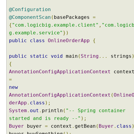
g
@Configuration
w
i
@ComponentScan
(
basePackages
=
t
{
"com.logicbig.example.client"
,
"com.logic
h
g.example.service"
})
@
public
class
OnlineOrderApp
{
C
o
public
m
static
void
main
(
String
...
strings
p
{
o
AnnotationConfigApplicationContext
contex
n
=
e
new
n
AnnotationConfigApplicationContext
(
Online
t
S
derApp
.
class
);
c
System
.
out
.
println
(
"-- Spring container
a
started and is ready --"
);
n
Buyer
buyer
=
context
.
getBean
(
Buyer
.
class
U
buyer
.
buySomething
();