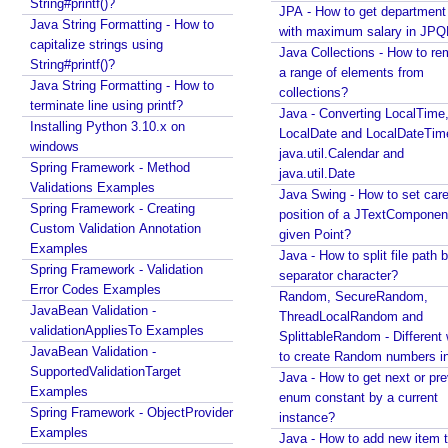
n
String#printf()?
JPA - How to get departmen
g
Java String Formatting - How to
with maximum salary in JPQ
b
capitalize strings using
Java Collections - How to r
String#printf()?
e
a range of elements from
Java String Formatting - How to
a
collections?
terminate line using printf?
n
Java - Converting LocalTime
Installing Python 3.10.x on
s
LocalDate and LocalDateTim
windows
w
java.util.Calendar and
Spring Framework - Method
java.util.Date
i
Validations Examples
Java Swing - How to set care
t
Spring Framework - Creating
position of a JTextComponent
h
Custom Validation Annotation
given Point?
i
Examples
Java - How to split file path b
n
Spring Framework - Validation
separator character?
@
Error Codes Examples
Random, SecureRandom,
C
JavaBean Validation -
ThreadLocalRandom and
o
validationAppliesTo Examples
SplittableRandom - Different ways
JavaBean Validation -
m
to create Random numbers i
SupportedValidationTarget
p
Java - How to get next or pr
Examples
o
enum constant by a current
Spring Framework - ObjectProvider
n
instance?
Examples
Java - How to add new item t
e