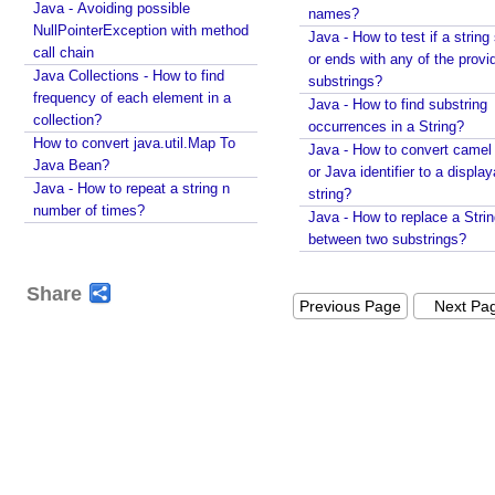
Java - Avoiding possible
c
names?
NullPointerException with method
a
Java - How to test if a string 
call chain
or ends with any of the provi
n
Java Collections - How to find
substrings?
c
frequency of each element in a
Java - How to find substring
u
collection?
occurrences in a String?
s
How to convert java.util.Map To
Java - How to convert camel
t
Java Bean?
or Java identifier to a displa
o
Java - How to repeat a string n
string?
m
number of times?
Java - How to replace a Stri
f
between two substrings?
i
l
Share
t
Previous Page
Next Pa
e
r
i
n
g
I