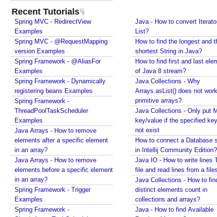
enforcing a fixed size and removing old item?
l
Recent Tutorials
Java - How to remove array element by index?
t
Spring MVC - RedirectView
Java - How to convert Iterato
Java - How to set BigDecimal Precision?
e
Examples
List?
Java - Floating Point To Integral Representation
r
Spring MVC - @RequestMapping
How to find the longest and t
Java - How to find intersection of two or more
version Examples
s
shortest String in Java?
collections?
Spring Framework - @AliasFor
How to find first and last ele
t
Java - How to merge multiple Collections into a new
Examples
of Java 8 stream?
o
one?
Spring Framework - Dynamically
Java Collections - Why
e
Java - How to get next or previous item from a
registering beans Examples
Arrays.asList() does not work
x
Collection?
primitive arrays?
Spring Framework -
c
Java - By default what debug information is added
ThreadPoolTaskScheduler
Java Collections - Only put 
in class file?
l
Examples
key/value if the specified ke
What Java enums are compiled to?
u
not exist
Java Arrays - How to remove
How to change JDK from command line in
d
elements after a specific element
How to connect a Database s
Windows?
e
in an array?
in Intellij Community Edition?
Java - How to compile Java class to include method
c
Java Arrays - How to remove
Java IO - How to write lines 
parameter names?
l
elements before a specific element
file and read lines from a file
Java - How to test if a string starts or ends with any
a
in an array?
Java Collections - How to fin
of the provided substrings?
Spring Framework - Trigger
s
distinct elements count in
Java - How to find substring occurrences in a
Examples
collections and arrays?
s
String?
Spring Framework -
Java - How to find Available
e
Java - How to convert camel case or Java identifier