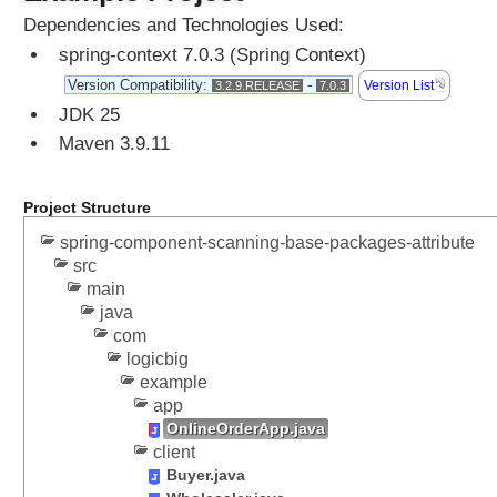
s
Dependencies and Technologies Used:
c
a
spring-context 7.0.3 (Spring Context)
n
Version Compatibility:
-
Version List
3.2.9.RELEASE
7.0.3
n
JDK 25
o
Maven 3.9.11
n
c
o
Project Structure
m
spring-component-scanning-base-packages-attribute
p
src
o
main
n
java
e
com
n
logicbig
t
example
c
app
l
OnlineOrderApp.java
a
client
s
Buyer.java
s