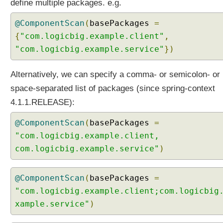
define multiple packages. e.g.
h
C
@ComponentScan
(
basePackages
=
o
{
"com.logicbig.example.client"
,
m
"com.logicbig.example.service"
})
p
o
n
Alternatively, we can specify a comma- or semicolon- or
e
space-separated list of packages (since spring-context
n
4.1.1.RELEASE):
t
S
@ComponentScan
(
basePackages
=
c
"com.logicbig.example.client,
a
com.logicbig.example.service"
)
n
S
p
@ComponentScan
(
basePackages
=
e
"com.logicbig.example.client;com.logicbig
c
xample.service"
)
i
f