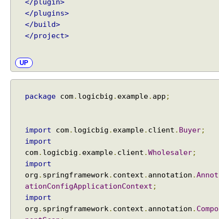
</plugin>
F
i
</plugins>
l
</build>
t
</project>
e
r
UP
s
a
t
package
com
.
logicbig
.
example
.
app
;
t
r
i
import
com
.
logicbig
.
example
.
client
.
Buyer
;
b
import
u
com
.
logicbig
.
example
.
client
.
Wholesaler
;
t
e
import
o
org
.
springframework
.
context
.
annotation
.
Annot
f
ationConfigApplicationContext
;
@
import
C
org
.
springframework
.
context
.
annotation
.
Compo
o