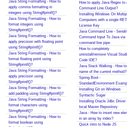
a
Java String Formatting - How to
How to apply Java Regex to
n
apply comma formatting in
Command Line Output?
integers using String#printf()?
n
Installing Windows On Multip
Java String Formatting - How to
o
Computers with a single RE
format integers using
t
License Key
String#printf()?
Java Command Line - Sendi
a
Java String Formatting - How to
Command Input To Java via
t
apply precision with floating point
command line pipe
i
using String#printf()?
How to completely
o
Java String Formatting - How to
uninstall/remove Visual Stud
n
format floating point using
Code IDE?
s
String#printf()?
Java Stack Walking - How to 
Java String Formatting - How to
R
name of the current method?
apply precision using
e
Spring Boot -
String#printf()?
g
StandardEnvironment Examp
Java String Formatting - How to
Installing Git on Windows
i
add padding using String#printf()?
Syntactic Sugar
s
Java String Formatting - How to
Installing Oracle Jdbc Driver 
t
format characters using
local Maven Repository
e
String#printf()?
Java - How to insert new ele
r
Java String Formatting - How to
in an array by index?
i
format boolean using
Quick intro to Node JS