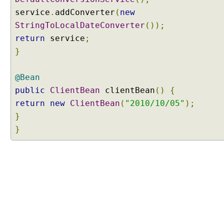
service
.
addConverter
(
new
StringToLocalDateConverter
());
return
service
;
}
@Bean
public
ClientBean
clientBean
()
{
return
new
ClientBean
(
"2010/10/05"
);
}
}