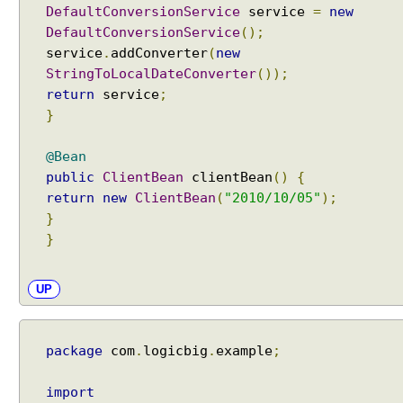
DefaultConversionService
service
=
new
DefaultConversionService
();
service
.
addConverter
(
new
StringToLocalDateConverter
());
return
service
;
}
@Bean
public
ClientBean
clientBean
()
{
return
new
ClientBean
(
"2010/10/05"
);
}
}
UP
package
com
.
logicbig
.
example
;
import