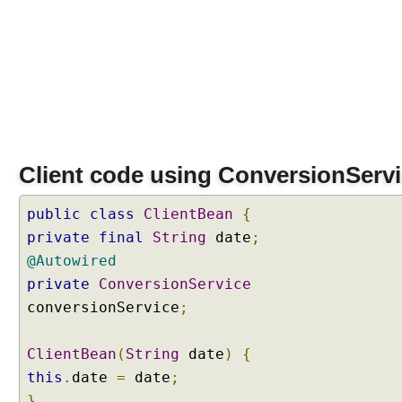
Client code using ConversionServ
public
class
ClientBean
{
private
final
String
date
;
@Autowired
private
ConversionService
conversionService
;
ClientBean
(
String
date
)
{
this
.
date
=
date
;
}