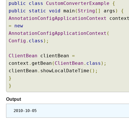
public
class
CustomConverterExample
{
public
static
void
main
(
String
[]
args
)
{
AnnotationConfigApplicationContext
contex
=
new
AnnotationConfigApplicationContext
(
Config
.
class
);
ClientBean
clientBean
=
context
.
getBean
(
ClientBean
.
class
);
clientBean
.
showLocalDateTime
();
}
}
Output
2010-10-05