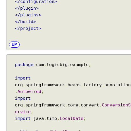
</configuration>
</plugin>
</plugins>
</build>
</project>
UP
package
com
.
logicbig
.
example
;
import
org
.
springframework
.
beans
.
factory
.
annotation
.
Autowired
;
import
org
.
springframework
.
core
.
convert
.
ConversionS
ervice
;
import
java
.
time
.
LocalDate
;