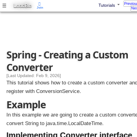
Previo
L
B
☰
Tutorials
OGIC
IG
Join
Nex
Spring - Creating a Custom
Converter
[Last Updated: Feb 9, 2026]
This tutorial shows how to create a custom converter an
register with ConversionService.
Example
In this example we are going to create a custom converte
convert String to java.time.LocalDateTime.
Implementing Converter interface