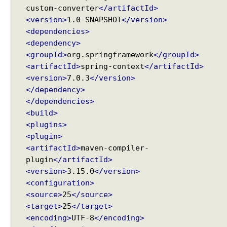
custom-converter
</artifactId>
<version>
1.0-SNAPSHOT
</version>
<dependencies>
<dependency>
<groupId>
org.springframework
</groupId>
<artifactId>
spring-context
</artifactId>
<version>
7.0.3
</version>
</dependency>
</dependencies>
<build>
<plugins>
<plugin>
<artifactId>
maven-compiler-
plugin
</artifactId>
<version>
3.15.0
</version>
<configuration>
<source>
25
</source>
<target>
25
</target>
<encoding>
UTF-8
</encoding>