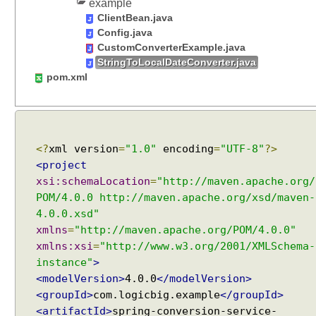
example
ClientBean.java
Config.java
CustomConverterExample.java
StringToLocalDateConverter.java
pom.xml
<?
xml version
=
"1.0"
encoding
=
"UTF-8"
?>
<project
xsi:schemaLocation
=
"http://maven.apache.org/
POM/4.0.0 http://maven.apache.org/xsd/maven-
4.0.0.xsd"
xmlns
=
"http://maven.apache.org/POM/4.0.0"
xmlns:xsi
=
"http://www.w3.org/2001/XMLSchema-
instance"
>
<modelVersion>
4.0.0
</modelVersion>
<groupId>
com.logicbig.example
</groupId>
<artifactId>
spring-conversion-service-