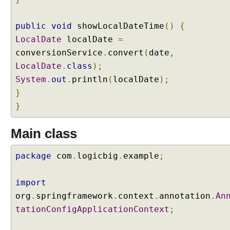
public
void
showLocalDateTime
()
{
LocalDate
localDate
=
conversionService
.
convert
(
date
,
LocalDate
.
class
);
System
.
out
.
println
(
localDate
);
}
}
Main class
package
com
.
logicbig
.
example
;
import
org
.
springframework
.
context
.
annotation
.
An
tationConfigApplicationContext
;