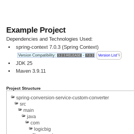
Example Project
Dependencies and Technologies Used:
spring-context 7.0.3 (Spring Context)
Version Compatibility:
-
Version List
3.2.3.RELEASE
7.0.3
JDK 25
Maven 3.9.11
Project Structure
spring-conversion-service-custom-converter
src
main
java
com
logicbig