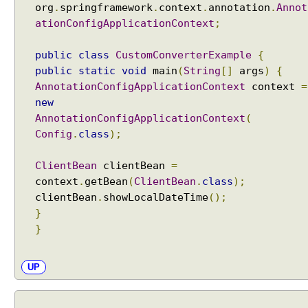
org
.
springframework
.
context
.
annotation
.
Annot
ationConfigApplicationContext
;
public
class
CustomConverterExample
{
public
static
void
main
(
String
[]
args
)
{
AnnotationConfigApplicationContext
context
=
new
AnnotationConfigApplicationContext
(
Config
.
class
);
ClientBean
clientBean
=
context
.
getBean
(
ClientBean
.
class
);
clientBean
.
showLocalDateTime
();
}
}
UP