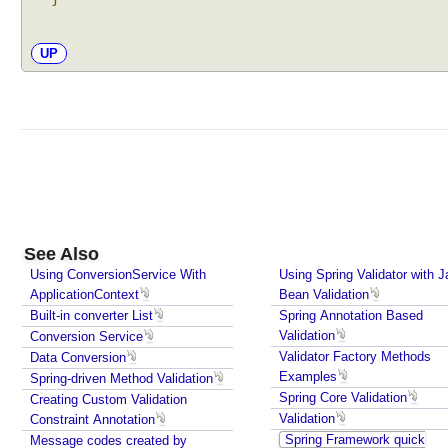
UP
See Also
Using ConversionService With
Using Spring Validator with J
ApplicationContext
Bean Validation
Built-in converter List
Spring Annotation Based
Validation
Conversion Service
Validator Factory Methods
Data Conversion
Examples
Spring-driven Method Validation
Spring Core Validation
Creating Custom Validation
Validation
Constraint Annotation
Spring Framework quick
Message codes created by