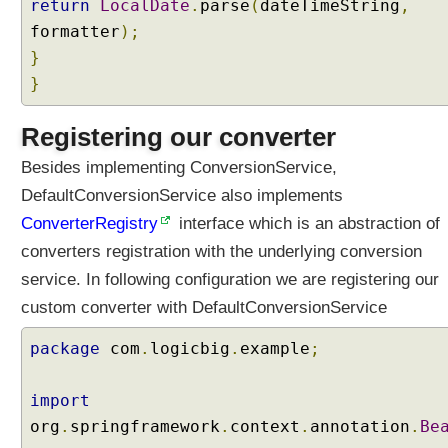
return
LocalDate
.
parse
(
dateTimeString
,
formatter
);
}
}
Registering our converter
Besides implementing ConversionService,
DefaultConversionService also implements
ConverterRegistry
interface which is an abstraction of
converters registration with the underlying conversion
service. In following configuration we are registering our
custom converter with DefaultConversionService
package
com
.
logicbig
.
example
;
import
org
.
springframework
.
context
.
annotation
.
Be