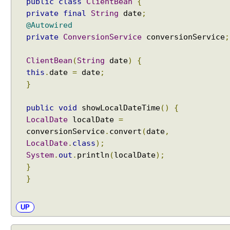
public
class
ClientBean
{
private
final
String
date
;
@Autowired
private
ConversionService
conversionService
;
ClientBean
(
String
date
)
{
this
.
date
=
date
;
}
public
void
showLocalDateTime
()
{
LocalDate
localDate
=
conversionService
.
convert
(
date
,
LocalDate
.
class
);
System
.
out
.
println
(
localDate
);
}
}
UP