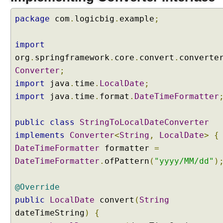
package
com
.
logicbig
.
example
;
import
org
.
springframework
.
core
.
convert
.
converte
Converter
;
import
java
.
time
.
LocalDate
;
import
java
.
time
.
format
.
DateTimeFormatter
public
class
StringToLocalDateConverter
implements
Converter
<
String
,
LocalDate
>
{
DateTimeFormatter
formatter
=
DateTimeFormatter
.
ofPattern
(
"yyyy/MM/dd"
)
@Override
public
LocalDate
convert
(
String
dateTimeString
)
{