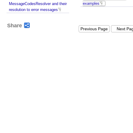
examples
MessageCodesResolver and their
resolution to error messages
Share
Previous Page
Next Pa