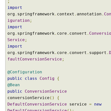
;
import
org
.
springframework
.
context
.
annotation
.
Co
iguration
;
import
org
.
springframework
.
core
.
convert
.
Conversi
Service
;
import
org
.
springframework
.
core
.
convert
.
support
.
faultConversionService
;
@Configuration
public
class
Config
{
@Bean
public
ConversionService
conversionService
()
{
DefaultConversionService
service
=
new
DefaultConversionService
();