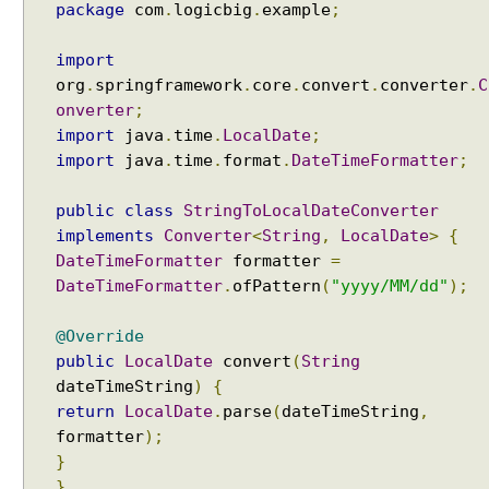
package
com
.
logicbig
.
example
;
import
org
.
springframework
.
core
.
convert
.
converter
.
C
onverter
;
import
java
.
time
.
LocalDate
;
import
java
.
time
.
format
.
DateTimeFormatter
;
public
class
StringToLocalDateConverter
implements
Converter
<
String
,
LocalDate
>
{
DateTimeFormatter
formatter
=
DateTimeFormatter
.
ofPattern
(
"yyyy/MM/dd"
);
@Override
public
LocalDate
convert
(
String
dateTimeString
)
{
return
LocalDate
.
parse
(
dateTimeString
,
formatter
);
}
}