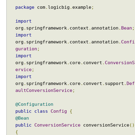
package
com
.
logicbig
.
example
;
import
org
.
springframework
.
context
.
annotation
.
Bean
;
import
org
.
springframework
.
context
.
annotation
.
Confi
guration
;
import
org
.
springframework
.
core
.
convert
.
ConversionS
ervice
;
import
org
.
springframework
.
core
.
convert
.
support
.
Def
aultConversionService
;
@Configuration
public
class
Config
{
@Bean
public
ConversionService
conversionService
()
{