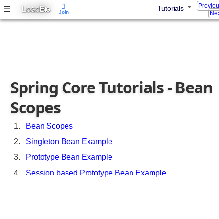
B
Previo
L
B
☰
Tutorials
OGIC
IG
Join
Nex
e
a
n
s
L
o
Spring Core Tutorials - Bean
a
d
Scopes
i
n
g
Bean Scopes
O
Singleton Bean Example
r
d
Prototype Bean Example
e
Session based Prototype Bean Example
r
b
y
u