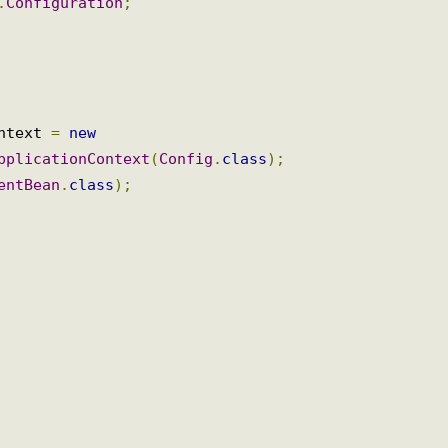
n
.
Bean
;
n
.
Configuration
;
{
ontext 
=
new
ApplicationContext
(
Config
.
class
);
ientBean
.
class
);