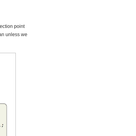
injection point
@Bean unless we