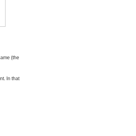
se
s name (the
int. In that