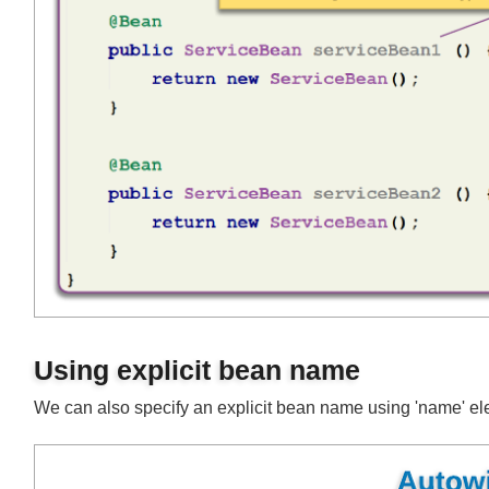
Using explicit bean name
We can also specify an explicit bean name using 'name' 