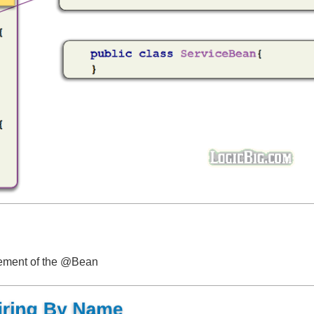
element of the @Bean