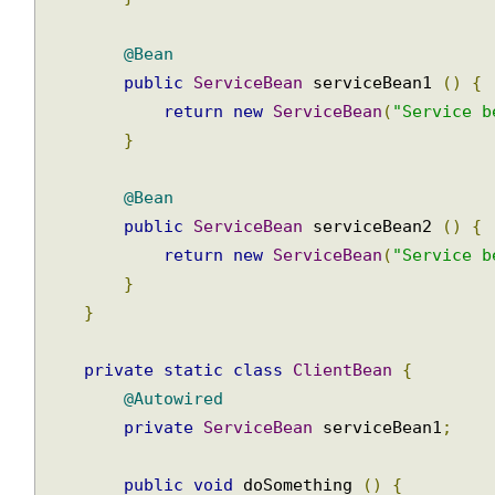
return
new
ClientBean
();
}
@Bean
public
ServiceBean
 serviceBean1 
()
{
return
new
ServiceBean
(
"Service 
}
@Bean
public
ServiceBean
 serviceBean2 
()
{
return
new
ServiceBean
(
"Service 
}
}
private
static
class
ClientBean
{
@Autowired