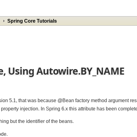
Spring Core Tutorials
me, Using Autowire.BY_NAME
rsion 5.1, that was because @Bean factory method argument r
perty injection. In Spring 6.x this attribute has been compl
ng but the identifier of the beans.
mode.