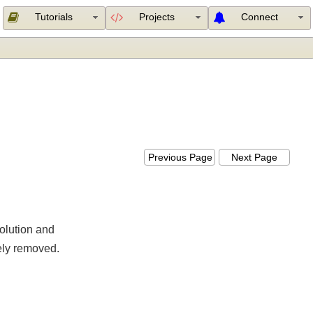
Tutorials
Projects
Connect
Previous Page
Next Page
esolution and
etely removed.