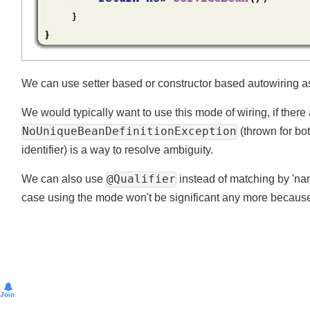
We can use setter based or constructor based autowiring as
We would typically want to use this mode of wiring, if ther
NoUniqueBeanDefinitionException
(thrown for 
identifier) is a way to resolve ambiguity.
@Qualifier
We can also use
instead of matching by 'nam
case using the mode won't be significant any more becaus