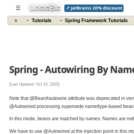
L
B
☰
↗ JetBrains 20% discount
OGIC
IG
Tutorials
Spring Framework Tutorials
Spring - Autowiring By Na
[Last Updated: Oct 15, 2025]
Note that @Bean#autowire attribute was deprecated in ve
@Autowired processing supersede name/type-based bean pro
In this mode, beans are matched by names. Names are nothi
We have to use @Autowired at the injection point in this 