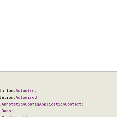
otation
.
Autowire
;
otation
.
Autowired
;
n
.
AnnotationConfigApplicationContext
;