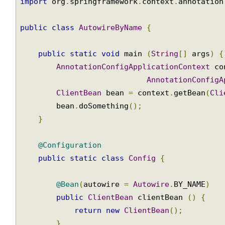
import
 org
.
springframework
.
context
.
annotatio
import
 org
.
springframework
.
context
.
annotatio
public
class
AutowireByName
{
public
static
void
 main 
(
String
[]
 args
)
AnnotationConfigApplicationContext
 c
AnnotationConfig
ClientBean
 bean 
=
 context
.
getBean
(
Cl
        bean
.
doSomething
();
}
@Configuration
public
static
class
Config
{
@Bean
(
autowire 
=
Autowire
.
BY_NAME
)
public
ClientBean
 clientBean 
()
{