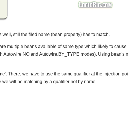
 well, still the filed name (bean property) has to match.
e are multiple beans available of same type which likely to cau
both Autowire.NO and Autowire.BY_TYPE modes). Using bean'
e'. There, we have to use the same qualifier at the injection po
e we will be matching by a qualifier not by name.