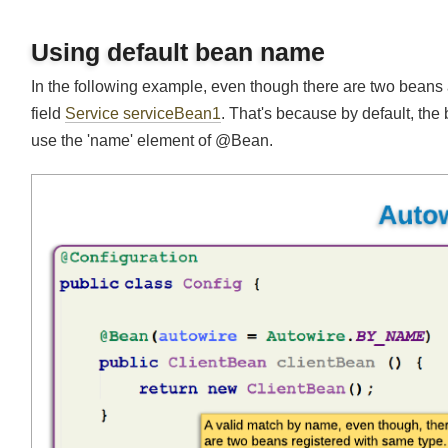
Using default bean name
In the following example, even though there are two beans av
field
Service serviceBean1
. That's because by default, t
use the 'name' element of @Bean.