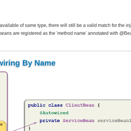
ailable of same type, there will still be a valid match for the 
he beans are registered as the 'method name' annotated with 