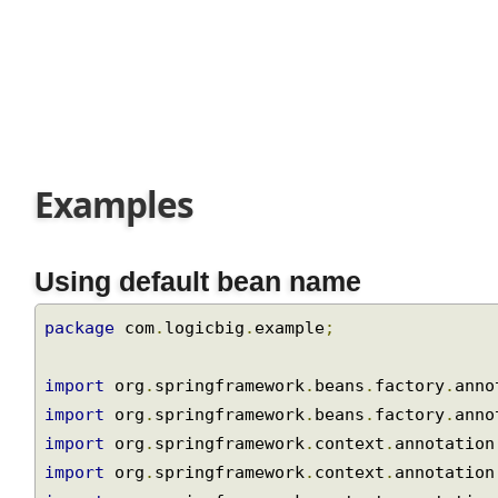
Join
Examples
Using default bean name
package
 com
.
logicbig
.
example
;
import
 org
.
springframework
.
beans
.
factory
.
ann
import
 org
.
springframework
.
beans
.
factory
.
ann
import
 org
.
springframework
.
context
.
annotatio