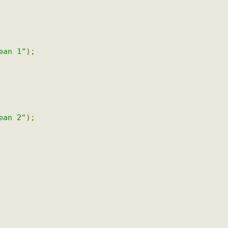
bean 1"
);
bean 2"
);