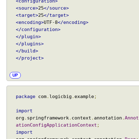
<configuration>
u
<source>
25
</source>
l
<target>
25
</target>
t
<encoding>
UTF-8
</encoding>
A
</configuration>
u
</plugin>
t
</plugins>
o
</build>
-
</project>
w
i
r
UP
i
n
g
package
com
.
logicbig
.
example
;
m
o
import
d
org
.
springframework
.
context
.
annotation
.
Annot
e
ationConfigApplicationContext
;
,
import
A