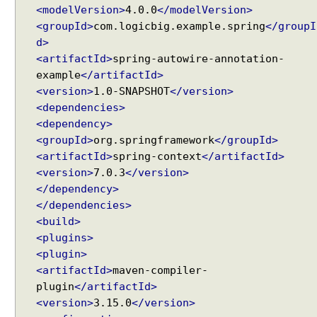
<modelVersion>
4.0.0
</modelVersion>
B
<groupId>
com.logicbig.example.spring
</groupI
e
d>
a
<artifactId>
spring-autowire-annotation-
n
example
</artifactId>
s
<version>
1.0-SNAPSHOT
</version>
A
<dependencies>
u
t
<dependency>
o
<groupId>
org.springframework
</groupId>
-
<artifactId>
spring-context
</artifactId>
W
<version>
7.0.3
</version>
i
</dependency>
r
</dependencies>
i
<build>
n
<plugins>
g
<plugin>
D
<artifactId>
maven-compiler-
e
plugin
</artifactId>
f
<version>
3.15.0
</version>
a