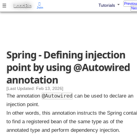
Previo
@
L
B
☰
Tutorials
OGIC
IG
Join
Nex
B
e
a
n
A
n
Spring - Defining injection
n
o
point by using @Autowired
t
a
annotation
t
i
[Last Updated: Feb 13, 2026]
o
@Autowired
The annotation
can be used to declare an
n
injection point.
In other words, this annotation instructs the Spring conta
D
e
to find a registered bean of the same type as of the
f
annotated type and perform dependency injection.
i
n