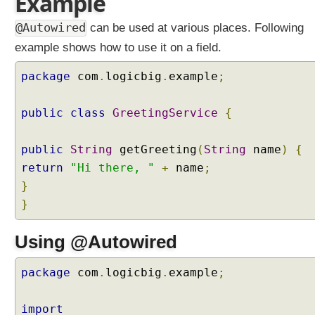
Example
n
g
@Autowired
can be used at various places. Following
i
example shows how to use it on a field.
n
j
package
com
.
logicbig
.
example
;
e
c
public
class
GreetingService
{
t
i
o
public
String
getGreeting
(
String
name
)
{
n
return
"Hi there, "
+
name
;
p
}
o
}
i
n
Using @Autowired
t
b
y
package
com
.
logicbig
.
example
;
u
s
import