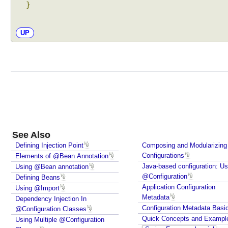
}
t
o
w
UP
i
r
i
n
g
B
y
N
See Also
a
m
Defining Injection Point
Composing and Modularizing
Configurations
Elements of @Bean Annotation
e
Java-based configuration: Us
Using @Bean annotation
,
@Configuration
Defining Beans
U
Application Configuration
Using @Import
s
Metadata
Dependency Injection In
i
Configuration Metadata Basi
@Configuration Classes
n
Quick Concepts and Exampl
Using Multiple @Configuration
g