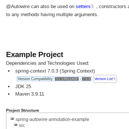
r
@Autowire can also be used on
setters
, constructors 
e
d
to any methods having multiple arguments.
a
n
n
o
t
a
Example Project
t
Dependencies and Technologies Used:
i
spring-context 7.0.3 (Spring Context)
o
n
Version Compatibility:
-
Version List
3.2.3.RELEASE
7.0.3
o
JDK 25
n
Maven 3.9.11
a
r
b
Project Structure
i
spring-autowire-annotation-example
t
src
r