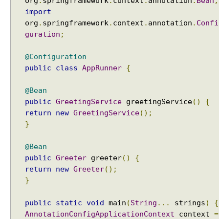
org
.
springframework
.
context
.
annotation
.
Bean
;
u
import
t
org
.
springframework
.
context
.
annotation
.
Confi
o
guration
;
w
i
@Configuration
r
public
class
AppRunner
{
e
.
@Bean
N
public
GreetingService
greetingService
()
{
O
E
return
new
GreetingService
();
x
}
a
m
@Bean
p
public
Greeter
greeter
()
{
l
return
new
Greeter
();
e
}
A
u
public
static
void
main
(
String
...
strings
)
{
t
AnnotationConfigApplicationContext
context
=