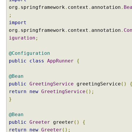
o
org
.
springframework
.
context
.
annotation
.
Be
i
;
n
import
t
org
.
springframework
.
context
.
annotation
.
Co
b
y
iguration
;
u
s
@Configuration
i
public
class
AppRunner
{
n
g
@
@Bean
I
public
GreetingService
greetingService
()
n
return
new
GreetingService
();
j
}
e
c
@Bean
t
a
public
Greeter
greeter
()
{
n
return
new
Greeter
();