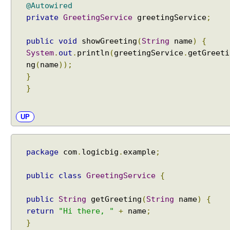
i
@Autowired
n
private
GreetingService
greetingService
;
g
A
public
void
showGreeting
(
String
name
)
{
u
System
.
out
.
println
(
greetingService
.
getGreeti
t
ng
(
name
));
o
}
w
}
i
r
e
UP
.
B
Y
package
com
.
logicbig
.
example
;
_
T
public
class
GreetingService
{
Y
P
public
String
getGreeting
(
String
name
)
{
E
return
"Hi there, "
+
name
;
A
}
u