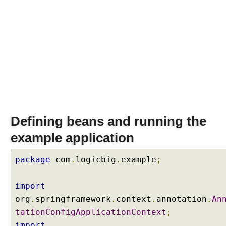
o
n
D
e
f
i
n
i
n
g
Defining beans and running the
I
n
example application
j
e
package
com
.
logicbig
.
example
;
c
t
import
i
org
.
springframework
.
context
.
annotation
.
An
o
n
tationConfigApplicationContext
;
p
import