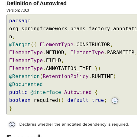
Definition of Autowired
i
n
Version: 7.0.3
g
package
I
n
org
.
springframework
.
beans
.
factory
.
annotat
j
n
;
e
c
@Target
({
ElementType
.
CONSTRUCTOR
,
t
ElementType
.
METHOD
,
ElementType
.
PARAMETER
i
o
ElementType
.
FIELD
,
n
ElementType
.
ANNOTATION_TYPE
})
P
@Retention
(
RetentionPolicy
.
RUNTIME
)
o
i
@Documented
n
public
@interface
Autowired
{
t
boolean
required
()
default
true
;
D
1
e
}
f
i
Declares whether the annotated dependency is required.
1
n
i