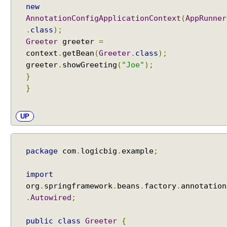
o
new
w
AnnotationConfigApplicationContext
(
AppRunner
i
.
class
);
r
Greeter
greeter
=
i
context
.
getBean
(
Greeter
.
class
);
n
greeter
.
showGreeting
(
"Joe"
);
g
}
B
}
y
T
y
UP
p
e
m
package
com
.
logicbig
.
example
;
o
d
import
e
org
.
springframework
.
beans
.
factory
.
annotation
,
.
Autowired
;
U
s
public
class
Greeter
{