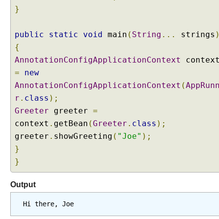
n
}
o
t
public
static
void
main
(
String
...
strings
a
t
{
i
AnnotationConfigApplicationContext
contex
o
=
new
n
AnnotationConfigApplicationContext
(
AppRun
U
r
.
class
);
s
Greeter
greeter
=
i
context
.
getBean
(
Greeter
.
class
);
n
g
greeter
.
showGreeting
(
"Joe"
);
@
}
A
}
u
t
Output
o
w
Hi there, Joe
i