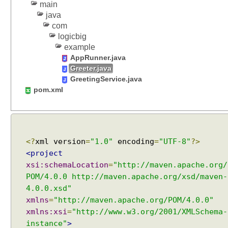
main
a
java
r
com
y
logicbig
m
example
e
AppRunner.java
t
Greeter.java
h
GreetingService.java
o
pom.xml
d
s
A
<?
xml version
=
"1.0"
encoding
=
"UTF-8"
?>
u
<project
t
o
xsi:schemaLocation
=
"http://maven.apache.org/
-
POM/4.0.0 http://maven.apache.org/xsd/maven-
w
4.0.0.xsd"
i
r
xmlns
=
"http://maven.apache.org/POM/4.0.0"
i
xmlns:xsi
=
"http://www.w3.org/2001/XMLSchema-
n
instance"
>
g