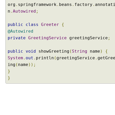
i
org
.
springframework
.
beans
.
factory
.
annotat
n
n
.
Autowired
;
g
@
A
public
class
Greeter
{
u
@Autowired
t
private
GreetingService
greetingService
;
o
w
public
void
showGreeting
(
String
name
)
{
i
r
System
.
out
.
println
(
greetingService
.
getGre
e
ing
(
name
));
d
}
a
}
n
n
o
t
a
t
i