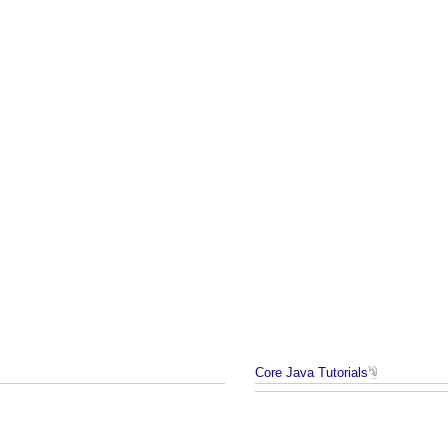
Core Java Tutorials