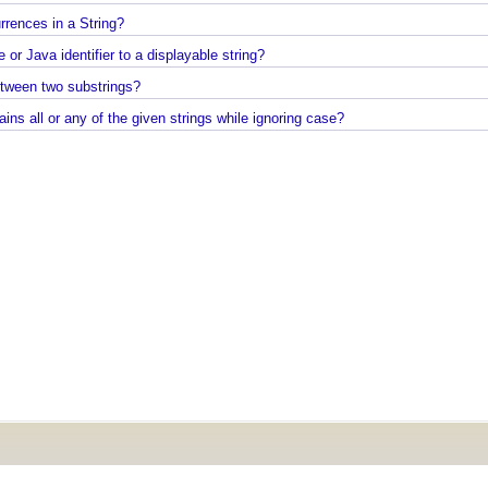
Java Command Line - Sending Command Input To
lass to include method parameter names?
Java via command line pipe
starts or ends with any of the provided substrings?
How to completely uninstall/remove Visual Studio
g occurrences in a String?
Code IDE?
se or Java identifier to a displayable string?
Java Stack Walking - How to find name of the curr
method?
g between two substrings?
Spring Boot - StandardEnvironment Examples
Java - How to find if a string contains all or any of the given strings while ignoring case?
Installing Git on Windows
Syntactic Sugar
Installing Oracle Jdbc Driver to local Maven
Repository
Java - How to insert new element in an array by
index?
Quick intro to Node JS
JPA - How to get department name with maximum
salary in JPQL?
Java Collections - How to remove a range of eleme