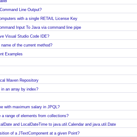
s
Java - How to convert Iterator To List?
arallel
How to find the longest and the shortest String in
Java?
any Command Line Output?
How to find first and last element of Java 8 stream
e Computers with a single RETAIL License Key
Java Collections - Why Arrays.asList() does not wo
Java Command Line - Sending Command Input To Java via command line pipe
for primitive arrays?
emove Visual Studio Code IDE?
Java Collections - Only put Map key/value if the
ind name of the current method?
specified key does not exist
onment Examples
How to connect a Database server in Intellij
Community Edition?
Java IO - How to write lines To a file and read lines
from a files?
to local Maven Repository
Java Collections - How to find distinct elements co
nt in an array by index?
in collections and arrays?
Java - How to find Available Runtime Memory?
 name with maximum salary in JPQL?
Java - Different ways to Set Nested Field Value By
ove a range of elements from collections?
Reflection