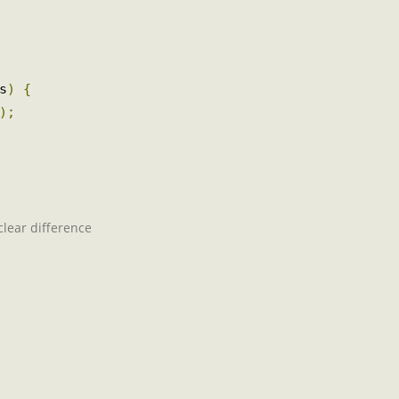
ts
)
{
();
a clear difference