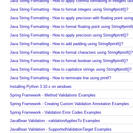
Java String Formatting - How to apply padding in integers using String#
Java String Formatting - How to apply comma formatting in integers usi
Java String Formatting - How to format integers using String#printf()?
Java String Formatting - How to apply precision with floating point usin
Java String Formatting - How to format floating point using String#print
Java String Formatting - How to apply precision using String#printf()?
Java String Formatting - How to add padding using String#printf()?
Java String Formatting - How to format characters using String#printf(
Java String Formatting - How to format boolean using String#printf()?
Java String Formatting - How to capitalize strings using String#printf()
Java String Formatting - How to terminate line using printf?
Installing Python 3.10.x on windows
Spring Framework - Method Validations Examples
Spring Framework - Creating Custom Validation Annotation Examples
Spring Framework - Validation Error Codes Examples