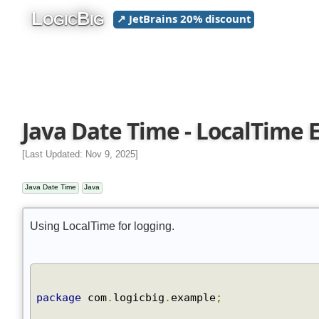
L
B
↗ JetBrains 20% discount
OGIC
IG
Java Date Time - LocalTime
[Last Updated: Nov 9, 2025]
Java Date Time
Java
Using LocalTime for logging.
package
 com
.
logicbig
.
example
;