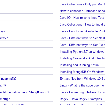
Java Collections - Only put Ma
How to connect a Database ser
Java IO - How to write lines To 
Java Collections - How to find
array?
Java - How to find Available
 array?
Java - Different ways to Set N
Java - Different ways to Set F
Installing Python 2.7 on wind
Installing Cassandra And Int
Installing and Running Kafka
Installing MongoDB On Windo
ring#printf()?
Extract files from Windows 1
ntf()?
Linux - What is the superuser
ientific notation using String#printf()?
Java - Converting FileTime To