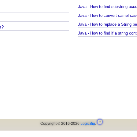
Java - How to compile Java c
Java - How to test if a string 
Java - How to find substrin
Java - How to convert camel ca
Java - How to replace a Strin
ays?