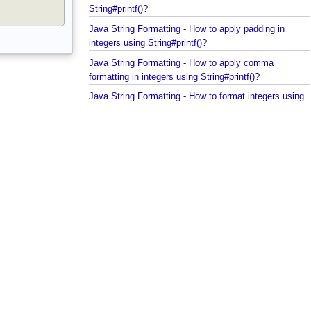
floating point in scientific notation using
String#printf()?
Java String Formatting - How to apply padding in
integers using String#printf()?
Java String Formatting - How to apply comma
formatting in integers using String#printf()?
Java String Formatting - How to format integers us
String#printf()?
Java String Formatting - How to apply precision wit
floating point using String#printf()?
Java String Formatting - How to format floating poi
using String#printf()?
Java String Formatting - How to apply precision us
String#printf()?
Java String Formatting - How to add padding using
String#printf()?
Java String Formatting - How to format characters
using String#printf()?