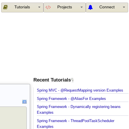
Tutorials
Projects
Connect
Recent Tutorials
Spring MVC - @RequestMapping version Example
Spring Framework - @AliasFor Examples
Spring Framework - Dynamically registering beans
Examples
Spring Framework - ThreadPoolTaskScheduler