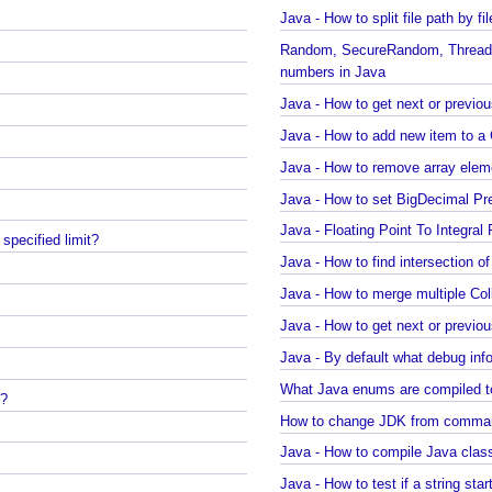
Java - Converting LocalTime, L
Java Swing - How to set caret
Java - How to split file path by
Random, SecureRandom, ThreadLocalRandom 
numbers in Java
Java - How to get next or pre
Java - How to remove array e
Java - How to set BigDecimal 
Java - Floating Point To Integ
a specified limit?
Java - How to merge multiple 
Java - By default what deb
What Java enums are compile
on?
How to change JDK from comm