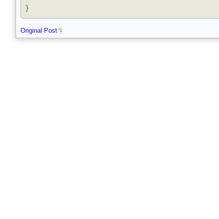
}
}
Original Post