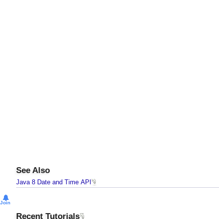
See Also
Java 8 Date and Time API
Join