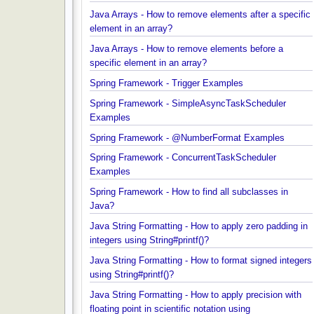
Examples
Java Arrays - How to remove elements after a spec
element in an array?
Java Arrays - How to remove elements before a
specific element in an array?
Spring Framework - Trigger Examples
Spring Framework - SimpleAsyncTaskScheduler
Examples
Spring Framework - @NumberFormat Examples
Spring Framework - ConcurrentTaskScheduler
Examples
Spring Framework - How to find all subclasses in
Java?
Java String Formatting - How to apply zero padding
integers using String#printf()?
Java String Formatting - How to format signed inte
using String#printf()?
Java String Formatting - How to apply precision wit