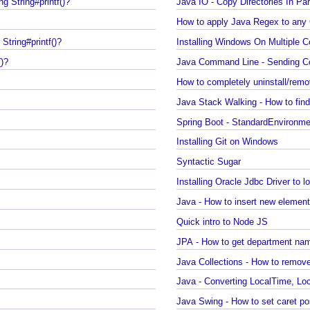
printf()?
Regex - Java Regex Example
ng String#printf()?
Java IO - Copy Directories In P
How to apply Java Regex to 
g String#printf()?
Installing Windows On Multipl
f()?
How to completely uninstall/r
Java Stack Walking - How to f
)?
Spring Boot - StandardEnvir
Installing Git on Windows
?
Syntactic Sugar
Installing Oracle Jdbc Driver 
Java - How to insert new eleme
Quick intro to Node JS
JPA - How to get department
Java Collections - How to rem