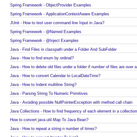
JavaBean Validation - validationAppliesTo Examples
JavaBean Validation - SupportedValidationTarget Examples
Spring Framework - ObjectProvider Examples
Spring Framework - ApplicationContextAware Examples
JUnit - How to test user command line Input in Java?
Spring Framework - @Named Examples
Spring Framework - @Inject Examples
Java - Find Files in classpath under a Folder And SubFolder
Java - How to find enum by ordinal?
Java - How to delete old files under a folder if number of files are over 
Java - How to convert Calendar to LocalDateTime?
Java - How to Indent multiline String?
Java - Parsing String To Numeric Primitives
Java - Avoiding possible NullPointerException with method call chain
Java Collections - How to find frequency of each element in a collecti
How to convert java.util.Map To Java Bean?