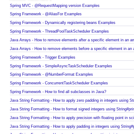
Recent Tutorials
Spring MVC - @RequestMapping version Examples
Spring Framework - @AliasFor Examples
Spring Framework - Dynamically registering beans Examples
Spring Framework - ThreadPoolTaskScheduler Examples
Java Arrays - How to remove elements after a specific element in an 
Java Arrays - How to remove elements before a specific element in an
Spring Framework - Trigger Examples
Spring Framework - SimpleAsyncTaskScheduler Examples
Spring Framework - @NumberFormat Examples
Spring Framework - ConcurrentTaskScheduler Examples
Spring Framework - How to find all subclasses in Java?
Java String Formatting - How to apply zero padding in integers using St
Java String Formatting - How to format signed integers using String#pri
Java String Formatting - How to apply precision with floating point in sc