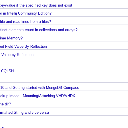
JUnit - How to test user command line Input in Jav
Spring Framework - @Named Examples
p key/value if the specified key does not exist
Spring Framework - @Inject Examples
ver in Intellij Community Edition?
Java - Find Files in classpath under a Folder And
a file and read lines from a files?
SubFolder
 distinct elements count in collections and arrays?
Java - How to find enum by ordinal?
 Runtime Memory?
Java - How to delete old files under a folder if num
of files are over a specified limit?
ested Field Value By Reflection
Java - How to convert Calendar to LocalDateTime?
ield Value by Reflection
Java - How to Indent multiline String?
ows
Java - Parsing String To Numeric Primitives
ro To CQLSH
Java - Avoiding possible NullPointerException with
method call chain
ws 10 and Getting started with MongoDB Compass
Java Collections - How to find frequency of each
0 Backup image - Mounting/Attaching VHD/VHDX
element in a collection?
 home dir?
How to convert java.util.Map To Java Bean?
 Formatted String and vice versa
Java - How to repeat a string n number of times?