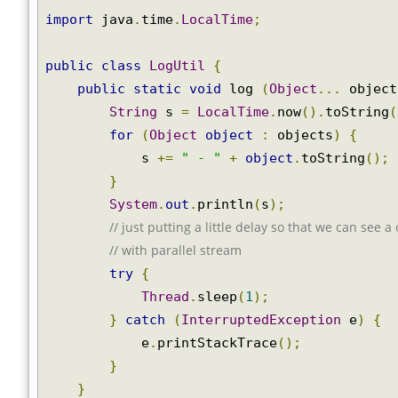
import
 java
.
time
.
LocalTime
;
public
class
LogUtil
{
public
static
void
 log 
(
Object
...
 objec
String
 s 
=
LocalTime
.
now
().
toString
for
(
Object
object
:
 objects
)
{
            s 
+=
" - "
+
object
.
toString
();
}
System
.
out
.
println
(
s
);
// just putting a little delay so that we can see 
// with parallel stream
try
{
Thread
.
sleep
(
1
);
}
catch
(
InterruptedException
 e
)
{
            e
.
printStackTrace
();
}