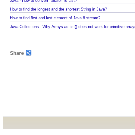
Java - How to repeat a string n number of times?
Java - How to convert Iterator To List?
How to find the longest and the shortest String in Java?
How to find first and last element of Java 8 stream?
Java Collections - Why Arrays.asList() does not work for primitive arr
Share