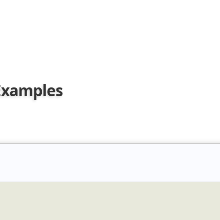
 Examples