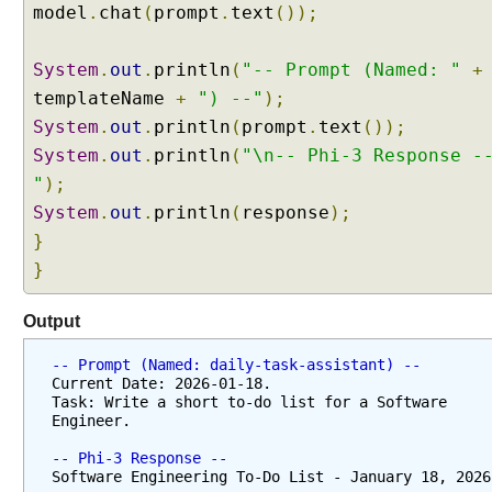
model
.
chat
(
prompt
.
text
());
System
.
out
.
println
(
"-- Prompt (Named: "
+
templateName
+
") --"
);
System
.
out
.
println
(
prompt
.
text
());
System
.
out
.
println
(
"\n-- Phi-3 Response -
"
);
System
.
out
.
println
(
response
);
}
}
Output
-- Prompt (Named: daily-task-assistant) --
Current Date: 2026-01-18. 
Task: Write a short to-do list for a Software 
Engineer.
-- Phi-3 Response --
Software Engineering To-Do List - January 18, 2026