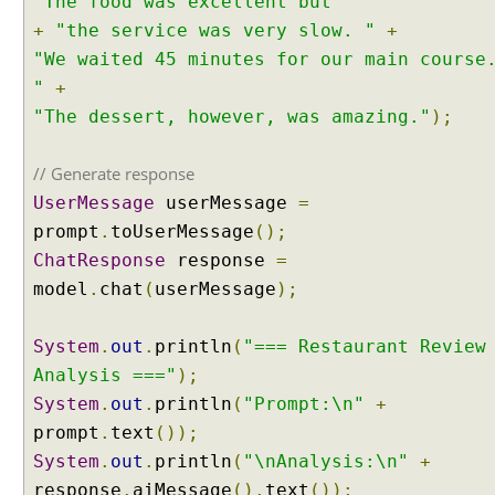
"The food was excellent but "
+
"the service was very slow. "
+
"We waited 45 minutes for our main course
"
+
"The dessert, however, was amazing."
);
// Generate response
UserMessage
userMessage
=
prompt
.
toUserMessage
();
ChatResponse
response
=
model
.
chat
(
userMessage
);
System
.
out
.
println
(
"=== Restaurant Review
Analysis ==="
);
System
.
out
.
println
(
"Prompt:\n"
+
prompt
.
text
());
System
.
out
.
println
(
"\nAnalysis:\n"
+
response
.
aiMessage
().
text
());