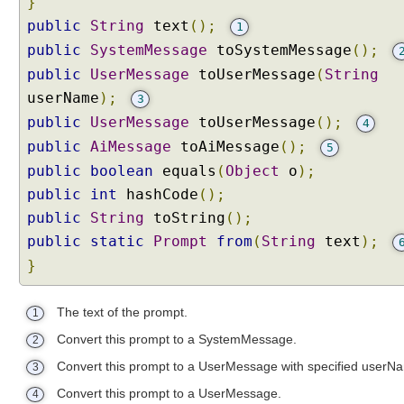
}
public
String
text
();
1
public
SystemMessage
toSystemMessage
();
public
UserMessage
toUserMessage
(
String
userName
);
3
public
UserMessage
toUserMessage
();
4
public
AiMessage
toAiMessage
();
5
public
boolean
equals
(
Object
o
);
public
int
hashCode
();
public
String
toString
();
public
static
Prompt
from
(
String
text
);
}
The text of the prompt.
1
Convert this prompt to a SystemMessage.
2
Convert this prompt to a UserMessage with specified userN
3
Convert this prompt to a UserMessage.
4