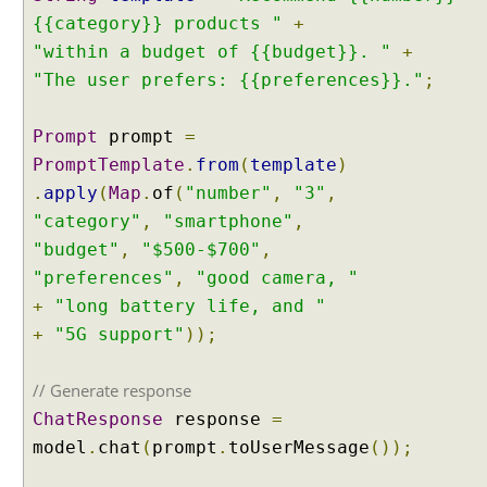
{{category}} products "
+
"within a budget of {{budget}}. "
+
"The user prefers: {{preferences}}."
;
Prompt
prompt
=
PromptTemplate
.
from
(
template
)
.
apply
(
Map
.
of
(
"number"
,
"3"
,
"category"
,
"smartphone"
,
"budget"
,
"$500-$700"
,
"preferences"
,
"good camera, "
+
"long battery life, and "
+
"5G support"
));
// Generate response
ChatResponse
response
=
model
.
chat
(
prompt
.
toUserMessage
());