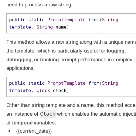
need to process a raw string.
public
static
PromptTemplate
from
(
String
template
,
String
name
)
This method allows a raw string along with a unique nam
the template, which is particularly useful for
logging,
debugging, or tracking
prompt performance in complex
applications.
public
static
PromptTemplate
from
(
String
template
,
Clock
clock
)
Other than string template and a name, this method acce
Clock
an instance of
which enables the automatic inject
of
temporal variables:
{{current_date}}