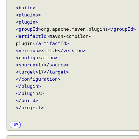
<build>
<plugins>
<plugin>
<groupId>
org.apache.maven.plugins
</groupId>
<artifactId>
maven-compiler-
plugin
</artifactId>
<version>
3.11.0
</version>
<configuration>
<source>
17
</source>
<target>
17
</target>
</configuration>
</plugin>
</plugins>
</build>
</project>
UP