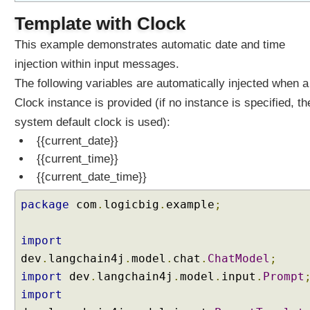
Template with Clock
This example demonstrates automatic date and time
injection within input messages.
The following variables are automatically injected when a
Clock instance is provided (if no instance is specified, th
system default clock is used):
{{current_date}}
{{current_time}}
{{current_date_time}}
package
com
.
logicbig
.
example
;
import
dev
.
langchain4j
.
model
.
chat
.
ChatModel
;
import
dev
.
langchain4j
.
model
.
input
.
Prompt
import