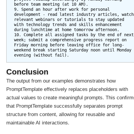
before team meeting (at 10 AM).    
9. Spend an hour after work for personal 
development - read latest industry articles, watch 
relevant webinars or tutorials to stay updated 
with technology trends and skills enhancement 
during lunchtime at home tomorrow afternoon.  
10. Complete all assigned tasks by the end of next 
week; submit a comprehensive progress report on 
Friday morning before leaving office for long-
weekend break starting Saturday noon until Monday 
evening (without fail).
Conclusion
The output from our examples demonstrates how
PromptTemplate effectively replaces placeholders with
actual values to create meaningful prompts. This confirm
that PromptTemplate successfully separates prompt
structure from content, allowing for reusable and
maintainable AI interactions.