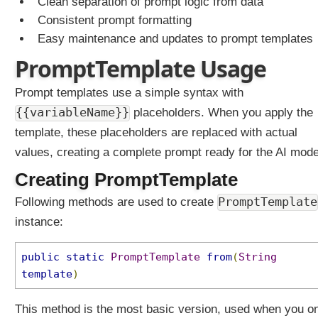
Clean separation of prompt logic from data
Consistent prompt formatting
Easy maintenance and updates to prompt templates
PromptTemplate Usage
Prompt templates use a simple syntax with
{{variableName}}
placeholders. When you apply the
template, these placeholders are replaced with actual
values, creating a complete prompt ready for the AI mode
Creating PromptTemplate
PromptTemplate
Following methods are used to create
instance:
public
static
PromptTemplate
from
(
String
template
)
This method is the most basic version, used when you o