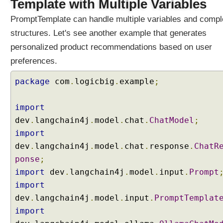
Template with Multiple Variables
PromptTemplate can handle multiple variables and comp
structures. Let's see another example that generates
personalized product recommendations based on user
preferences.
package
com
.
logicbig
.
example
;
import
dev
.
langchain4j
.
model
.
chat
.
ChatModel
;
import
dev
.
langchain4j
.
model
.
chat
.
response
.
ChatR
ponse
;
import
dev
.
langchain4j
.
model
.
input
.
Prompt
import
dev
.
langchain4j
.
model
.
input
.
PromptTemplat
import