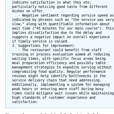
indicate satisfaction in what they ate, 
particularly noticing good taste from different 
dishes on offer. 
   - Negative sentiment regarding service speed as 
indicated by phrases such as "the service was very 
slow," along with quantifiable information about 
wait time ("45 minutes for our main course"). This 
implies dissatisfaction due to the delay and 
suggests a negative impact on overall experience 
if timely service is valued.
3. Suggestions for improvement: 
   - The restaurant could benefit from staff 
training or process evaluation aimed at reducing 
waiting times, with specific focus areas being 
meal preparation efficiency and possibly table 
management strategies to expedite serving without 
compromising food quality. Regular performance 
reviews might help identify bottlenecks in the 
service delivery chain that need addressing. 
Additionally, implementing a system for managing 
peak hours or ensuring more staff during busy 
times could mitigate wait issues while maintaining 
high standards of customer experience and 
satisfaction.