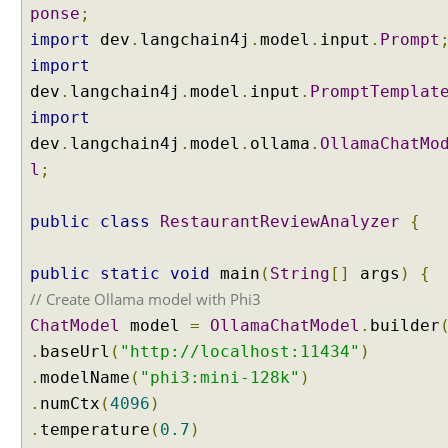
ponse
;
import
dev
.
langchain4j
.
model
.
input
.
Prompt
import
dev
.
langchain4j
.
model
.
input
.
PromptTemplat
import
dev
.
langchain4j
.
model
.
ollama
.
OllamaChatMo
l
;
public
class
RestaurantReviewAnalyzer
{
public
static
void
main
(
String
[]
args
)
{
// Create Ollama model with Phi3
ChatModel
model
=
OllamaChatModel
.
builder
.
baseUrl
(
"http://localhost:11434"
)
.
modelName
(
"phi3:mini-128k"
)
.
numCtx
(
4096
)
.
temperature
(
0.7
)