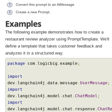
Convert this prompt to an AiMessage.
5
Create a new Prompt.
6
Examples
The following example demonstrates how to create a
restaurant review analyzer using PromptTemplate. We'll
define a template that takes customer feedback and
analyzes it in a structured way.
package
com
.
logicbig
.
example
;
import
dev
.
langchain4j
.
data
.
message
.
UserMessage
;
import
dev
.
langchain4j
.
model
.
chat
.
ChatModel
;
import
dev
.
langchain4j
.
model
.
chat
.
response
.
ChatR