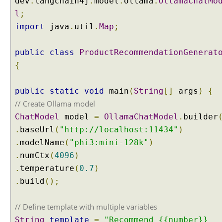
dev
.
langchain4j
.
model
.
ollama
.
OllamaChatMo
l
;
import
java
.
util
.
Map
;
public
class
ProductRecommendationGenerat
{
public
static
void
main
(
String
[]
args
)
{
// Create Ollama model
ChatModel
model
=
OllamaChatModel
.
builder
.
baseUrl
(
"http://localhost:11434"
)
.
modelName
(
"phi3:mini-128k"
)
.
numCtx
(
4096
)
.
temperature
(
0.7
)
.
build
();
// Define template with multiple variables
String
template
=
"Recommend {{number}}