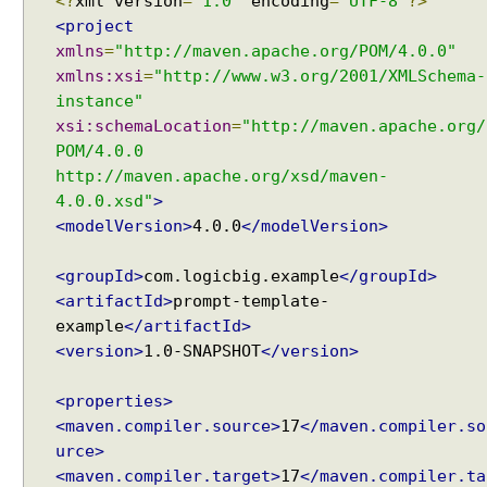
<?
xml version
=
"1.0"
encoding
=
"UTF-8"
?>
<project
xmlns
=
"http://maven.apache.org/POM/4.0.0"
xmlns:xsi
=
"http://www.w3.org/2001/XMLSchema-
instance"
xsi:schemaLocation
=
"http://maven.apache.org/
POM/4.0.0
http://maven.apache.org/xsd/maven-
4.0.0.xsd"
>
<modelVersion>
4.0.0
</modelVersion>
<groupId>
com.logicbig.example
</groupId>
<artifactId>
prompt-template-
example
</artifactId>
<version>
1.0-SNAPSHOT
</version>
<properties>
<maven.compiler.source>
17
</maven.compiler.so
urce>
<maven.compiler.target>
17
</maven.compiler.ta