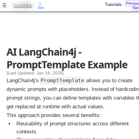
Previo
L
B
Tutorials
☰
OGIC
IG
Join
Nex
AI LangChain4j -
PromptTemplate Example
[Last Updated: Jan 18, 2026]
PromptTemplate
LangChain4j's
allows you to create
dynamic prompts with placeholders. Instead of hardcodi
prompt strings, you can define templates with variables t
get replaced at runtime with actual values.
This approach provides several benefits:
Reusability of prompt structures across different
contexts