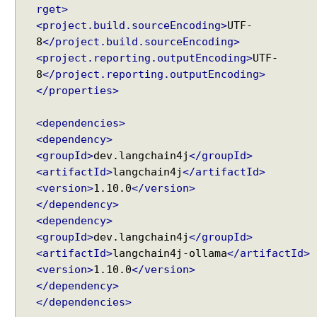
rget>
<project.build.sourceEncoding>
UTF-
8
</project.build.sourceEncoding>
<project.reporting.outputEncoding>
UTF-
8
</project.reporting.outputEncoding>
</properties>
<dependencies>
<dependency>
<groupId>
dev.langchain4j
</groupId>
<artifactId>
langchain4j
</artifactId>
<version>
1.10.0
</version>
</dependency>
<dependency>
<groupId>
dev.langchain4j
</groupId>
<artifactId>
langchain4j-ollama
</artifactId>
<version>
1.10.0
</version>
</dependency>
</dependencies>