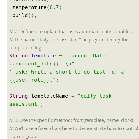
.
temperature
(
0.7
)
.
build
();
// 2. Define a template that uses automatic date variables
// The name "daily-task-assistant" helps you identify this
template in logs
String
template
=
"Current Date:
{{current_date}}. \n"
+
"Task: Write a short to-do list for a
{{user_role}}."
;
String
templateName
=
"daily-task-
assistant"
;
// 3. Use the specific method: from(template, name, clock)
// We'll use a fixed clock here to demonstrate how to control
'current_date'