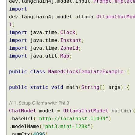
dev
.
langchain4j
.
model
.
input
.
PromptTemplat
import
dev
.
langchain4j
.
model
.
ollama
.
OllamaChatMo
l
;
import
java
.
time
.
Clock
;
import
java
.
time
.
Instant
;
import
java
.
time
.
ZoneId
;
import
java
.
util
.
Map
;
public
class
NamedClockTemplateExample
{
public
static
void
main
(
String
[]
args
)
{
// 1. Setup Ollama with Phi-3
ChatModel
model
=
OllamaChatModel
.
builder
.
baseUrl
(
"http://localhost:11434"
)
.
modelName
(
"phi3:mini-128k"
)
.
numCtx
(
4096
)