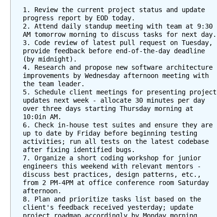
1. Review the current project status and update 
progress report by EOD today.  
2. Attend daily standup meeting with team at 9:30 
AM
3. Code review of latest pull request on Tuesday, 
provide feedback before end-of-the-day deadline 
(by midnight).    
4. Research and propose new software architecture 
improvements by Wednesday afternoon meeting with 
the team leader.  
5. Schedule client meetings for presenting project 
updates next week - allocate 30 minutes per day 
over three days starting Thursday morning at 
10:0in AM.   
6. Check in-house test suites and ensure they are 
up to date by Friday before beginning testing 
activities; run all tests on the latest codebase 
after fixing identified bugs.  
7. Organize a short coding workshop for junior 
engineers this weekend with relevant mentors - 
discuss best practices, design patterns, etc., 
from 2 PM-4PM at office conference room Saturday 
afternoon.   
8. Plan and prioritize tasks list based on the 
client's feedback received yesterday; update 
project roadmap accordingly by Monday morning 