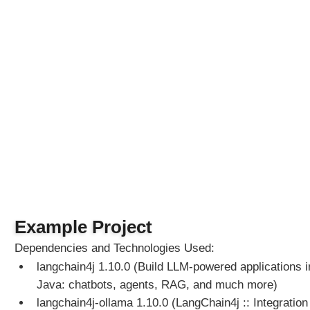
Example Project
Dependencies and Technologies Used:
langchain4j 1.10.0 (Build LLM-powered applications i
Java: chatbots, agents, RAG, and much more)
langchain4j-ollama 1.10.0 (LangChain4j :: Integration 