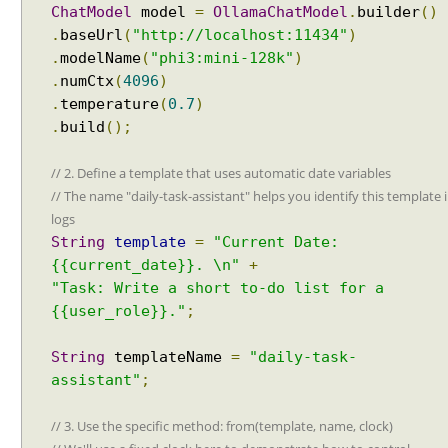
Spring Framework - How to find all subclasses in
ChatModel
model
=
OllamaChatModel
.
builder
()
Java?
.
baseUrl
(
"http://localhost:11434"
)
Java String Formatting - How to apply zero padding
.
modelName
(
"phi3:mini-128k"
)
in integers using String#printf()?
.
numCtx
(
4096
)
Java String Formatting - How to format signed
integers using String#printf()?
.
temperature
(
0.7
)
Java String Formatting - How to apply precision with
.
build
();
floating point in scientific notation using
String#printf()?
// 2. Define a template that uses automatic date variables
Java String Formatting - How to apply padding in
// The name "daily-task-assistant" helps you identify this template 
integers using String#printf()?
logs
Java String Formatting - How to apply comma
String
template
=
"Current Date:
formatting in integers using String#printf()?
{{current_date}}. \n"
+
Java String Formatting - How to format integers
using String#printf()?
"Task: Write a short to-do list for a
Java String Formatting - How to apply precision with
{{user_role}}."
;
floating point using String#printf()?
Java String Formatting - How to format floating point
String
templateName
=
"daily-task-
using String#printf()?
assistant"
;
Java String Formatting - How to apply precision
using String#printf()?
// 3. Use the specific method: from(template, name, clock)
Java String Formatting - How to add padding using