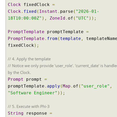
Clock
fixedClock
=
Clock
.
fixed
(
Instant
.
parse
(
"2026-01-
18T10:00:00Z"
),
ZoneId
.
of
(
"UTC"
));
PromptTemplate
promptTemplate
=
PromptTemplate
.
from
(
template
,
templateNam
fixedClock
);
// 4. Apply the template
// Notice we only provide 'user_role'. 'current_date' is handl
by the Clock.
Prompt
prompt
=
promptTemplate
.
apply
(
Map
.
of
(
"user_role"
,
"Software Engineer"
));
// 5. Execute with Phi-3
String
response
=