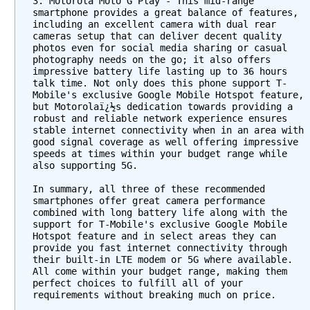
3. Motorola Moto G Play - This mid-range 
smartphone provides a great balance of features, 
including an excellent camera with dual rear 
cameras setup that can deliver decent quality 
photos even for social media sharing or casual 
photography needs on the go; it also offers 
impressive battery life lasting up to 36 hours 
talk time. Not only does this phone support T-
Mobile's exclusive Google Mobile Hotspot feature, 
but Motorolaï¿½s dedication towards providing a 
robust and reliable network experience ensures 
stable internet connectivity when in an area with 
good signal coverage as well offering impressive 
speeds at times within your budget range while 
also supporting 5G.
In summary, all three of these recommended 
smartphones offer great camera performance 
combined with long battery life along with the 
support for T-Mobile's exclusive Google Mobile 
Hotspot feature and in select areas they can 
provide you fast internet connectivity through 
their built-in LTE modem or 5G where available. 
All come within your budget range, making them 
perfect choices to fulfill all of your 
requirements without breaking much on price.