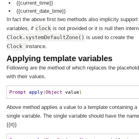
{{current_time}}
{{current_date_time}}
In fact the above first two methods also implicity support 
clock
variables, if
is not provided or it is null then intern
Clock.systemDefaultZone()
is used to create the
Clock
instance.
Applying template variables
Following are the method of which replaces the placehol
with their values.
Prompt
apply
(
Object
value
)
Above method applies a value to a template containing a
single variable. The single variable should have the nam
{{it}}