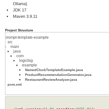
Ollama)
JDK 17
Maven 3.9.11
Project Structure
prompt-template-example
src
main
java
com
logicbig
example
NamedClockTemplateExample.java
ProductRecommendationGenerator.java
RestaurantReviewAnalyzer.java
pom.xml