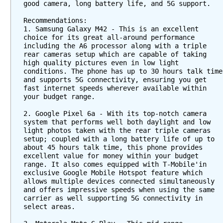
good camera, long battery life, and 5G support.
Recommendations:
1. Samsung Galaxy M42 - This is an excellent 
choice for its great all-around performance 
including the A6 processor along with a triple 
rear cameras setup which are capable of taking 
high quality pictures even in low light 
conditions. The phone has up to 30 hours talk time 
and supports 5G connectivity, ensuring you get 
fast internet speeds wherever available within 
your budget range.
2. Google Pixel 6a - With its top-notch camera 
system that performs well both daylight and low 
light photos taken with the rear triple cameras 
setup; coupled with a long battery life of up to 
about 45 hours talk time, this phone provides 
excellent value for money within your budget 
range. It also comes equipped with T-Mobile'in 
exclusive Google Mobile Hotspot feature which 
allows multiple devices connected simultaneously 
and offers impressive speeds when using the same 
carrier as well supporting 5G connectivity in 
select areas.