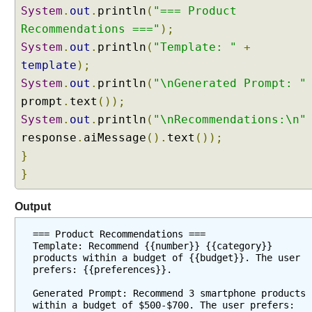
System
.
out
.
println
(
"=== Product
Recommendations ==="
);
System
.
out
.
println
(
"Template: "
+
template
);
System
.
out
.
println
(
"\nGenerated Prompt: "
prompt
.
text
());
System
.
out
.
println
(
"\nRecommendations:\n"
response
.
aiMessage
().
text
());
}
}
Output
=== Product Recommendations ===
Template: Recommend {{number}} {{category}} 
products within a budget of {{budget}}. The user 
prefers: {{preferences}}.
Generated Prompt: Recommend 3 smartphone products 
within a budget of $500-$700. The user prefers: 