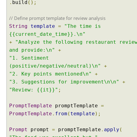
.
build
();
// Define prompt template for review analysis
String
template
=
"The time is
{{current_date_time}}.\n"
+
"Analyze the following restaurant revie
and provide:\n"
+
"1. Sentiment
(positive/negative/neutral)\n"
+
"2. Key points mentioned\n"
+
"3. Suggestions for improvement\n\n"
+
"Review: {{it}}"
;
PromptTemplate
promptTemplate
=
PromptTemplate
.
from
(
template
);
Prompt
prompt
=
promptTemplate
.
apply
(