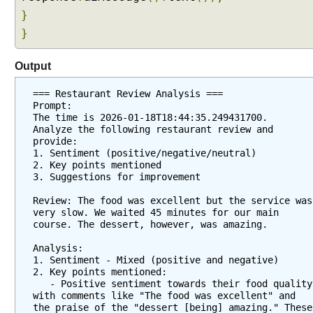
}
}
Output
=== Restaurant Review Analysis ===
Prompt:
The time is 2026-01-18T18:44:35.249431700.
Analyze the following restaurant review and 
provide:
1. Sentiment (positive/negative/neutral)
2. Key points mentioned
3. Suggestions for improvement
Review: The food was excellent but the service was 
very slow. We waited 45 minutes for our main 
course. The dessert, however, was amazing.
Analysis:
1. Sentiment - Mixed (positive and negative)
2. Key points mentioned:
   - Positive sentiment towards their food quality 
with comments like "The food was excellent" and 
the praise of the "dessert [being] amazing." These 