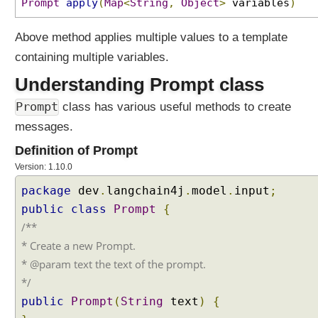
Prompt
apply
(
Map
<
String
,
Object
>
variables
)
Above method applies multiple values to a template
containing multiple variables.
Understanding Prompt class
Prompt
class has various useful methods to create
messages.
Definition of Prompt
Version: 1.10.0
package
dev
.
langchain4j
.
model
.
input
;
public
class
Prompt
{
/**
* Create a new Prompt.
* @param text the text of the prompt.
*/
public
Prompt
(
String
text
)
{