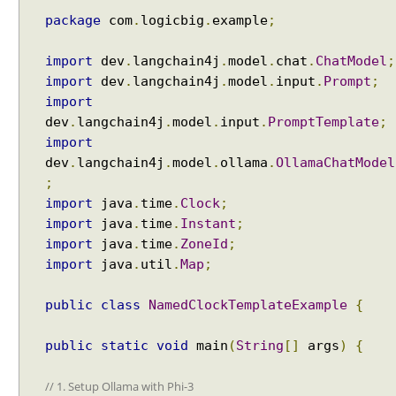
package
com
.
logicbig
.
example
;
import
dev
.
langchain4j
.
model
.
chat
.
ChatModel
;
Recent Tutorials
import
dev
.
langchain4j
.
model
.
input
.
Prompt
;
Spring MVC - RedirectView Examples
import
Spring MVC - @RequestMapping version Examples
dev
.
langchain4j
.
model
.
input
.
PromptTemplate
;
Spring Framework - @AliasFor Examples
Spring Framework - Dynamically registering beans
import
Examples
dev
.
langchain4j
.
model
.
ollama
.
OllamaChatModel
Spring Framework - ThreadPoolTaskScheduler
;
Examples
import
java
.
time
.
Clock
;
Java Arrays - How to remove elements after a
import
java
.
time
.
Instant
;
specific element in an array?
import
java
.
time
.
ZoneId
;
Java Arrays - How to remove elements before a
import
java
.
util
.
Map
;
specific element in an array?
Spring Framework - Trigger Examples
public
class
NamedClockTemplateExample
{
Spring Framework - SimpleAsyncTaskScheduler
Examples
Spring Framework - @NumberFormat Examples
public
static
void
main
(
String
[]
args
)
{
Spring Framework - ConcurrentTaskScheduler
Examples
// 1. Setup Ollama with Phi-3