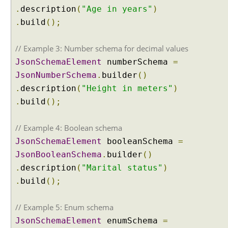
m
.
description
(
"Age in years"
)
C
.
build
();
h
a
t
// Example 3: Number schema for decimal values
M
JsonSchemaElement
numberSchema
=
e
JsonNumberSchema
.
builder
()
m
.
description
(
"Height in meters"
)
o
.
build
();
r
y
// Example 4: Boolean schema
I
JsonSchemaElement
booleanSchema
=
m
JsonBooleanSchema
.
builder
()
p
l
.
description
(
"Marital status"
)
e
.
build
();
m
e
n
// Example 5: Enum schema
t
JsonSchemaElement
enumSchema
=
i