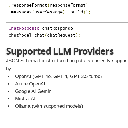
c
.
responseFormat
(
responseFormat
)
h
.
messages
(
userMessage
)
.
build
();
e
m
a
ChatResponse
chatResponse
=
A
chatModel
.
chat
(
chatRequest
);
d
v
Supported LLM Providers
a
n
JSON Schema for structured outputs is currently suppor
c
by:
e
OpenAI (GPT-4o, GPT-4, GPT-3.5-turbo)
d
Azure OpenAI
J
S
Google AI Gemini
O
Mistral AI
N
Ollama (with supported models)
S
c
h