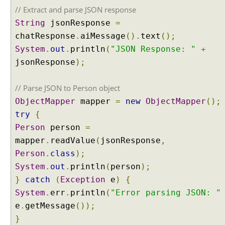
i
// Extract and parse JSON response
f
String
jsonResponse
=
i
chatResponse
.
aiMessage
().
text
();
e
r
System
.
out
.
println
(
"JSON Response: "
+
w
jsonResponse
);
i
t
// Parse JSON to Person object
h
ObjectMapper
mapper
=
new
ObjectMapper
();
E
try
{
n
t
Person
person
=
i
mapper
.
readValue
(
jsonResponse
,
t
Person
.
class
);
y
System
.
out
.
println
(
person
);
E
}
catch
(
Exception
e
)
{
x
t
System
.
err
.
println
(
"Error parsing JSON: "
r
e
.
getMessage
());
a
}
c