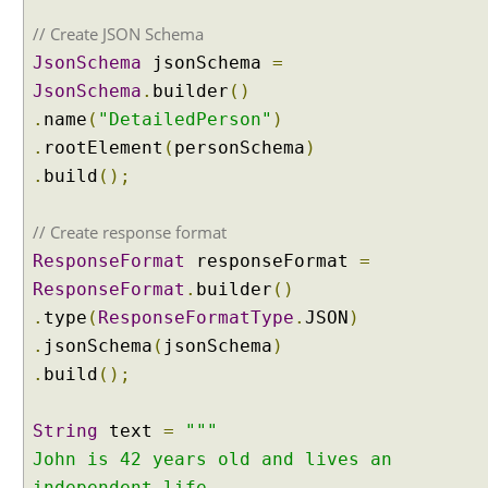
C
// Create JSON Schema
l
JsonSchema
jsonSchema
=
a
JsonSchema
.
builder
()
s
s
.
name
(
"DetailedPerson"
)
i
.
rootElement
(
personSchema
)
f
.
build
();
i
c
// Create response format
a
t
ResponseFormat
responseFormat
=
i
ResponseFormat
.
builder
()
o
.
type
(
ResponseFormatType
.
JSON
)
n
.
jsonSchema
(
jsonSchema
)
w
.
build
();
i
t
h
String
text
=
"""
L
John is 42 years old and lives an
a
independent life.