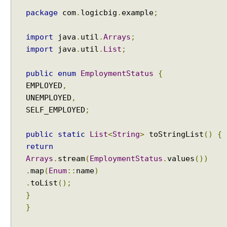
W
i
package
com
.
logicbig
.
example
;
t
h
import
java
.
util
.
Arrays
;
A
import
java
.
util
.
List
;
S
i
public
enum
EmploymentStatus
{
m
EMPLOYED
,
p
UNEMPLOYED
,
l
SELF_EMPLOYED
;
e
s
public
static
List
<
String
>
toStringList
()
{
t
E
return
x
Arrays
.
stream
(
EmploymentStatus
.
values
())
a
.
map
(
Enum
::
name
)
m
.
toList
();
p
}
l
}
e