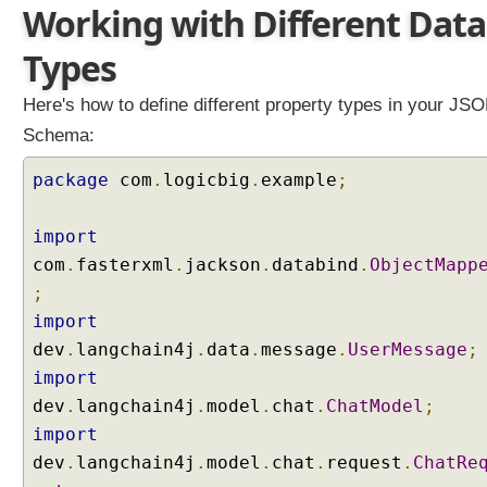
Working with Different Data
g
T
Types
o
k
Here's how to define different property types in your JS
e
Schema:
n
W
package
com
.
logicbig
.
example
;
i
n
d
import
o
com
.
fasterxml
.
jackson
.
databind
.
ObjectMapp
w
;
C
import
h
dev
.
langchain4j
.
data
.
message
.
UserMessage
;
a
t
import
M
dev
.
langchain4j
.
model
.
chat
.
ChatModel
;
e
import
m
dev
.
langchain4j
.
model
.
chat
.
request
.
ChatRe
o