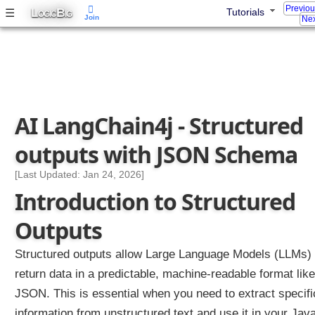
Previo
L
B
☰
o
Tutorials
OGIC
IG
Join
Nex
g
g
i
n
g
i
AI LangChain4j - Structured
n
L
outputs with JSON Schema
a
n
[Last Updated: Jan 24, 2026]
g
Introduction to Structured
C
h
Outputs
a
i
Structured outputs allow Large Language Models (LLMs) 
n
return data in a predictable, machine-readable format like
4
j
JSON. This is essential when you need to extract specifi
information from unstructured text and use it in your Jav