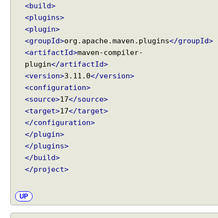
e
<build>
r
<plugins>
s
<plugin>
t
<groupId>
org.apache.maven.plugins
</groupId>
a
<artifactId>
maven-compiler-
n
plugin
</artifactId>
d
<version>
3.11.0
</version>
i
<configuration>
n
<source>
17
</source>
g
<target>
17
</target>
A
</configuration>
I
S
</plugin>
e
</plugins>
r
</build>
v
</project>
i
c
UP
e
s