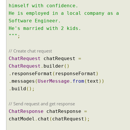
m
himself with confidence.
o
He is employed in a local company as a
r
Software Engineer.
y
He's married with 2 kids.
L
"""
;
i
s
t
// Create chat request
v
ChatRequest
chatRequest
=
s
ChatRequest
.
builder
()
C
.
responseFormat
(
responseFormat
)
h
a
.
messages
(
UserMessage
.
from
(
text
))
t
.
build
();
M
e
// Send request and get response
m
ChatResponse
chatResponse
=
o
chatModel
.
chat
(
chatRequest
);
r
y