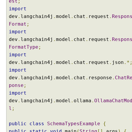
est
;
r
import
y
dev
.
langchain4j
.
model
.
chat
.
request
.
Respon
P
e
Format
;
r
import
s
dev
.
langchain4j
.
model
.
chat
.
request
.
Respon
i
FormatType
;
s
import
t
dev
.
langchain4j
.
model
.
chat
.
request
.
json
.*
e
n
import
t
dev
.
langchain4j
.
model
.
chat
.
response
.
ChatR
C
ponse
;
h
import
a
dev
.
langchain4j
.
model
.
ollama
.
OllamaChatMo
t
M
l
;
e
m
public
class
SchemaTypesExample
{
o
public
static
void
main
(
String
[]
args
)
{