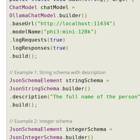
r
ChatModel
chatModel
=
y
OllamaChatModel
.
builder
()
I
.
baseUrl
(
"http://localhost:11434"
)
m
p
.
modelName
(
"phi3:mini-128k"
)
l
.
logRequests
(
true
)
e
.
logResponses
(
true
)
m
.
build
();
e
n
// Example 1: String schema with description
t
i
JsonSchemaElement
stringSchema
=
n
JsonStringSchema
.
builder
()
g
.
description
(
"The full name of the person
a
.
build
();
C
u
s
// Example 2: Integer schema
t
JsonSchemaElement
integerSchema
=
o
JsonIntegerSchema
.
builder
()