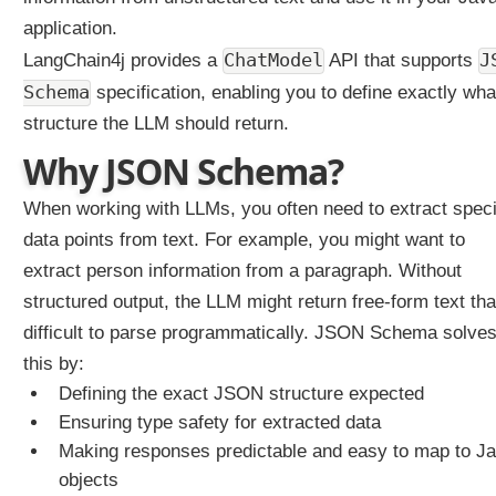
S
application.
t
r
ChatModel
J
LangChain4j provides a
API that supports
u
Schema
specification, enabling you to define exactly wha
c
t
structure the LLM should return.
u
Why JSON Schema?
r
e
d
When working with LLMs, you often need to extract speci
O
u
data points from text. For example, you might want to
t
extract person information from a paragraph. Without
p
u
structured output, the LLM might return free-form text tha
t
difficult to parse programmatically. JSON Schema solve
s
this by:
S
t
Defining the exact JSON structure expected
r
Ensuring type safety for extracted data
u
Making responses predictable and easy to map to J
c
objects
t