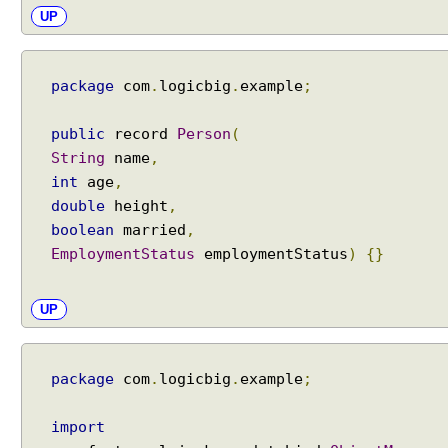
A
UP
i
S
e
package
com
.
logicbig
.
example
;
r
v
i
public
record
Person
(
c
String
name
,
e
int
age
,
s
double
height
,
M
boolean
married
,
e
EmploymentStatus
employmentStatus
)
{}
t
h
o
UP
d
R
e
package
com
.
logicbig
.
example
;
f
e
import
r