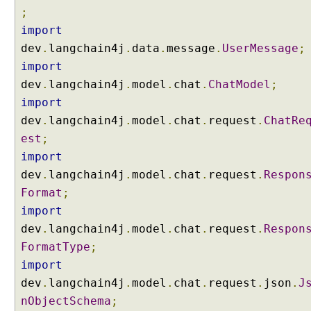
a
;
n
import
g
dev
.
langchain4j
.
data
.
message
.
UserMessage
;
C
h
import
a
dev
.
langchain4j
.
model
.
chat
.
ChatModel
;
i
import
n
dev
.
langchain4j
.
model
.
chat
.
request
.
ChatRe
4
est
;
j
import
C
dev
.
langchain4j
.
model
.
chat
.
request
.
Respon
a
n
Format
;
c
import
e
dev
.
langchain4j
.
model
.
chat
.
request
.
Respon
l
FormatType
;
l
import
i
n
dev
.
langchain4j
.
model
.
chat
.
request
.
json
.
J
g
nObjectSchema
;