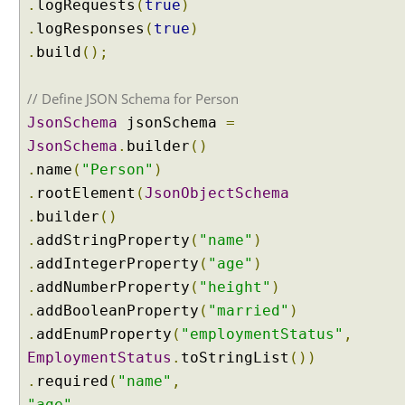
.
logRequests
(
true
)
a
.
logResponses
(
true
)
m
.
build
();
i
n
g
// Define JSON Schema for Person
C
JsonSchema
jsonSchema
=
h
JsonSchema
.
builder
()
a
.
name
(
"Person"
)
t
.
rootElement
(
JsonObjectSchema
M
o
.
builder
()
d
.
addStringProperty
(
"name"
)
e
.
addIntegerProperty
(
"age"
)
l
.
addNumberProperty
(
"height"
)
.
addBooleanProperty
(
"married"
)
U
.
addEnumProperty
(
"employmentStatus"
,
n
d
EmploymentStatus
.
toStringList
())
e
.
required
(
"name"
,
r
s
"age"
,