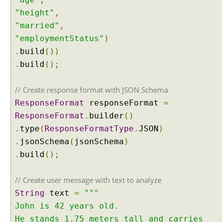
t
"height"
,
a
n
"married"
,
d
"employmentStatus"
)
i
n
.
build
())
g
.
build
();
C
h
a
// Create response format with JSON Schema
t
ResponseFormat
responseFormat
=
M
e
ResponseFormat
.
builder
()
m
.
type
(
ResponseFormatType
.
JSON
)
o
r
.
jsonSchema
(
jsonSchema
)
y
.
build
();
C
h
// Create user message with text to analyze
a
String
text
=
"""
t
M
John is 42 years old.
e
He stands 1.75 meters tall and carries