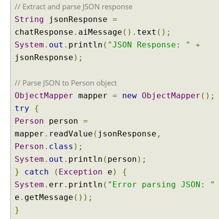
i
// Extract and parse JSON response
n
String
jsonResponse
=
L
chatResponse
.
aiMessage
().
text
();
a
System
.
out
.
println
(
"JSON Response: "
+
n
g
jsonResponse
);
C
h
// Parse JSON to Person object
a
ObjectMapper
mapper
=
new
ObjectMapper
();
i
try
{
n
Person
person
=
4
j
mapper
.
readValue
(
jsonResponse
,
U
Person
.
class
);
n
System
.
out
.
println
(
person
);
d
}
catch
(
Exception
e
)
{
e
System
.
err
.
println
(
"Error parsing JSON: "
r
e
.
getMessage
());
s
}
t