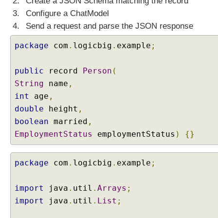
Create a JSON Schema matching the record
h
a
Configure a ChatModel
t
Send a request and parse the JSON response
M
o
package
com
.
logicbig
.
example
;
d
e
l
public
record
Person
(
U
String
name
,
n
d
int
age
,
e
double
height
,
r
boolean
married
,
s
EmploymentStatus
employmentStatus
)
{}
t
a
n
package
com
.
logicbig
.
example
;
d
i
import
java
.
util
.
Arrays
;
n
import
java
.
util
.
List
;
g
S