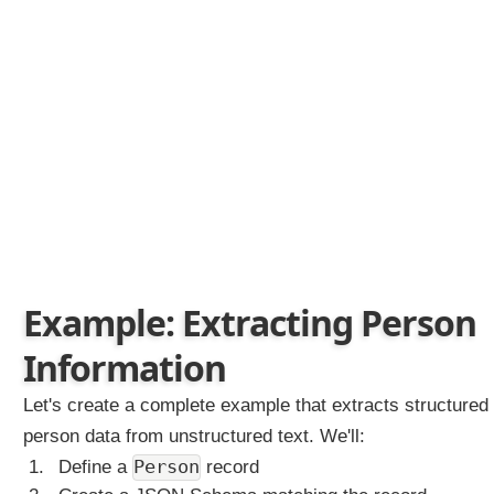
e
m
a
E
l
e
m
e
n
t
s
S
Example: Extracting Person
t
r
Information
e
a
m
Let's create a complete example that extracts structured
i
person data from unstructured text. We'll:
n
g
Person
Define a
record
C