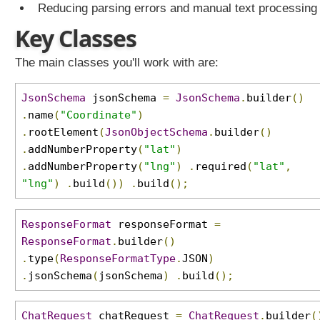
Reducing parsing errors and manual text processing
u
r
Key Classes
e
d
The main classes you'll work with are:
o
u
JsonSchema
jsonSchema
=
JsonSchema
.
builder
()
t
.
name
(
"Coordinate"
)
p
.
rootElement
(
JsonObjectSchema
.
builder
()
u
.
addNumberProperty
(
"lat"
)
t
s
.
addNumberProperty
(
"lng"
)
.
required
(
"lat"
,
w
"lng"
)
.
build
())
.
build
();
i
t
ResponseFormat
responseFormat
=
h
ResponseFormat
.
builder
()
J
.
type
(
ResponseFormatType
.
JSON
)
S
.
jsonSchema
(
jsonSchema
)
.
build
();
O
N
S
ChatRequest
chatRequest
=
ChatRequest
.
builder
(