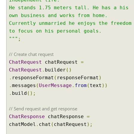
n
He stands 1.75 meters tall. He has a his
g
own business and works from home.
C
h
Currently unmarried he enjoys the freedom
a
to focus on his personal goals.
i
"""
;
n
4
// Create chat request
j
ChatRequest
chatRequest
=
I
ChatRequest
.
builder
()
n
t
.
responseFormat
(
responseFormat
)
e
.
messages
(
UserMessage
.
from
(
text
))
n
.
build
();
t
C
// Send request and get response
l
ChatResponse
chatResponse
=
a
s
chatModel
.
chat
(
chatRequest
);
s