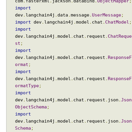
com
.
fasterxml
.
jackson
.
databind
.
ObjectMapper
;
e
import
n
dev
.
langchain4j
.
data
.
message
.
UserMessage
;
c
import
dev
.
langchain4j
.
model
.
chat
.
ChatModel
;
e
import
:
dev
.
langchain4j
.
model
.
chat
.
request
.
ChatReque
G
r
st
;
o
import
u
dev
.
langchain4j
.
model
.
chat
.
request
.
ResponseF
p
ormat
;
e
import
d
dev
.
langchain4j
.
model
.
chat
.
request
.
ResponseF
b
ormatType
;
y
import
P
dev
.
langchain4j
.
model
.
chat
.
request
.
json
.
Json
u
ObjectSchema
;
r
import
p
o
dev
.
langchain4j
.
model
.
chat
.
request
.
json
.
Json
s
Schema
;