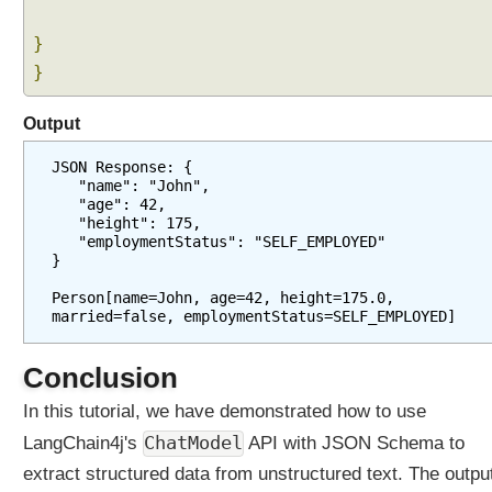
t
}
i
}
o
n
Output
I
JSON Response: {
m
   "name": "John",
p
   "age": 42,
l
   "height": 175,
e
   "employmentStatus": "SELF_EMPLOYED"
m
}
e
n
Person[name=John, age=42, height=175.0, 
t
married=false, employmentStatus=SELF_EMPLOYED]
i
n
g
Conclusion
R
A
In this tutorial, we have demonstrated how to use
G
ChatModel
LangChain4j's
API with JSON Schema to
R
extract structured data from unstructured text. The outpu
A