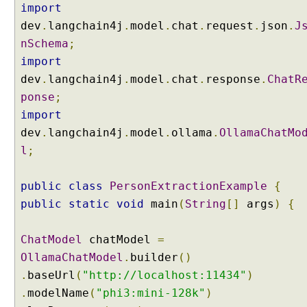
C
import
o
dev
.
langchain4j
.
model
.
chat
.
request
.
json
.
J
n
nSchema
;
d
import
i
t
dev
.
langchain4j
.
model
.
chat
.
response
.
ChatR
i
ponse
;
o
import
n
dev
.
langchain4j
.
model
.
ollama
.
OllamaChatMo
a
l
;
l
l
y
public
class
PersonExtractionExample
{
w
public
static
void
main
(
String
[]
args
)
{
i
t
ChatModel
chatModel
=
h
OllamaChatModel
.
builder
()
S
t
.
baseUrl
(
"http://localhost:11434"
)
r
.
modelName
(
"phi3:mini-128k"
)
e