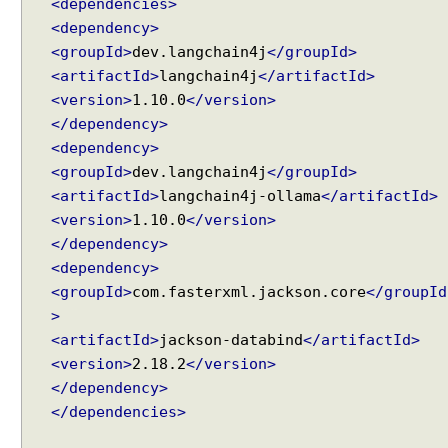
g
<dependencies>
E
<dependency>
x
<groupId>
dev.langchain4j
</groupId>
a
<artifactId>
langchain4j
</artifactId>
m
<version>
1.10.0
</version>
p
</dependency>
l
<dependency>
e
<groupId>
dev.langchain4j
</groupId>
<artifactId>
langchain4j-ollama
</artifactId>
A
<version>
1.10.0
</version>
I
S
</dependency>
e
<dependency>
r
<groupId>
com.fasterxml.jackson.core
</groupId
v
i
>
c
<artifactId>
jackson-databind
</artifactId>
e
<version>
2.18.2
</version>
s
</dependency>
U
</dependencies>
n
d