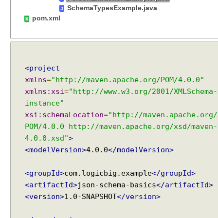
t
SchemaTypesExample.java
M
pom.xml
u
l
t
i
<project
p
xmlns
=
"http://maven.apache.org/POM/4.0.0"
l
e
xmlns:xsi
=
"http://www.w3.org/2001/XMLSchema-
T
instance"
o
xsi:schemaLocation
=
"http://maven.apache.org/
o
POM/4.0.0 http://maven.apache.org/xsd/maven-
l
4.0.0.xsd"
>
s
<modelVersion>
4.0.0
</modelVersion>
C
a
<groupId>
com.logicbig.example
</groupId>
l
<artifactId>
json-schema-basics
</artifactId>
l
<version>
1.0-SNAPSHOT
</version>
i
n