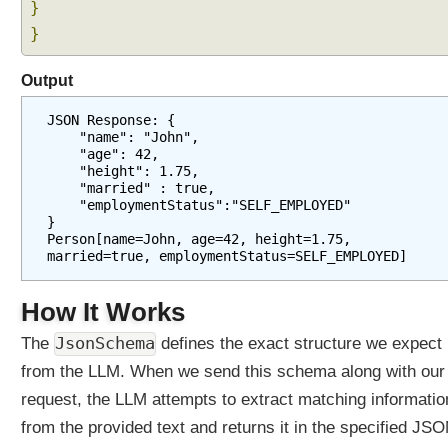
a
}
n
}
d
i
Output
n
g
JSON Response: {
M
    "name": "John",
    "age": 42,
e
    "height": 1.75,
s
    "married" : true,
s
    "employmentStatus":"SELF_EMPLOYED"
}
a
Person[name=John, age=42, height=1.75, 
g
married=true, employmentStatus=SELF_EMPLOYED]
e
W
How It Works
i
n
JsonSchema
The
defines the exact structure we expect
d
from the LLM. When we send this schema along with our
o
request, the LLM attempts to extract matching informatio
w
C
from the provided text and returns it in the specified JS
h