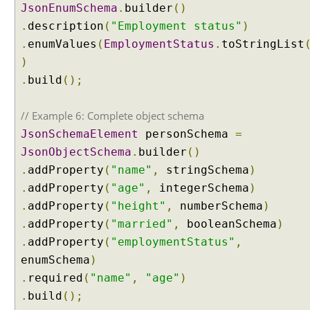
n
JsonEnumSchema
.
builder
()
g
.
description
(
"Employment status"
)
I
n
.
enumValues
(
EmploymentStatus
.
toStringList
t
)
e
n
.
build
();
t
C
// Example 6: Complete object schema
l
a
JsonSchemaElement
personSchema
=
s
JsonObjectSchema
.
builder
()
s
i
.
addProperty
(
"name"
,
stringSchema
)
f
.
addProperty
(
"age"
,
integerSchema
)
i
e
.
addProperty
(
"height"
,
numberSchema
)
r
.
addProperty
(
"married"
,
booleanSchema
)
I
.
addProperty
(
"employmentStatus"
,
n
enumSchema
)
t
e
.
required
(
"name"
,
"age"
)
n
.
build
();
t