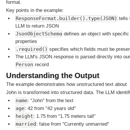
format.
a
Key points in the example:
t
M
ResponseFormat.builder().type(JSON)
tells 
e
LLM to return JSON
m
JsonObjectSchema
defines an object with specific
o
properties
r
.required()
specifies which fields must be prese
y
The LLM's JSON response is parsed directly into ou
U
Person
n
record
d
Understanding the Output
e
r
The example demonstrates how unstructured text about
s
John is transformed into structured data. The LLM identif
t
name
: "John" from the text
a
age
: 42 from "42 years old"
n
d
height
: 1.75 from "1.75 meters tall"
i
married
: false from "Currently unmarried"
n