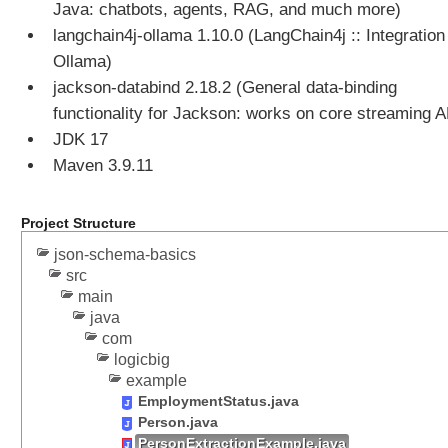
Java: chatbots, agents, RAG, and much more)
o
langchain4j-ollama 1.10.0 (LangChain4j :: Integration 
l
C
Ollama)
a
jackson-databind 2.18.2 (General data-binding
l
functionality for Jackson: works on core streaming A
l
JDK 17
i
Maven 3.9.11
n
g
E
Project Structure
x
json-schema-basics
a
src
m
main
p
java
l
com
e
logicbig
A
example
g
EmploymentStatus.java
e
Person.java
n
PersonExtractionExample.java