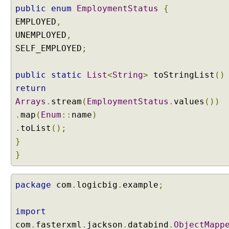
t
public
enum
EmploymentStatus
{
r
EMPLOYED
,
e
UNEMPLOYED
,
a
SELF_EMPLOYED
;
m
i
n
public
static
List
<
String
>
toStringList
()
g
return
C
Arrays
.
stream
(
EmploymentStatus
.
values
())
h
.
map
(
Enum
::
name
)
a
.
toList
();
t
}
M
o
}
d
e
package
com
.
logicbig
.
example
;
l
i
n
import
L
com
.
fasterxml
.
jackson
.
databind
.
ObjectMapp