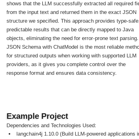
G
shows that the LLM successfully extracted all required fi
E
from the input text and returned them in the exact JSON
x
structure we specified. This approach provides type-safe
a
predictable results that can be directly mapped to Java
m
p
objects, eliminating the need for error-prone text parsing.
l
JSON Schema with ChatModel is the most reliable meth
e
for structured outputs when working with supported LLM
providers, as it gives you complete control over the
A
g
response format and ensures data consistency.
e
n
t
A
g
e
Example Project
n
t
Dependencies and Technologies Used:
T
langchain4j 1.10.0 (Build LLM-powered applications i
o