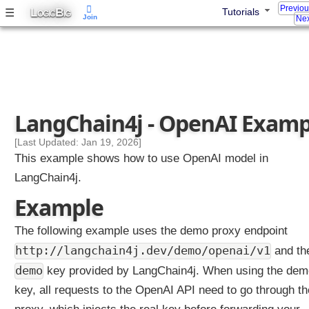
Previo
L
B
☰
Tutorials
l
OGIC
IG
Join
Nex
d
i
n
g
Y
o
LangChain4j - OpenAI Examp
u
r
[Last Updated: Jan 19, 2026]
F
This example shows how to use OpenAI model in
i
LangChain4j.
r
s
Example
t
A
The following example uses the demo proxy endpoint
I
http://langchain4j.dev/demo/openai/v1
and th
A
demo
key provided by LangChain4j. When using the dem
p
p
key, all requests to the OpenAI API need to go through th
w