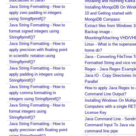
subclasses in Java?
Installing and Running Kafka
M
Java String Formatting - How to
o
Installing MongoDB On Win
d
apply zero padding in integers
10 and Getting started with
e
using String#printf()?
MongoDB Compass
l
Java String Formatting - How to
Extract files from Windows 1
U
format signed integers using
Backup image -
String#printf()?
n
Mounting/Attaching VHD/V
Java String Formatting - How to
d
Linux - What is the superuse
apply precision with floating point
home dir?
e
in scientific notation using
Java - Converting FileTime T
r
String#printf()?
Formatted String and vice ve
s
Java String Formatting - How to
Regex - Java Regex Exampl
t
apply padding in integers using
Java IO - Copy Directories In
a
String#printf()?
Parallel
n
Java String Formatting - How to
How to apply Java Regex to
d
apply comma formatting in
Command Line Output?
i
integers using String#printf()?
Installing Windows On Multip
n
Java String Formatting - How to
Computers with a single RE
g
format integers using
License Key
String#printf()?
S
Java Command Line - Sendi
Java String Formatting - How to
t
Command Input To Java via
apply precision with floating point
r
command line pipe
using String#printf()?