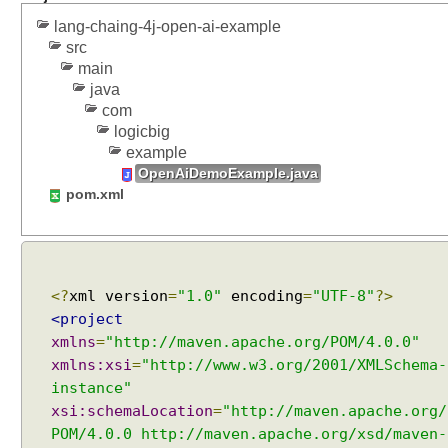
o
lang-chaing-4j-open-ai-example
d
src
e
main
l
java
O
com
v
logicbig
e
example
r
OpenAiDemoExample.java
v
pom.xml
i
e
w
C
<?
xml version
=
"1.0"
encoding
=
"UTF-8"
?>
h
<project
a
xmlns
=
"http://maven.apache.org/POM/4.0.0"
t
xmlns:xsi
=
"http://www.w3.org/2001/XMLSchema-
M
instance"
e
xsi:schemaLocation
=
"http://maven.apache.org/
s
POM/4.0.0 http://maven.apache.org/xsd/maven-
s