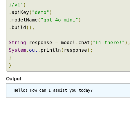
E
i/v1"
)
x
.
apiKey
(
"demo"
)
a
.
modelName
(
"gpt-4o-mini"
)
m
.
build
();
p
l
e
String
response
=
model
.
chat
(
"Hi there!"
)
System
.
out
.
println
(
response
);
W
}
o
}
r
k
i
Output
n
g
Hello! How can I assist you today?
w
i
t
h
C
h
a
t