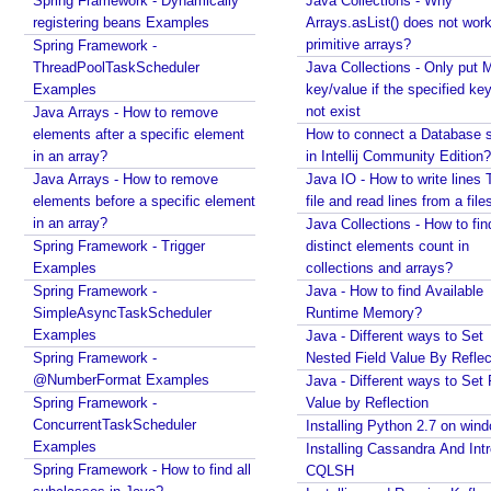
Spring Framework - Dynamically
Java Collections - Why
E
registering beans Examples
Arrays.asList() does not work
l
primitive arrays?
Spring Framework -
e
ThreadPoolTaskScheduler
Java Collections - Only put 
Examples
m
key/value if the specified ke
not exist
Java Arrays - How to remove
e
elements after a specific element
How to connect a Database s
n
in an array?
in Intellij Community Edition?
t
Java Arrays - How to remove
Java IO - How to write lines 
s
elements before a specific element
file and read lines from a file
in an array?
Java Collections - How to fin
S
Spring Framework - Trigger
distinct elements count in
t
Examples
collections and arrays?
r
Spring Framework -
Java - How to find Available
e
SimpleAsyncTaskScheduler
Runtime Memory?
a
Examples
Java - Different ways to Set
m
Spring Framework -
Nested Field Value By Reflec
i
n
@NumberFormat Examples
Java - Different ways to Set 
g
Spring Framework -
Value by Reflection
C
ConcurrentTaskScheduler
Installing Python 2.7 on win
h
Examples
Installing Cassandra And Int
a
Spring Framework - How to find all
CQLSH
t