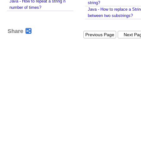
Java - How to repeat a string n
i
string?
number of times?
Java - How to replace a Stri
n
between two substrings?
g
C
Share
h
Previous Page
Next Pa
a
t
M
o
d
e
l
U
n
d
e
r
s
t
a
n