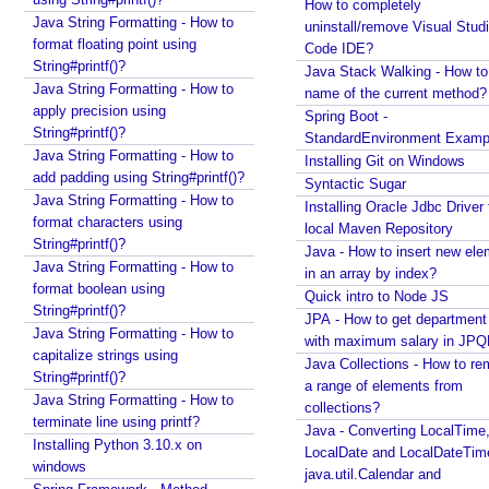
e
How to completely
Java String Formatting - How to
uninstall/remove Visual Stud
a
format floating point using
Code IDE?
m
String#printf()?
Java Stack Walking - How to 
i
Java String Formatting - How to
name of the current method?
n
apply precision using
Spring Boot -
g
String#printf()?
StandardEnvironment Examp
C
Java String Formatting - How to
Installing Git on Windows
h
add padding using String#printf()?
Syntactic Sugar
a
Java String Formatting - How to
Installing Oracle Jdbc Driver 
t
format characters using
local Maven Repository
String#printf()?
M
Java - How to insert new ele
Java String Formatting - How to
o
in an array by index?
format boolean using
d
Quick intro to Node JS
String#printf()?
e
JPA - How to get departmen
Java String Formatting - How to
l
with maximum salary in JPQ
capitalize strings using
Java Collections - How to r
i
String#printf()?
a range of elements from
n
Java String Formatting - How to
collections?
L
terminate line using printf?
Java - Converting LocalTime
a
Installing Python 3.10.x on
LocalDate and LocalDateTim
n
windows
java.util.Calendar and
g