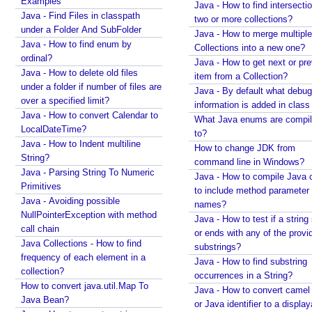
Examples
Java - How to find intersectio
d
Java - Find Files in classpath
two or more collections?
i
under a Folder And SubFolder
Java - How to merge multiple
t
Java - How to find enum by
Collections into a new one?
i
ordinal?
Java - How to get next or pr
Java - How to delete old files
o
item from a Collection?
under a folder if number of files are
n
Java - By default what debug
over a specified limit?
a
information is added in class 
Java - How to convert Calendar to
l
What Java enums are compi
LocalDateTime?
to?
l
Java - How to Indent multiline
How to change JDK from
y
String?
command line in Windows?
w
Java - Parsing String To Numeric
Java - How to compile Java 
i
Primitives
to include method parameter
t
Java - Avoiding possible
names?
h
NullPointerException with method
Java - How to test if a string 
S
call chain
or ends with any of the provi
t
Java Collections - How to find
substrings?
r
frequency of each element in a
Java - How to find substring
collection?
e
occurrences in a String?
How to convert java.util.Map To
a
Java - How to convert camel
Java Bean?
m
or Java identifier to a displa