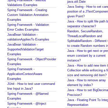
Spring Framework - Method
java.util.Date
C
Validations Examples
Java Swing - How to set care
h
Spring Framework - Creating
position of a JTextComponent
Custom Validation Annotation
a
given Point?
Examples
i
Java - How to split file path b
Spring Framework - Validation
n
separator character?
Error Codes Examples
4
Random, SecureRandom,
JavaBean Validation -
ThreadLocalRandom and
j
validationAppliesTo Examples
SplittableRandom - Different ways
C
JavaBean Validation -
to create Random numbers i
a
SupportedValidationTarget
Java - How to get next or pr
n
Examples
enum constant by a current
c
Spring Framework - ObjectProvider
instance?
Examples
e
Java - How to add new item t
Spring Framework -
l
Collection while enforcing a fixed
ApplicationContextAware
l
size and removing old item?
Examples
i
Java - How to remove array
JUnit - How to test user command
element by index?
n
line Input in Java?
Java - How to set BigDecima
g
Spring Framework - @Named
Precision?
C
Examples
Java - Floating Point To Integ
o
Spring Framework - @Inject
Representation
n