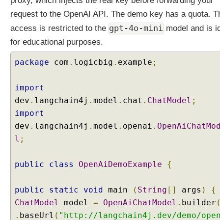
proxy, which injects the real key before forwarding your
i
request to the OpenAI API. The demo key has a quota. T
t
gpt-4o-mini
access is restricted to the
model and is i
h
L
for educational purposes.
a
n
package
com
.
logicbig
.
example
;
g
C
import
h
dev
.
langchain4j
.
model
.
chat
.
ChatModel
;
a
import
i
dev
n
.
langchain4j
.
model
.
openai
.
OpenAiChatMo
4
l
;
j
O
public
class
OpenAiDemoExample
{
p
e
public
static
void
main
(
String
[]
args
)
{
n
ChatModel
model
=
OpenAiChatModel
.
builder
A
.
I
baseUrl
(
"http://langchain4j.dev/demo/ope