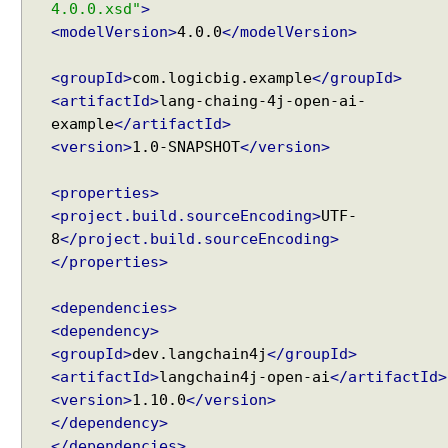
4.0.0.xsd"
>
a
<modelVersion>
4.0.0
</modelVersion>
g
e
Recent Tutorials
a
<groupId>
com.logicbig.example
</groupId>
Spring MVC - RedirectView Examples
n
<artifactId>
lang-chaing-4j-open-ai-
Spring MVC - @RequestMapping version Examples
d
example
</artifactId>
Spring Framework - @AliasFor Examples
C
<version>
1.0-SNAPSHOT
</version>
Spring Framework - Dynamically registering beans
h
Examples
a
Spring Framework - ThreadPoolTaskScheduler
<properties>
Examples
t
<project.build.sourceEncoding>
UTF-
Java Arrays - How to remove elements after a
R
8
</project.build.sourceEncoding>
specific element in an array?
e
</properties>
Java Arrays - How to remove elements before a
s
specific element in an array?
p
<dependencies>
Spring Framework - Trigger Examples
o
<dependency>
Spring Framework - SimpleAsyncTaskScheduler
n
Examples
<groupId>
dev.langchain4j
</groupId>
s
Spring Framework - @NumberFormat Examples
<artifactId>
langchain4j-open-ai
</artifactId>
e
Spring Framework - ConcurrentTaskScheduler
<version>
1.10.0
</version>
i
Examples
</dependency>
n
Spring Framework - How to find all subclasses in
</dependencies>