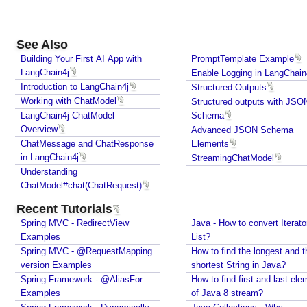
m
a
See Also
A
Building Your First AI App with
PromptTemplate Example
d
LangChain4j
Enable Logging in LangChain
v
Introduction to LangChain4j
Structured Outputs
a
Working with ChatModel
Structured outputs with JSON
n
LangChain4j ChatModel
Schema
c
Overview
Advanced JSON Schema
e
ChatMessage and ChatResponse
Elements
d
in LangChain4j
StreamingChatModel
J
Understanding
S
ChatModel#chat(ChatRequest)
O
Recent Tutorials
N
Spring MVC - RedirectView
Java - How to convert Iterato
S
Examples
List?
c
Spring MVC - @RequestMapping
How to find the longest and t
h
version Examples
shortest String in Java?
e
Spring Framework - @AliasFor
How to find first and last ele
m
Examples
of Java 8 stream?
a