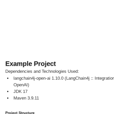
M
o
d
e
l
L
a
n
g
C
h
a
Example Project
i
Dependencies and Technologies Used:
n
langchain4j-open-ai 1.10.0 (LangChain4j :: Integration
4
j
OpenAI)
C
JDK 17
h
Maven 3.9.11
a
t
M
Project Structure