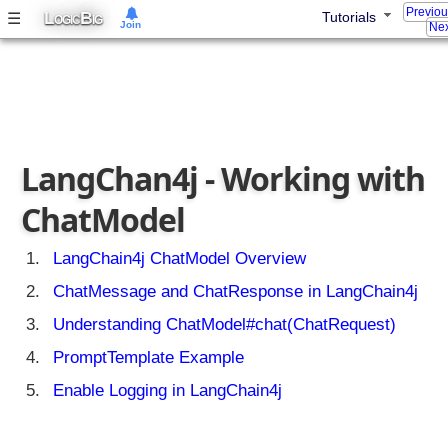
t
Previo
L
B
☰
Tutorials
OGIC
IG
Join
A
Nex
I
A
p
p
w
i
LangChan4j - Working with
t
h
ChatModel
L
a
LangChain4j ChatModel Overview
n
ChatMessage and ChatResponse in LangChain4j
g
C
Understanding ChatModel#chat(ChatRequest)
h
PromptTemplate Example
a
i
Enable Logging in LangChain4j
n
4
j