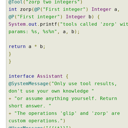
@Tool
(
"zorp two integers"
)
I
int
zorp
(
@P
(
"First integer"
)
Integer
a
,
n
t
@P
(
"First integer"
)
Integer
b
)
{
e
System
.
out
.
printf
(
"tools called 'zorp' wi
n
t
params: %s, %s%n"
,
a
,
b
);
C
l
a
return
a
*
b
;
s
}
s
i
}
f
i
interface
Assistant
{
e
r
@SystemMessage
(
"Only use tool results,
I
don't use your own knowledge "
n
+
"or assume anything yourself. Return
t
short answer. "
e
+
n
"The operations 'glip' and 'zorp' are
t
custom operations."
)
C