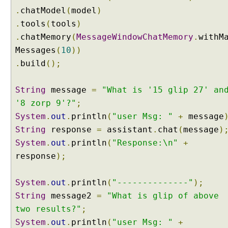
g
.
chatModel
(
model
)
C
.
tools
(
tools
)
h
.
a
chatMemory
(
MessageWindowChatMemory
.
withM
i
Messages
(
10
))
n
.
build
();
4
j
String
message
=
"What is '15 glip 27' an
I
'8 zorp 9'?"
;
n
System
.
out
.
println
(
"user Msg: "
+
message
t
String
e
response
=
assistant
.
chat
(
message
)
n
System
.
out
.
println
(
"Response:\n"
+
t
response
);
C
l
System
.
out
.
println
(
"--------------"
);
a
String
message2
=
"What is glip of above
s
s
two results?"
;
i
System
.
out
.
println
(
"user Msg: "
+