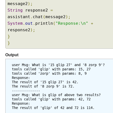
f
message2
);
i
String
response2
=
e
assistant
.
chat
(
message2
);
r
System
w
.
out
.
println
(
"Response:\n"
+
i
response2
);
t
}
h
}
E
n
Output
t
i
user Msg: What is '15 glip 27' and '8 zorp 9'?
t
tools called 'glip' with params: 15, 27
y
tools called 'zorp' with params: 8, 9
Response:
E
The result of '15 glip 27' is 42.
x
The result of '8 zorp 9' is 72.
t
--------------
user Msg: What is glip of above two results?
r
tools called 'glip' with params: 42, 72
a
Response:
c
The result of 'glip' of 42 and 72 is 114.
t