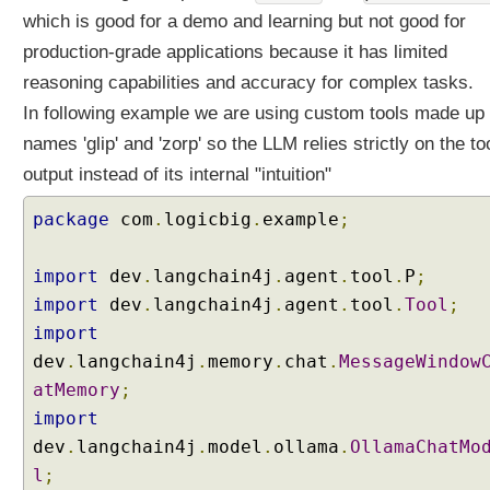
y
which is good for a demo and learning but not good for
I
production-grade applications because it has limited
m
p
reasoning capabilities and accuracy for complex tasks.
l
In following example we are using custom tools made up
e
names 'glip' and 'zorp' so the LLM relies strictly on the too
m
output instead of its internal "intuition"
e
n
package
com
.
logicbig
.
example
;
t
i
n
import
dev
.
langchain4j
.
agent
.
tool
.
P
;
g
import
dev
.
langchain4j
.
agent
.
tool
.
Tool
;
a
import
C
dev
.
langchain4j
.
memory
.
chat
.
MessageWindow
u
atMemory
;
s
t
import
o
dev
.
langchain4j
.
model
.
ollama
.
OllamaChatMo
m
l
;
C