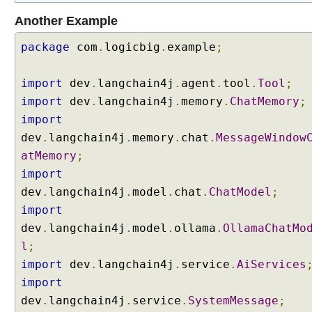
i
Another Example
o
n
package
com
.
logicbig
.
example
;
I
import
dev
.
langchain4j
.
agent
.
tool
.
Tool
;
m
import
dev
.
langchain4j
.
memory
.
ChatMemory
;
p
l
import
e
dev
.
langchain4j
.
memory
.
chat
.
MessageWindow
m
e
atMemory
;
n
import
t
i
dev
.
langchain4j
.
model
.
chat
.
ChatModel
;
n
import
g
dev
.
langchain4j
.
model
.
ollama
.
OllamaChatMo
R
A
l
;
G
import
dev
.
langchain4j
.
service
.
AiServices
R
import
A
dev
G
.
langchain4j
.
service
.
SystemMessage
;