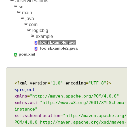
ai-services-tools
n
src
c
main
e
java
:
com
G
logicbig
r
example
o
ToolsExample.java
u
ToolsExample2.java
p
pom.xml
e
d
b
y
<?
xml version
=
"1.0"
encoding
=
"UTF-8"
?>
P
<project
u
xmlns
=
"http://maven.apache.org/POM/4.0.0"
r
p
xmlns:xsi
=
"http://www.w3.org/2001/XMLSchema-
o
instance"
s
xsi:schemaLocation
=
"http://maven.apache.org/
e
POM/4.0.0 http://maven.apache.org/xsd/maven-