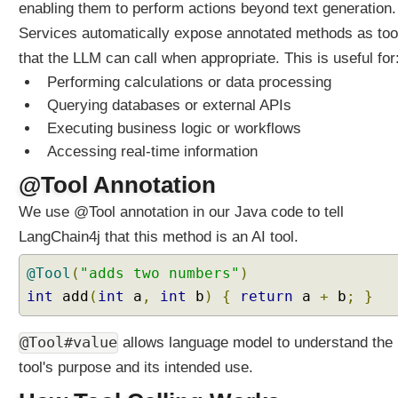
enabling them to perform actions beyond text generation.
t
M
Services automatically expose annotated methods as too
e
that the LLM can call when appropriate. This is useful for
m
Performing calculations or data processing
o
Querying databases or external APIs
r
Executing business logic or workflows
y
Accessing real-time information
U
n
@Tool Annotation
d
We use @Tool annotation in our Java code to tell
e
r
LangChain4j that this method is an AI tool.
s
t
@Tool
(
"adds two numbers"
)
a
int
add
(
int
a
,
int
b
)
{
return
a
+
b
;
}
n
d
@Tool#value
allows language model to understand the
i
tool's purpose and its intended use.
n
g