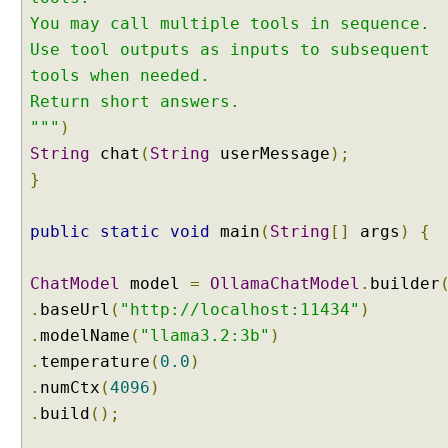
M
You may call multiple tools in sequence.
u
Use tool outputs as inputs to subsequent
l
t
tools when needed.
i
Return short answers.
p
"""
)
l
String
chat
(
String
userMessage
);
e
}
T
o
o
public
static
void
main
(
String
[]
args
)
{
l
s
ChatModel
model
=
OllamaChatModel
.
builder
C
.
baseUrl
(
"http://localhost:11434"
)
a
.
modelName
(
"llama3.2:3b"
)
l
l
.
temperature
(
0.0
)
i
.
numCtx
(
4096
)
n
.
build
();
g
E