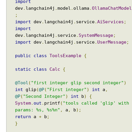
import
Examples
i
dev
Spring Framework - ThreadPoolTaskScheduler
.
langchain4j
.
model
.
ollama
.
OllamaChatModel
n
Examples
;
g
Java Arrays - How to remove elements after a
import
dev
.
langchain4j
.
service
.
AiServices
;
P
specific element in an array?
import
r
Java Arrays - How to remove elements before a
dev
.
langchain4j
.
service
.
SystemMessage
;
o
specific element in an array?
import
dev
.
langchain4j
.
service
.
UserMessage
;
m
Spring Framework - Trigger Examples
p
Spring Framework - SimpleAsyncTaskScheduler
t
public
class
ToolsExample
{
Examples
T
Spring Framework - @NumberFormat Examples
e
Spring Framework - ConcurrentTaskScheduler
static
class
Calc
{
m
Examples
Spring Framework - How to find all subclasses in
p
@Tool
(
"first integer glip second integer"
)
Java?
l
int
glip
(
@P
(
"First integer"
)
int
a
,
Java String Formatting - How to apply zero padding
a
@P
(
"Second Integer"
)
int
b
)
{
in integers using String#printf()?
t
System
.
out
.
printf
(
"tools called 'glip' with
Java String Formatting - How to format signed
e
params: %s, %s%n"
,
a
,
b
);
integers using String#printf()?
s
return
a
+
b
;
Java String Formatting - How to apply precision with
W
floating point in scientific notation using
}
i
String#printf()?