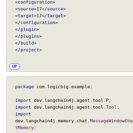
<configuration>
i
<source>
17
</source>
o
<target>
17
</target>
n
</configuration>
s
</plugin>
w
</plugins>
i
</build>
t
h
</project>
A
I
UP
S
e
r
package
com
.
logicbig
.
example
;
v
i
import
dev
.
langchain4j
.
agent
.
tool
.
P
;
c
import
dev
.
langchain4j
.
agent
.
tool
.
Tool
;
e
Recent Tutorials
import
s
Spring MVC - @RequestMapping version Examples
dev
.
langchain4j
.
memory
.
chat
.
MessageWindowCha
Spring Framework - @AliasFor Examples
U
tMemory
;
Spring Framework - Dynamically registering beans
s