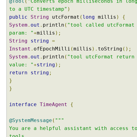
@Tool
(
"Converts epoch milliseconds in lon
l
to a UTC timestamp"
)
C
a
public
String
utcFormat
(
long
millis
)
{
l
System
.
out
.
println
(
"tool called utcFormat
l
param: "
+
millis
);
i
String
string
=
n
Instant
.
ofEpochMilli
(
millis
).
toString
();
g
System
.
out
.
println
(
"tool utcFormat return
E
x
value: "
+
string
);
a
return
string
;
m
}
p
}
l
e
interface
TimeAgent
{
A
g
e
@SystemMessage
(
"""
n
You are a helpful assistant with access t
t
tools.