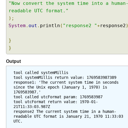
r
"Now convert the system time into a human
s
readable UTC format."
t
);
a
System
.
out
.
println
(
"response2 "
+
response2
n
d
i
}
n
}
g
A
Output
I
S
tool called systemMillis
e
tool systemMillis return value: 1769583987389
response1: 'The current system time in seconds 
r
since the Unix epoch (January 1, 1970) is 
v
1769583987.'
i
tool called utcFormat param: 1769583987
tool utcFormat return value: 1970-01-
c
21T11:33:03.987Z
e
response2 The current system time in a human-
s
readable UTC format is January 21, 1970 11:33:03 
W
UTC.
i