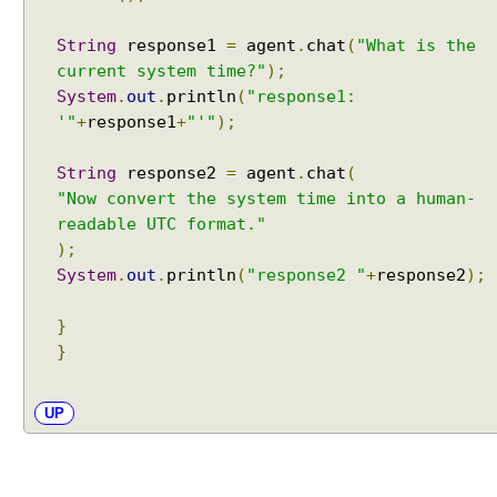
R
String
response1
=
agent
.
chat
(
"What is the
A
current system time?"
);
G
w
System
.
out
.
println
(
"response1:
i
'"
+
response1
+
"'"
);
t
h
String
response2
=
agent
.
chat
(
A
"Now convert the system time into a human-
I
readable UTC format."
S
);
e
System
.
out
.
println
(
"response2 "
+
response2
);
r
v
}
i
}
c
e
s
UP
S
t
r