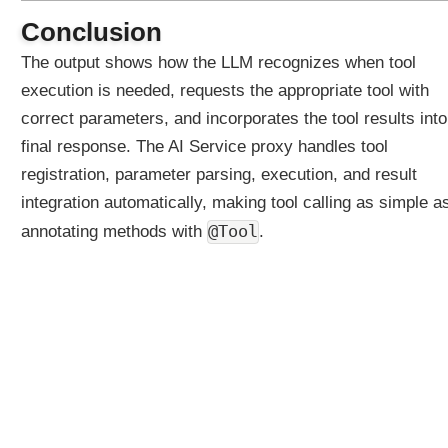
t
Conclusion
h
The output shows how the LLM recognizes when tool
A
S
execution is needed, requests the appropriate tool with
i
correct parameters, and incorporates the tool results into
m
final response. The AI Service proxy handles tool
p
registration, parameter parsing, execution, and result
l
e
integration automatically, making tool calling as simple a
s
@Tool
annotating methods with
.
t
E
x
a
m
p
l
e
A
i