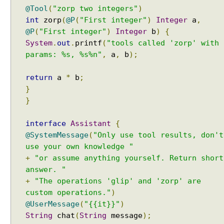
t
Java String Formatting - How to apply padding in
@Tool
(
"zorp two integers"
)
h
integers using String#printf()?
int
zorp
(
@P
(
"First integer"
)
Integer
a
,
A
Java String Formatting - How to apply comma
@P
(
"First integer"
)
Integer
b
)
{
I
formatting in integers using String#printf()?
System
.
out
.
printf
(
"tools called 'zorp' with
S
Java String Formatting - How to format integers
params: %s, %s%n"
,
a
,
b
);
using String#printf()?
e
Java String Formatting - How to apply precision with
r
floating point using String#printf()?
return
a
*
b
;
v
Java String Formatting - How to format floating point
}
i
using String#printf()?
}
c
Java String Formatting - How to apply precision
e
using String#printf()?
s
interface
Assistant
{
Java String Formatting - How to add padding using
@SystemMessage
(
"Only use tool results, don't
S
String#printf()?
use your own knowledge "
t
Java String Formatting - How to format characters
+
"or assume anything yourself. Return short
r
using String#printf()?
answer. "
Java String Formatting - How to format boolean
u
using String#printf()?
c
+
"The operations 'glip' and 'zorp' are
Java String Formatting - How to capitalize strings
t
custom operations."
)
using String#printf()?
u
@UserMessage
(
"{{it}}"
)
Java String Formatting - How to terminate line using
r
String
chat
(
String
message
);
printf?