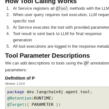
How Tool Calling Works
T
o
@Tool
AI Service registers all
methods with the LL
k
When user query requires tool execution, LLM reque
e
specific tool
n
AI Service executes the tool with provided paramete
W
Tool result is sent back to LLM for final response
i
generation
n
d
All tool executions are logged in the response metad
o
Tool Parameter Descriptions
w
C
@P
We can add descriptions to tools using the
annotation
h
parameters:
a
t
Definition of P
M
Version: 1.10.0
e
package
dev
.
langchain4j
.
agent
.
tool
;
m
@Retention
(
RUNTIME
)
o
@Target
r
({
PARAMETER
})