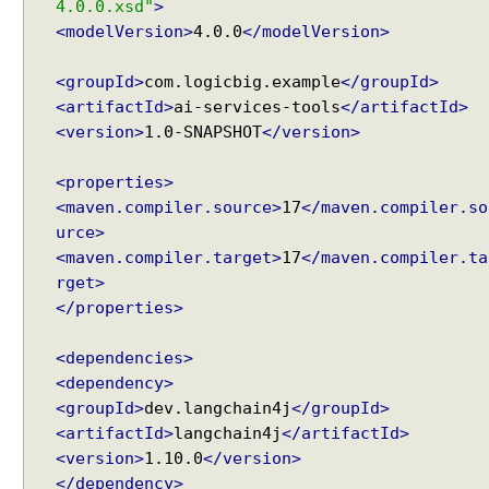
4.0.0.xsd"
>
U
<modelVersion>
4.0.0
</modelVersion>
s
i
n
<groupId>
com.logicbig.example
</groupId>
g
<artifactId>
ai-services-tools
</artifactId>
@
<version>
1.0-SNAPSHOT
</version>
S
y
<properties>
s
<maven.compiler.source>
17
</maven.compiler.so
t
urce>
e
<maven.compiler.target>
17
</maven.compiler.ta
m
rget>
M
</properties>
e
s
<dependencies>
s
<dependency>
a
<groupId>
dev.langchain4j
</groupId>
g
<artifactId>
langchain4j
</artifactId>
e
<version>
1.10.0
</version>
a
</dependency>