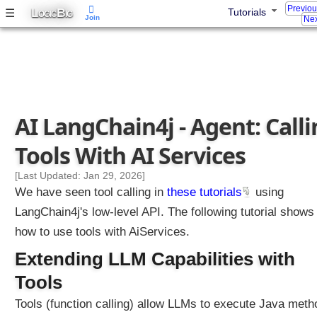
Previo
L
B
☰
Tutorials
d
OGIC
IG
Join
Nex
i
n
g
M
e
s
AI LangChain4j - Agent: Call
s
a
Tools With AI Services
g
e
[Last Updated: Jan 29, 2026]
W
We have seen tool calling in
these tutorials
using
i
LangChain4j's low-level API. The following tutorial shows
n
how to use tools with AiServices.
d
o
Extending LLM Capabilities with
w
Tools
C
h
Tools (function calling) allow LLMs to execute Java meth
a