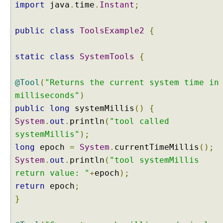
E
import
java
.
time
.
Instant
;
x
a
public
class
ToolsExample2
{
m
p
static
class
SystemTools
{
l
e
@Tool
(
"Returns the current system time in
A
milliseconds"
)
g
public
long
systemMillis
()
{
e
n
System
.
out
.
println
(
"tool called
t
systemMillis"
);
A
long
epoch
=
System
.
currentTimeMillis
();
g
System
.
out
.
println
(
"tool systemMillis
e
return value: "
+
epoch
);
n
t
return
epoch
;
T
}
o
o