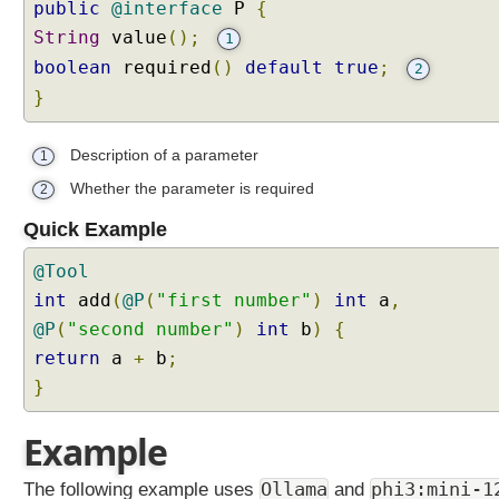
y
public
@interface
P
{
P
String
value
();
1
e
boolean
required
()
default
true
;
2
r
}
s
i
Description of a parameter
s
1
t
Whether the parameter is required
2
e
Quick Example
n
t
@Tool
C
int
add
(
@P
(
"first number"
)
int
a
,
h
@P
a
(
"second number"
)
int
b
)
{
t
return
a
+
b
;
M
}
e
m
Example
o
r
The following example uses
Ollama
and
phi3:mini-1