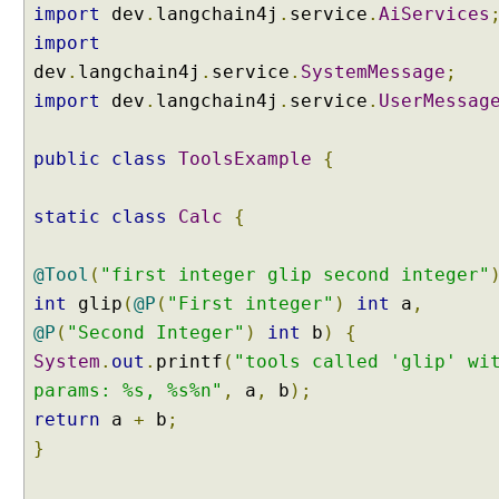
import
dev
.
langchain4j
.
service
.
AiServices
h
import
a
dev
.
langchain4j
.
service
.
SystemMessage
;
t
M
import
dev
.
langchain4j
.
service
.
UserMessag
e
m
public
class
ToolsExample
{
o
r
static
class
Calc
{
y
@Tool
(
"first integer glip second integer"
I
m
int
glip
(
@P
(
"First integer"
)
int
a
,
p
@P
(
"Second Integer"
)
int
b
)
{
l
e
System
.
out
.
printf
(
"tools called 'glip' wi
m
params: %s, %s%n"
,
a
,
b
);
e
n
return
a
+
b
;
t
}
i
n
g