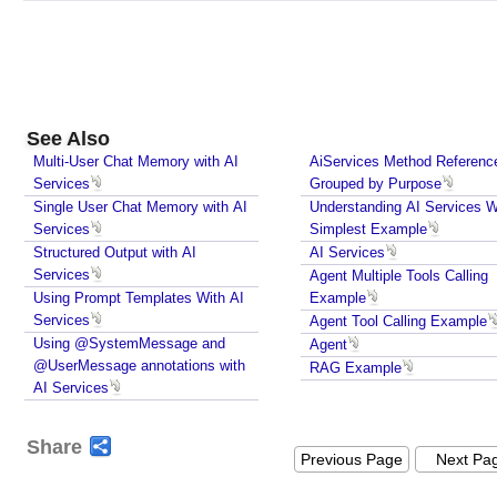
e
a
m
i
n
See Also
g
Multi-User Chat Memory with AI
AiServices Method Referenc
R
Services
Grouped by Purpose
e
Single User Chat Memory with AI
Understanding AI Services W
s
Services
Simplest Example
p
Structured Output with AI
AI Services
o
Services
Agent Multiple Tools Calling
n
Using Prompt Templates With AI
Example
s
Services
Agent Tool Calling Example
e
Using @SystemMessage and
Agent
s
@UserMessage annotations with
RAG Example
W
AI Services
i
t
Share
Previous Page
Next Pa
h
A