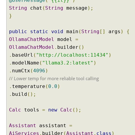
@UserMessage
(
"{{it}}"
)
l
String
chat
(
String
message
);
a
}
s
s
i
public
static
void
main
(
String
[]
args
)
{
f
OllamaChatModel
model
=
i
OllamaChatModel
.
builder
()
c
.
baseUrl
(
"http://localhost:11434"
)
a
.
modelName
(
"llama3.2:latest"
)
t
.
i
numCtx
(
4096
)
o
// Lower temp for more reliable tool calling
n
.
temperature
(
0.0
)
w
.
build
();
i
t
Calc
tools
=
new
Calc
();
h
L
a
Assistant
assistant
=
n
AiServices
.
builder
(
Assistant
.
class
)