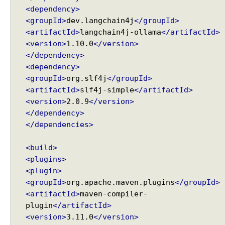
n
<dependency>
d
<groupId>
dev.langchain4j
</groupId>
@
<artifactId>
langchain4j-ollama
</artifactId>
U
<version>
1.10.0
</version>
s
e
</dependency>
r
<dependency>
M
<groupId>
org.slf4j
</groupId>
e
<artifactId>
slf4j-simple
</artifactId>
s
<version>
2.0.9
</version>
s
</dependency>
a
</dependencies>
g
e
<build>
a
<plugins>
n
<plugin>
n
<groupId>
org.apache.maven.plugins
</groupId>
o
<artifactId>
maven-compiler-
t
plugin
</artifactId>
a
<version>
3.11.0
</version>
t