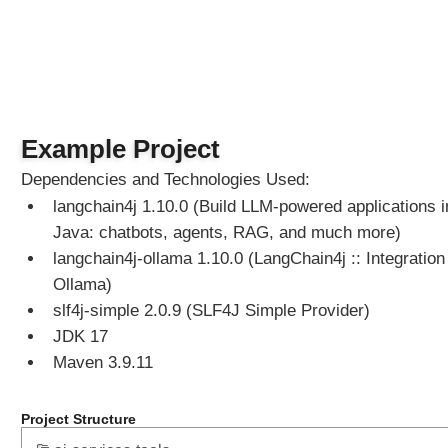
S
e
r
v
i
c
Example Project
e
s
Dependencies and Technologies Used:
M
langchain4j 1.10.0 (Build LLM-powered applications i
e
Java: chatbots, agents, RAG, and much more)
t
langchain4j-ollama 1.10.0 (LangChain4j :: Integration 
h
o
Ollama)
d
slf4j-simple 2.0.9 (SLF4J Simple Provider)
R
JDK 17
e
Maven 3.9.11
f
e
r
Project Structure
e