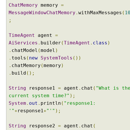
ChatMemory
memory
=
x
MessageWindowChatMemory
.
withMaxMessages
(
1
a
m
;
p
l
TimeAgent
agent
=
e
AiServices
.
builder
(
TimeAgent
.
class
)
.
chatModel
(
model
)
A
.
tools
(
new
SystemTools
())
I
S
.
chatMemory
(
memory
)
e
.
build
();
r
v
i
String
response1
=
agent
.
chat
(
"What is th
c
e
current system time?"
);
s
System
.
out
.
println
(
"response1:
U
'"
+
response1
+
"'"
);
n
d
String
e
response2
=
agent
.
chat
(