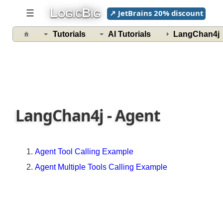
ChatMemory
L
B
☰
↗ JetBrains 20% discount
OGIC
IG
in
LangChain4j
Tutorials
AI Tutorials
LangChan4
Understanding
MessageWindowChatMemory
Understanding
TokenWindowChatMemory
Persistent
Chat
LangChan4j - Agent
Memory
Implementing
a
Agent Tool Calling Example
Custom
ChatMemory
Agent Multiple Tools Calling Example
Implementing
Intent
Classifier