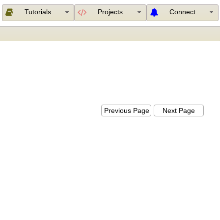
Tutorials
Projects
Connect
Previous Page
Next Page