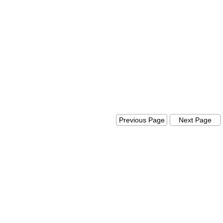
Previous Page
Next Pag