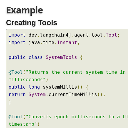
s
Example
i
f
Creating Tools
i
c
a
import
dev
.
langchain4j
.
agent
.
tool
.
Tool
;
t
import
java
.
time
.
Instant
;
i
o
public
class
SystemTools
{
n
w
i
@Tool
(
"Returns the current system time in
t
milliseconds"
)
h
public
long
systemMillis
()
{
L
return
System
.
currentTimeMillis
();
a
}
n
g
C
@Tool
(
"Converts epoch milliseconds to a U
h
timestamp"
)
a