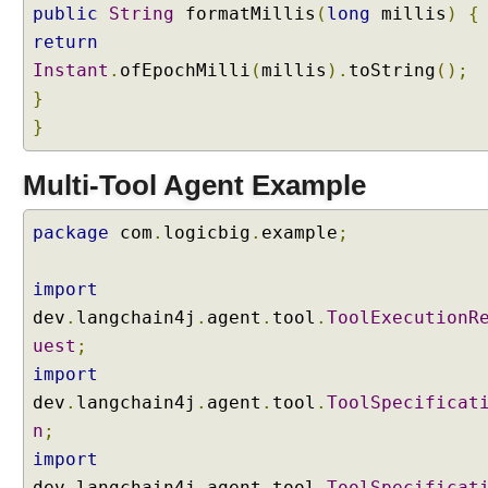
public
String
formatMillis
(
long
millis
)
{
i
return
n
Instant
.
ofEpochMilli
(
millis
).
toString
();
4
j
}
}
I
n
t
Multi-Tool Agent Example
e
n
package
com
.
logicbig
.
example
;
t
C
import
l
dev
.
langchain4j
.
agent
.
tool
.
ToolExecutionR
a
s
uest
;
s
import
i
dev
.
langchain4j
.
agent
.
tool
.
ToolSpecificat
f
n
;
i
import
e
r
dev
.
langchain4j
.
agent
.
tool
.
ToolSpecificat