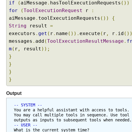
if
(
aiMessage
.
hasToolExecutionRequests
())
S
for
(
ToolExecutionRequest
r
:
i
m
aiMessage
.
toolExecutionRequests
())
{
p
String
result
=
l
executors
.
get
(
r
.
name
()).
execute
(
r
,
r
.
id
()
e
messages
.
add
(
ToolExecutionResultMessage
.
f
s
m
(
r
,
result
));
t
E
}
x
}
a
}
m
}
p
l
Output
e
A
-- SYSTEM --
i
You are a helpful assistant with access to tools. 
You may call multiple tools in sequence. Use tool 
S
outputs as inputs to subsequent tools when needed.
e
-- USER --
r
What is the current system time?