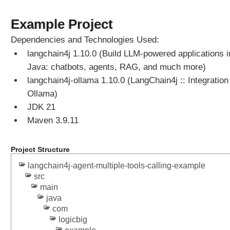
n
g
Example Project
@
S
Dependencies and Technologies Used:
y
langchain4j 1.10.0 (Build LLM-powered applications i
s
Java: chatbots, agents, RAG, and much more)
t
e
langchain4j-ollama 1.10.0 (LangChain4j :: Integration 
m
Ollama)
M
JDK 21
e
Maven 3.9.11
s
s
a
Project Structure
g
langchain4j-agent-multiple-tools-calling-example
e
src
a
main
n
java
d
com
@
logicbig
U