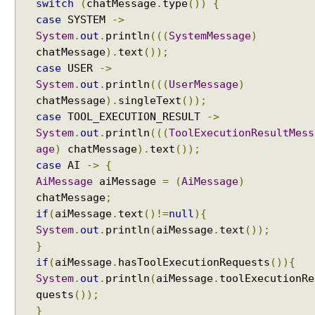
e
switch
(
chatMessage
.
type
())
{
r
case
SYSTEM
->
C
System
.
out
.
println
(((
SystemMessage
)
h
chatMessage
).
text
());
a
case
USER
->
t
System
.
out
.
println
(((
UserMessage
)
M
chatMessage
).
singleText
());
e
case
TOOL_EXECUTION_RESULT
->
m
System
.
out
.
println
(((
ToolExecutionResultMess
o
age
)
chatMessage
).
text
());
r
case
AI
->
{
y
AiMessage
aiMessage
=
(
AiMessage
)
w
chatMessage
;
i
if
(
aiMessage
.
text
()!=
null
){
t
System
.
out
.
println
(
aiMessage
.
text
());
h
}
A
if
(
aiMessage
.
hasToolExecutionRequests
()){
I
System
.
out
.
println
(
aiMessage
.
toolExecutionRe
S
quests
());
e
}
r