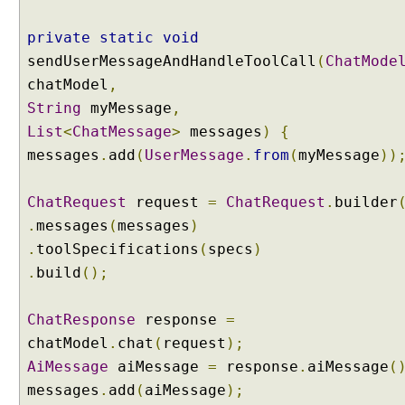
n
private
static
void
d
i
sendUserMessageAndHandleToolCall
(
ChatMode
n
chatModel
,
g
String
myMessage
,
A
List
<
ChatMessage
>
messages
)
{
I
messages
.
add
(
UserMessage
.
from
(
myMessage
))
S
e
r
ChatRequest
request
=
ChatRequest
.
builder
v
.
messages
(
messages
)
i
.
toolSpecifications
(
specs
)
c
.
build
();
e
s
W
ChatResponse
response
=
i
chatModel
.
chat
(
request
);
t
AiMessage
aiMessage
=
response
.
aiMessage
(
h
messages
.
add
(
aiMessage
);
A