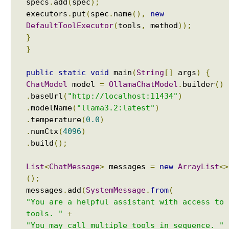
specs
.
add
(
spec
);
n
executors
.
put
(
spec
.
name
(),
new
g
DefaultToolExecutor
(
tools
,
method
));
l
}
e
}
U
s
public
static
void
main
(
String
[]
args
)
{
e
ChatModel
model
=
OllamaChatModel
.
builder
()
r
.
baseUrl
(
"http://localhost:11434"
)
C
.
modelName
(
"llama3.2:latest"
)
h
.
temperature
(
0.0
)
a
t
.
numCtx
(
4096
)
M
.
build
();
e
m
List
<
ChatMessage
>
messages
=
new
ArrayList
<>
o
();
r
messages
.
add
(
SystemMessage
.
from
(
y
"You are a helpful assistant with access to
w
tools. "
+
i
"You may call multiple tools in sequence. "