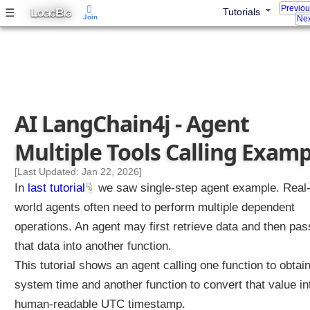
Previo
n
L
B
☰
Tutorials
OGIC
IG
Join
Nex
t
C
l
a
s
s
i
f
AI LangChain4j - Agent
i
e
Multiple Tools Calling Examp
r
I
[Last Updated: Jan 22, 2026]
n
In
last tutorial
we saw single-step agent example. Real
t
world agents often need to perform multiple dependent
e
n
operations. An agent may first retrieve data and then pas
t
that data into another function.
C
This tutorial shows an agent calling one function to obtai
l
system time and another function to convert that value in
a
s
human-readable UTC timestamp.