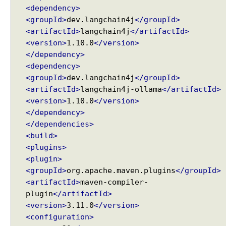
s
<dependency>
w
<groupId>
dev.langchain4j
</groupId>
i
<artifactId>
langchain4j
</artifactId>
t
<version>
1.10.0
</version>
h
</dependency>
A
<dependency>
I
<groupId>
dev.langchain4j
</groupId>
S
<artifactId>
langchain4j-ollama
</artifactId>
e
<version>
1.10.0
</version>
r
</dependency>
v
</dependencies>
i
<build>
c
<plugins>
e
s
<plugin>
<groupId>
org.apache.maven.plugins
</groupId>
U
<artifactId>
maven-compiler-
s
plugin
</artifactId>
i
<version>
3.11.0
</version>
n
<configuration>
g