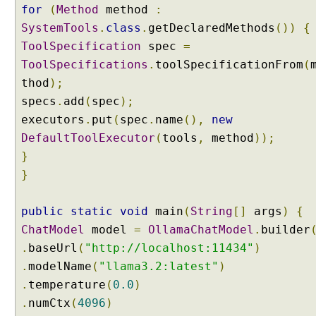
for
(
Method
method
:
p
SystemTools
.
class
.
getDeclaredMethods
())
{
l
ToolSpecification
e
spec
=
ToolSpecifications
.
toolSpecificationFrom
(
A
thod
);
g
specs
.
add
(
spec
);
e
n
executors
.
put
(
spec
.
name
(),
new
t
DefaultToolExecutor
(
tools
,
method
));
A
}
g
}
e
n
t
public
static
void
main
(
String
[]
args
)
{
T
ChatModel
model
=
OllamaChatModel
.
builder
o
.
baseUrl
(
"http://localhost:11434"
)
o
.
modelName
(
"llama3.2:latest"
)
l
.
temperature
(
0.0
)
C
.
numCtx
(
4096
)
a