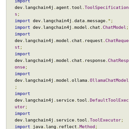
import
S
dev
.
langchain4j
.
agent
.
tool
.
ToolSpecification
e
s
;
r
import
dev
.
langchain4j
.
data
.
message
.*;
v
import
dev
.
langchain4j
.
model
.
chat
.
ChatModel
;
i
import
c
dev
.
langchain4j
.
model
.
chat
.
request
.
ChatReque
e
st
;
s
import
S
dev
.
langchain4j
.
model
.
chat
.
response
.
ChatResp
t
onse
;
r
import
u
dev
.
langchain4j
.
model
.
ollama
.
OllamaChatModel
c
;
t
import
u
dev
.
langchain4j
.
service
.
tool
.
DefaultToolExec
r
utor
;
e
import
d
dev
.
langchain4j
.
service
.
tool
.
ToolExecutor
;
O
import
java
.
lang
.
reflect
.
Method
;
u