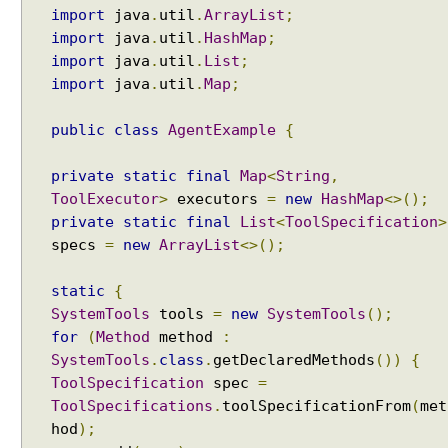
import
java
.
util
.
ArrayList
;
t
import
java
.
util
.
HashMap
;
p
u
import
java
.
util
.
List
;
t
import
java
.
util
.
Map
;
w
i
public
class
AgentExample
{
t
h
private
static
final
Map
<
String
,
A
ToolExecutor
>
executors
=
new
HashMap
<>();
I
private
static
final
List
<
ToolSpecification
>
S
specs
=
new
ArrayList
<>();
e
r
static
{
v
SystemTools
tools
=
new
SystemTools
();
i
for
(
Method
method
:
c
SystemTools
.
class
.
getDeclaredMethods
())
{
e
ToolSpecification
spec
=
s
ToolSpecifications
.
toolSpecificationFrom
(
met
S
hod
);
i