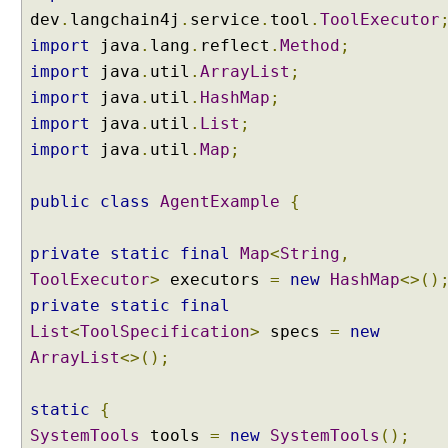
dev
.
langchain4j
.
service
.
tool
.
ToolExecutor
I
import
java
.
lang
.
reflect
.
Method
;
m
import
java
.
util
.
ArrayList
;
p
l
import
java
.
util
.
HashMap
;
e
import
java
.
util
.
List
;
m
e
import
java
.
util
.
Map
;
n
t
public
class
AgentExample
{
i
n
g
private
static
final
Map
<
String
,
R
A
ToolExecutor
>
executors
=
new
HashMap
<>()
G
private
static
final
R
List
<
ToolSpecification
>
specs
=
new
A
ArrayList
<>();
G
E
x
static
{
a
SystemTools
tools
=
new
SystemTools
();
m