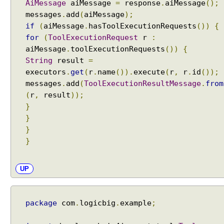
AiMessage
aiMessage
=
response
.
aiMessage
();
o
messages
.
add
(
aiMessage
);
l
if
(
aiMessage
.
hasToolExecutionRequests
())
{
s
for
(
ToolExecutionRequest
r
:
W
aiMessage
.
toolExecutionRequests
())
{
i
String
result
=
t
executors
.
get
(
r
.
name
()).
execute
(
r
,
r
.
id
());
h
messages
.
add
(
ToolExecutionResultMessage
.
from
A
(
r
,
result
));
I
}
S
}
e
r
}
v
}
i
c
UP
e
s
R
package
com
.
logicbig
.
example
;
A
G