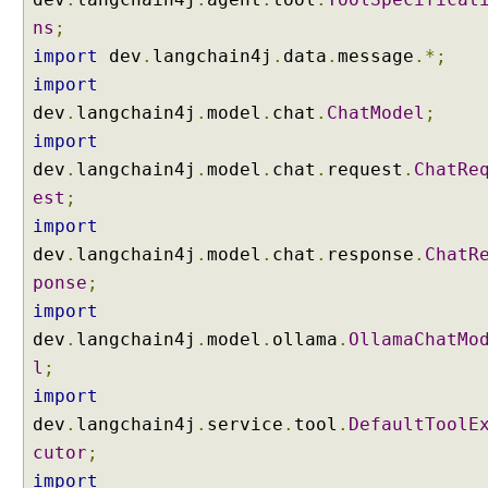
w
ns
;
i
import
dev
.
langchain4j
.
data
.
message
.*;
t
import
h
dev
.
langchain4j
.
model
.
chat
.
ChatModel
;
E
import
n
t
dev
.
langchain4j
.
model
.
chat
.
request
.
ChatRe
i
est
;
t
import
y
dev
.
langchain4j
.
model
.
chat
.
response
.
ChatR
E
ponse
;
x
t
import
r
dev
.
langchain4j
.
model
.
ollama
.
OllamaChatMo
a
l
;
c
import
t
dev
.
langchain4j
.
service
.
tool
.
DefaultToolE
i
cutor
;
o
n
import