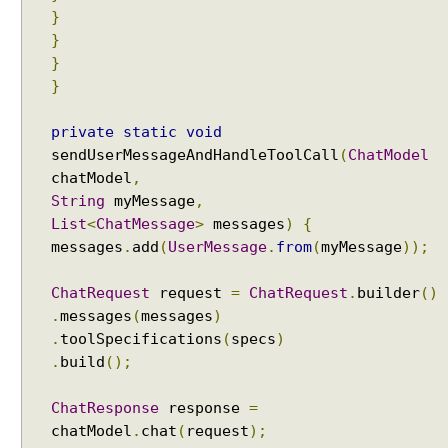
}
v
}
i
c
}
e
}
s
private
static
void
A
sendUserMessageAndHandleToolCall
(
ChatModel
g
chatModel
,
e
n
String
myMessage
,
t
List
<
ChatMessage
>
messages
)
{
:
messages
.
add
(
UserMessage
.
from
(
myMessage
));
C
a
ChatRequest
request
=
ChatRequest
.
builder
()
l
.
messages
(
messages
)
l
.
toolSpecifications
(
specs
)
i
.
build
();
n
g
ChatResponse
response
=
T
chatModel
.
chat
(
request
);
o