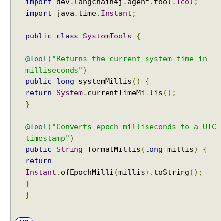
import
dev
.
langchain4j
.
agent
.
tool
.
Tool
;
w
import
java
.
time
.
Instant
;
i
t
public
class
SystemTools
{
h
A
@Tool
(
"Returns the current system time in
I
milliseconds"
)
S
public
long
systemMillis
()
{
e
return
System
.
currentTimeMillis
();
r
}
v
i
c
@Tool
(
"Converts epoch milliseconds to a UTC
e
timestamp"
)
s
public
String
formatMillis
(
long
millis
)
{
return
S
Instant
.
ofEpochMilli
(
millis
).
toString
();
t
}
r
e
}
a
m