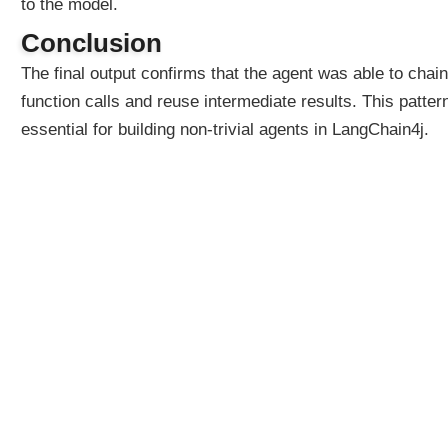
to the model.
:
G
Conclusion
r
o
The final output confirms that the agent was able to chain
u
function calls and reuse intermediate results. This pattern
p
essential for building non-trivial agents in LangChain4j.
e
d
b
y
P
u
r
p
o
s
e
U
s
i