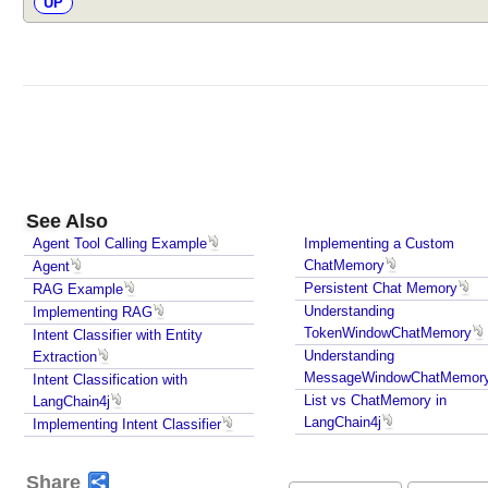
UP
i
n
g
R
e
s
p
o
n
See Also
s
Agent Tool Calling Example
Implementing a Custom
e
ChatMemory
Agent
s
Persistent Chat Memory
RAG Example
W
Understanding
Implementing RAG
i
TokenWindowChatMemory
Intent Classifier with Entity
t
Understanding
Extraction
h
MessageWindowChatMemor
Intent Classification with
A
List vs ChatMemory in
LangChain4j
I
LangChain4j
Implementing Intent Classifier
S
e
Share