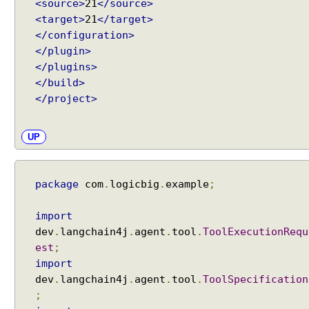
P
<source>
21
</source>
r
<target>
21
</target>
o
</configuration>
m
</plugin>
p
</plugins>
t
</build>
T
</project>
e
m
UP
p
l
a
package
com
.
logicbig
.
example
;
t
e
s
import
W
dev
.
langchain4j
.
agent
.
tool
.
ToolExecutionRequ
i
est
;
t
import
h
dev
.
langchain4j
.
agent
.
tool
.
ToolSpecification
A
;
I