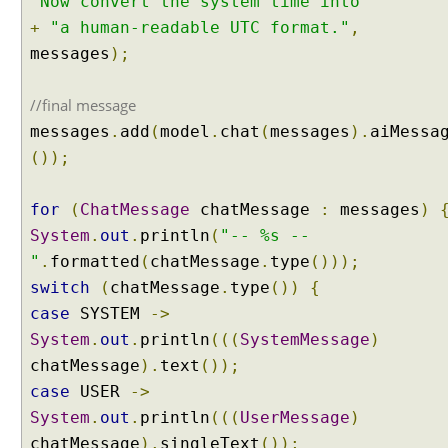
"Now convert the system time into "
t
i
+
"a human-readable UTC format."
,
p
messages
);
l
e
//final message
T
messages
.
add
(
model
.
chat
(
messages
).
aiMessa
o
o
());
l
s
for
(
ChatMessage
chatMessage
:
messages
)
C
System
.
out
.
println
(
"-- %s --
a
"
.
formatted
(
chatMessage
.
type
()));
l
switch
(
chatMessage
.
type
())
{
l
i
case
SYSTEM
->
n
System
.
out
.
println
(((
SystemMessage
)
g
chatMessage
).
text
());
E
case
USER
->
x
System
.
out
.
println
(((
UserMessage
)
a
m
chatMessage
).
singleText
());