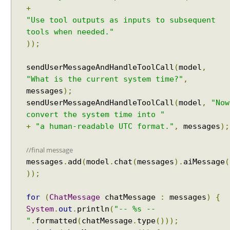
t
+
h
"Use tool outputs as inputs to subsequent
A
tools when needed."
I
));
S
e
sendUserMessageAndHandleToolCall
(
model
,
r
"What is the current system time?"
,
v
messages
);
i
sendUserMessageAndHandleToolCall
(
model
,
"Now
c
convert the system time into "
e
+
"a human-readable UTC format."
,
messages
);
s
M
//final message
u
messages
.
add
(
model
.
chat
(
messages
).
aiMessage
(
l
));
t
i
for
(
ChatMessage
chatMessage
:
messages
)
{
-
System
.
out
.
println
(
"-- %s --
U
"
.
formatted
(
chatMessage
.
type
()));
s