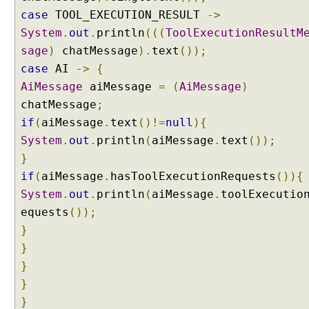
p
case
TOOL_EXECUTION_RESULT
->
l
System
.
out
.
println
(((
ToolExecutionResultM
e
sage
)
chatMessage
).
text
());
case
AI
->
{
A
AiMessage
aiMessage
=
(
AiMessage
)
I
S
chatMessage
;
e
if
(
aiMessage
.
text
()!=
null
){
r
v
System
.
out
.
println
(
aiMessage
.
text
());
i
}
c
e
if
(
aiMessage
.
hasToolExecutionRequests
()){
s
System
.
out
.
println
(
aiMessage
.
toolExecutio
U
equests
());
n
}
d
}
e
r
}
s
}
t
}
a