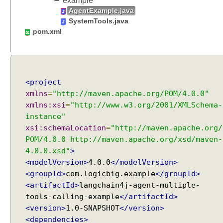
example
s
AgentExample.java
e
SystemTools.java
r
pom.xml
M
e
s
s
<project
a
xmlns
=
"http://maven.apache.org/POM/4.0.0"
g
xmlns:xsi
=
"http://www.w3.org/2001/XMLSchema-
e
instance"
a
n
xsi:schemaLocation
=
"http://maven.apache.org/
n
POM/4.0.0 http://maven.apache.org/xsd/maven-
o
4.0.0.xsd"
>
t
<modelVersion>
4.0.0
</modelVersion>
a
<groupId>
com.logicbig.example
</groupId>
t
<artifactId>
langchain4j-agent-multiple-
i
tools-calling-example
</artifactId>
o
<version>
1.0-SNAPSHOT
</version>
n
<dependencies>