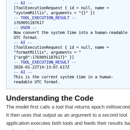
-- AI --
v
[ToolExecutionRequest { id = null, name = 
i
"systemMillis", arguments = "{}" }]
c
-- TOOL_EXECUTION_RESULT --
e
1769091187617
-- USER --
s
Now convert the system time into a human-readable 
M
UTC format.
e
-- AI --
[ToolExecutionRequest { id = null, name = 
t
"formatMillis", arguments = "
h
{"arg0":1769091187617}" }]
o
-- TOOL_EXECUTION_RESULT --
d
2026-01-22T14:13:07.617Z
-- AI --
R
This is the current system time in a human-
e
readable UTC format.
f
e
Understanding the Code
r
e
The model first calls a tool that returns epoch millisecon
n
It then uses that output as an argument to a second tool.
c
application executes both tools and feeds their results b
e