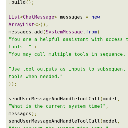
l
.
build
();
l
i
List
<
ChatMessage
>
messages
=
new
n
ArrayList
<>();
g
messages
.
add
(
SystemMessage
.
from
(
E
x
"You are a helpful assistant with access 
a
tools. "
+
m
"You may call multiple tools in sequence.
p
+
l
"Use tool outputs as inputs to subsequent
e
tools when needed."
A
));
g
e
n
sendUserMessageAndHandleToolCall
(
model
,
t
"What is the current system time?"
,
M
messages
);
u
sendUserMessageAndHandleToolCall
(
model
,
l