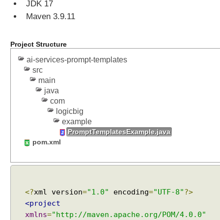
JDK 17
v
Maven 3.9.11
i
c
e
Project Structure
s
ai-services-prompt-templates
S
src
t
main
r
java
u
com
c
logicbig
t
example
u
PromptTemplatesExample.java
r
pom.xml
e
d
O
u
t
<?
xml version
=
"1.0"
encoding
=
"UTF-8"
?>
p
<project
u
xmlns
=
"http://maven.apache.org/POM/4.0.0"