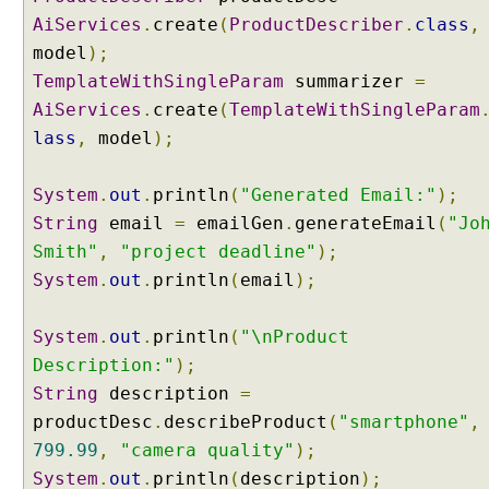
u
AiServices
.
create
(
ProductDescriber
.
class
,
p
model
);
e
TemplateWithSingleParam
summarizer
=
d
AiServices
.
create
(
TemplateWithSingleParam
b
lass
,
model
);
y
P
u
System
.
out
.
println
(
"Generated Email:"
);
r
String
email
=
emailGen
.
generateEmail
(
"Jo
p
Smith"
,
"project deadline"
);
o
System
.
out
.
println
(
email
);
s
e
System
.
out
.
println
(
"\nProduct
U
s
Description:"
);
i
String
description
=
n
productDesc
.
describeProduct
(
"smartphone"
,
g
799.99
,
"camera quality"
);
@
System
.
out
.
println
(
description
);
S