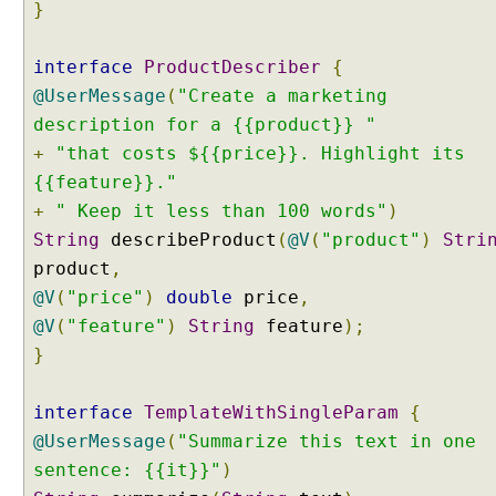
p
}
l
e
interface
ProductDescriber
{
s
@UserMessage
(
"Create a marketing
t
description for a {{product}} "
E
+
x
"that costs ${{price}}. Highlight its
a
{{feature}}."
m
+
" Keep it less than 100 words"
)
p
String
describeProduct
(
@V
(
"product"
)
Stri
l
product
,
e
@V
(
"price"
)
double
price
,
A
@V
(
"feature"
)
String
feature
);
i
}
S
e
r
interface
TemplateWithSingleParam
{
v
@UserMessage
(
"Summarize this text in one
i
sentence: {{it}}"
)
c