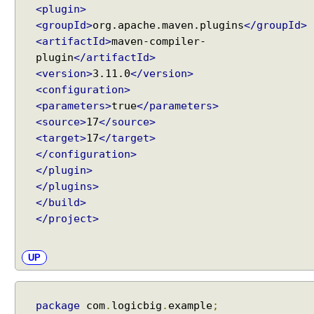
<plugin>
S
<groupId>
org.apache.maven.plugins
</groupId>
e
<artifactId>
maven-compiler-
r
plugin
</artifactId>
v
<version>
3.11.0
</version>
i
<configuration>
c
<parameters>
true
</parameters>
e
s
<source>
17
</source>
<target>
17
</target>
M
</configuration>
u
</plugin>
l
</plugins>
t
</build>
i
-
</project>
U
s
UP
e
r
C
package
com
.
logicbig
.
example
;
h