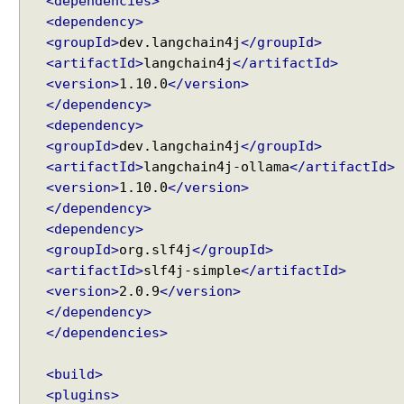
<dependencies>
e
<dependency>
U
<groupId>
dev.langchain4j
</groupId>
s
<artifactId>
langchain4j
</artifactId>
e
<version>
1.10.0
</version>
r
C
</dependency>
h
<dependency>
a
<groupId>
dev.langchain4j
</groupId>
t
<artifactId>
langchain4j-ollama
</artifactId>
M
<version>
1.10.0
</version>
e
</dependency>
m
<dependency>
o
<groupId>
org.slf4j
</groupId>
r
<artifactId>
slf4j-simple
</artifactId>
y
<version>
2.0.9
</version>
w
</dependency>
i
</dependencies>
t
h
<build>
A
<plugins>
I