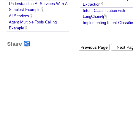
Understanding AI Services With A
Extraction
e
Simplest Example
Intent Classification with
s
AI Services
LangChain4j
A
Agent Multiple Tools Calling
Implementing Intent Classifie
u
Example
t
o
Share
-
Previous Page
Next Pa
M
o
d
e
r
a
t
i
o
n
u
s
i