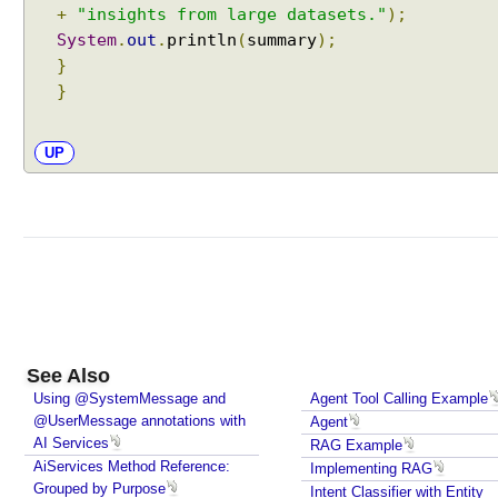
R
+
"insights from large datasets."
);
e
System
.
out
.
println
(
summary
);
s
}
p
}
o
n
s
UP
e
s
W
i
t
h
A
I
S
See Also
e
Using @SystemMessage and
Agent Tool Calling Example
r
@UserMessage annotations with
Agent
AI Services
v
RAG Example
AiServices Method Reference:
i
Implementing RAG
Grouped by Purpose
Intent Classifier with Entity
c