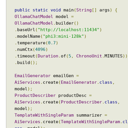
W
i
public
static
void
main
(
String
[]
args
)
{
t
OllamaChatModel
model
=
h
OllamaChatModel
.
builder
()
A
.
baseUrl
(
"http://localhost:11434"
)
I
.
modelName
(
"phi3:mini-128k"
)
S
.
temperature
(
0.7
)
e
.
numCtx
(
4096
)
r
.
timeout
(
Duration
.
of
(
5
,
ChronoUnit
.
MINUTES
))
v
.
build
();
i
c
EmailGenerator
emailGen
=
e
AiServices
.
create
(
EmailGenerator
.
class
,
s
model
);
R
ProductDescriber
productDesc
=
A
AiServices
.
create
(
ProductDescriber
.
class
,
G
model
);
w
TemplateWithSingleParam
summarizer
=
i
AiServices
.
create
(
TemplateWithSingleParam
.
cl
t