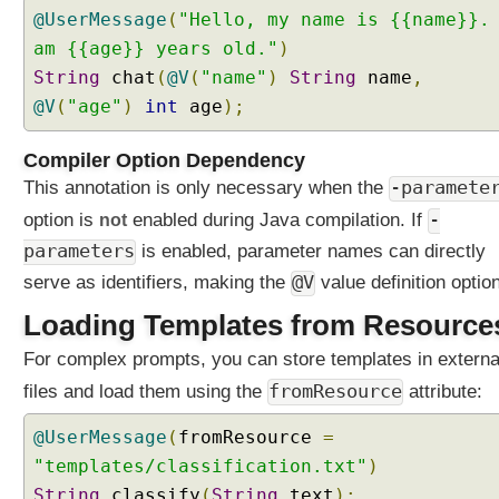
e
@UserMessage
(
"Hello, my name is {{name}}.
T
am {{age}} years old."
)
o
String
chat
(
@V
(
"name"
)
String
name
,
o
@V
(
"age"
)
int
age
);
l
s
Compiler Option Dependency
C
This annotation is only necessary when the
-paramete
a
l
option is
not
enabled during Java compilation. If
-
l
parameters
is enabled, parameter names can directly
i
serve as identifiers, making the
@V
value definition option
n
g
Loading Templates from Resource
E
For complex prompts, you can store templates in externa
x
a
fromResource
files and load them using the
attribute:
m
p
@UserMessage
(
fromResource
=
l
"templates/classification.txt"
)
e
String
classify
(
String
text
);