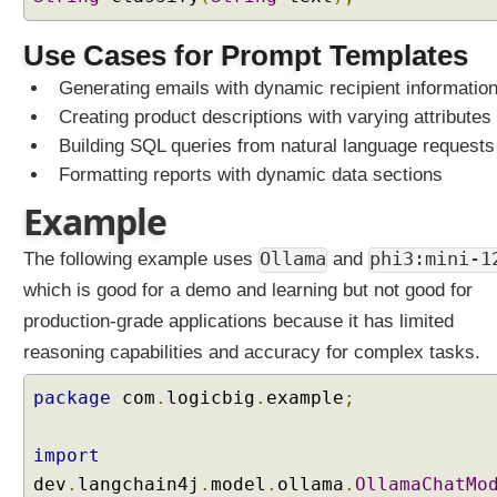
A
Use Cases for Prompt Templates
I
S
Generating emails with dynamic recipient informatio
e
Creating product descriptions with varying attributes
r
v
Building SQL queries from natural language requests
i
Formatting reports with dynamic data sections
c
e
Example
s
U
The following example uses
Ollama
and
phi3:mini-1
n
which is good for a demo and learning but not good for
d
e
production-grade applications because it has limited
r
reasoning capabilities and accuracy for complex tasks.
s
t
package
com
.
logicbig
.
example
;
a
n
import
d
dev
.
langchain4j
.
model
.
ollama
.
OllamaChatMo
i