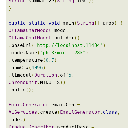
String
summarize
(
String
text
);
e
s
}
M
e
public
static
void
main
(
String
[]
args
)
{
t
OllamaChatModel
model
=
h
OllamaChatModel
.
builder
()
o
.
d
baseUrl
(
"http://localhost:11434"
)
R
.
modelName
(
"phi3:mini-128k"
)
e
.
temperature
(
0.7
)
f
.
numCtx
(
4096
)
e
.
timeout
(
Duration
.
of
(
5
,
r
ChronoUnit
.
MINUTES
))
e
n
.
build
();
c
e
EmailGenerator
emailGen
=
:
AiServices
.
create
(
EmailGenerator
.
class
,
G
model
);
r
ProductDescriber
o
productDesc
=