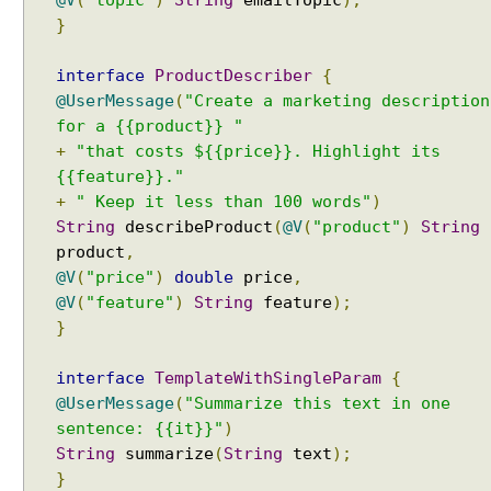
@V
(
"topic"
)
String
emailTopic
);
e
}
s
A
interface
ProductDescriber
{
g
@UserMessage
(
"Create a marketing description
e
for a {{product}} "
n
+
"that costs ${{price}}. Highlight its
t
{{feature}}."
:
+
" Keep it less than 100 words"
)
C
String
describeProduct
(
@V
(
"product"
)
String
a
product
,
l
@V
(
"price"
)
double
price
,
l
@V
(
"feature"
)
String
feature
);
i
}
n
g
interface
TemplateWithSingleParam
{
T
o
@UserMessage
(
"Summarize this text in one
o
sentence: {{it}}"
)
l
String
summarize
(
String
text
);
s
}