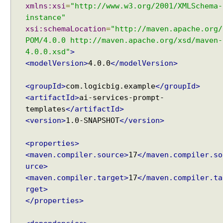
t
xmlns:xsi
=
"http://www.w3.org/2001/XMLSchema-
w
instance"
i
xsi:schemaLocation
=
"http://maven.apache.org/
t
POM/4.0.0 http://maven.apache.org/xsd/maven-
h
4.0.0.xsd"
>
A
<modelVersion>
4.0.0
</modelVersion>
I
S
<groupId>
com.logicbig.example
</groupId>
e
<artifactId>
ai-services-prompt-
r
templates
</artifactId>
v
<version>
1.0-SNAPSHOT
</version>
i
c
<properties>
e
<maven.compiler.source>
17
</maven.compiler.so
s
urce>
S
<maven.compiler.target>
17
</maven.compiler.ta
i
rget>
n
</properties>
g
l