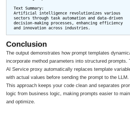
h
Text Summary:
A
Artificial intelligence revolutionizes various 
sectors through task automation and data-driven 
I
decision-making processes, enhancing efficiency 
S
and innovation across industries.
e
r
Conclusion
v
i
The output demonstrates how prompt templates dynamica
c
incorporate method parameters into structured prompts.
e
AI Service proxy automatically replaces template variabl
s
with actual values before sending the prompt to the LLM.
U
s
This approach keeps your code clean and separates pro
i
logic from business logic, making prompts easier to main
n
and optimize.
g
P
r
o
m