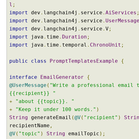
l
n
;
g
import
dev
.
langchain4j
.
service
.
AiServices
A
import
dev
.
langchain4j
.
service
.
UserMessag
I
import
dev
.
langchain4j
.
service
.
V
;
S
import
java
.
time
.
Duration
;
e
import
java
.
time
.
temporal
.
ChronoUnit
;
r
v
i
public
class
PromptTemplatesExample
{
c
e
interface
EmailGenerator
{
s
@UserMessage
(
"Write a professional email 
W
{{recipient}} "
i
t
+
"about {{topic}}. "
h
+
"Keep it under 100 words."
)
A
String
generateEmail
(
@V
(
"recipient"
)
Stri
S
recipientName
,
i
@V
(
"topic"
)
String
emailTopic
);
m