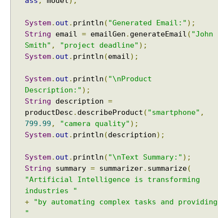
ass
,
model
);
h
A
System
.
out
.
println
(
"Generated Email:"
);
I
String
email
=
emailGen
.
generateEmail
(
"John
S
Smith"
,
"project deadline"
);
e
r
System
.
out
.
println
(
email
);
v
i
System
.
out
.
println
(
"\nProduct
c
Description:"
);
e
String
description
=
s
productDesc
.
describeProduct
(
"smartphone"
,
S
799.99
,
"camera quality"
);
t
System
.
out
.
println
(
description
);
r
e
System
.
out
.
println
(
"\nText Summary:"
);
a
String
summary
=
summarizer
.
summarize
(
m
"Artificial Intelligence is transforming
i
industries "
n
+
"by automating complex tasks and providing
g
"