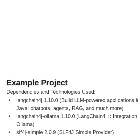
p
t
T
e
m
p
l
a
t
e
s
W
Example Project
i
Dependencies and Technologies Used:
t
langchain4j 1.10.0 (Build LLM-powered applications i
h
A
Java: chatbots, agents, RAG, and much more)
I
langchain4j-ollama 1.10.0 (LangChain4j :: Integration 
S
Ollama)
e
slf4j-simple 2.0.9 (SLF4J Simple Provider)
r