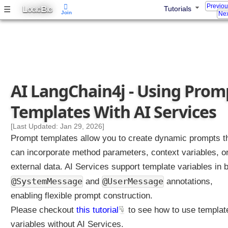
Previo
L
B
☰
Tutorials
OGIC
IG
Join
Nex
A
g
e
n
t
A
g
AI LangChain4j - Using Prom
e
n
Templates With AI Services
t
T
[Last Updated: Jan 29, 2026]
o
Prompt templates allow you to create dynamic prompts t
o
can incorporate method parameters, context variables, o
l
external data. AI Services support template variables in 
C
@SystemMessage
a
@UserMessage
and
annotations,
l
enabling flexible prompt construction.
l
Please checkout
this tutorial
to see how to use templat
i
variables without AI Services.
n