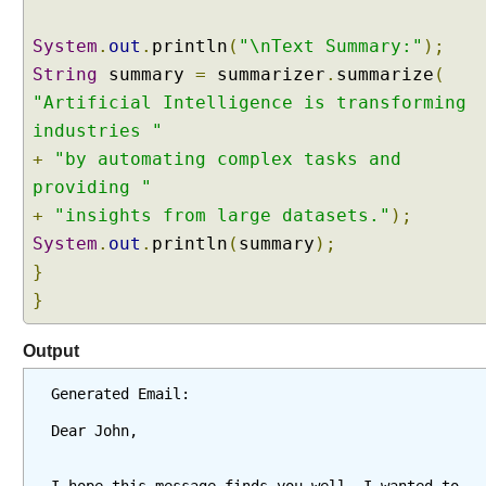
y
s
System
.
out
.
println
(
"\nText Summary:"
);
t
String
summary
=
summarizer
.
summarize
(
e
"Artificial Intelligence is transforming
m
industries "
M
+
"by automating complex tasks and
e
s
providing "
s
+
"insights from large datasets."
);
a
System
.
out
.
println
(
summary
);
g
}
e
}
a
n
Output
d
@
Generated Email:
U
s
Dear John,
e
r