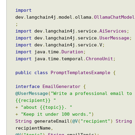
a
import
t
dev
.
langchain4j
.
model
.
ollama
.
OllamaChatModel
M
;
e
import
dev
.
langchain4j
.
service
.
AiServices
;
m
import
dev
.
langchain4j
.
service
.
UserMessage
;
o
import
dev
.
langchain4j
.
service
.
V
;
r
y
import
java
.
time
.
Duration
;
w
import
java
.
time
.
temporal
.
ChronoUnit
;
i
t
public
class
PromptTemplatesExample
{
h
A
interface
EmailGenerator
{
I
@UserMessage
(
"Write a professional email to
S
{{recipient}} "
e
+
"about {{topic}}. "
r
+
"Keep it under 100 words."
)
v
String
generateEmail
(
@V
(
"recipient"
)
String
i
recipientName
,
c