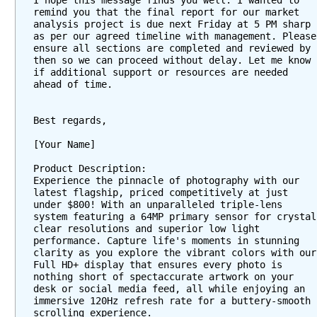
I hope this message finds you well. I wanted to 
M
remind you that the final report for our market 
e
analysis project is due next Friday at 5 PM sharp 
s
as per our agreed timeline with management. Please 
ensure all sections are completed and reviewed by 
s
then so we can proceed without delay. Let me know 
a
if additional support or resources are needed 
g
ahead of time.
e
a
Best regards,
n
[Your Name]
n
o
Product Description:
t
Experience the pinnacle of photography with our 
a
latest flagship, priced competitively at just 
under $800! With an unparalleled triple-lens 
t
system featuring a 64MP primary sensor for crystal 
i
clear resolutions and superior low light 
o
performance. Capture life's moments in stunning 
clarity as you explore the vibrant colors with our 
n
Full HD+ display that ensures every photo is 
s
nothing short of spectaccurate artwork on your 
w
desk or social media feed, all while enjoying an 
i
immersive 120Hz refresh rate for a buttery-smooth 
scrolling experience.
t