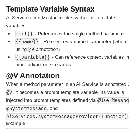
g
Template Variable Syntax
E
AI Services use Mustache-like syntax for template
x
a
variables:
m
{{it}}
- References the single method parameter
p
{{name}}
- References a named parameter (when
l
@V
e
using
annotation)
{{variable}}
- Can reference context variables in
A
g
more advanced scenarios
e
@V Annotation
n
t
When a method parameter in an AI Service is annotated 
M
@V
, it becomes a prompt template variable. Its value is
u
injected into prompt templates defined via
@UserMessag
l
t
@SystemMessage
, and
i
AiServices.systemMessageProvider(Function)
.
p
Example
l