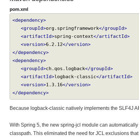
Maven dependencies
pom.xml
<dependency>
<groupId>
org.springframework
</groupId>
<artifactId>
spring-context
</artifactId>
<version>
6.2.12
</version>
</dependency>
<dependency>
<groupId>
ch.qos.logback
</groupId>
<artifactId>
logback-classic
</artifactId>
<version>
1.3.16
</version>
</dependency>
Because logback-classic natively implements the SLF4J A
With Spring 5, the new spring-jcl module can automatical
classpath. This eliminated the need for JCL exclusions that