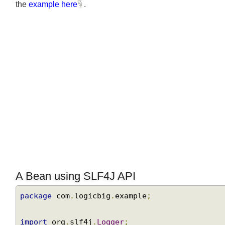
the
example here
.
A Bean using SLF4J API
package
 com
.
logicbig
.
example
;