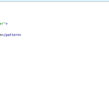
Select All
Download
nder"
>
m%n
</pattern>