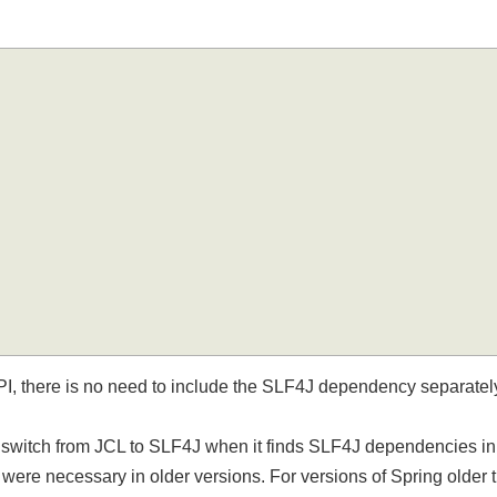
PI, there is no need to include the SLF4J dependency separat
ly switch from JCL to SLF4J when it finds SLF4J dependencies 
 were necessary in older versions. For versions of Spring older