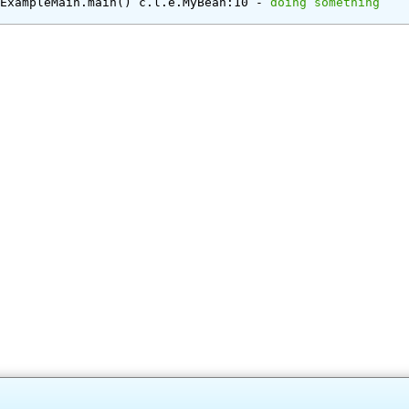
e.ExampleMain.main() c.l.e.MyBean:10 - 
doing something