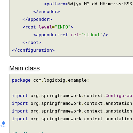
<encoder>
<pattern>
%d{yy-MM-dd HH:mm:ss:SS
</encoder>
</appender>
<root
level
=
"INFO"
>
<appender-ref
ref
=
"stdout"
/>
</root>
</configuration>
Main class
package
 com
.
logicbig
.
example
;
import
 org
.
springframework
.
context
.
Configura
import
 org
.
springframework
.
context
.
annotatio
import
 org
.
springframework
.
context
.
annotatio
import
 org
.
springframework
.
context
.
annotatio