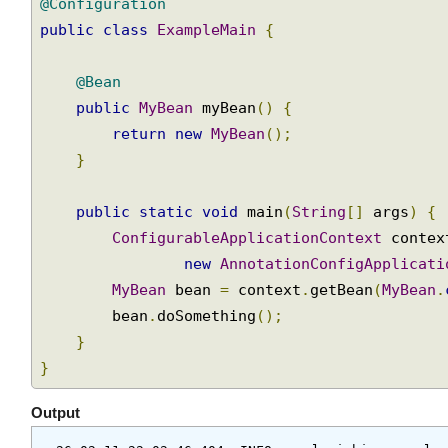
Join
@Configuration
public
class
ExampleMain
{
@Bean
public
MyBean
 myBean
()
{
return
new
MyBean
();
}
public
static
void
 main
(
String
[]
 args
)
{
ConfigurableApplicationContext
 conte
new
AnnotationConfigApplicat
MyBean
 bean 
=
 context
.
getBean
(
MyBean
        bean
.
doSomething
();
}
}