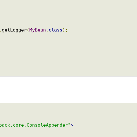
y
.
getLogger
(
MyBean
.
class
);
gback.core.ConsoleAppender"
>