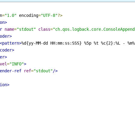
on
=
"1.0"
 encoding
=
"UTF-8"
?>
ion>
er
name
=
"stdout"
class
=
"ch.qos.logback.core.ConsoleAppe
coder>
<pattern>
%d{yy-MM-dd HH:mm:ss:SSS} %5p %t %c{2}:%L - %
ncoder>
der>
evel
=
"INFO"
>
pender-ref
ref
=
"stdout"
/>
tion>