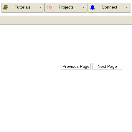
Tutorials
Projects
Connect
Previous Page
Next Page