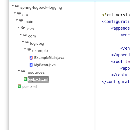
Spring - Using Logback with SLF4J
spring-logback-logging
src
<?
xml versi
<configurat
main
<append
java
<en
com
logicbig
</e
example
</appen
ExampleMain.java
<root
l
MyBean.java
<ap
resources
</root>
logback.xml
</configura
pom.xml