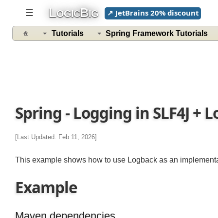
L
B
☰
↗ JetBrains 20% discount
OGIC
IG
Tutorials
Spring Framework Tutorials
Spring - Logging in SLF4J +
[Last Updated: Feb 11, 2026]
This example shows how to use Logback as an implementat
Example