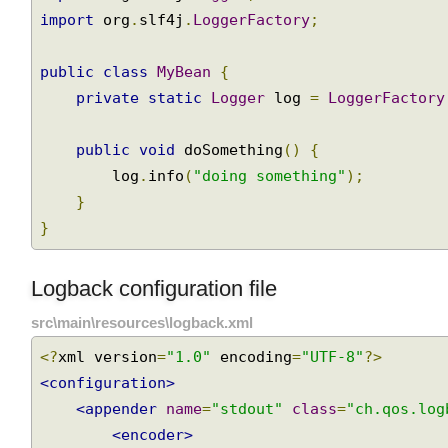
import
 org
.
slf4j
.
Logger
;
import
 org
.
slf4j
.
LoggerFactory
;
public
class
MyBean
{
private
static
Logger
 log 
=
LoggerFactor
public
void
 doSomething
()
{
        log
.
info
(
"doing something"
);
}
}
Logback configuration file
src\main\resources\logback.xml
<?
xml version
=
"1.0"
 encoding
=
"UTF-8"
?>
<configuration>
<appender
name
=
"stdout"
class
=
"ch.qos.lo