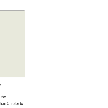
ely.
in the
 than 5, refer to