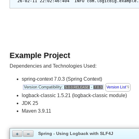
Output
26-02-11 22:02:46:404  INFO com.logicbig.exampl
Example Project
Dependencies and Technologies Used:
spring-context 7.0.3 (Spring Context)
Version Compatibility:
-
Version List
5.0.0.RELEASE
7.0.3
logback-classic 1.5.21 (logback-classic module)
JDK 25
Maven 3.9.11