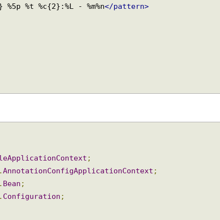
S} %5p %t %c{2}:%L - %m%n
</pattern>
bleApplicationContext
;
n
.
AnnotationConfigApplicationContext
;
n
.
Bean
;
n
.
Configuration
;