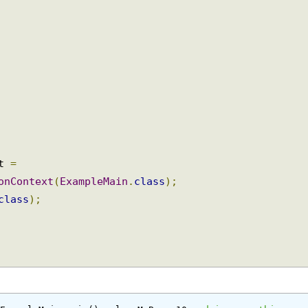
xt 
=
ionContext
(
ExampleMain
.
class
);
.
class
);