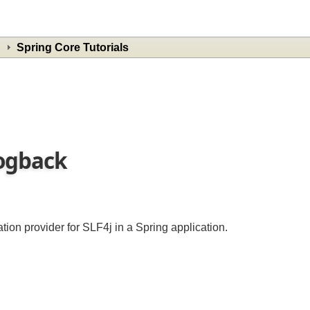
Spring Core Tutorials
 Logback
ion provider for SLF4j in a Spring application.