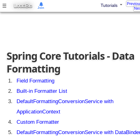
Previo
L
B
☰
Tutorials
OGIC
IG
Join
Nex
Spring Core Tutorials - Data
Formatting
Field Formatting
Built-in Formatter List
DefaultFormattingConversionService with
ApplicationContext
Custom Formatter
DefaultFormattingConversionService with DataBinde