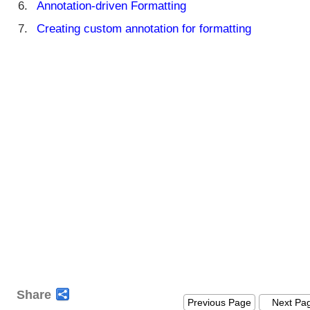
Annotation-driven Formatting
Creating custom annotation for formatting
Share
Previous Page
Next Pa