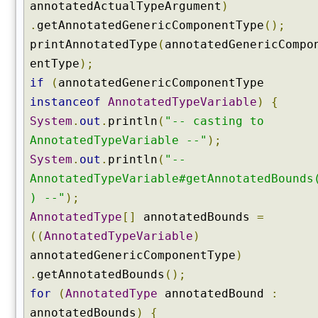
annotatedActualTypeArgument
)
l
.
getAnnotatedGenericComponentType
();
d
s
printAnnotatedType
(
annotatedGenericCompo
(
entType
);
)
if
(
annotatedGenericComponentType
g
instanceof
AnnotatedTypeVariable
)
{
e
System
.
out
.
println
(
"-- casting to
t
G
AnnotatedTypeVariable --"
);
e
System
.
out
.
println
(
"--
n
AnnotatedTypeVariable#getAnnotatedBounds
e
) --"
);
r
AnnotatedType
[]
annotatedBounds
=
i
c
((
AnnotatedTypeVariable
)
I
annotatedGenericComponentType
)
n
.
getAnnotatedBounds
();
t
for
(
AnnotatedType
annotatedBound
:
e
r
annotatedBounds
)
{