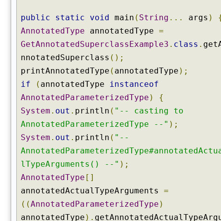
u
c
public
static
void
main
(
String
...
args
)
t
AnnotatedType
annotatedType
=
o
GetAnnotatedSuperclassExample3
.
class
.
get
r
s
nnotatedSuperclass
();
(
printAnnotatedType
(
annotatedType
);
)
if
(
annotatedType
instanceof
g
AnnotatedParameterizedType
)
{
e
System
.
out
.
println
(
"-- casting to
t
D
AnnotatedParameterizedType --"
);
e
System
.
out
.
println
(
"--
c
AnnotatedParameterizedType#annotatedActu
l
lTypeArguments() --"
);
a
AnnotatedType
[]
r
e
annotatedActualTypeArguments
=
d
((
AnnotatedParameterizedType
)
A
annotatedType
).
getAnnotatedActualTypeArg
n