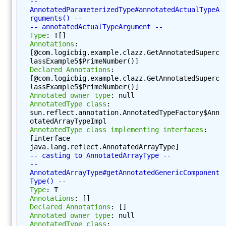
-- 
t
AnnotatedParameterizedType#annotatedActualTypeA
h
rguments() --
-- annotatedActualTypeArgument --
o
Type
: T[]
d
Annotations
: 
s
[@com.logicbig.example.clazz.GetAnnotatedSuperc
(
lassExample5$PrimeNumber()]
Declared Annotations
: 
)
[@com.logicbig.example.clazz.GetAnnotatedSuperc
g
lassExample5$PrimeNumber()]
Annotated owner type
: null
e
AnnotatedType class
: 
t
sun.reflect.annotation.AnnotatedTypeFactory$Ann
M
otatedArrayTypeImpl
AnnotatedType class implementing interfaces
: 
o
[interface 
d
java.lang.reflect.AnnotatedArrayType]
i
-- casting to AnnotatedArrayType --
f
-- 
AnnotatedArrayType#getAnnotatedGenericComponent
i
Type() --
e
Type
: T
r
Annotations
: []
Declared Annotations
: []
s
Annotated owner type
: null
(
AnnotatedType class
: 