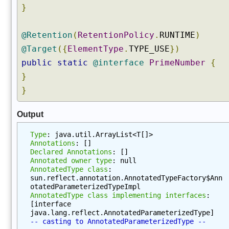
e
}
s
(
@Retention
(
RetentionPolicy
.
RUNTIME
)
)
@Target
({
ElementType
.
TYPE_USE
})
g
public
static
@interface
PrimeNumber
{
e
t
}
M
}
e
t
Output
h
o
Type
: java.util.ArrayList<T[]>
d
Annotations
: []
Declared Annotations
: []
(
Annotated owner type
: null
)
AnnotatedType class
: 
sun.reflect.annotation.AnnotatedTypeFactory$Ann
g
otatedParameterizedTypeImpl
e
AnnotatedType class implementing interfaces
: 
t
[interface 
M
java.lang.reflect.AnnotatedParameterizedType]
-- casting to AnnotatedParameterizedType --
e