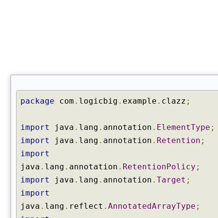
C
l
a
s
s
(
)
g
e
package
com
.
logicbig
.
example
.
clazz
;
t
E
import
java
.
lang
.
annotation
.
ElementType
;
n
c
import
java
.
lang
.
annotation
.
Retention
;
l
import
o
java
.
lang
.
annotation
.
RetentionPolicy
;
s
import
java
.
lang
.
annotation
.
Target
;
i
n
import
g
java
.
lang
.
reflect
.
AnnotatedArrayType
;
C