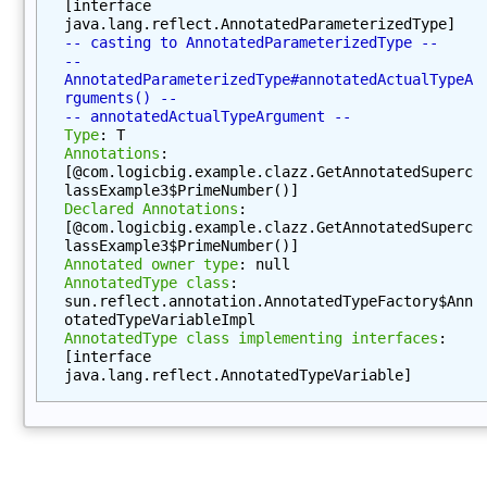
[interface 
p
java.lang.reflect.AnnotatedParameterizedType]
e
-- casting to AnnotatedParameterizedType --
(
-- 
AnnotatedParameterizedType#annotatedActualTypeA
)
rguments() --
g
-- annotatedActualTypeArgument --
Type
: T
e
Annotations
: 
t
[@com.logicbig.example.clazz.GetAnnotatedSuperc
D
lassExample3$PrimeNumber()]
e
Declared Annotations
: 
[@com.logicbig.example.clazz.GetAnnotatedSuperc
c
lassExample3$PrimeNumber()]
l
Annotated owner type
: null
a
AnnotatedType class
: 
sun.reflect.annotation.AnnotatedTypeFactory$Ann
r
otatedTypeVariableImpl
e
AnnotatedType class implementing interfaces
: 
d
[interface 
C
java.lang.reflect.AnnotatedTypeVariable]
l
a
s
s