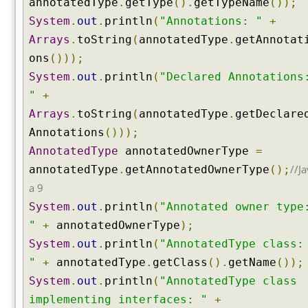
annotatedType
.
getType
().
getTypeName
());
d
System
.
out
.
println
(
"Annotations: "
+
A
Arrays
.
toString
(
annotatedType
.
getAnnotat
n
ons
()));
n
o
System
.
out
.
println
(
"Declared Annotations
t
"
+
a
Arrays
.
toString
(
annotatedType
.
getDeclare
t
Annotations
()));
i
o
AnnotatedType
annotatedOwnerType
=
n
//Ja
annotatedType
.
getAnnotatedOwnerType
();
s
a 9
(
System
.
out
.
println
(
"Annotated owner type
)
"
+
annotatedOwnerType
);
g
System
.
out
.
println
(
"AnnotatedType class:
e
t
"
+
annotatedType
.
getClass
().
getName
());
D
System
.
out
.
println
(
"AnnotatedType class
e
implementing interfaces: "
+
c