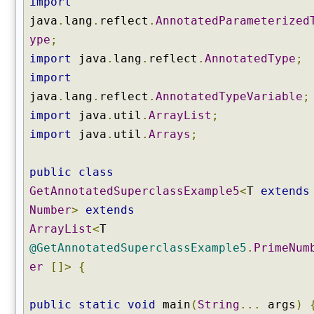
import
l
java
.
lang
.
reflect
.
AnnotatedParameterized
a
ype
;
s
s
import
java
.
lang
.
reflect
.
AnnotatedType
;
(
import
)
java
.
lang
.
reflect
.
AnnotatedTypeVariable
;
g
import
java
.
util
.
ArrayList
;
e
import
java
.
util
.
Arrays
;
t
E
n
public
class
c
GetAnnotatedSuperclassExample5
<
T
extends
l
Number
>
extends
o
ArrayList
<
T
s
i
@GetAnnotatedSuperclassExample5
.
PrimeNum
n
er
[]>
{
g
M
public
static
void
main
(
String
...
args
)
e