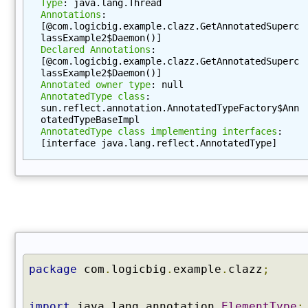
Type
: java.lang.Thread
C
Annotations
: 
o
[@com.logicbig.example.clazz.GetAnnotatedSuperc
m
lassExample2$Daemon()]
p
Declared Annotations
: 
[@com.logicbig.example.clazz.GetAnnotatedSuperc
o
lassExample2$Daemon()]
n
Annotated owner type
: null
e
AnnotatedType class
: 
sun.reflect.annotation.AnnotatedTypeFactory$Ann
n
otatedTypeBaseImpl
t
AnnotatedType class implementing interfaces
: 
T
[interface java.lang.reflect.AnnotatedType]
y
p
e
(
)
g
e
t
package
com
.
logicbig
.
example
.
clazz
;
C
o
import
java
.
lang
.
annotation
.
ElementType
;