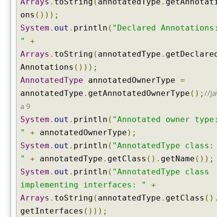
Arrays
.
toString
(
annotatedType
.
getAnnotat
e
ons
()));
r
c
System
.
out
.
println
(
"Declared Annotations
l
"
+
a
Arrays
.
toString
(
annotatedType
.
getDeclare
s
Annotations
()));
s
(
AnnotatedType
annotatedOwnerType
=
)
//Ja
annotatedType
.
getAnnotatedOwnerType
();
g
a 9
e
System
.
out
.
println
(
"Annotated owner type
t
"
+
annotatedOwnerType
);
I
System
.
out
.
println
(
"AnnotatedType class:
n
t
"
+
annotatedType
.
getClass
().
getName
());
e
System
.
out
.
println
(
"AnnotatedType class
r
implementing interfaces: "
+
f
Arrays
.
toString
(
annotatedType
.
getClass
()
a
c
getInterfaces
()));