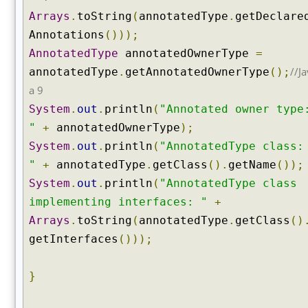
t
Arrays
.
toString
(
annotatedType
.
getDeclare
A
Annotations
()));
n
n
AnnotatedType
annotatedOwnerType
=
o
//Ja
annotatedType
.
getAnnotatedOwnerType
();
t
a 9
a
System
.
out
.
println
(
"Annotated owner type
t
"
+
annotatedOwnerType
);
i
o
System
.
out
.
println
(
"AnnotatedType class:
n
"
+
annotatedType
.
getClass
().
getName
());
(
System
.
out
.
println
(
"AnnotatedType class
)
implementing interfaces: "
+
g
Arrays
.
toString
(
annotatedType
.
getClass
()
e
t
getInterfaces
()));
A
n
}
n
o