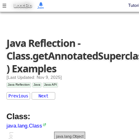
)
L
B
☰
Tutor
OGIC
IG
Join
f
o
r
N
Java Reflection -
a
m
Class.getAnnotatedSupercla
e
(
) Examples
)
g
[Last Updated: Nov 9, 2025]
e
Java Reflection
Java
Java API
t
A
Previous
Next
n
n
Class:
o
t
java.lang.Class
a
t
java.lang.Object