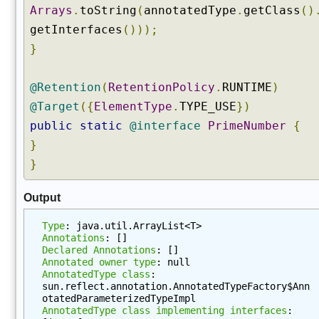
Arrays
.
toString
(
annotatedType
.
getClass
()
l
a
getInterfaces
()));
r
}
e
d
@Retention
(
RetentionPolicy
.
RUNTIME
)
A
@Target
({
ElementType
.
TYPE_USE
})
n
n
public
static
@interface
PrimeNumber
{
o
}
t
}
a
t
Output
i
o
Type
: java.util.ArrayList<T>
n
Annotations
: []
s
Declared Annotations
: []
Annotated owner type
: null
B
AnnotatedType class
: 
y
sun.reflect.annotation.AnnotatedTypeFactory$Ann
T
otatedParameterizedTypeImpl
y
AnnotatedType class implementing interfaces
: 