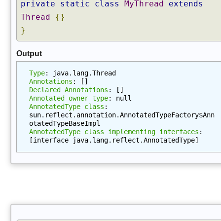
private
static
class
MyThread
extends
t
a
Thread
{}
t
}
i
o
Output
n
s
Type
: java.lang.Thread
(
Annotations
: []
Declared Annotations
: []
)
Annotated owner type
: null
g
AnnotatedType class
: 
e
sun.reflect.annotation.AnnotatedTypeFactory$Ann
otatedTypeBaseImpl
t
AnnotatedType class implementing interfaces
: 
A
[interface java.lang.reflect.AnnotatedType]
n
n
o
t
a
t
i