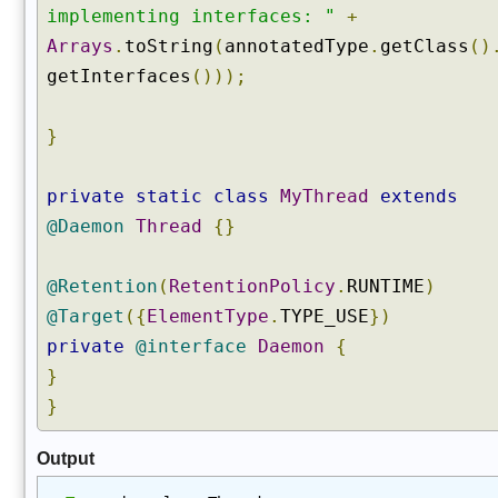
)
implementing interfaces: "
+
g
Arrays
.
toString
(
annotatedType
.
getClass
()
e
getInterfaces
()));
t
C
l
}
a
s
private
static
class
MyThread
extends
s
@Daemon
Thread
{}
L
o
a
@Retention
(
RetentionPolicy
.
RUNTIME
)
d
@Target
({
ElementType
.
TYPE_USE
})
e
private
@interface
Daemon
{
r
(
}
)
}
g
e
Output
t