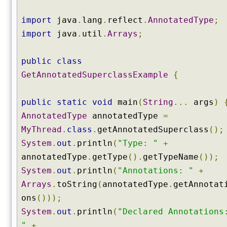
o
t
import
java
.
lang
.
reflect
.
AnnotatedType
;
a
import
java
.
util
.
Arrays
;
t
e
public
class
d
S
GetAnnotatedSuperclassExample
{
u
p
public
static
void
main
(
String
...
args
)
e
AnnotatedType
annotatedType
=
r
c
MyThread
.
class
.
getAnnotatedSuperclass
();
l
System
.
out
.
println
(
"Type: "
+
a
annotatedType
.
getType
().
getTypeName
());
s
System
.
out
.
println
(
"Annotations: "
+
s
Arrays
.
toString
(
annotatedType
.
getAnnotat
(
)
ons
()));
g
System
.
out
.
println
(
"Declared Annotations
e
"
+