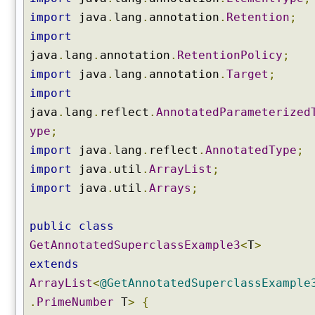
n
import
java
.
lang
.
annotation
.
Retention
;
s
t
import
r
java
.
lang
.
annotation
.
RetentionPolicy
;
u
import
java
.
lang
.
annotation
.
Target
;
c
import
t
o
java
.
lang
.
reflect
.
AnnotatedParameterized
r
ype
;
(
import
java
.
lang
.
reflect
.
AnnotatedType
;
)
import
java
.
util
.
ArrayList
;
g
import
java
.
util
.
Arrays
;
e
t
C
public
class
o
GetAnnotatedSuperclassExample3
<
T
>
n
extends
s
ArrayList
<
@GetAnnotatedSuperclassExample
t
r
.
PrimeNumber
T
>
{