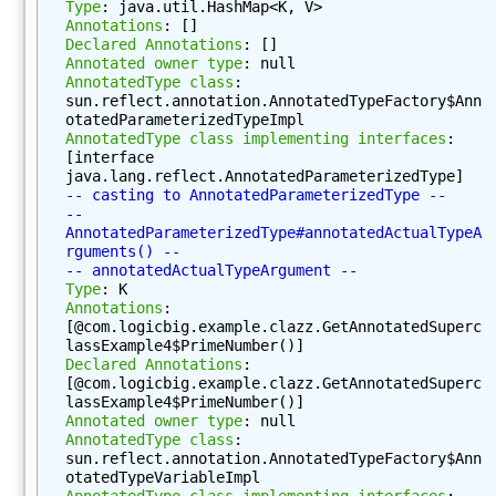
Type
: java.util.HashMap<K, V>
M
Annotations
: []
Declared Annotations
: []
e
Annotated owner type
: null
t
AnnotatedType class
: 
h
sun.reflect.annotation.AnnotatedTypeFactory$Ann
o
otatedParameterizedTypeImpl
AnnotatedType class implementing interfaces
: 
d
[interface 
(
java.lang.reflect.AnnotatedParameterizedType]
)
-- casting to AnnotatedParameterizedType --
-- 
g
AnnotatedParameterizedType#annotatedActualTypeA
e
rguments() --
-- annotatedActualTypeArgument --
t
Type
: K
D
Annotations
: 
e
[@com.logicbig.example.clazz.GetAnnotatedSuperc
c
lassExample4$PrimeNumber()]
Declared Annotations
: 
l
[@com.logicbig.example.clazz.GetAnnotatedSuperc
a
lassExample4$PrimeNumber()]
r
Annotated owner type
: null
AnnotatedType class
: 
e
sun.reflect.annotation.AnnotatedTypeFactory$Ann
d
otatedTypeVariableImpl
M
AnnotatedType class implementing interfaces
: 