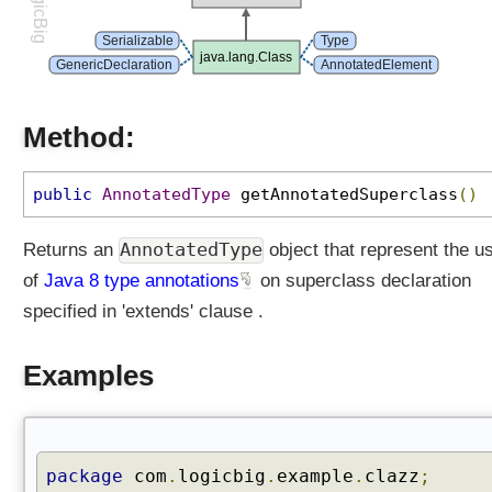
LogicBig
e
d
Serializable
Type
java.lang.Class
I
GenericDeclaration
AnnotatedElement
n
t
Method:
e
r
f
public
AnnotatedType
getAnnotatedSuperclass
()
a
c
AnnotatedType
Returns an
object that represent the u
e
of
Java 8 type annotations
on superclass declaration
s
(
specified in 'extends' clause .
)
g
Examples
e
t
A
n
package
com
.
logicbig
.
example
.
clazz
;
n