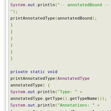
f
System
.
out
.
println
(
"-- annotatedBound --
a
"
);
c
printAnnotatedType
(
annotatedBound
);
e
s
}
(
}
)
}
g
}
e
}
t
}
G
e
n
private
static
void
e
printAnnotatedType
(
AnnotatedType
r
annotatedType
)
{
i
c
System
.
out
.
println
(
"Type: "
+
S
annotatedType
.
getType
().
getTypeName
());
u
System
.
out
.
println
(
"Annotations: "
+
p