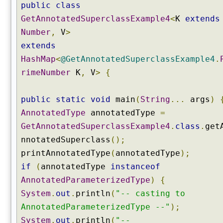
r
public
class
u
GetAnnotatedSuperclassExample4
<
K
extends
c
Number
,
V
>
t
extends
o
r
HashMap
<
@GetAnnotatedSuperclassExample4
.
(
rimeNumber
K
,
V
>
{
)
g
public
static
void
main
(
String
...
args
)
e
AnnotatedType
annotatedType
=
t
GetAnnotatedSuperclassExample4
.
class
.
get
D
e
nnotatedSuperclass
();
c
printAnnotatedType
(
annotatedType
);
l
if
(
annotatedType
instanceof
a
AnnotatedParameterizedType
)
{
r
e
System
.
out
.
println
(
"-- casting to
d
AnnotatedParameterizedType --"
);
C
System
.
out
.
println
(
"--