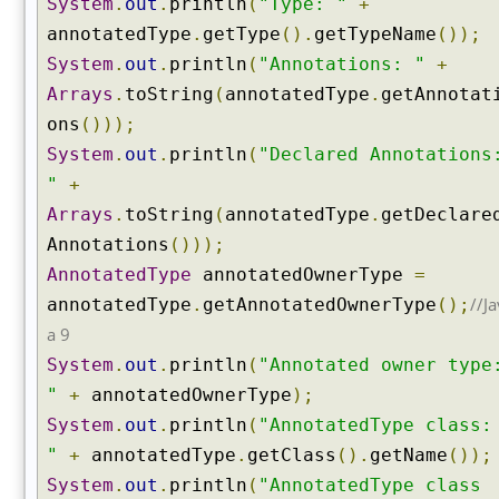
System
.
out
.
println
(
"Type: "
+
c
a
annotatedType
.
getType
().
getTypeName
());
l
System
.
out
.
println
(
"Annotations: "
+
N
Arrays
.
toString
(
annotatedType
.
getAnnotat
a
ons
()));
m
e
System
.
out
.
println
(
"Declared Annotations
(
"
+
)
Arrays
.
toString
(
annotatedType
.
getDeclare
g
Annotations
()));
e
AnnotatedType
annotatedOwnerType
=
t
//Ja
annotatedType
.
getAnnotatedOwnerType
();
C
l
a 9
a
System
.
out
.
println
(
"Annotated owner type
s
"
+
annotatedOwnerType
);
s
System
.
out
.
println
(
"AnnotatedType class:
e
s
"
+
annotatedType
.
getClass
().
getName
());
(
System
.
out
.
println
(
"AnnotatedType class