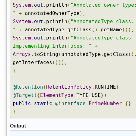
System
.
out
.
println
(
"Annotated owner type
d
"
+
annotatedOwnerType
);
F
i
System
.
out
.
println
(
"AnnotatedType class:
e
"
+
annotatedType
.
getClass
().
getName
());
l
System
.
out
.
println
(
"AnnotatedType class
d
implementing interfaces: "
+
s
(
Arrays
.
toString
(
annotatedType
.
getClass
()
)
getInterfaces
()));
g
}
e
t
@Retention
(
RetentionPolicy
.
RUNTIME
)
D
@Target
({
ElementType
.
TYPE_USE
})
e
c
public
static
@interface
PrimeNumber
{}
l
}
a
r
Output
e
d