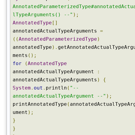
o
AnnotatedParameterizedType#annotatedActu
n
s
lTypeArguments() --"
);
t
AnnotatedType
[]
r
annotatedActualTypeArguments
=
u
((
AnnotatedParameterizedType
)
c
annotatedType
).
getAnnotatedActualTypeArg
t
o
ments
();
r
for
(
AnnotatedType
s
annotatedActualTypeArgument
:
(
annotatedActualTypeArguments
)
{
)
System
.
out
.
println
(
"--
g
e
annotatedActualTypeArgument --"
);
t
printAnnotatedType
(
annotatedActualTypeAr
D
ument
);
e
}
c
}
l