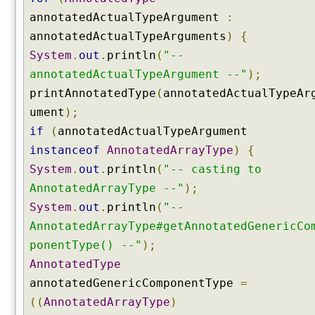
t
annotatedActualTypeArgument
:
s
annotatedActualTypeArguments
)
{
(
)
System
.
out
.
println
(
"--
g
annotatedActualTypeArgument --"
);
e
printAnnotatedType
(
annotatedActualTypeAr
t
ument
);
F
if
(
annotatedActualTypeArgument
i
instanceof
AnnotatedArrayType
)
{
e
l
System
.
out
.
println
(
"-- casting to
d
AnnotatedArrayType --"
);
(
System
.
out
.
println
(
"--
)
AnnotatedArrayType#getAnnotatedGenericCo
g
ponentType() --"
);
e
t
AnnotatedType
F
annotatedGenericComponentType
=
i
((
AnnotatedArrayType
)
e