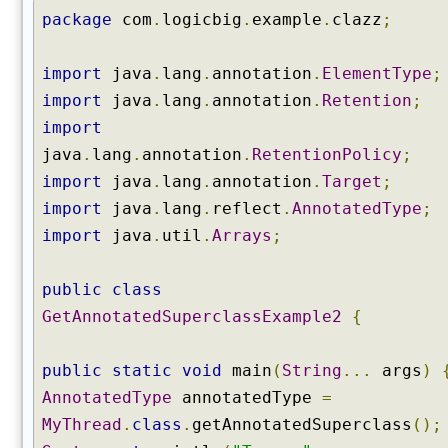
o
package
com
.
logicbig
.
example
.
clazz
;
n
s
B
import
java
.
lang
.
annotation
.
ElementType
;
y
import
java
.
lang
.
annotation
.
Retention
;
T
import
y
java
.
lang
.
annotation
.
RetentionPolicy
;
p
import
java
.
lang
.
annotation
.
Target
;
e
(
import
java
.
lang
.
reflect
.
AnnotatedType
;
)
import
java
.
util
.
Arrays
;
g
e
public
class
t
GetAnnotatedSuperclassExample2
{
C
a
n
public
static
void
main
(
String
...
args
)
o
AnnotatedType
annotatedType
=
n
MyThread
.
class
.
getAnnotatedSuperclass
();
i