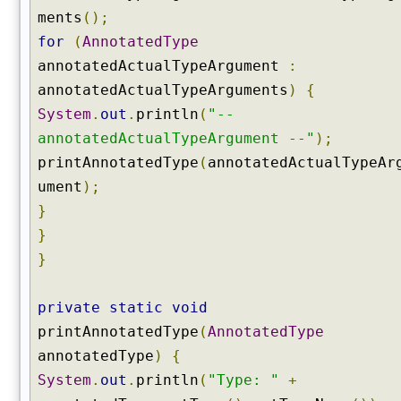
ments
();
n
o
for
(
AnnotatedType
t
annotatedActualTypeArgument
:
a
annotatedActualTypeArguments
)
{
t
System
.
out
.
println
(
"--
i
o
annotatedActualTypeArgument --"
);
n
printAnnotatedType
(
annotatedActualTypeAr
(
ument
);
)
}
g
}
e
}
t
D
e
private
static
void
c
printAnnotatedType
(
AnnotatedType
l
annotatedType
)
{
a
r
System
.
out
.
println
(
"Type: "
+
e