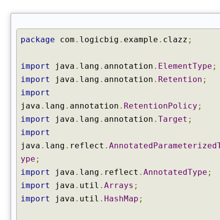
e
s
(
)
package
com
.
logicbig
.
example
.
clazz
;
g
e
import
java
.
lang
.
annotation
.
ElementType
;
t
import
java
.
lang
.
annotation
.
Retention
;
D
import
e
c
java
.
lang
.
annotation
.
RetentionPolicy
;
l
import
java
.
lang
.
annotation
.
Target
;
a
import
r
java
.
lang
.
reflect
.
AnnotatedParameterized
e
d
ype
;
C
import
java
.
lang
.
reflect
.
AnnotatedType
;
o
import
java
.
util
.
Arrays
;
n
import
java
.
util
.
HashMap
;
s
t