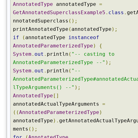
t
AnnotatedType
annotatedType
=
h
GetAnnotatedSuperclassExample5
.
class
.
get
o
nnotatedSuperclass
();
d
printAnnotatedType
(
annotatedType
);
(
if
(
annotatedType
instanceof
)
AnnotatedParameterizedType
)
{
g
e
System
.
out
.
println
(
"-- casting to
t
AnnotatedParameterizedType --"
);
E
System
.
out
.
println
(
"--
n
AnnotatedParameterizedType#annotatedActu
u
m
lTypeArguments() --"
);
C
AnnotatedType
[]
o
annotatedActualTypeArguments
=
n
((
AnnotatedParameterizedType
)
s
annotatedType
).
getAnnotatedActualTypeArg
t
a
ments
();
n
for
(
AnnotatedType