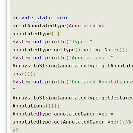
a
}
r
e
private
static
void
d
printAnnotatedType
(
AnnotatedType
F
i
annotatedType
)
{
e
System
.
out
.
println
(
"Type: "
+
l
annotatedType
.
getType
().
getTypeName
());
d
System
.
out
.
println
(
"Annotations: "
+
(
Arrays
.
toString
(
annotatedType
.
getAnnotat
)
ons
()));
g
e
System
.
out
.
println
(
"Declared Annotations
t
"
+
D
Arrays
.
toString
(
annotatedType
.
getDeclare
e
Annotations
()));
c
l
AnnotatedType
annotatedOwnerType
=
a
//Ja
annotatedType
.
getAnnotatedOwnerType
();
r
a 9
e