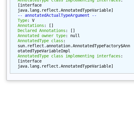
e
[interface 
java.lang.reflect.AnnotatedTypeVariable]
t
-- annotatedActualTypeArgument --
h
Type
: V
o
Annotations
: []
Declared Annotations
: []
d
Annotated owner type
: null
s
AnnotatedType class
: 
(
sun.reflect.annotation.AnnotatedTypeFactory$Ann
otatedTypeVariableImpl
)
AnnotatedType class implementing interfaces
: 
g
[interface 
e
java.lang.reflect.AnnotatedTypeVariable]
t
D
e
c
l
a
r
i
n
g