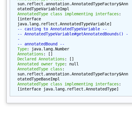
)
sun.reflect.annotation.AnnotatedTypeFactory$Ann
otatedTypeVariableImpl
g
AnnotatedType class implementing interfaces
: 
e
[interface 
t
java.lang.reflect.AnnotatedTypeVariable]
-- casting to AnnotatedTypeVariable --
N
-- AnnotatedTypeVariable#getAnnotatedBounds() -
a
-
m
-- annotatedBound --
Type
: java.lang.Number
e
Annotations
: []
(
Declared Annotations
: []
)
Annotated owner type
: null
AnnotatedType class
: 
g
sun.reflect.annotation.AnnotatedTypeFactory$Ann
e
otatedTypeBaseImpl
t
AnnotatedType class implementing interfaces
: 
[interface java.lang.reflect.AnnotatedType]
P
a
c
k
a
g
e