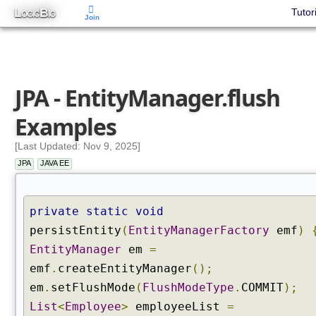
L
B
Tutor
OGIC
IG
Join
JPA - EntityManager.flush
Examples
[Last Updated: Nov 9, 2025]
JPA
JAVA EE
private
static
void
persistEntity
(
EntityManagerFactory
emf
)
EntityManager
em
=
emf
.
createEntityManager
();
em
.
setFlushMode
(
FlushModeType
.
COMMIT
);
List
<
Employee
>
employeeList
=