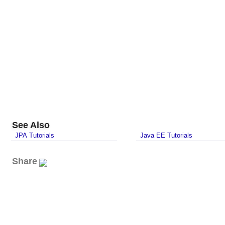
See Also
JPA Tutorials
Java EE Tutorials
Share