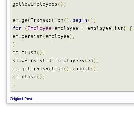
getNewEmployees
();
em
.
getTransaction
().
begin
();
for
(
Employee
employee
:
employeeList
)
{
em
.
persist
(
employee
);
}
em
.
flush
();
showPersistedITEmployees
(
em
);
em
.
getTransaction
().
commit
();
em
.
close
();
}
Original Post