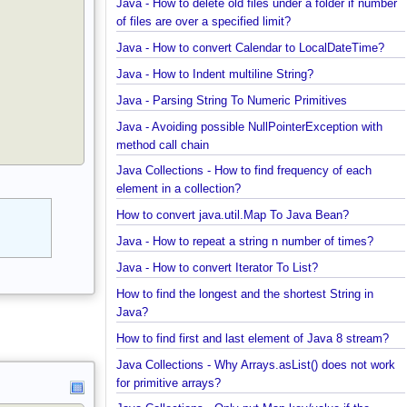
Java - How to find enum by ordinal?
Java - How to delete old files under a folder if num
of files are over a specified limit?
Java - How to convert Calendar to LocalDateTime?
Java - How to Indent multiline String?
Java - Parsing String To Numeric Primitives
Java - Avoiding possible NullPointerException with
method call chain
Java Collections - How to find frequency of each
element in a collection?
How to convert java.util.Map To Java Bean?
Java - How to repeat a string n number of times?
Java - How to convert Iterator To List?
How to find the longest and the shortest String in
Java?
How to find first and last element of Java 8 stream