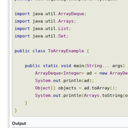
ArrayList
package
 com
.
logicbig
.
example
.
arraydeque
;
Arrays
Collections
import
 java
.
util
.
ArrayDeque
;
Comparator
import
 java
.
util
.
Arrays
;
DelayQueue
import
 java
.
util
.
List
;
EnumSet
import
 java
.
util
.
Set
;
PriorityQueue
All
public
class
ToArrayExample
{
JAVA
API
public
static
void
 main
(
String
...
 args
)
ArrayDeque
<
Integer
>
 ad 
=
new
ArrayD
System
.
out
.
println
(
ad
);
Object
[]
 objects 
=
 ad
.
toArray
();
System
.
out
.
println
(
Arrays
.
toString
(
}
}