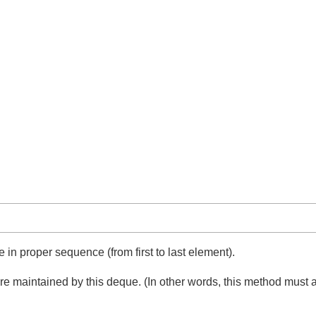
e in proper sequence (from first to last element).
it are maintained by this deque. (In other words, this method mu