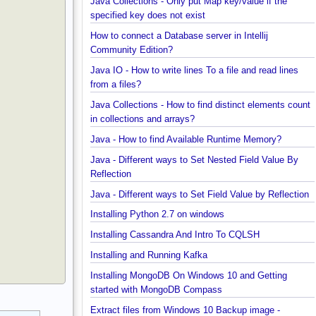
Java Collections - Why Arrays.asList() does not wo
for primitive arrays?
Java Collections - Only put Map key/value if the
specified key does not exist
How to connect a Database server in Intellij
Community Edition?
Java IO - How to write lines To a file and read lines
from a files?
Java Collections - How to find distinct elements co
in collections and arrays?
Java - How to find Available Runtime Memory?
Java - Different ways to Set Nested Field Value By
Reflection
Java - Different ways to Set Field Value by Reflect
Installing Python 2.7 on windows
Installing Cassandra And Intro To CQLSH
Installing and Running Kafka
Installing MongoDB On Windows 10 and Getting