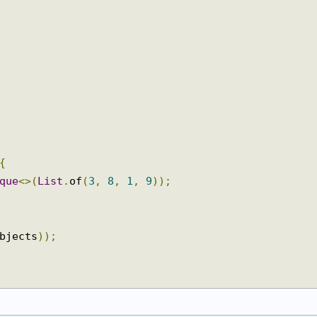
{
eque
<>(
List
.
of
(
3
,
8
,
1
,
9
));
objects
));