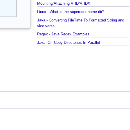
started with MongoDB Compass
Extract files from Windows 10 Backup image -
Mounting/Attaching VHD/VHDX
Linux - What is the superuser home dir?
Java - Converting FileTime To Formatted String an
vice versa
Regex - Java Regex Examples
Java IO - Copy Directories In Parallel
How to apply Java Regex to any Command Line
Output?
Installing Windows On Multiple Computers with a
single RETAIL License Key
Java Command Line - Sending Command Input To
Java via command line pipe
How to completely uninstall/remove Visual Studio
Code IDE?
Java Stack Walking - How to find name of the curr