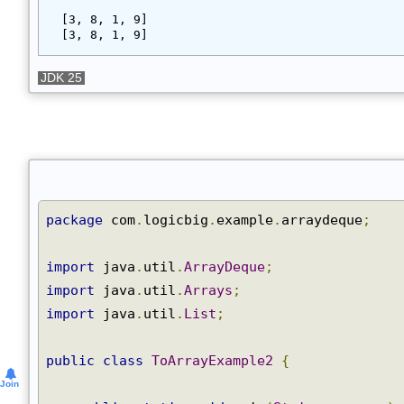
Output
[3, 8, 1, 9]
[3, 8, 1, 9]
JDK 25
package
 com
.
logicbig
.
example
.
arraydeque
;
import
 java
.
util
.
ArrayDeque
;
import
 java
.
util
.
Arrays
;
import
 java
.
util
.
List
;
public
class
ToArrayExample2
{