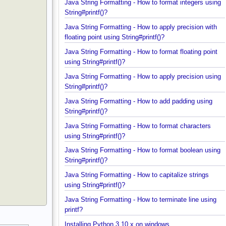
Java String Formatting - How to format integers us
String#printf()?
Java String Formatting - How to apply precision wit
floating point using String#printf()?
Java String Formatting - How to format floating poi
using String#printf()?
Java String Formatting - How to apply precision us
String#printf()?
Java String Formatting - How to add padding using
String#printf()?
Java String Formatting - How to format characters
using String#printf()?
Java String Formatting - How to format boolean us
String#printf()?
Java String Formatting - How to capitalize strings
using String#printf()?
Java String Formatting - How to terminate line usin
printf?