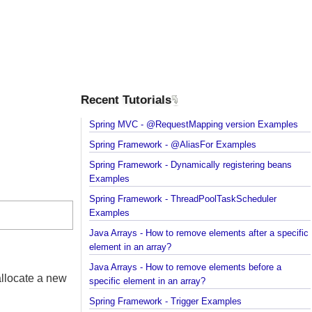
Recent Tutorials
Spring MVC - @RequestMapping version Example
Spring Framework - @AliasFor Examples
Spring Framework - Dynamically registering beans
Examples
Spring Framework - ThreadPoolTaskScheduler
Examples
Java Arrays - How to remove elements after a spec
element in an array?
Java Arrays - How to remove elements before a
st allocate a new
specific element in an array?