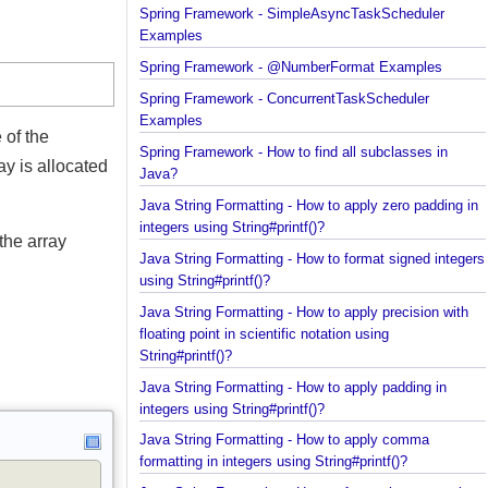
Spring Framework - Trigger Examples
Spring Framework - SimpleAsyncTaskScheduler
Examples
Spring Framework - @NumberFormat Examples
Spring Framework - ConcurrentTaskScheduler
Examples
pe of the
Spring Framework - How to find all subclasses in
array is allocated
Java?
Java String Formatting - How to apply zero padding
integers using String#printf()?
in the array
Java String Formatting - How to format signed inte
using String#printf()?
Java String Formatting - How to apply precision wit
floating point in scientific notation using
String#printf()?
Java String Formatting - How to apply padding in
integers using String#printf()?
Java String Formatting - How to apply comma
formatting in integers using String#printf()?