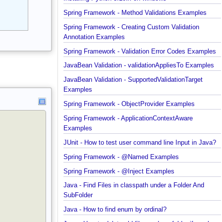
Installing Python 3.10.x on windows
Spring Framework - Method Validations Examples
Spring Framework - Creating Custom Validation
Annotation Examples
Spring Framework - Validation Error Codes Exampl
JavaBean Validation - validationAppliesTo Exampl
JavaBean Validation - SupportedValidationTarget
Examples
Spring Framework - ObjectProvider Examples
Spring Framework - ApplicationContextAware
Examples
JUnit - How to test user command line Input in Jav
Spring Framework - @Named Examples
Spring Framework - @Inject Examples
Java - Find Files in classpath under a Folder And
SubFolder