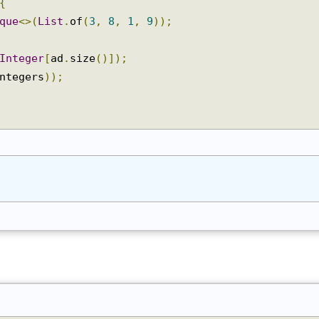
{
eque
<>(
List
.
of
(
3
,
8
,
1
,
9
));
Integer
[
ad
.
size
()]);
integers
));