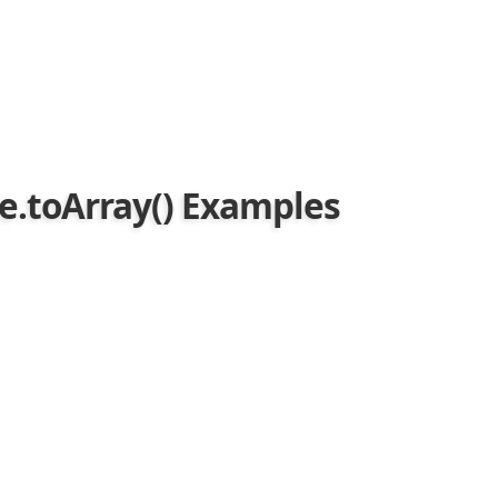
ue.toArray() Examples