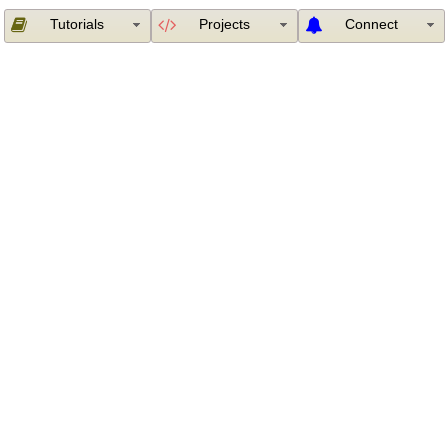
Tutorials
Projects
Connect