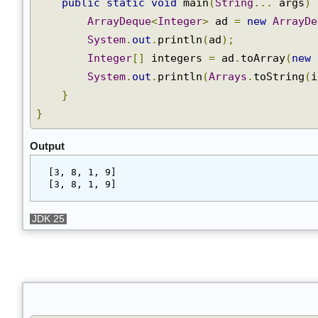
Join
public
static
void
 main
(
String
...
 args
)
ArrayDeque
<
Integer
>
 ad 
=
new
ArrayD
System
.
out
.
println
(
ad
);
Integer
[]
 integers 
=
 ad
.
toArray
(
new
System
.
out
.
println
(
Arrays
.
toString
(
}
}
Output
[3, 8, 1, 9]
[3, 8, 1, 9]
JDK 25