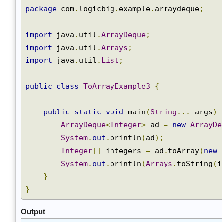
package
 com
.
logicbig
.
example
.
arraydeque
;
import
 java
.
util
.
ArrayDeque
;
import
 java
.
util
.
Arrays
;
import
 java
.
util
.
List
;
public
class
ToArrayExample3
{
public
static
void
 main
(
String
...
 args
)
ArrayDeque
<
Integer
>
 ad 
=
new
ArrayD
System
.
out
.
println
(
ad
);
Integer
[]
 integers 
=
 ad
.
toArray
(
new
System
.
out
.
println
(
Arrays
.
toString
(
}
}