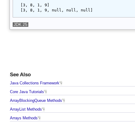
Output
[3, 8, 1, 9]
[3, 8, 1, 9, null, null, null]
JDK 25
See Also
Java Collections Framework
Core Java Tutorials
ArrayBlockingQueue Methods
ArrayList Methods