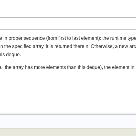
e in proper sequence (from first to last element); the runtime ty
ts in the specified array, it is returned therein. Otherwise, a new 
 this deque.
(i.e., the array has more elements than this deque), the element 
.