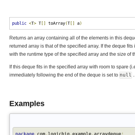
pollLast()
pop()
push()
public
<
T
>
 T
[]
 toArray
(
T
[]
 a
)
remove()
removeAll()
Returns an array containing all of the elements in this dequ
removeFirst()
returned array is that of the specified array. If the deque fi
removeFirstOccurrence()
with the runtime type of the specified array and the size of
removeIf()
If this deque fits in the specified array with room to spare 
removeLast()
null
immediately following the end of the deque is set to
removeLastOccurrence()
retainAll()
size()
Examples
spliterator()
toArray()