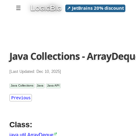
L
B
☰
↗ JetBrains 20% discount
OGIC
IG
Java
Collections
ArrayBlockingQueue
ArrayDeque:
Java Collections - ArrayDeq
ArrayDeque()
add()
[Last Updated: Dec 10, 2025]
addAll()
addFirst()
Java Collections
Java
Java API
addLast()
Previous
clear()
clone()
contains()
Class:
descendingIterator()