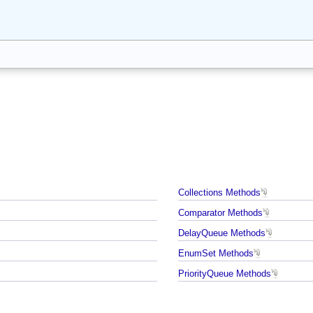
Collections Methods
Comparator Methods
DelayQueue Methods
EnumSet Methods