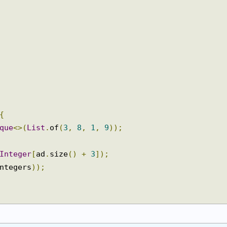
{
eque
<>(
List
.
of
(
3
,
8
,
1
,
9
));
Integer
[
ad
.
size
()
+
3
]);
integers
));