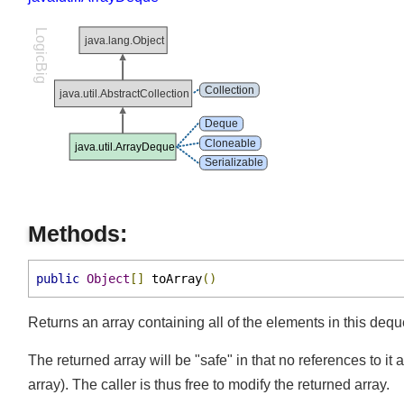
java.util.ArrayDeque
element()
forEach()
LogicBig
java.lang.Object
getFirst()
getLast()
Collection
java.util.AbstractCollection
isEmpty()
Deque
iterator()
Cloneable
java.util.ArrayDeque
Serializable
offer()
offerFirst()
offerLast()
Methods:
peek()
public
Object
[]
 toArray
()
peekFirst()
peekLast()
Returns an array containing all of the elements in this dequ
poll()
The returned array will be "safe" in that no references to 
pollFirst()
array). The caller is thus free to modify the returned array.