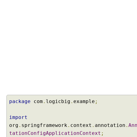
package
com
.
logicbig
.
example
;
import
org
.
springframework
.
context
.
annotation
.
An
tationConfigApplicationContext
;