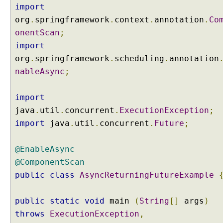
import
org
.
springframework
.
context
.
annotation
.
Co
onentScan
;
import
org
.
springframework
.
scheduling
.
annotation
nableAsync
;
import
java
.
util
.
concurrent
.
ExecutionException
;
import
java
.
util
.
concurrent
.
Future
;
@EnableAsync
@ComponentScan
public
class
AsyncReturningFutureExample
public
static
void
main
(
String
[]
args
)
throws
ExecutionException
,