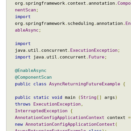
org
.
springframework
.
context
.
annotation
.
Compo
nentScan
;
import
org
.
springframework
.
scheduling
.
annotation
.
En
ableAsync
;
import
java
.
util
.
concurrent
.
ExecutionException
;
import
java
.
util
.
concurrent
.
Future
;
@EnableAsync
@ComponentScan
public
class
AsyncReturningFutureExample
{
public
static
void
main
(
String
[]
args
)
throws
ExecutionException
,
InterruptedException
{
AnnotationConfigApplicationContext
context
=
new
AnnotationConfigApplicationContext
(