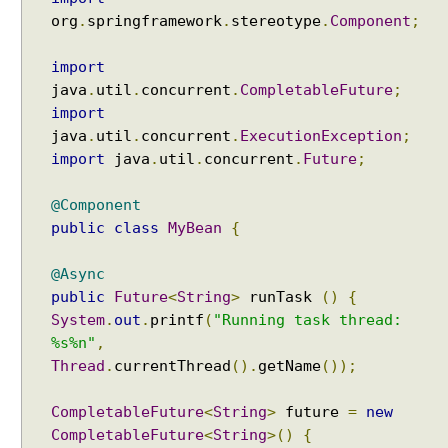
org
.
springframework
.
stereotype
.
Component
;
import
java
.
util
.
concurrent
.
CompletableFuture
;
import
java
.
util
.
concurrent
.
ExecutionException
;
import
java
.
util
.
concurrent
.
Future
;
@Component
public
class
MyBean
{
@Async
public
Future
<
String
>
runTask
()
{
System
.
out
.
printf
(
"Running task thread:
%s%n"
,
Thread
.
currentThread
().
getName
());
CompletableFuture
<
String
>
future
=
new
CompletableFuture
<
String
>()
{