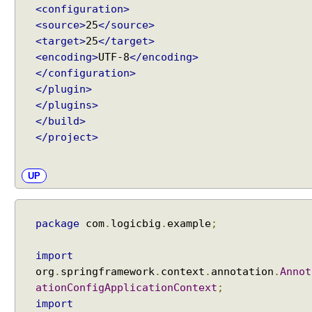
<configuration>
<source>
25
</source>
<target>
25
</target>
<encoding>
UTF-8
</encoding>
</configuration>
</plugin>
</plugins>
</build>
</project>
UP
package
com
.
logicbig
.
example
;
import
org
.
springframework
.
context
.
annotation
.
Annot
ationConfigApplicationContext
;
import