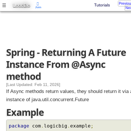
Previo
L
B
☰
Tutorials
OGIC
IG
Join
Nex
Spring - Returning A Future
Instance From @Async
method
[Last Updated: Feb 11, 2026]
If Async methods return values, they should return it via
instance of java.util.concurrent.Future
Example
package
com
.
logicbig
.
example
;