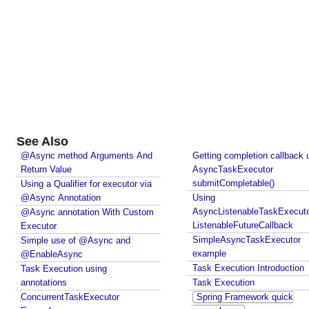
See Also
@Async method Arguments And
Getting completion callback 
Return Value
AsyncTaskExecutor
submitCompletable()
Using a Qualifier for executor via
@Async Annotation
Using
AsyncListenableTaskExecuto
@Async annotation With Custom
ListenableFutureCallback
Executor
SimpleAsyncTaskExecutor
Simple use of @Async and
example
@EnableAsync
Task Execution Introduction
Task Execution using
annotations
Task Execution
ConcurrentTaskExecutor
Spring Framework quick