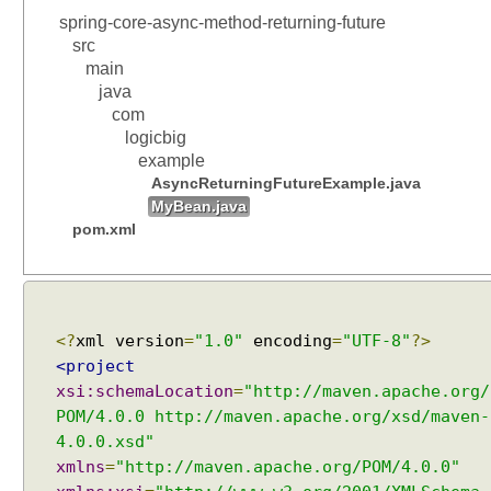
spring-core-async-method-returning-future
src
main
java
com
logicbig
example
AsyncReturningFutureExample.java
MyBean.java
pom.xml
<?
xml version
=
"1.0"
encoding
=
"UTF-8"
?>
<project
xsi:schemaLocation
=
"http://maven.apache.org/
POM/4.0.0 http://maven.apache.org/xsd/maven-
4.0.0.xsd"
xmlns
=
"http://maven.apache.org/POM/4.0.0"