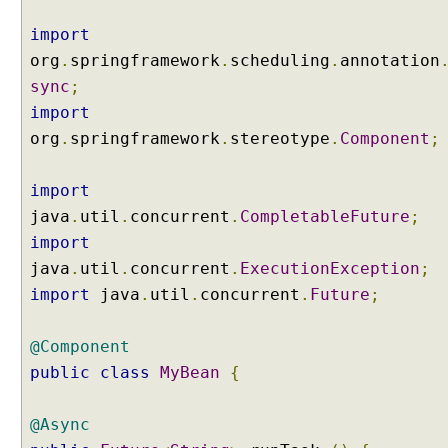
import
org
.
springframework
.
scheduling
.
annotation
sync
;
import
org
.
springframework
.
stereotype
.
Component
;
import
java
.
util
.
concurrent
.
CompletableFuture
;
import
java
.
util
.
concurrent
.
ExecutionException
;
import
java
.
util
.
concurrent
.
Future
;
@Component
public
class
MyBean
{
@Async