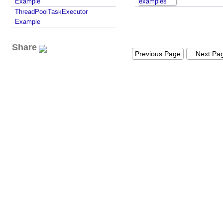
Example
examples
ThreadPoolTaskExecutor
Example
Share
Previous Page
Next Pa