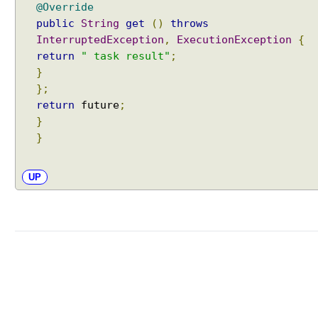
@Override
public
String
get
()
throws
InterruptedException
,
ExecutionException
{
return
" task result"
;
}
};
return
future
;
}
}
UP