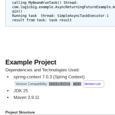
calling MyBean#runTask() thread: 
com.logicbig.example.AsyncReturningFutureExample.m
ain()
Running task  thread: SimpleAsyncTaskExecutor-1
result from task: task result
Example Project
Dependencies and Technologies Used:
spring-context 7.0.3 (Spring Context)
Version Compatibility:
-
Version List
4.0.0.RELEASE
7.0.3
JDK 25
Maven 3.9.11
Project Structure