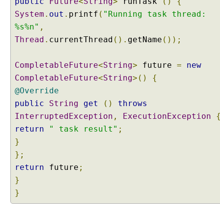
public
Future
<
String
>
runTask
()
{
System
.
out
.
printf
(
"Running task thread:
%s%n"
,
Thread
.
currentThread
().
getName
());
CompletableFuture
<
String
>
future
=
new
CompletableFuture
<
String
>()
{
@Override
public
String
get
()
throws
InterruptedException
,
ExecutionException
return
" task result"
;
}
};
return
future
;
}
}