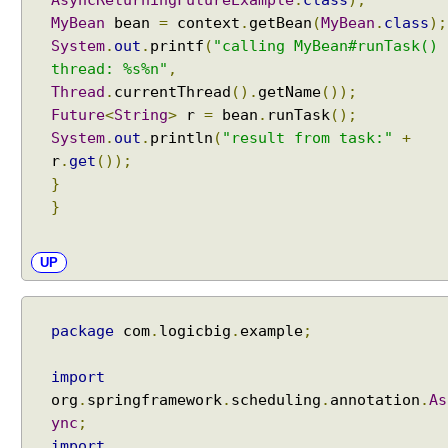
AsyncReturningFutureExample
.
class
);
MyBean
bean
=
context
.
getBean
(
MyBean
.
class
);
System
.
out
.
printf
(
"calling MyBean#runTask()
thread: %s%n"
,
Thread
.
currentThread
().
getName
());
Future
<
String
>
r
=
bean
.
runTask
();
System
.
out
.
println
(
"result from task:"
+
r
.
get
());
}
}
UP
package
com
.
logicbig
.
example
;
import
org
.
springframework
.
scheduling
.
annotation
.
As
ync
;
import