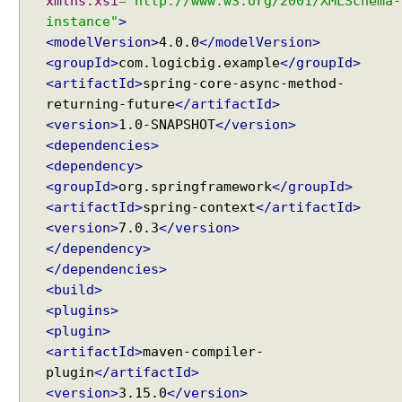
xmlns:xsi
=
"http://www.w3.org/2001/XMLSchema-
instance"
>
<modelVersion>
4.0.0
</modelVersion>
<groupId>
com.logicbig.example
</groupId>
<artifactId>
spring-core-async-method-
returning-future
</artifactId>
<version>
1.0-SNAPSHOT
</version>
<dependencies>
<dependency>
<groupId>
org.springframework
</groupId>
<artifactId>
spring-context
</artifactId>
<version>
7.0.3
</version>
</dependency>
</dependencies>
<build>
<plugins>
<plugin>
<artifactId>
maven-compiler-
plugin
</artifactId>
<version>
3.15.0
</version>