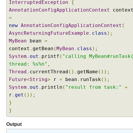
InterruptedException
{
AnnotationConfigApplicationContext
contex
=
new
AnnotationConfigApplicationContext
(
AsyncReturningFutureExample
.
class
);
MyBean
bean
=
context
.
getBean
(
MyBean
.
class
);
System
.
out
.
printf
(
"calling MyBean#runTask
thread: %s%n"
,
Thread
.
currentThread
().
getName
());
Future
<
String
>
r
=
bean
.
runTask
();
System
.
out
.
println
(
"result from task:"
+
r
.
get
());
}
}
Output