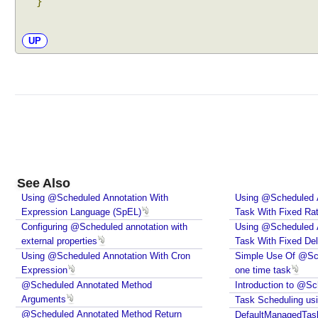
}
s
t
UP
P
r
o
c
e
s
s
o
r
See Also
U
Using @Scheduled Annotation With
Using @Scheduled A
s
Expression Language (SpEL)
Task With Fixed Ra
i
Configuring @Scheduled annotation with
Using @Scheduled A
n
external properties
Task With Fixed De
g
Using @Scheduled Annotation With Cron
Simple Use Of @Sch
B
Expression
one time task
e
@Scheduled Annotated Method
Introduction to @Sc
Arguments
a
Task Scheduling usi
@Scheduled Annotated Method Return
n
DefaultManagedTas