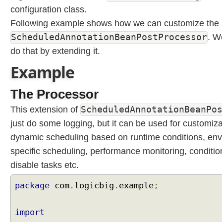
E
configuration class.
x
Following example shows how we can customize the 
p
r
ScheduledAnnotationBeanPostProcessor
. W
e
do that by extending it.
s
Example
s
i
o
The Processor
n
ScheduledAnnotationBeanPo
This extension of
L
a
just do some logging, but it can be used for customiza
n
dynamic scheduling based on runtime conditions, en
g
specific scheduling, performance monitoring, conditio
u
disable tasks etc.
a
g
package
com
.
logicbig
.
example
;
e
(
S
import
p