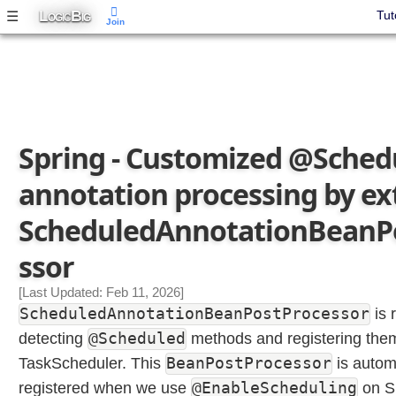
e
L
B
☰
Tut
OGIC
IG
Join
d
u
l
e
d
A
n
Spring - Customized @Sched
n
annotation processing by e
o
t
ScheduledAnnotationBeanP
a
t
ssor
i
o
[Last Updated: Feb 11, 2026]
n
ScheduledAnnotationBeanPostProcessor
is 
W
@Scheduled
detecting
methods and registering them
i
t
BeanPostProcessor
TaskScheduler. This
is automa
h
@EnableScheduling
registered when we use
on Sp