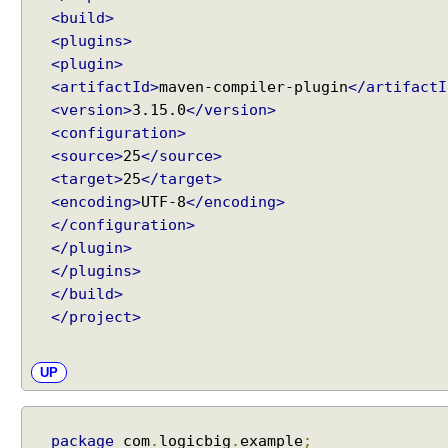
t
<build>
e
<plugins>
r
<plugin>
b
<artifactId>
maven-compiler-plugin
</artifactI
e
<version>
3.15.0
</version>
a
n
<configuration>
s
<source>
25
</source>
<target>
25
</target>
U
<encoding>
UTF-8
</encoding>
s
</configuration>
i
</plugin>
n
g
</plugins>
G
</build>
e
</project>
n
e
UP
r
i
c
package
com
.
logicbig
.
example
;
B