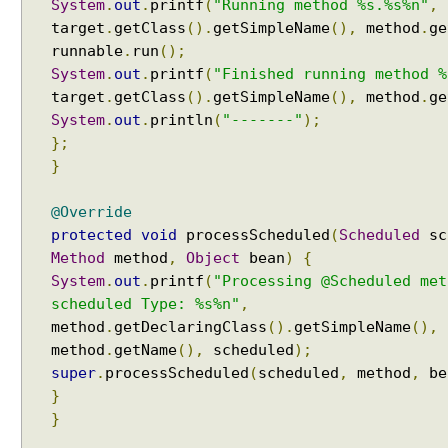
System
.
out
.
printf
(
"Running method %s.%s%n"
,
a
target
.
getClass
().
getSimpleName
(),
method
.
ge
n
runnable
.
run
();
D
System
.
out
.
printf
(
"Finished running method %
e
target
.
getClass
().
getSimpleName
(),
method
.
ge
f
System
.
out
.
println
(
"-------"
);
i
};
n
}
i
t
@Override
i
protected
void
processScheduled
(
Scheduled
sc
o
Method
method
,
Object
bean
)
{
n
System
.
out
.
printf
(
"Processing @Scheduled met
B
scheduled Type: %s%n"
,
u
i
method
.
getDeclaringClass
().
getSimpleName
(),
l
method
.
getName
(),
scheduled
);
d
super
.
processScheduled
(
scheduled
,
method
,
be
e
}
r
}
I