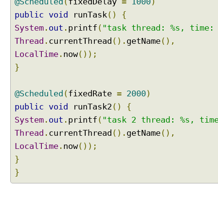
@Scheduled
(
fixedDelay
=
1000
)
e
public
void
runTask
()
{
d
System
.
out
.
printf
(
"task thread: %s, time:
A
Thread
.
currentThread
().
getName
(),
n
n
LocalTime
.
now
());
o
}
t
a
@Scheduled
(
fixedRate
=
2000
)
t
public
i
void
runTask2
()
{
o
System
.
out
.
printf
(
"task 2 thread: %s, tim
n
Thread
.
currentThread
().
getName
(),
B
LocalTime
.
now
());
e
}
a
n
}
P
o
s
t