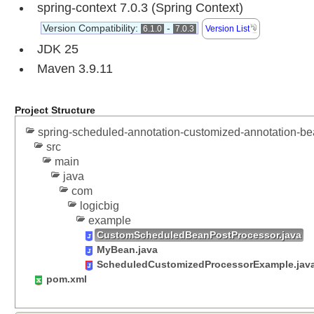
spring-context 7.0.3 (Spring Context)
P
Version Compatibility:
-
6.1.0
7.0.3
Version List
r
JDK 25
o
g
Maven 3.9.11
r
a
m
Project Structure
m
a
spring-scheduled-annotation-customized-annotation-be
t
src
i
main
c
B
java
e
com
a
logicbig
n
example
R
CustomScheduledBeanPostProcessor.java
e
MyBean.java
g
i
ScheduledCustomizedProcessorExample.jav
s
pom.xml
t
r