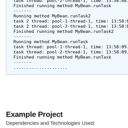
task thread: pool-2-thread-1, time: 13:58:08
S
Finished running method MyBean.runTask
c
-------
Running method MyBean.runTask2
h
task 2 thread: pool-1-thread-1, time: 13:58:
e
task 2 thread: pool-2-thread-1, time: 13:58:
d
Finished running method MyBean.runTask2
u
-------
Running method MyBean.runTask
l
task thread: pool-1-thread-1, time: 13:58:09
i
task thread: pool-2-thread-1, time: 13:58:09
n
Finished running method MyBean.runTask
g
-------
C
.....................
o
n
f
i
g
u
r
Example Project
e
Dependencies and Technologies Used:
r