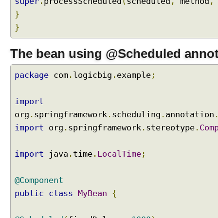
super
.
processScheduled
(
scheduled
,
method
,
i
}
n
g
}
b
y
The bean using @Scheduled annot
e
x
package
com
.
logicbig
.
example
;
t
e
n
import
d
org
.
springframework
.
scheduling
.
annotation
i
import
org
.
springframework
.
stereotype
.
Com
n
g
S
import
java
.
time
.
LocalTime
;
c
h
@Component
e
public
class
MyBean
{
d
u
l