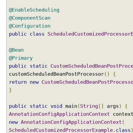
n
g
@EnableScheduling
u
s
@ComponentScan
i
@Configuration
n
g
public
class
ScheduledCustomizedProcessor
S
c
h
@Bean
e
@Primary
d
u
public
static
CustomScheduledBeanPostProc
l
customScheduledBeanPostProcessor
()
{
i
n
return
new
CustomScheduledBeanPostProcess
g
}
C
o
n
public
static
void
main
(
String
[]
args
)
{
f
i
AnnotationConfigApplicationContext
contex
g
new
AnnotationConfigApplicationContext
(
u
r
ScheduledCustomizedProcessorExample
.
class