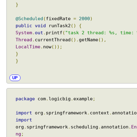
e
}
r
e
@Scheduled
(
fixedRate
=
2000
)
n
public
void
runTask2
()
{
c
System
.
out
.
printf
(
"task 2 thread: %s, time: 
e
Thread
.
currentThread
().
getName
(),
s
LocalTime
.
now
());
p
}
r
}
o
g
r
UP
a
m
m
package
com
.
logicbig
.
example
;
a
t
import
org
.
springframework
.
context
.
annotatio
i
import
c
org
.
springframework
.
scheduling
.
annotation
.
En
a
ng
;