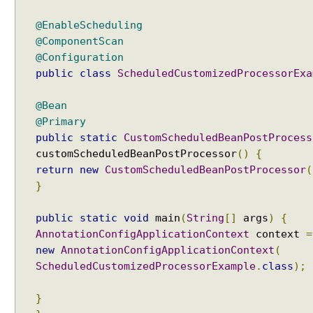
l
l
@EnableScheduling
y
@ComponentScan
U
@Configuration
s
public
class
ScheduledCustomizedProcessorExa
i
n
@Bean
g
@Primary
B
public
static
CustomScheduledBeanPostProcess
e
customScheduledBeanPostProcessor
()
{
a
return
new
CustomScheduledBeanPostProcessor
(
n
}
F
a
public
static
void
main
(
String
[]
args
)
{
c
AnnotationConfigApplicationContext
context
=
t
new
AnnotationConfigApplicationContext
(
o
r
ScheduledCustomizedProcessorExample
.
class
);
y
P
}
o