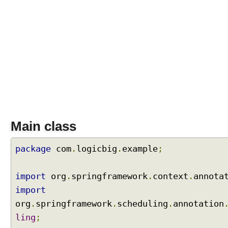
P
r
o
c
e
s
s
o
r
T
Main class
a
s
k
package
com
.
logicbig
.
example
;
S
c
h
import
org
.
springframework
.
context
.
annota
e
import
d
u
org
.
springframework
.
scheduling
.
annotation
l
ling
;
i