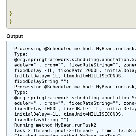
e
r
}
I
}
n
t
r
Output
o
d
Processing @Scheduled method: MyBean.runTask2
Type: 
u
@org.springframework.scheduling.annotation.S
c
eduler="", cron="", fixedRateString="", zone=
t
fixedDelay=-1L, fixedRate=2000L, initialDelay
i
initialDelay=-1L, timeUnit=MILLISECONDS, 
o
fixedDelayString="")
Processing @Scheduled method: MyBean.runTask,
n
Type: 
T
@org.springframework.scheduling.annotation.S
o
eduler="", cron="", fixedRateString="", zone=
S
fixedDelay=1000L, fixedRate=-1L, initialDelay
initialDelay=-1L, timeUnit=MILLISECONDS, 
c
fixedDelayString="")
h
Running method MyBean.runTask2
e
task 2 thread: pool-2-thread-1, time: 13:58:
d