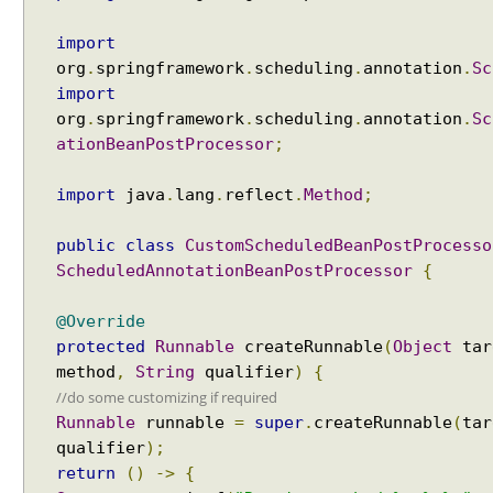
e
import
a
org
.
springframework
.
scheduling
.
annotation
.
Sc
n
import
D
org
.
springframework
.
scheduling
.
annotation
.
Sc
e
f
ationBeanPostProcessor
;
i
n
import
java
.
lang
.
reflect
.
Method
;
i
t
public
class
CustomScheduledBeanPostProcesso
i
ScheduledAnnotationBeanPostProcessor
{
o
n
@Override
U
protected
Runnable
createRunnable
(
Object
tar
s
method
,
String
qualifier
)
{
i
//do some customizing if required
n
Runnable
runnable
=
super
.
createRunnable
(
tar
g
qualifier
);
B
return
()
->
{
e