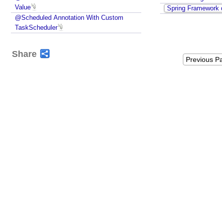
Value
Spring Framework 
D
@Scheduled Annotation With Custom
e
TaskScheduler
f
i
n
Share
Previous P
i
t
i
o
n
R
e
g
i
s
t
r
y
P
o