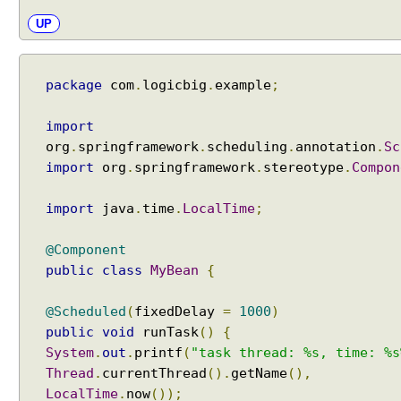
n
UP
j
e
c
package
com
.
logicbig
.
example
;
t
i
import
n
org
.
springframework
.
scheduling
.
annotation
.
Sc
g
import
org
.
springframework
.
stereotype
.
Compon
o
t
import
java
.
time
.
LocalTime
;
h
e
@Component
r
public
class
MyBean
{
b
e
a
@Scheduled
(
fixedDelay
=
1000
)
n
public
void
runTask
()
{
r
System
.
out
.
printf
(
"task thread: %s, time: %s
e
Thread
.
currentThread
().
getName
(),
f
LocalTime
.
now
());