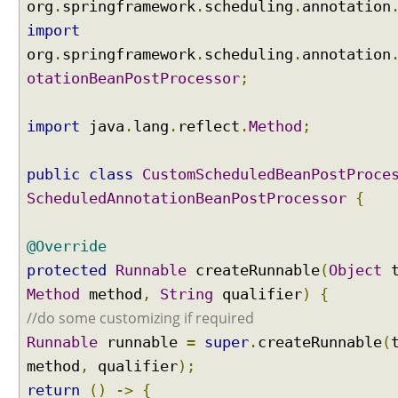
org
.
springframework
.
scheduling
.
annotation
E
import
L
org
)
.
springframework
.
scheduling
.
annotation
otationBeanPostProcessor
;
C
u
s
import
java
.
lang
.
reflect
.
Method
;
t
o
public
class
CustomScheduledBeanPostProce
m
i
ScheduledAnnotationBeanPostProcessor
{
z
e
@Override
d
protected
Runnable
createRunnable
(
Object
t
@
Method
S
method
,
String
qualifier
)
{
c
//do some customizing if required
h
Runnable
runnable
=
super
.
createRunnable
(
e
method
,
qualifier
);
d
return
()
->
{
u