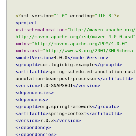
a
t
i
<?
xml version
=
"1.0"
encoding
=
"UTF-8"
?>
o
n
<project
D
xsi:schemaLocation
=
"http://maven.apache.org/
y
http://maven.apache.org/xsd/maven-4.0.0.xsd"
n
xmlns
=
"http://maven.apache.org/POM/4.0.0"
a
xmlns:xsi
=
"http://www.w3.org/2001/XMLSchema-
m
<modelVersion>
4.0.0
</modelVersion>
i
<groupId>
com.logicbig.example
</groupId>
c
<artifactId>
spring-scheduled-annotation-cust
a
annotation-bean-post-processor
</artifactId>
l
<version>
1.0-SNAPSHOT
</version>
l
<dependencies>
y
<dependency>
r
<groupId>
org.springframework
</groupId>
e
<artifactId>
spring-context
</artifactId>
g
<version>
7.0.3
</version>
i
</dependency>
s
</dependencies>