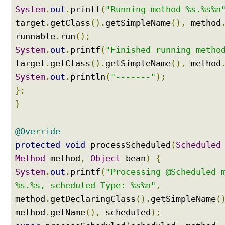
l
System
.
out
.
printf
(
"Running method %s.%s%n
e
target
.
getClass
().
getSimpleName
(),
method
d
runnable
.
run
();
a
System
.
out
.
printf
(
"Finished running metho
n
n
target
.
getClass
().
getSimpleName
(),
method
o
System
.
out
.
println
(
"-------"
);
t
};
a
}
t
i
o
@Override
n
protected
void
processScheduled
(
Scheduled
p
Method
method
,
Object
bean
)
{
r
System
.
out
.
printf
(
"Processing @Scheduled 
o
c
%s.%s, scheduled Type: %s%n"
,
e
method
.
getDeclaringClass
().
getSimpleName
(
s
method
.
getName
(),
scheduled
);
s