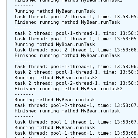
Finished running method MyBean.runTask2
u
-------
Running method MyBean.runTask
l
task thread: pool-2-thread-1, time: 13:58:05
i
Finished running method MyBean.runTask
n
-------
g
task 2 thread: pool-1-thread-1, time: 13:58:
task thread: pool-1-thread-1, time: 13:58:05
C
Running method MyBean.runTask
o
task thread: pool-2-thread-1, time: 13:58:06
n
Finished running method MyBean.runTask
f
-------
i
task thread: pool-1-thread-1, time: 13:58:06
task 2 thread: pool-1-thread-1, time: 13:58:
g
Running method MyBean.runTask2
u
task 2 thread: pool-2-thread-1, time: 13:58:
r
Finished running method MyBean.runTask2
e
-------
Running method MyBean.runTask
r
task thread: pool-2-thread-1, time: 13:58:07
U
Finished running method MyBean.runTask
s
-------
task thread: pool-1-thread-1, time: 13:58:07
i
Running method MyBean.runTask
n
task thread: pool-1-thread-1, time: 13:58:08
g