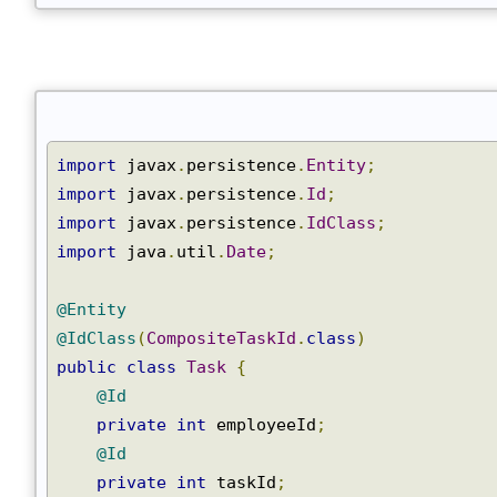
}
Join
import
 javax
.
persistence
.
Entity
;
import
 javax
.
persistence
.
Id
;
import
 javax
.
persistence
.
IdClass
;
import
 java
.
util
.
Date
;
@Entity
@IdClass
(
CompositeTaskId
.
class
)
public
class
Task
{
@Id
private
int
 employeeId
;