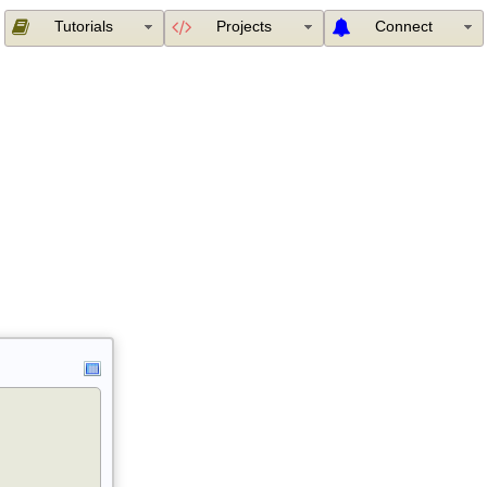
Tutorials
Projects
Connect