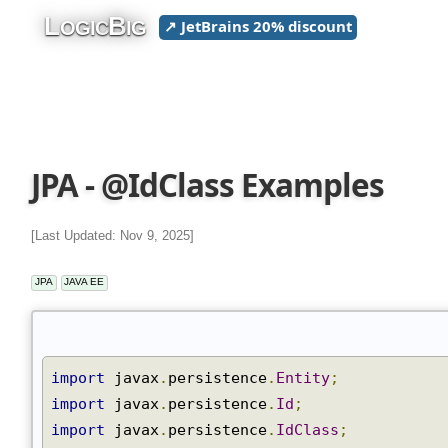
L
B
↗ JetBrains 20% discount
OGIC
IG
JPA - @IdClass Examples
[Last Updated: Nov 9, 2025]
JPA
JAVA EE
import
 javax
.
persistence
.
Entity
;
import
 javax
.
persistence
.
Id
;
import
 javax
.
persistence
.
IdClass
;