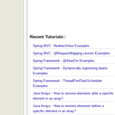
Recent Tutorials
Spring MVC - RedirectView Examples
Spring MVC - @RequestMapping version Example
Spring Framework - @AliasFor Examples
Spring Framework - Dynamically registering beans
Examples
Spring Framework - ThreadPoolTaskScheduler
Examples
Java Arrays - How to remove elements after a spec
element in an array?
Java Arrays - How to remove elements before a