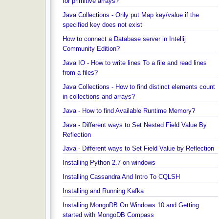
How to find first and last element of Java 8 stream
Java Collections - Why Arrays.asList() does not wo
for primitive arrays?
Java Collections - Only put Map key/value if the
specified key does not exist
How to connect a Database server in Intellij
Community Edition?
Java IO - How to write lines To a file and read lines
from a files?
Java Collections - How to find distinct elements co
in collections and arrays?
Java - How to find Available Runtime Memory?
Java - Different ways to Set Nested Field Value By
Reflection
Java - Different ways to Set Field Value by Reflect
Installing Python 2.7 on windows
Installing Cassandra And Intro To CQLSH
Installing and Running Kafka