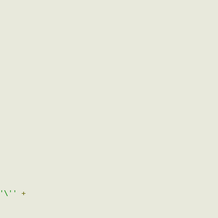
)
{
+