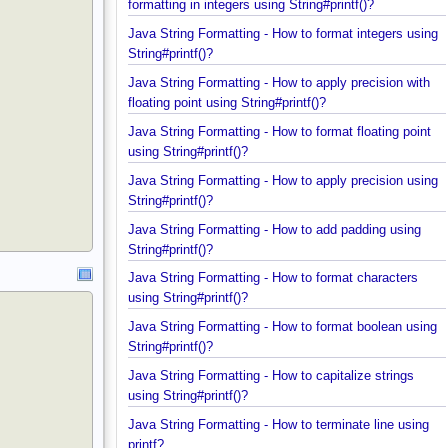
Java String Formatting - How to apply comma
formatting in integers using String#printf()?
Java String Formatting - How to format integers us
String#printf()?
Java String Formatting - How to apply precision wit
floating point using String#printf()?
Java String Formatting - How to format floating poi
using String#printf()?
Java String Formatting - How to apply precision us
String#printf()?
Java String Formatting - How to add padding using
String#printf()?
Java String Formatting - How to format characters
using String#printf()?
Java String Formatting - How to format boolean us
String#printf()?
Java String Formatting - How to capitalize strings
using String#printf()?