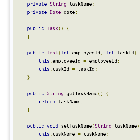
@Id
private
int
 taskId
;
private
String
 taskName
;
private
Date
 date
;
public
Task
()
{
}
public
Task
(
int
 employeeId
,
int
 taskId
)
this
.
employeeId 
=
 employeeId
;
this
.
taskId 
=
 taskId
;
}
public
String
 getTaskName
()
{
return
 taskName
;
}