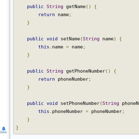
private
String
 phoneNumber
;
public
String
 getName
()
{
return
 name
;
}
public
void
 setName
(
String
 name
)
{
this
.
name 
=
 name
;
}
public
String
 getPhoneNumber
()
{
return
 phoneNumber
;
}
public
void
 setPhoneNumber
(
String
 phone
this
.
phoneNumber 
=
 phoneNumber
;
}