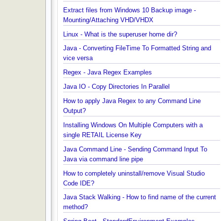
Installing MongoDB On Windows 10 and Getting
started with MongoDB Compass
Extract files from Windows 10 Backup image -
Mounting/Attaching VHD/VHDX
Linux - What is the superuser home dir?
Java - Converting FileTime To Formatted String an
vice versa
Regex - Java Regex Examples
Java IO - Copy Directories In Parallel
How to apply Java Regex to any Command Line
Output?
Installing Windows On Multiple Computers with a
single RETAIL License Key
Java Command Line - Sending Command Input To
Java via command line pipe
How to completely uninstall/remove Visual Studio
Code IDE?