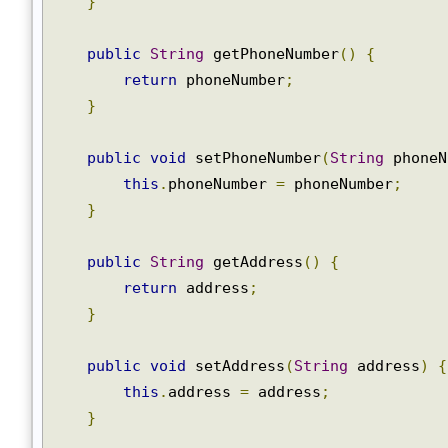
}
public
String
 getPhoneNumber
()
{
return
 phoneNumber
;
}
public
void
 setPhoneNumber
(
String
 phone
this
.
phoneNumber 
=
 phoneNumber
;
}
public
String
 getAddress
()
{
return
 address
;
}
public
void
 setAddress
(
String
 address
)
this
.
address 
=
 address
;
}