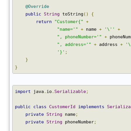
@Override
public
String
 toString
()
{
return
"Customer{"
+
"name='"
+
 name 
+
'\''
+
", phoneNumber='"
+
 phoneNu
", address='"
+
 address 
+
'
'}'
;
}
}
import
 java
.
io
.
Serializable
;
public
class
CustomerId
implements
Serializ
private
String
 name
;