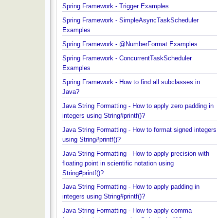
specific element in an array?
Spring Framework - Trigger Examples
Spring Framework - SimpleAsyncTaskScheduler
Examples
Spring Framework - @NumberFormat Examples
Spring Framework - ConcurrentTaskScheduler
Examples
Spring Framework - How to find all subclasses in
Java?
Java String Formatting - How to apply zero padding
integers using String#printf()?
Java String Formatting - How to format signed inte
using String#printf()?
Java String Formatting - How to apply precision wit
floating point in scientific notation using
String#printf()?
Java String Formatting - How to apply padding in
integers using String#printf()?