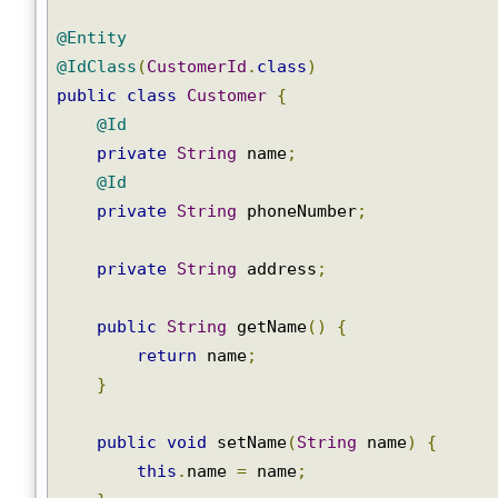
@Entity
@IdClass
(
CustomerId
.
class
)
public
class
Customer
{
@Id
private
String
 name
;
@Id
private
String
 phoneNumber
;
private
String
 address
;
public
String
 getName
()
{
return
 name
;
}
public
void
 setName
(
String
 name
)
{
this
.
name 
=
 name
;