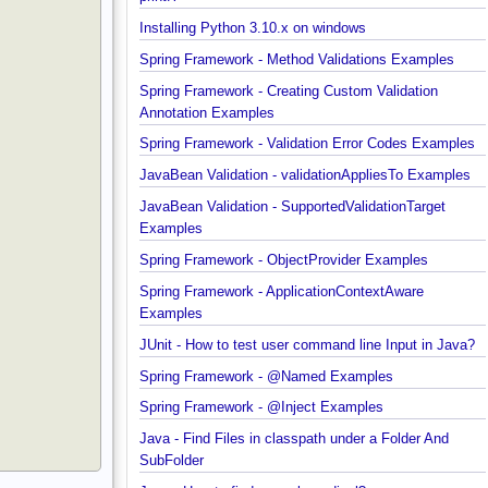
Java String Formatting - How to terminate line usin
printf?
Installing Python 3.10.x on windows
Spring Framework - Method Validations Examples
Spring Framework - Creating Custom Validation
Annotation Examples
Spring Framework - Validation Error Codes Exampl
JavaBean Validation - validationAppliesTo Exampl
JavaBean Validation - SupportedValidationTarget
Examples
Spring Framework - ObjectProvider Examples
Spring Framework - ApplicationContextAware
Examples
JUnit - How to test user command line Input in Jav
Spring Framework - @Named Examples
Spring Framework - @Inject Examples
Java - Find Files in classpath under a Folder And