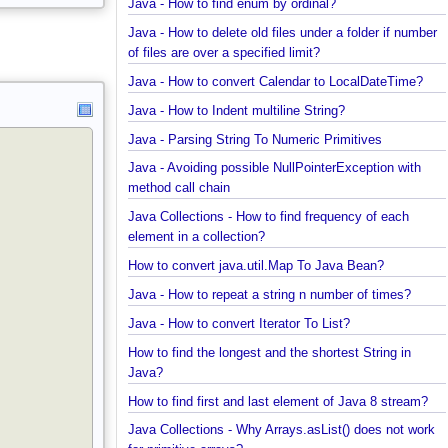
SubFolder
Java - How to find enum by ordinal?
Java - How to delete old files under a folder if num
of files are over a specified limit?
Java - How to convert Calendar to LocalDateTime?
Java - How to Indent multiline String?
Java - Parsing String To Numeric Primitives
Java - Avoiding possible NullPointerException with
method call chain
Java Collections - How to find frequency of each
element in a collection?
How to convert java.util.Map To Java Bean?
Java - How to repeat a string n number of times?
Java - How to convert Iterator To List?
How to find the longest and the shortest String in
Java?