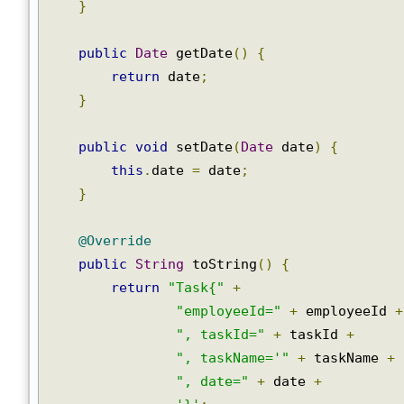
public
void
 setTaskName
(
String
 taskName
this
.
taskName 
=
 taskName
;
}
public
Date
 getDate
()
{
return
 date
;
}
public
void
 setDate
(
Date
 date
)
{
this
.
date 
=
 date
;
}
@Override
public
String
 toString
()
{
return
"Task{"
+
"employeeId="
+
 employeeId 
", taskId="
+
 taskId 
+