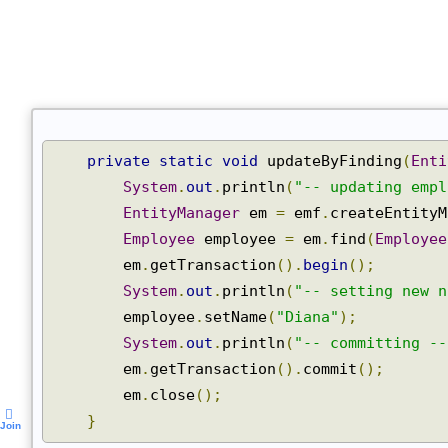
private
static
void
 updateByFinding
(
Ent
System
.
out
.
println
(
"-- updating emp
EntityManager
 em 
=
 emf
.
createEntity
Employee
 employee 
=
 em
.
find
(
Employe
        em
.
getTransaction
().
begin
();
System
.
out
.
println
(
"-- setting new 
        employee
.
setName
(
"Diana"
);
System
.
out
.
println
(
"-- committing -
        em
.
getTransaction
().
commit
();
        em
.
close
();