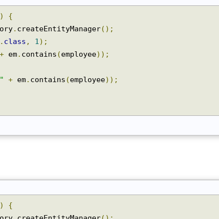
()
{
tory
.
createEntityManager
();
e
.
class
,
1
);
+
 em
.
contains
(
employee
));
 "
+
 em
.
contains
(
employee
));