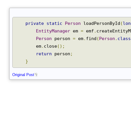
private
static
Person
 loadPersonById
(
lo
EntityManager
 em 
=
 emf
.
createEntity
Person
 person 
=
 em
.
find
(
Person
.
clas
        em
.
close
();
return
 person
;
}
Original Post