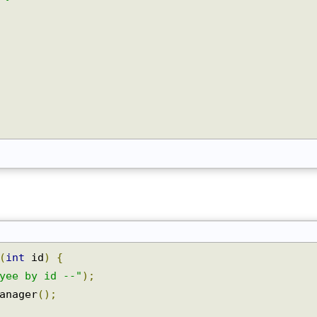
ity --"
);
d
(
int
 id
)
{
oyee by id --"
);
Manager
();