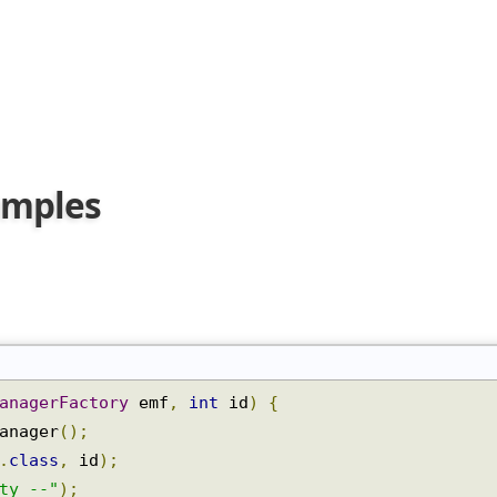
xamples
ManagerFactory
 emf
,
int
 id
)
{
Manager
();
e
.
class
,
 id
);