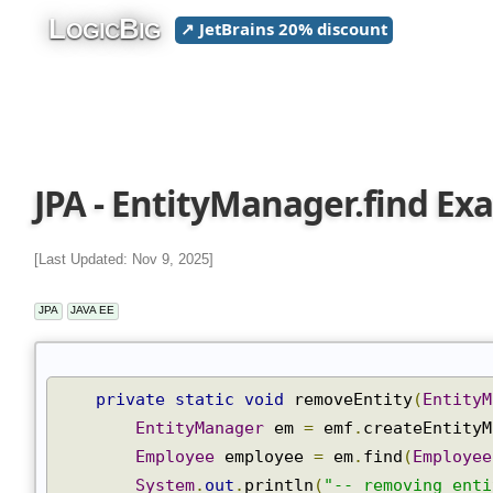
L
B
↗ JetBrains 20% discount
OGIC
IG
JPA - EntityManager.find E
[Last Updated: Nov 9, 2025]
JPA
JAVA EE
private
static
void
 removeEntity
(
Entity
EntityManager
 em 
=
 emf
.
createEntity
Employee
 employee 
=
 em
.
find
(
Employe