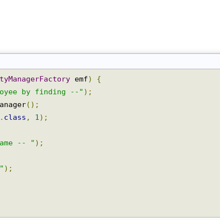
ityManagerFactory
 emf
)
{
loyee by finding --"
);
Manager
();
e
.
class
,
1
);
name -- "
);
-"
);