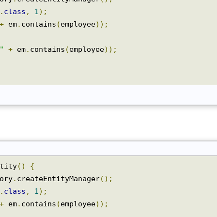
()
{
tory
.
createEntityManager
();
e
.
class
,
1
);
+
 em
.
contains
(
employee
));
 "
+
 em
.
contains
(
employee
));
ntity
()
{
tory
.
createEntityManager
();