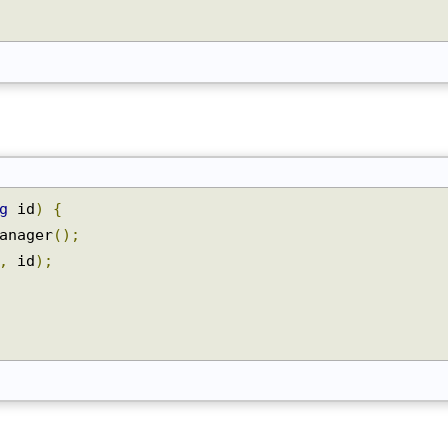
ng
 id
)
{
Manager
();
s
,
 id
);