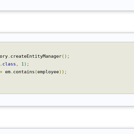
tory
.
createEntityManager
();
e
.
class
,
1
);
+
 em
.
contains
(
employee
));