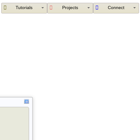
Tutorials
Projects
Connect