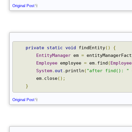
}
Join
Original Post
private
static
void
 findEntity
()
{
EntityManager
 em 
=
 entityManagerFac
Employee
 employee 
=
 em
.
find
(
Employe
System
.
out
.
println
(
"after find(): "
        em
.
close
();
}
Original Post