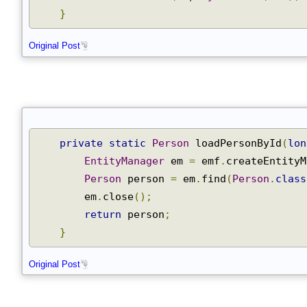
return
 em
.
find
(
Employee
.
class
,
 id
);
}
Original Post
private
static
Person
 loadPersonById
(
lo
EntityManager
 em 
=
 emf
.
createEntity
Person
 person 
=
 em
.
find
(
Person
.
clas
        em
.
close
();
return
 person
;
}
Original Post