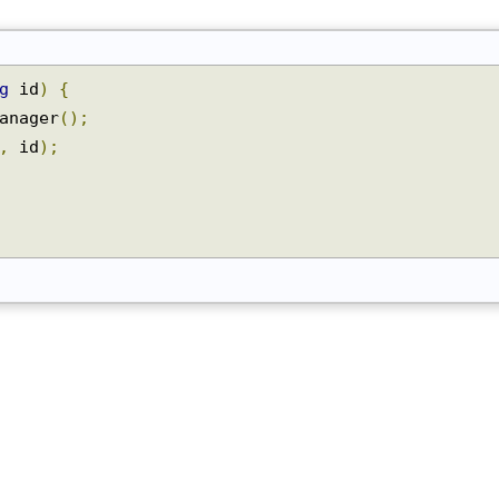
ng
 id
)
{
Manager
();
s
,
 id
);