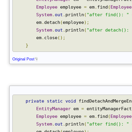
private
static
void
 findAndDetachEntity
EntityManager
 em 
=
 entityManagerFac
Employee
 employee 
=
 em
.
find
(
Employe
System
.
out
.
println
(
"after find(): "
        em
.
detach
(
employee
);
System
.
out
.
println
(
"after detach():
        em
.
close
();
}
Original Post
private
static
void
 findDetachAndMergeE
EntityManager
 em 
=
 entityManagerFac