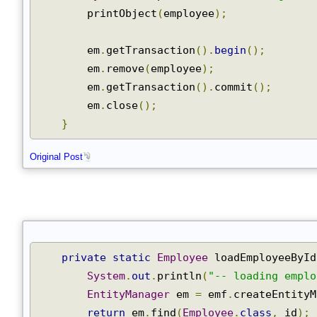
System
.
out
.
println
(
"-- removing ent
        printObject
(
employee
);
        em
.
getTransaction
().
begin
();
        em
.
remove
(
employee
);
        em
.
getTransaction
().
commit
();
        em
.
close
();
}
Original Post
private
static
Employee
 loadEmployeeByI
System
.
out
.
println
(
"-- loading empl
EntityManager
 em 
=
 emf
.
createEntity