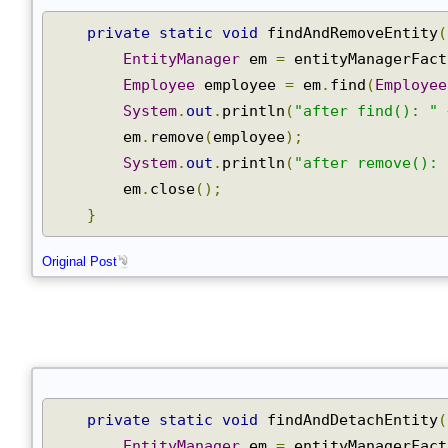
private
static
void
 findAndRemoveEntity
EntityManager
 em 
=
 entityManagerFac
Employee
 employee 
=
 em
.
find
(
Employe
System
.
out
.
println
(
"after find(): "
        em
.
remove
(
employee
);
System
.
out
.
println
(
"after remove():
        em
.
close
();
}
Original Post