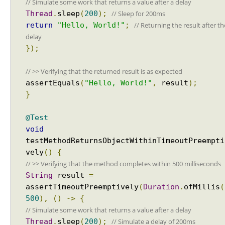
// Simulate some work that returns a value after a delay
Spring Framework - How to find all subclasses in
y
Java?
// Sleep for 200ms
Thread
.
sleep
(
200
);
i
Java String Formatting - How to apply zero padding
// Returning the result after th
return
"Hello, World!"
;
n
in integers using String#printf()?
delay
g
Java String Formatting - How to format signed
});
integers using String#printf()?
D
Java String Formatting - How to apply precision with
i
// >> Verifying that the returned result is as expected
floating point in scientific notation using
s
assertEquals
(
"Hello, World!"
,
result
);
String#printf()?
p
}
Java String Formatting - How to apply padding in
l
integers using String#printf()?
a
Java String Formatting - How to apply comma
@Test
y
formatting in integers using String#printf()?
void
N
Java String Formatting - How to format integers
testMethodReturnsObjectWithinTimeoutPreempti
a
using String#printf()?
vely
()
{
m
Java String Formatting - How to apply precision with
// >> Verifying that the method completes within 500 milliseconds
e
floating point using String#printf()?
String
result
=
G
Java String Formatting - How to format floating point
e
assertTimeoutPreemptively
(
Duration
.
ofMillis
(
using String#printf()?
Java String Formatting - How to apply precision
n
500
),
()
->
{
using String#printf()?
e
// Simulate some work that returns a value after a delay
Java String Formatting - How to add padding using
r
// Simulate a delay of 200ms
Thread
.
sleep
(
200
);