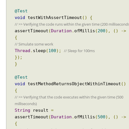
p
l
@Test
a
void
testWithAssertTimeout
()
{
y
Recent Tutorials
// >> Verifying the code runs within the given time (200 millisecond
N
Spring MVC - RedirectView Examples
assertTimeout
(
Duration
.
ofMillis
(
200
),
()
->
a
Spring MVC - @RequestMapping version Examples
{
m
Spring Framework - @AliasFor Examples
// Simulate some work
e
Spring Framework - Dynamically registering beans
// Sleep for 100ms
G
Thread
.
sleep
(
100
);
Examples
e
});
Spring Framework - ThreadPoolTaskScheduler
n
}
Examples
e
Java Arrays - How to remove elements after a
r
specific element in an array?
@Test
a
Java Arrays - How to remove elements before a
void
testMethodReturnsObjectWithinTimeout
()
specific element in an array?
t
{
Spring Framework - Trigger Examples
o
// >> Verifying that the code executes within the given time (500
Spring Framework - SimpleAsyncTaskScheduler
r
milliseconds)
Examples
A
String
result
=
Spring Framework - @NumberFormat Examples
p
assertTimeout
(
Duration
.
ofMillis
(
500
),
()
->
Spring Framework - ConcurrentTaskScheduler
p
{
Examples
l