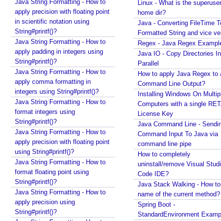
Mounting/Attaching VHD/VHDX
Java String Formatting - How to
Linux - What is the superuse
e
apply precision with floating point
Linux - What is the superuser home dir?
home dir?
s
in scientific notation using
Java - Converting FileTime To Formatted String and
Java - Converting FileTime T
t
String#printf()?
vice versa
Formatted String and vice ve
s
Java String Formatting - How to
Regex - Java Regex Examples
Regex - Java Regex Exampl
D
apply padding in integers using
Java IO - Copy Directories In Parallel
Java IO - Copy Directories In
i
String#printf()?
How to apply Java Regex to any Command Line
Parallel
s
Java String Formatting - How to
Output?
How to apply Java Regex to
a
apply comma formatting in
Installing Windows On Multiple Computers with a
Command Line Output?
b
integers using String#printf()?
single RETAIL License Key
Installing Windows On Multip
l
Java String Formatting - How to
Java Command Line - Sending Command Input To
Computers with a single RE
i
format integers using
Java via command line pipe
License Key
String#printf()?
n
How to completely uninstall/remove Visual Studio
Java Command Line - Sendi
Java String Formatting - How to
g
Code IDE?
Command Input To Java via
apply precision with floating point
T
command line pipe
Java Stack Walking - How to find name of the
using String#printf()?
current method?
e
How to completely
Java String Formatting - How to
uninstall/remove Visual Stud
Spring Boot - StandardEnvironment Examples
s
format floating point using
Code IDE?
Installing Git on Windows
t
String#printf()?
Java Stack Walking - How to 
Syntactic Sugar
s
Java String Formatting - How to
name of the current method?
Installing Oracle Jdbc Driver to local Maven
w
apply precision using
Spring Boot -
Repository
i
String#printf()?
StandardEnvironment Examp
Java - How to insert new element in an array by
t