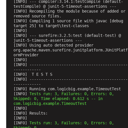
[INFO] --- compiler:3.14.1:testCompile (default-
m
testCompile) @ junit-5-timeout-assertions ---
e
[INFO] Recompiling the module because of added or 
removed source files.
F
[INFO] Compiling 1 source file with javac [debug 
a
target 25] to target\test-classes
l
[INFO] 
s
[INFO] --- surefire:3.2.5:test (default-test) @ 
junit-5-timeout-assertions ---
e
[INFO] Using auto detected provider 
A
org.apache.maven.surefire.junitplatform.JUnitPlatf
ormProvider
s
[INFO] 
s
[INFO] -------------------------------------------
u
------------
[INFO]  T E S T S
m
[INFO] -------------------------------------------
p
------------
t
[INFO] Running com.logicbig.example.TimeoutTest
i
[INFO] 
Tests run: 3, Failures: 0, Errors: 0, 
Skipped: 0, Time elapsed: 0.612 s -- in 
o
com.logicbig.example.TimeoutTest
n
[INFO] 
s
[INFO] Results:
[INFO] 
.
[INFO] 
Tests run: 3, Failures: 0, Errors: 0, 
a
Skipped: 0