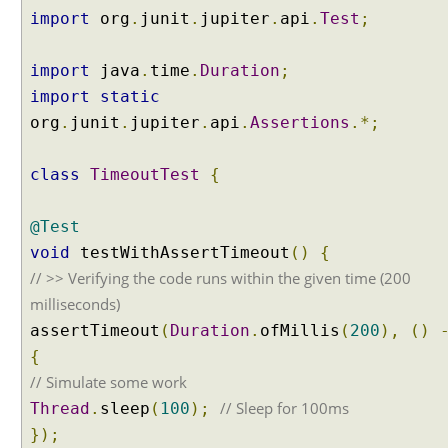
e
import
org
.
junit
.
jupiter
.
api
.
Test
;
s
t
import
java
.
time
.
Duration
;
M
import
static
a
n
org
.
junit
.
jupiter
.
api
.
Assertions
.*;
u
a
class
TimeoutTest
{
l
l
@Test
y
void
testWithAssertTimeout
()
{
E
// >> Verifying the code runs within the given time (200
x
p
milliseconds)
r
assertTimeout
(
Duration
.
ofMillis
(
200
),
()
e
{
s
// Simulate some work
s
// Sleep for 100ms
Thread
.
sleep
(
100
);
i
n
});