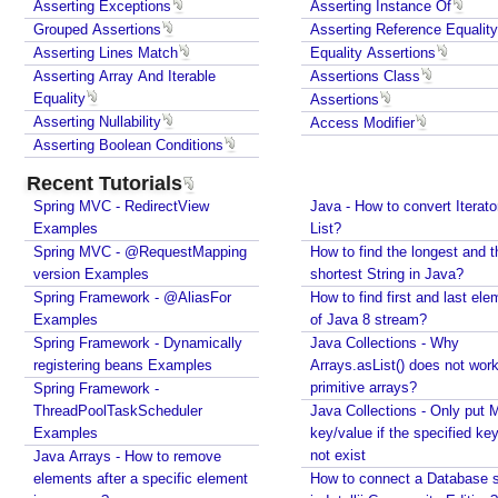
Asserting Exceptions
Asserting Instance Of
u
JUnit - How to test user command line Input in
Grouped Assertions
Asserting Reference Equality
Java?
s
Asserting Lines Match
Equality Assertions
Spring Framework - @Named Examples
t
Asserting Array And Iterable
Assertions Class
Spring Framework - @Inject Examples
o
Equality
Assertions
Java - Find Files in classpath under a Folder And
m
Asserting Nullability
Access Modifier
SubFolder
D
Asserting Boolean Conditions
Java - How to find enum by ordinal?
i
Java - How to delete old files under a folder if
Recent Tutorials
s
number of files are over a specified limit?
Spring MVC - RedirectView
p
Java - How to convert Iterato
Java - How to convert Calendar to LocalDateTime?
Examples
List?
l
Java - How to Indent multiline String?
Spring MVC - @RequestMapping
How to find the longest and t
a
Java - Parsing String To Numeric Primitives
version Examples
shortest String in Java?
y
Java - Avoiding possible NullPointerException with
Spring Framework - @AliasFor
How to find first and last ele
N
method call chain
Examples
of Java 8 stream?
a
Java Collections - How to find frequency of each
Spring Framework - Dynamically
Java Collections - Why
m
element in a collection?
registering beans Examples
Arrays.asList() does not work
e
How to convert java.util.Map To Java Bean?
primitive arrays?
Spring Framework -
G
Java - How to repeat a string n number of times?
ThreadPoolTaskScheduler
Java Collections - Only put 
e
Java - How to convert Iterator To List?
Examples
key/value if the specified ke
How to find the longest and the shortest String in
n
not exist
Java Arrays - How to remove
Java?
e
elements after a specific element
How to connect a Database s
How to find first and last element of Java 8 stream?