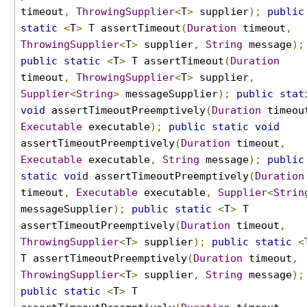
t
timeout
,
ThrowingSupplier
<
T
>
supplier
);
public
i
static
<
T
>
T assertTimeout
(
Duration
timeout
,
n
ThrowingSupplier
<
T
>
supplier
,
String
message
);
g
public
static
<
T
>
T assertTimeout
(
Duration
E
timeout
,
ThrowingSupplier
<
T
>
supplier
,
x
Supplier
<
String
>
messageSupplier
);
public
stat
c
void
assertTimeoutPreemptively
(
Duration
timeou
e
Executable
executable
);
public
static
void
p
assertTimeoutPreemptively
(
Duration
timeout
,
t
Executable
executable
,
String
message
);
public
i
o
static
void
assertTimeoutPreemptively
(
Duration
n
timeout
,
Executable
executable
,
Supplier
<
Strin
s
messageSupplier
);
public
static
<
T
>
T
T
assertTimeoutPreemptively
(
Duration
timeout
,
i
ThrowingSupplier
<
T
>
supplier
);
public
static
<
m
T assertTimeoutPreemptively
(
Duration
timeout
,
e
ThrowingSupplier
<
T
>
supplier
,
String
message
);
o
public
static
<
T
>
T
u