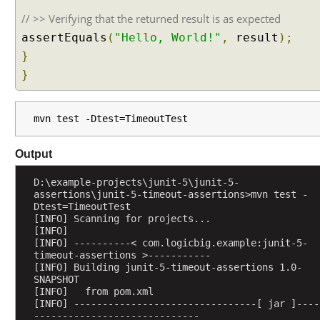
h
a
// >> Verifying that the returned result is as expected
t
assertEquals
(
"Hello, World!"
,
result
);
i
}
s
}
A
s
s
mvn test -Dtest=TimeoutTest
u
m
Output
p
t
D:\example-projects\junit-5\junit-5-
i
assertions\junit-5-timeout-assertions>mvn test -
o
Dtest=TimeoutTest
[INFO] Scanning for projects...
n
[INFO] 
i
[INFO] ----------< com.logicbig.example:junit-5-
n
timeout-assertions >-----------
[INFO] Building junit-5-timeout-assertions 1.0-
J
SNAPSHOT
U
[INFO]   from pom.xml
n
[INFO] --------------------------------[ jar ]----
i
-----------------------------