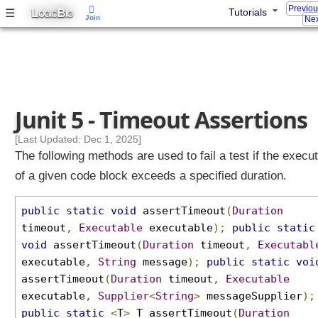
Previo
o
L
B
☰
Tutorials
OGIC
IG
Join
Nex
u
p
e
d
A
s
Junit 5 - Timeout Assertions
s
e
[Last Updated: Dec 1, 2025]
r
The following methods are used to fail a test if the execu
t
of a given code block exceeds a specified duration.
i
o
public
static
void
assertTimeout
(
Duration
n
timeout
,
Executable
executable
);
public
static
s
void
assertTimeout
(
Duration
timeout
,
Executabl
A
executable
,
String
message
);
public
static
voi
s
assertTimeout
(
Duration
timeout
,
Executable
s
executable
,
Supplier
<
String
>
messageSupplier
);
e
r
public
static
<
T
>
T assertTimeout
(
Duration