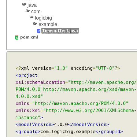
a
java
y
com
N
logicbig
a
example
m
TimeoutTest.java
e
pom.xml
N
a
m
i
n
<?
xml version
=
"1.0"
encoding
=
"UTF-8"
?>
g
<project
T
xsi:schemaLocation
=
"http://maven.apache.org/
e
POM/4.0.0 http://maven.apache.org/xsd/maven-
s
4.0.0.xsd"
t
xmlns
=
"http://maven.apache.org/POM/4.0.0"
s
xmlns:xsi
=
"http://www.w3.org/2001/XMLSchema-
w
instance"
>
i
<modelVersion>
4.0.0
</modelVersion>
t
<groupId>
com.logicbig.example
</groupId>
h