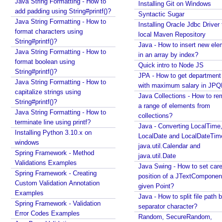
Java String Formatting - How to
Installing Git on Windows
index?
h
add padding using String#printf()?
Syntactic Sugar
Quick intro to Node JS
@
Java String Formatting - How to
Installing Oracle Jdbc Driver 
JPA - How to get department name with maximum
D
format characters using
local Maven Repository
salary in JPQL?
String#printf()?
i
Java - How to insert new ele
Java Collections - How to remove a range of
Java String Formatting - How to
s
in an array by index?
elements from collections?
format boolean using
a
Quick intro to Node JS
Java - Converting LocalTime, LocalDate and
String#printf()?
b
JPA - How to get departmen
LocalDateTime to java.util.Calendar and
Java String Formatting - How to
l
with maximum salary in JPQ
java.util.Date
capitalize strings using
Java Collections - How to r
Java Swing - How to set caret position of a
e
String#printf()?
a range of elements from
JTextComponent at a given Point?
d
Java String Formatting - How to
collections?
Java - How to split file path by file separator
E
terminate line using printf?
Java - Converting LocalTime
character?
n
Installing Python 3.10.x on
LocalDate and LocalDateTim
Random, SecureRandom, ThreadLocalRandom and
windows
a
java.util.Calendar and
SplittableRandom - Different ways to create
Spring Framework - Method
b
java.util.Date
Random numbers in Java
Validations Examples
l
Java Swing - How to set care
Java - How to get next or previous enum constant
Spring Framework - Creating
e
position of a JTextComponent
by a current instance?
Custom Validation Annotation
given Point?
/
Java - How to add new item to a Collection while
Examples
Java - How to split file path b
enforcing a fixed size and removing old item?
D
Spring Framework - Validation
separator character?
Java - How to remove array element by index?
i
Error Codes Examples
Random, SecureRandom,
Java - How to set BigDecimal Precision?
s