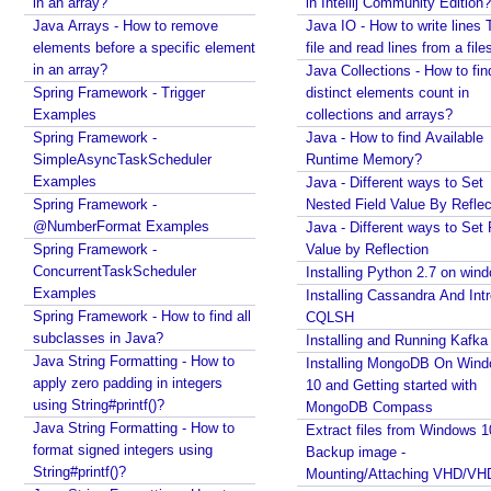
r
in an array?
in Intellij Community Edition?
Java Collections - Why Arrays.asList() does not
Java Arrays - How to remove
a
Java IO - How to write lines 
work for primitive arrays?
elements before a specific element
file and read lines from a file
t
Java Collections - Only put Map key/value if the
in an array?
Java Collections - How to fin
o
specified key does not exist
Spring Framework - Trigger
distinct elements count in
r
How to connect a Database server in Intellij
Examples
collections and arrays?
Community Edition?
Spring Framework -
Java - How to find Available
E
Java IO - How to write lines To a file and read lines
SimpleAsyncTaskScheduler
Runtime Memory?
n
from a files?
Examples
Java - Different ways to Set
a
Java Collections - How to find distinct elements
Spring Framework -
Nested Field Value By Reflec
b
count in collections and arrays?
@NumberFormat Examples
Java - Different ways to Set 
l
Java - How to find Available Runtime Memory?
Spring Framework -
Value by Reflection
i
Java - Different ways to Set Nested Field Value By
n
ConcurrentTaskScheduler
Installing Python 2.7 on win
Reflection
g
Examples
Installing Cassandra And Int
D
Java - Different ways to Set Field Value by
Spring Framework - How to find all
CQLSH
i
Reflection
subclasses in Java?
Installing and Running Kafka
s
Installing Python 2.7 on windows
Java String Formatting - How to
Installing MongoDB On Win
a
Installing Cassandra And Intro To CQLSH
apply zero padding in integers
10 and Getting started with
b
Installing and Running Kafka
using String#printf()?
MongoDB Compass
l
Installing MongoDB On Windows 10 and Getting
Java String Formatting - How to
i
Extract files from Windows 1
n
started with MongoDB Compass
format signed integers using
Backup image -
g
String#printf()?
Extract files from Windows 10 Backup image -
Mounting/Attaching VHD/V
T