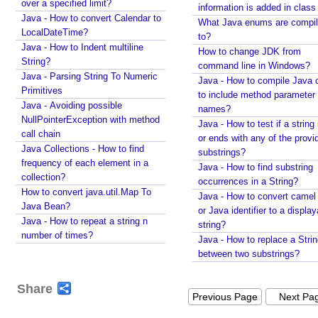
over a specified limit?
o
information is added in class 
Java - How to convert Calendar to
p
What Java enums are compi
LocalDateTime?
to?
e
Java - How to Indent multiline
How to change JDK from
r
String?
command line in Windows?
t
Java - Parsing String To Numeric
Java - How to compile Java 
i
Primitives
to include method parameter
e
Java - Avoiding possible
names?
s
NullPointerException with method
Java - How to test if a string 
call chain
E
or ends with any of the provi
Java Collections - How to find
n
substrings?
frequency of each element in a
a
Java - How to find substring
collection?
occurrences in a String?
b
How to convert java.util.Map To
Java - How to convert camel
l
Java Bean?
or Java identifier to a displa
e
Java - How to repeat a string n
string?
/
number of times?
Java - How to replace a Stri
D
between two substrings?
i
s
Share
a
Previous Page
Next Pa
b