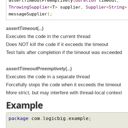
assertTimeoutPreemptively
(
Duration
timeout
,
t
ThrowingSupplier
<
T
>
supplier
,
Supplier
<
String
>
A
messageSupplier
);
s
s
assertTimeout(...)
e
r
Executes the code in the current thread
t
Does NOT kill the code if it exceeds the timeout
i
Test fails after completion if the timeout was exceeded
o
n
s
assertTimeoutPreemptively(...)
F
Executes the code in a separate thread
a
Forcefully stops the code when it exceeds the timeout
i
More strict, but may interfere with thread-local context
l
i
Example
n
g
A
package
com
.
logicbig
.
example
;
T