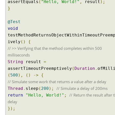
assertEquals
(
"Hello, World!"
,
result
);
o
}
n
P
@Test
a
r
void
a
testMethodReturnsObjectWithinTimeoutPreem
m
ively
()
{
s
// >> Verifying that the method completes within 500
milliseconds
A
String
result
=
s
s
assertTimeoutPreemptively
(
Duration
.
ofMill
u
(
500
),
()
->
{
m
p
// Simulate some work that returns a value after a delay
t
// Simulate a delay of 200ms
Thread
.
sleep
(
200
);
i
// Return the result after 
o
return
"Hello, World!"
;
n
delay
s
});
W