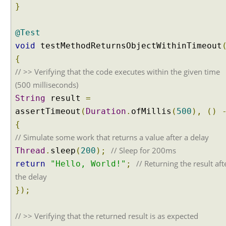
g
}
N
u
@Test
l
void
testMethodReturnsObjectWithinTimeout
l
{
a
b
// >> Verifying that the code executes within the given time
i
(500 milliseconds)
l
String
result
=
i
assertTimeout
(
Duration
.
ofMillis
(
500
),
()
t
{
y
// Simulate some work that returns a value after a delay
I
n
// Sleep for 200ms
Thread
.
sleep
(
200
);
A
// Returning the result aft
return
"Hello, World!"
;
s
the delay
s
});
e
r
t
// >> Verifying that the returned result is as expected
i