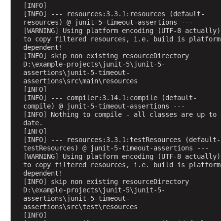
[INFO] 
t
[INFO] --- resources:3.3.1:resources (default-
5
resources) @ junit-5-timeout-assertions ---
?
[WARNING] Using platform encoding (UTF-8 actually) 
to copy filtered resources, i.e. build is platform 
a
dependent!
s
[INFO] skip non existing resourceDirectory 
D:\example-projects\junit-5\junit-5-
s
assertions\junit-5-timeout-
u
assertions\src\main\resources
m
[INFO] 
e
[INFO] --- compiler:3.14.1:compile (default-
compile) @ junit-5-timeout-assertions ---
T
[INFO] Nothing to compile - all classes are up to 
r
date.
u
[INFO] 
[INFO] --- resources:3.3.1:testResources (default-
e
testResources) @ junit-5-timeout-assertions ---
a
[WARNING] Using platform encoding (UTF-8 actually) 
n
to copy filtered resources, i.e. build is platform 
dependent!
d
[INFO] skip non existing resourceDirectory 
a
D:\example-projects\junit-5\junit-5-
s
assertions\junit-5-timeout-
s
assertions\src\test\resources
[INFO] 
u