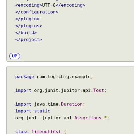
n
<encoding>
UTF-8
</encoding>
g
</configuration>
D
</plugin>
i
</plugins>
s
</build>
p
</project>
l
a
y
UP
N
a
m
package
com
.
logicbig
.
example
;
e
s
import
org
.
junit
.
jupiter
.
api
.
Test
;
v
i
import
java
.
time
.
Duration
;
a
import
static
D
org
.
junit
.
jupiter
.
api
.
Assertions
.*;
i
s
class
TimeoutTest
{