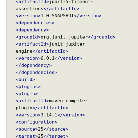
<artifactId>
junit-5-timeout-
@
assertions
</artifactId>
D
<version>
1.0-SNAPSHOT
</version>
i
<dependencies>
s
<dependency>
p
l
<groupId>
org.junit.jupiter
</groupId>
a
<artifactId>
junit-jupiter-
y
engine
</artifactId>
N
<version>
6.0.1
</version>
a
</dependency>
m
</dependencies>
e
<build>
G
<plugins>
e
<plugin>
n
<artifactId>
maven-compiler-
e
plugin
</artifactId>
r
<version>
3.14.1
</version>
a
<configuration>
t
<source>
25
</source>
i
<target>
25
</target>