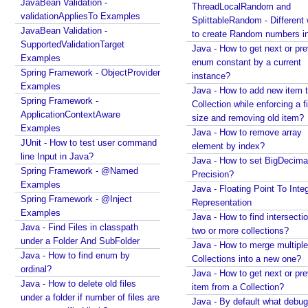
JavaBean Validation -
ThreadLocalRandom and
Java - Floating Point To Integral Representation
a
validationAppliesTo Examples
SplittableRandom - Different ways
Java - How to find intersection of two or more
b
JavaBean Validation -
to create Random numbers i
collections?
l
SupportedValidationTarget
Java - How to get next or pr
Java - How to merge multiple Collections into a new
e
Examples
enum constant by a current
one?
T
Spring Framework - ObjectProvider
instance?
Java - How to get next or previous item from a
Examples
e
Java - How to add new item t
Collection?
Spring Framework -
s
Collection while enforcing a fixed
Java - By default what debug information is added
ApplicationContextAware
t
size and removing old item?
in class file?
Examples
s
Java - How to remove array
What Java enums are compiled to?
JUnit - How to test user command
element by index?
v
How to change JDK from command line in
line Input in Java?
Java - How to set BigDecima
i
Windows?
Spring Framework - @Named
Precision?
a
Java - How to compile Java class to include method
Examples
Java - Floating Point To Integ
parameter names?
S
Spring Framework - @Inject
Representation
Java - How to test if a string starts or ends with any
y
Examples
Java - How to find intersectio
of the provided substrings?
s
Java - Find Files in classpath
two or more collections?
Java - How to find substring occurrences in a
t
under a Folder And SubFolder
Java - How to merge multiple
String?
e
Java - How to find enum by
Collections into a new one?
Java - How to convert camel case or Java identifier
m
ordinal?
Java - How to get next or pr
to a displayable string?
Java - How to delete old files
P
item from a Collection?
Java - How to replace a String between two
under a folder if number of files are
r
Java - By default what debug
substrings?