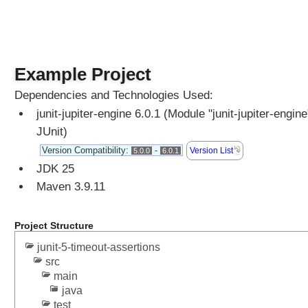
k
i
p
p
i
Example Project
n
Dependencies and Technologies Used:
g
T
junit-jupiter-engine 6.0.1 (Module "junit-jupiter-engine
e
JUnit)
s
Version Compatibility:
-
Version List
5.0.0
6.0.1
t
JDK 25
s
Maven 3.9.11
T
e
Project Structure
s
t
junit-5-timeout-assertions
D
src
i
main
s
java
p
test
l