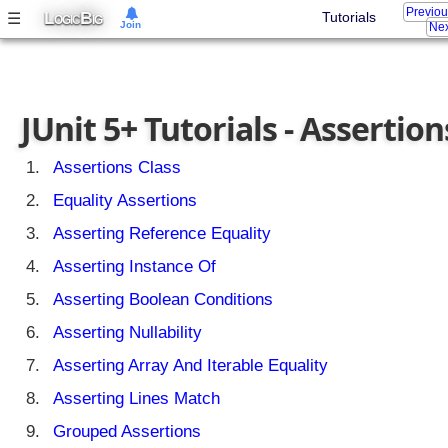
Previo
L
B
☰
Tutorials
OGIC
IG
Join
Nex
JUnit 5+ Tutorials - Assertion
Assertions Class
Equality Assertions
Asserting Reference Equality
Asserting Instance Of
Asserting Boolean Conditions
Asserting Nullability
Asserting Array And Iterable Equality
Asserting Lines Match
Grouped Assertions