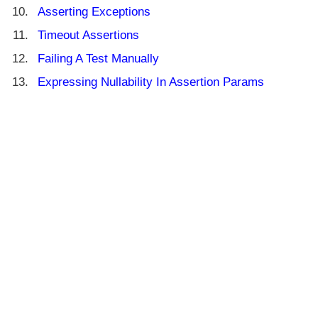
Asserting Exceptions
Timeout Assertions
Failing A Test Manually
Expressing Nullability In Assertion Params