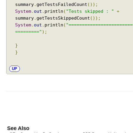
w
summary
.
getTestsFailedCount
());
i
System
.
out
.
println
(
"Tests skipped : "
+
t
summary
.
getTestsSkippedCount
());
h
System
.
out
.
println
(
"========================
@
========="
);
S
u
}
i
}
t
e
S
UP
u
i
t
e
F
i
l
t
e
See Also
r