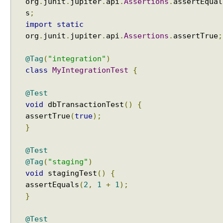
org
.
junit
.
jupiter
.
api
.
Assertions
.
assertEqual
,
s
;
U
import
static
s
org
.
junit
.
jupiter
.
api
.
Assertions
.
assertTrue
;
i
n
@Tag
(
"integration"
)
g
class
MyIntegrationTest
{
@
I
@Test
n
void
dbTransactionTest
()
{
c
assertTrue
(
true
);
l
}
u
d
@Test
e
@Tag
(
"staging"
)
C
void
stagingTest
()
{
l
assertEquals
(
2
,
1
+
1
);
a
}
s
s
N
@Test