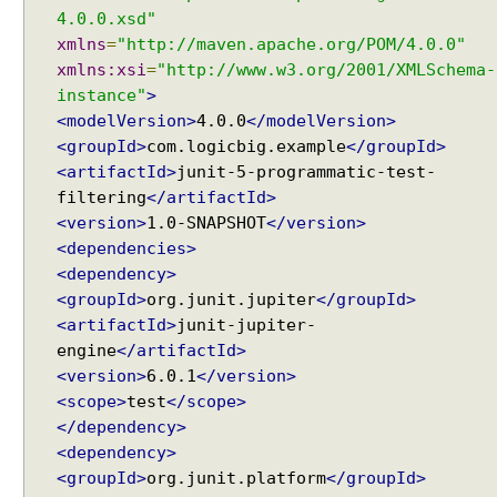
n
4.0.0.xsd"
g
xmlns
=
"http://maven.apache.org/POM/4.0.0"
s
xmlns:xsi
=
"http://www.w3.org/2001/XMLSchema-
p
instance"
>
e
<modelVersion>
4.0.0
</modelVersion>
c
<groupId>
com.logicbig.example
</groupId>
i
<artifactId>
junit-5-programmatic-test-
f
filtering
</artifactId>
i
<version>
1.0-SNAPSHOT
</version>
c
<dependencies>
t
<dependency>
e
<groupId>
org.junit.jupiter
</groupId>
s
<artifactId>
junit-jupiter-
t
engine
</artifactId>
c
<version>
6.0.1
</version>
l
<scope>
test
</scope>
a
s
</dependency>
s
<dependency>
e
<groupId>
org.junit.platform
</groupId>