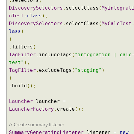
.
selectors
(
i
DiscoverySelectors
n
.
selectClass
(
MyIntegrat
t
nTest
.
class
),
e
DiscoverySelectors
.
selectClass
(
MyCalcTest
s
lass
)
t
)
s
.
filters
(
u
i
TagFilter
.
includeTags
(
"integration | calc
t
test"
),
e
TagFilter
.
excludeTags
(
"staging"
)
s
)
,
.
build
();
U
s
i
Launcher
launcher
=
n
LauncherFactory
.
create
();
g
@
// Create summary listener
I
SummaryGeneratingListener
listener
=
new
n