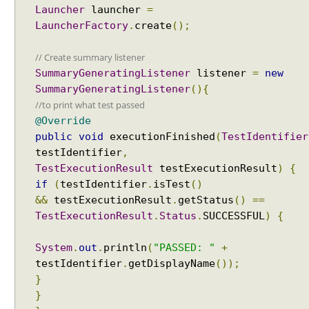
Launcher
launcher
=
s
LauncherFactory
.
create
();
i
n
// Create summary listener
s
u
SummaryGeneratingListener
listener
=
new
i
SummaryGeneratingListener
(){
t
//to print what test passed
e
@Override
s
public
void
executionFinished
(
TestIdentifier
,
testIdentifier
,
U
TestExecutionResult
testExecutionResult
)
{
s
if
(
testIdentifier
.
isTest
()
i
&&
testExecutionResult
.
getStatus
()
==
n
TestExecutionResult
.
Status
.
SUCCESSFUL
)
{
g
@
System
.
out
.
println
(
"PASSED: "
+
E
testIdentifier
.
getDisplayName
());
x
}
c
}
l