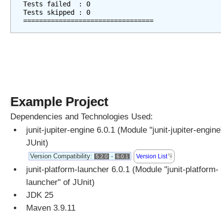
Tests failed  : 0
s
Tests skipped : 0
=================================
,
U
s
i
n
g
@
E
Example Project
x
Dependencies and Technologies Used:
c
junit-jupiter-engine 6.0.1 (Module "junit-jupiter-engine
l
u
JUnit)
d
Version Compatibility:
-
Version List
5.2.0
6.0.1
e
junit-platform-launcher 6.0.1 (Module "junit-platform-
P
launcher" of JUnit)
a
JDK 25
c
k
Maven 3.9.11
a