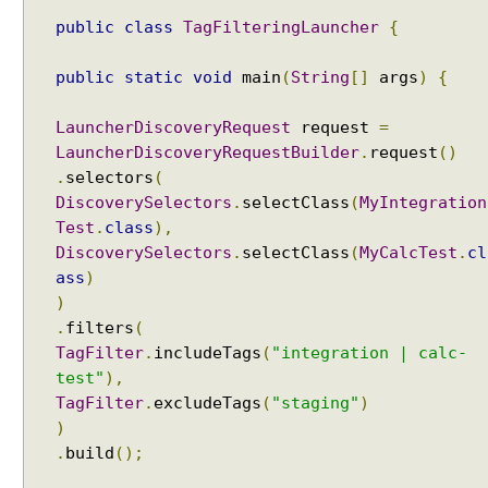
t
c
public
class
TagFilteringLauncher
{
l
a
public
static
void
main
(
String
[]
args
)
{
s
s
LauncherDiscoveryRequest
request
=
e
LauncherDiscoveryRequestBuilder
.
request
()
s
.
selectors
(
b
DiscoverySelectors
.
selectClass
(
MyIntegration
y
Test
.
class
),
n
DiscoverySelectors
.
selectClass
(
MyCalcTest
.
cl
a
ass
)
m
)
e
.
filters
(
p
TagFilter
.
includeTags
(
"integration | calc-
a
test"
),
t
TagFilter
.
excludeTags
(
"staging"
)
t
)
e
.
build
();
r
n