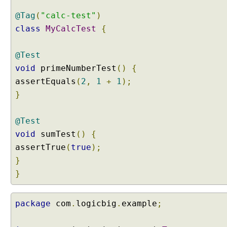
n
@Tag
(
"calc-test"
)
t
r
class
MyCalcTest
{
o
d
@Test
u
void
primeNumberTest
()
{
c
assertEquals
(
2
,
1
+
1
);
t
}
i
o
n
@Test
S
void
sumTest
()
{
e
assertTrue
(
true
);
l
}
e
}
c
t
i
package
com
.
logicbig
.
example
;
n
g