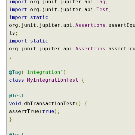
import
org
.
junit
.
jupiter
.
api
.
Tag
;
p
a
import
org
.
junit
.
jupiter
.
api
.
Test
;
c
import
static
k
org
.
junit
.
jupiter
.
api
.
Assertions
.
assertEq
a
ls
;
g
import
static
e
org
.
junit
.
jupiter
.
api
.
Assertions
.
assertTr
s
f
;
o
r
@Tag
(
"integration"
)
t
class
MyIntegrationTest
{
e
s
t
@Test
s
void
dbTransactionTest
()
{
u
assertTrue
(
true
);
i
}
t
e
@Test
s