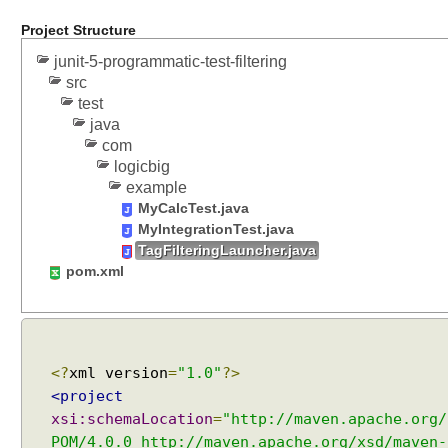
g
Project Structure
e
s
junit-5-programmatic-test-filtering
w
src
i
test
t
java
h
com
logicbig
@
example
S
MyCalcTest.java
u
MyIntegrationTest.java
i
TagFilteringLauncher.java
t
pom.xml
e
S
e
l
e
<?
xml version
=
"1.0"
?>
c
<project
t
xsi:schemaLocation
=
"http://maven.apache.org/
i
POM/4.0.0 http://maven.apache.org/xsd/maven-