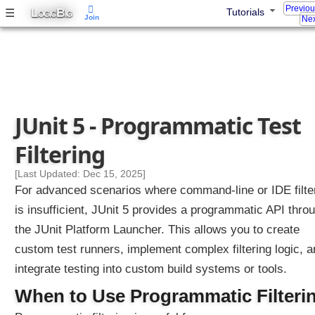
Previo
L
B
☰
Tutorials
t
OGIC
IG
Join
Nex
i
o
n
B
y
C
JUnit 5 - Programmatic Test
r
e
Filtering
a
t
[Last Updated: Dec 15, 2025]
i
For advanced scenarios where command-line or IDE filte
n
is insufficient, JUnit 5 provides a programmatic API thro
g
the JUnit Platform Launcher. This allows you to create
C
u
custom test runners, implement complex filtering logic, 
s
integrate testing into custom build systems or tools.
t
When to Use Programmatic Filteri
o
m