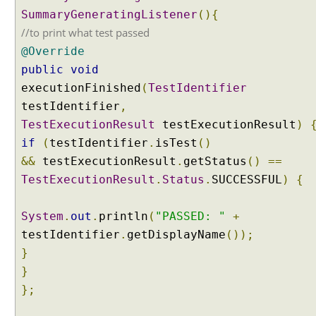
c
SummaryGeneratingListener
(){
l
//to print what test passed
u
@Override
d
public
void
e
executionFinished
(
TestIdentifier
P
testIdentifier
a
,
c
TestExecutionResult
testExecutionResult
)
k
if
(
testIdentifier
.
isTest
()
a
&&
testExecutionResult
.
getStatus
()
==
g
TestExecutionResult
.
Status
.
SUCCESSFUL
)
{
e
s
w
System
.
out
.
println
(
"PASSED: "
+
i
testIdentifier
.
getDisplayName
());
t
}
h
}
@
};
S
u