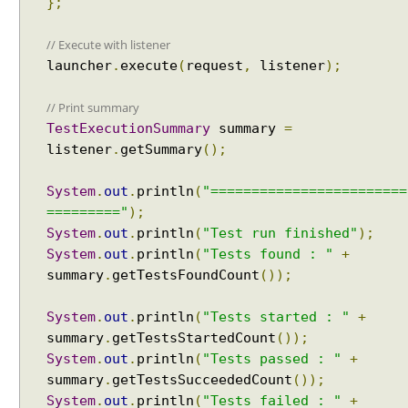
};
u
d
// Execute with listener
e
launcher
.
execute
(
request
,
listener
);
C
l
// Print summary
a
s
TestExecutionSummary
summary
=
s
listener
.
getSummary
();
N
a
System
.
out
.
println
(
"========================
m
========="
);
e
System
.
out
.
println
(
"Test run finished"
);
P
System
.
out
.
println
(
"Tests found : "
+
a
summary
.
getTestsFoundCount
());
t
t
System
.
out
.
println
(
"Tests started : "
+
e
summary
.
getTestsStartedCount
());
r
System
.
out
.
println
(
"Tests passed : "
+
n
summary
.
getTestsSucceededCount
());
s
System
.
out
.
println
(
"Tests failed : "
+