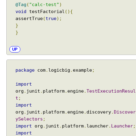
a
@Tag
(
"calc-test"
)
m
void
testFactorial
(){
e
assertTrue
(
true
);
P
}
a
}
t
t
UP
e
r
n
package
com
.
logicbig
.
example
;
s
w
i
import
t
org
.
junit
.
platform
.
engine
.
TestExecutionResul
h
t
;
@
import
S
org
.
junit
.
platform
.
engine
.
discovery
.
Discover
u
ySelectors
;
i
import
org
.
junit
.
platform
.
launcher
.
Launcher
;
t
import