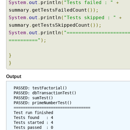
System
p
.
out
.
println
(
"Tests failed : "
+
a
summary
.
getTestsFailedCount
());
c
System
.
out
.
println
(
"Tests skipped : "
+
k
summary
.
getTestsSkippedCount
());
a
System
.
out
.
println
(
"=====================
g
=========="
);
e
s
f
}
r
}
o
m
Output
t
e
PASSED: testFactorial()
s
PASSED: dbTransactionTest()
t
PASSED: sumTest()
PASSED: primeNumberTest()
s
=================================
u
Test run finished
i
Tests found   : 4
Tests started : 4
t
Tests passed  : 0
e