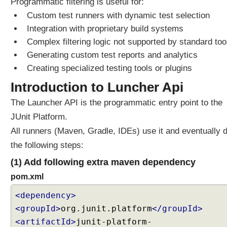
Programmatic filtering is useful for:
T
Custom test runners with dynamic test selection
a
Integration with proprietary build systems
g
A
Complex filtering logic not supported by standard too
n
Generating custom test reports and analytics
n
Creating specialized testing tools or plugins
o
Introduction to Luncher Api
t
a
The Launcher API is the programmatic entry point to the
t
JUnit Platform.
i
o
All runners (Maven, Gradle, IDEs) use it and eventually 
n
the following steps:
s
(1) Add following extra maven dependency
P
pom.xml
r
o
<dependency>
g
<groupId>
org.junit.platform
</groupId>
r
<artifactId>
junit-platform-
a