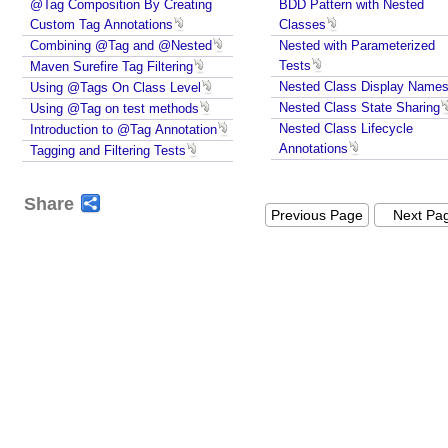
@Tag Composition By Creating
BDD Pattern with Nested
i
Custom Tag Annotations
Classes
n
Combining @Tag and @Nested
Nested with Parameterized
g
Tests
Maven Surefire Tag Filtering
b
Nested Class Display Name
Using @Tags On Class Level
Nested Class State Sharing
Using @Tag on test methods
y
Nested Class Lifecycle
Introduction to @Tag Annotation
@
Annotations
Tagging and Filtering Tests
T
a
g
Share
Previous Page
Next Pa
,
U
s
i
n
g
@
I
n
c
l