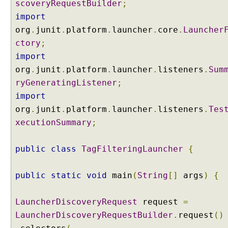
scoveryRequestBuilder
;
s
import
p
e
org
.
junit
.
platform
.
launcher
.
core
.
Launcher
c
ctory
;
i
import
f
org
.
junit
.
platform
.
launcher
.
listeners
.
Sum
i
ryGeneratingListener
;
c
import
p
a
org
.
junit
.
platform
.
launcher
.
listeners
.
Tes
c
xecutionSummary
;
k
a
public
class
TagFilteringLauncher
{
g
e
s
public
static
void
main
(
String
[]
args
)
{
w
i
LauncherDiscoveryRequest
request
=
t
LauncherDiscoveryRequestBuilder
.
request
()
h