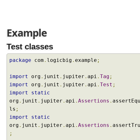
P
l
a
t
Example
f
o
Test classes
r
m
package
com
.
logicbig
.
example
;
S
u
i
import
org
.
junit
.
jupiter
.
api
.
Tag
;
t
import
org
.
junit
.
jupiter
.
api
.
Test
;
e
import
static
E
org
.
junit
.
jupiter
.
api
.
Assertions
.
assertEq
n
ls
g
;
i
import
static
n
org
.
junit
.
jupiter
.
api
.
Assertions
.
assertTr
e
;
I