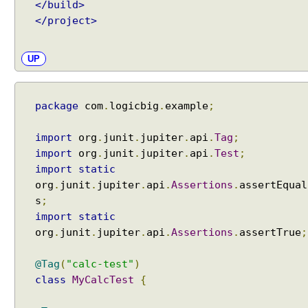
</build>
n
</project>
c
l
u
UP
d
i
n
package
com
.
logicbig
.
example
;
g
t
import
org
.
junit
.
jupiter
.
api
.
Tag
;
e
import
org
.
junit
.
jupiter
.
api
.
Test
;
s
import
static
t
org
.
junit
.
jupiter
.
api
.
Assertions
.
assertEqual
c
s
;
l
import
static
a
org
.
junit
.
jupiter
.
api
.
Assertions
.
assertTrue
;
s
s
@Tag
(
"calc-test"
)
e
class
MyCalcTest
{
s
b