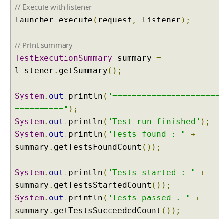
i
// Execute with listener
t
launcher
.
execute
(
request
,
listener
);
e
E
// Print summary
x
TestExecutionSummary
summary
=
c
listener
.
getSummary
();
l
u
d
System
.
out
.
println
(
"=====================
i
=========="
);
n
System
.
out
.
println
(
"Test run finished"
);
g
System
.
out
.
println
(
"Tests found : "
+
s
summary
.
getTestsFoundCount
());
p
e
c
System
.
out
.
println
(
"Tests started : "
+
i
summary
.
getTestsStartedCount
());
f
System
.
out
.
println
(
"Tests passed : "
+
i
summary
.
getTestsSucceededCount
());
c