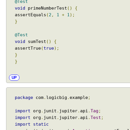
@Test
y
void
primeNumberTest
()
{
n
a
assertEquals
(
2
,
1
+
1
);
m
}
e
p
@Test
a
void
sumTest
()
{
t
assertTrue
(
true
);
t
}
e
}
r
n
UP
s
i
n
package
com
.
logicbig
.
example
;
s
u
i
import
org
.
junit
.
jupiter
.
api
.
Tag
;
t
import
org
.
junit
.
jupiter
.
api
.
Test
;
e
import
static
s