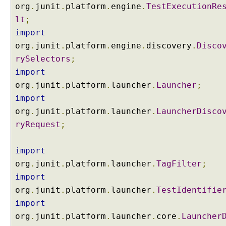
org
.
junit
.
platform
.
engine
.
TestExecutionRe
s
w
lt
;
i
import
t
org
.
junit
.
platform
.
engine
.
discovery
.
Disco
h
rySelectors
;
@
import
S
org
u
.
junit
.
platform
.
launcher
.
Launcher
;
i
import
t
org
.
junit
.
platform
.
launcher
.
LauncherDisco
e
ryRequest
;
I
n
import
c
org
.
junit
.
platform
.
launcher
.
TagFilter
;
l
import
u
d
org
.
junit
.
platform
.
launcher
.
TestIdentifie
i
import
n
org
.
junit
.
platform
.
launcher
.
core
.
Launcher
g