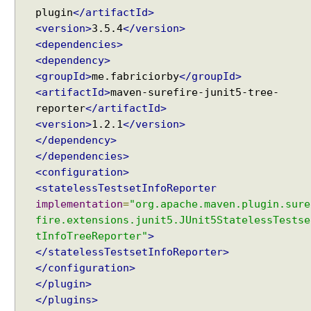
c
plugin
</artifactId>
t
<version>
3.5.4
</version>
C
<dependencies>
l
<dependency>
a
<groupId>
me.fabriciorby
</groupId>
s
<artifactId>
maven-surefire-junit5-tree-
s
reporter
</artifactId>
e
<version>
1.2.1
</version>
s
</dependency>
w
</dependencies>
i
<configuration>
t
<statelessTestsetInfoReporter
h
implementation
=
"org.apache.maven.plugin.sure
@
fire.extensions.junit5.JUnit5StatelessTestse
S
tInfoTreeReporter"
>
u
</statelessTestsetInfoReporter>
i
</configuration>
t
</plugin>
e
</plugins>
I