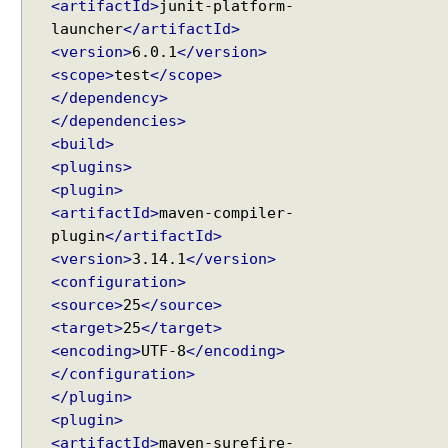
s
<artifactId>
junit-platform-
f
launcher
</artifactId>
o
<version>
6.0.1
</version>
r
<scope>
test
</scope>
s
</dependency>
u
</dependencies>
i
<build>
t
<plugins>
e
<plugin>
s
<artifactId>
maven-compiler-
,
plugin
</artifactId>
U
<version>
3.14.1
</version>
s
<configuration>
i
<source>
25
</source>
n
<target>
25
</target>
g
<encoding>
UTF-8
</encoding>
@
</configuration>
S
</plugin>
e
<plugin>
l
e
<artifactId>
maven-surefire-