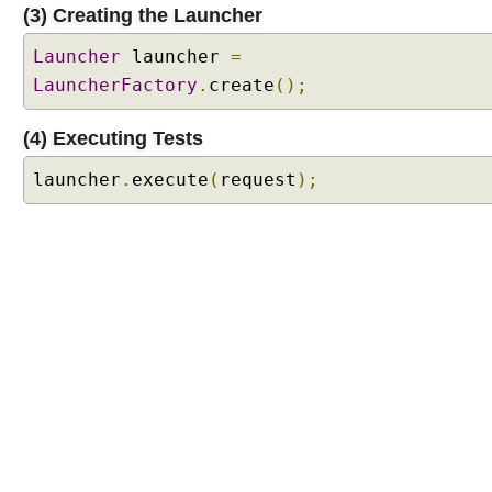
P
(3) Creating the Launcher
l
a
Launcher
launcher
=
t
LauncherFactory
.
create
();
f
o
r
(4) Executing Tests
m
S
launcher
.
execute
(
request
);
u
i
t
e
E
n
g
i
n
e
J
U
n
i
t