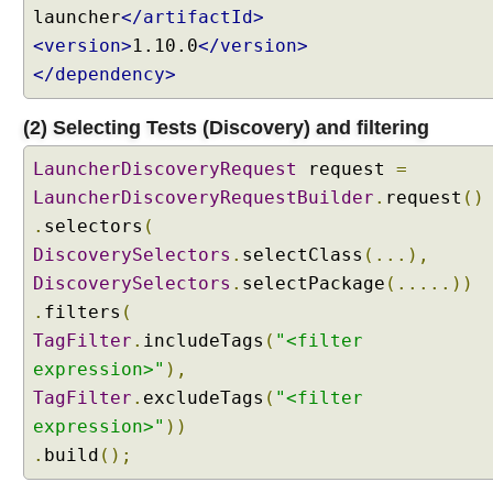
m
launcher
</artifactId>
m
<version>
1.10.0
</version>
a
</dependency>
t
i
(2) Selecting Tests (Discovery) and filtering
c
T
LauncherDiscoveryRequest
request
=
e
LauncherDiscoveryRequestBuilder
.
request
()
s
.
selectors
(
t
DiscoverySelectors
.
selectClass
(...),
F
i
DiscoverySelectors
.
selectPackage
(.....))
l
.
filters
(
t
TagFilter
.
includeTags
(
"<filter
e
expression>"
),
r
TagFilter
.
excludeTags
(
"<filter
i
n
expression>"
))
g
.
build
();