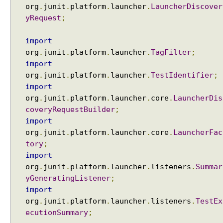
e
org
.
junit
.
platform
.
launcher
.
LauncherDiscover
E
yRequest
;
x
a
import
m
org
.
junit
.
platform
.
launcher
.
TagFilter
;
p
import
l
org
.
junit
.
platform
.
launcher
.
TestIdentifier
;
e
import
E
org
.
junit
.
platform
.
launcher
.
core
.
LauncherDis
x
coveryRequestBuilder
;
c
import
l
org
.
junit
.
platform
.
launcher
.
core
.
LauncherFac
u
tory
;
d
import
i
org
.
junit
.
platform
.
launcher
.
listeners
.
Summar
n
yGeneratingListener
;
g
import
t
org
.
junit
.
platform
.
launcher
.
listeners
.
TestEx
e
ecutionSummary
;
s