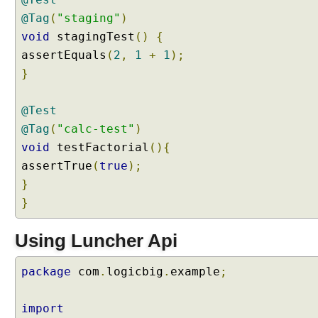
,
@Tag
(
"staging"
)
U
void
stagingTest
()
{
s
assertEquals
(
2
,
1
+
1
);
i
}
n
g
@
@Test
S
@Tag
(
"calc-test"
)
e
void
testFactorial
(){
l
assertTrue
(
true
);
e
}
c
}
t
P
a
Using Luncher Api
c
k
package
com
.
logicbig
.
example
;
a
g
import
e