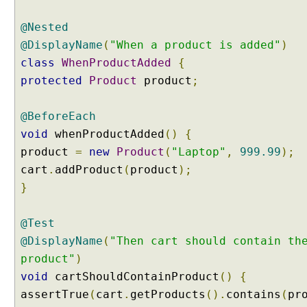
t
e
@Nested
s
@DisplayName
(
"When a product is added"
)
t
class
WhenProductAdded
{
m
protected
Product
product
;
e
t
h
@BeforeEach
o
void
whenProductAdded
()
{
d
product
=
new
Product
(
"Laptop"
,
999.99
);
s
cart
.
addProduct
(
product
);
U
}
s
i
n
@Test
g
@DisplayName
(
"Then cart should contain th
@
product"
)
T
void
cartShouldContainProduct
()
{
a
assertTrue
(
cart
.
getProducts
().
contains
(
pr
g