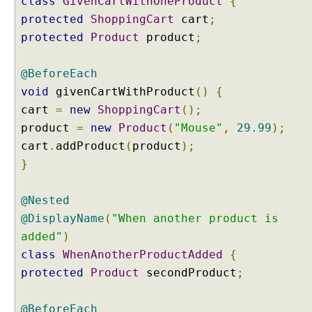
class
GivenCartWithOneProduct
{
r
protected
ShoppingCart
cart
;
e
f
protected
Product
product
;
i
r
@BeforeEach
e
void
givenCartWithProduct
()
{
T
cart
=
new
ShoppingCart
();
a
g
product
=
new
Product
(
"Mouse"
,
29.99
);
F
cart
.
addProduct
(
product
);
i
}
l
t
@Nested
e
@DisplayName
(
"When another product is
r
i
added"
)
n
class
WhenAnotherProductAdded
{
g
protected
Product
secondProduct
;
C
o
@BeforeEach