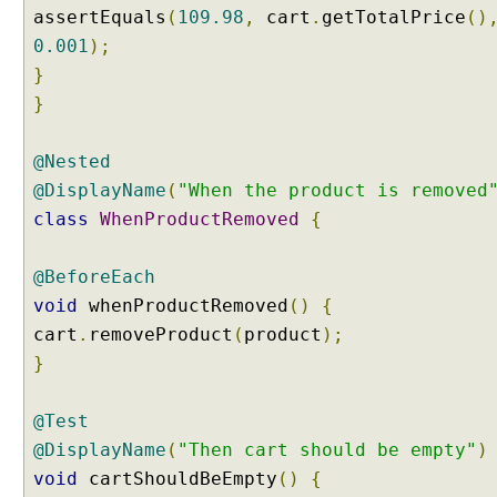
assertEquals
(
109.98
,
cart
.
getTotalPrice
()
@
0.001
);
T
}
a
g
}
C
o
@Nested
m
@DisplayName
(
"When the product is removed
p
class
WhenProductRemoved
{
o
s
i
@BeforeEach
t
void
whenProductRemoved
()
{
i
cart
.
removeProduct
(
product
);
o
}
n
B
y
@Test
C
@DisplayName
(
"Then cart should be empty"
)
r
void
cartShouldBeEmpty
()
{
e