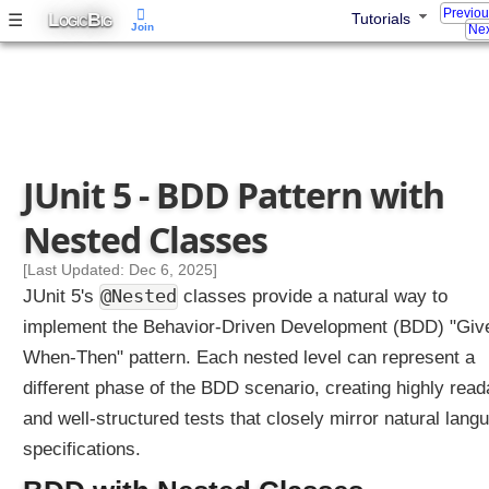
Previo
y
L
B
☰
Tutorials
OGIC
IG
Join
Nex
N
a
m
e
s
N
JUnit 5 - BDD Pattern with
e
s
Nested Classes
t
e
[Last Updated: Dec 6, 2025]
d
@Nested
JUnit 5's
classes provide a natural way to
w
implement the Behavior-Driven Development (BDD) "Giv
i
When-Then" pattern. Each nested level can represent a
t
h
different phase of the BDD scenario, creating highly read
P
and well-structured tests that closely mirror natural lang
a
specifications.
r
a