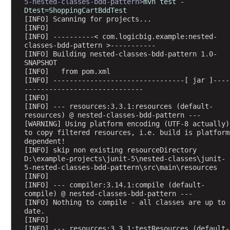
5-nested-classes-bdd-pattern>
mvn test -
t
Dtest=ShoppingCartBddTest
i
[INFO] Scanning for projects...
o
[INFO] 
[INFO] ----------< com.logicbig.example:nested-
n
classes-bdd-pattern >-----------
s
[INFO] Building nested-classes-bdd-pattern 1.0-
SNAPSHOT
P
[INFO]   from pom.xml
r
[INFO] --------------------------------[ jar ]----
o
-----------------------------
g
[INFO] 
[INFO] --- resources:3.3.1:resources (default-
r
resources) @ nested-classes-bdd-pattern ---
a
[WARNING] Using platform encoding (UTF-8 actually) 
m
to copy filtered resources, i.e. build is platform 
dependent!
m
[INFO] skip non existing resourceDirectory 
a
D:\example-projects\junit-5\nested-classes\junit-
t
5-nested-classes-bdd-pattern\src\main\resources
i
[INFO] 
[INFO] --- compiler:3.14.1:compile (default-
c
compile) @ nested-classes-bdd-pattern ---
T
[INFO] Nothing to compile - all classes are up to 
e
date.
[INFO] 
s
[INFO] --- resources:3.3.1:testResources (default-