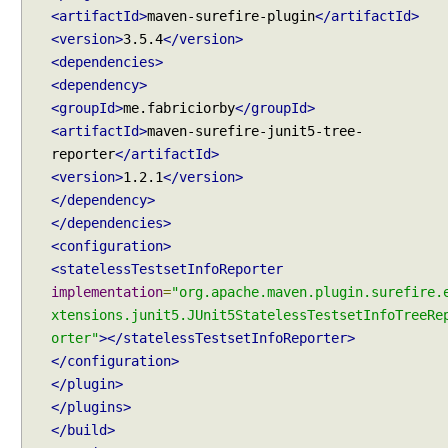
t
<artifactId>
maven-surefire-plugin
</artifactId>
e
<version>
3.5.4
</version>
I
<dependencies>
n
<dependency>
c
<groupId>
me.fabriciorby
</groupId>
l
<artifactId>
maven-surefire-junit5-tree-
u
reporter
</artifactId>
d
<version>
1.2.1
</version>
i
</dependency>
n
</dependencies>
g
<configuration>
s
<statelessTestsetInfoReporter
p
implementation
=
"org.apache.maven.plugin.surefire.
e
xtensions.junit5.JUnit5StatelessTestsetInfoTreeRe
c
orter"
></statelessTestsetInfoReporter>
i
</configuration>
f
</plugin>
i
</plugins>
c
</build>
p