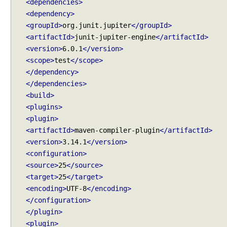
<dependencies>
l
<dependency>
e
<groupId>
org.junit.jupiter
</groupId>
c
<artifactId>
junit-jupiter-engine
</artifactId>
t
<version>
6.0.1
</version>
P
<scope>
test
</scope>
a
</dependency>
c
</dependencies>
k
<build>
a
<plugins>
g
<plugin>
e
<artifactId>
maven-compiler-plugin
</artifactId>
s
w
<version>
3.14.1
</version>
i
<configuration>
t
<source>
25
</source>
h
<target>
25
</target>
@
<encoding>
UTF-8
</encoding>
S
</configuration>
u
</plugin>
i
<plugin>