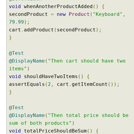
m
void
whenAnotherProductAdded
()
{
b
secondProduct
=
new
Product
(
"Keyboard"
,
i
n
79.99
);
i
cart
.
addProduct
(
secondProduct
);
n
}
g
@
@Test
T
a
@DisplayName
(
"Then cart should have two
g
items"
)
a
void
shouldHaveTwoItems
()
{
n
assertEquals
(
2
,
cart
.
getItemCount
());
d
}
@
N
e
@Test
s
@DisplayName
(
"Then total price should be
t
sum of both products"
)
e
void
totalPriceShouldBeSum
()
{
d