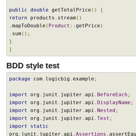
t
s
public
double
getTotalPrice
()
{
I
return
products
.
stream
()
n
.
mapToDouble
(
Product
::
getPrice
)
t
r
.
sum
();
o
}
d
}
u
c
BDD style test
t
i
package
com
.
logicbig
.
example
;
o
n
t
import
org
.
junit
.
jupiter
.
api
.
BeforeEach
;
o
import
org
.
junit
.
jupiter
.
api
.
DisplayName
;
@
import
org
.
junit
.
jupiter
.
api
.
Nested
;
T
import
org
.
junit
.
jupiter
.
api
.
Test
;
a
import
static
g
A
org
.
junit
.
jupiter
.
api
.
Assertions
.
assertEq