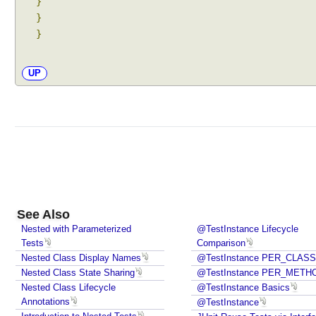
}
w
}
i
}
t
h
@
UP
S
u
i
t
e
I
n
c
See Also
l
Nested with Parameterized
@TestInstance Lifecycle
u
Tests
Comparison
d
Nested Class Display Names
@TestInstance PER_CLASS
i
Nested Class State Sharing
@TestInstance PER_METH
n
Nested Class Lifecycle
@TestInstance Basics
g
Annotations
@TestInstance
t