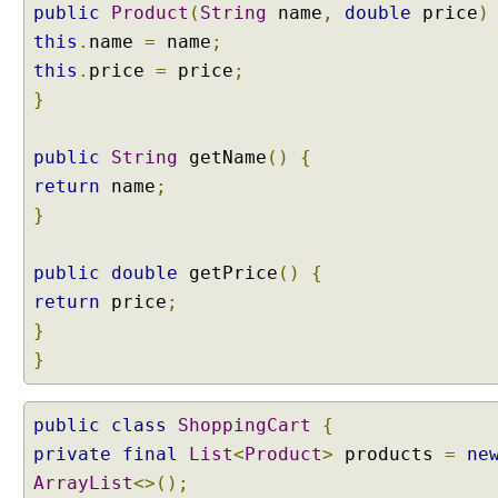
public
Product
(
String
name
,
double
price
)
t
e
this
.
name
=
name
;
r
this
.
price
=
price
;
n
}
w
i
public
String
getName
()
{
t
h
return
name
;
N
}
e
s
public
double
getPrice
()
{
t
return
price
;
e
}
d
C
}
l
a
public
class
ShoppingCart
{
s
private
s
final
List
<
Product
>
products
=
ne
e
ArrayList
<>();