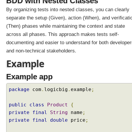
BDD with Nested Classes
m
By organizing tests into nested classes, you can clearly
e
t
separate the setup (Given), action (When), and verificati
e
(Then) phases while maintaining the context and state
r
across all phases. This approach makes tests self-
i
documenting and easier to understand for both developer
z
e
and non-technical stakeholders.
d
Example
T
e
Example app
s
t
s
package
com
.
logicbig
.
example
;
B
D
public
class
Product
{
D
private
final
String
name
;
P
private
final
double
price
;
a
t