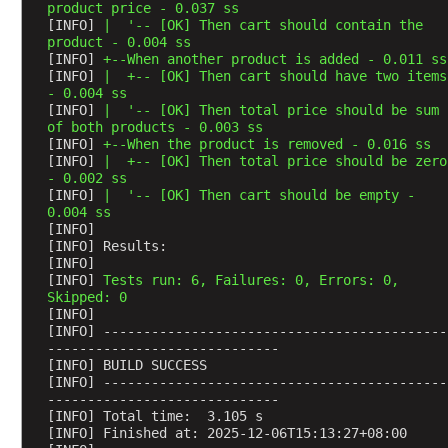
t
product price - 0.037 ss
e
[INFO] 
|  '-- [OK] Then cart should contain the 
E
product - 0.004 ss
n
[INFO] 
+--When another product is added - 0.011 ss
g
[INFO] 
|  +-- [OK] Then cart should have two items 
i
- 0.004 ss
[INFO] 
|  '-- [OK] Then total price should be sum 
n
of both products - 0.003 ss
e
[INFO] 
+--When the product is removed - 0.016 ss
J
[INFO] 
|  +-- [OK] Then total price should be zero 
U
- 0.002 ss
[INFO] 
|  '-- [OK] Then cart should be empty - 
n
0.004 ss
i
[INFO] 
t
[INFO] Results:
P
[INFO] 
[INFO] 
Tests run: 6, Failures: 0, Errors: 0, 
l
Skipped: 0
a
[INFO] 
t
[INFO] -------------------------------------------
-----------------------------
f
[INFO] BUILD SUCCESS
o
[INFO] -------------------------------------------
r
-----------------------------
m
[INFO] Total time:  3.105 s
[INFO] Finished at: 2025-12-06T15:13:27+08:00
S