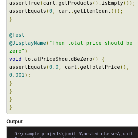
assertTrue
(
cart
.
getProducts
().
isEmpty
());
a
assertEquals
(
0
,
cart
.
getItemCount
());
t
i
}
n
g
@Test
C
@DisplayName
(
"Then total price should be
u
zero"
)
s
void
totalPriceShouldBeZero
()
{
t
o
assertEquals
(
0.0
,
cart
.
getTotalPrice
(),
m
0.001
);
T
}
a
}
g
}
A
n
}
n
o
Output
t
a
D:\example-projects\junit-5\nested-classes\junit-