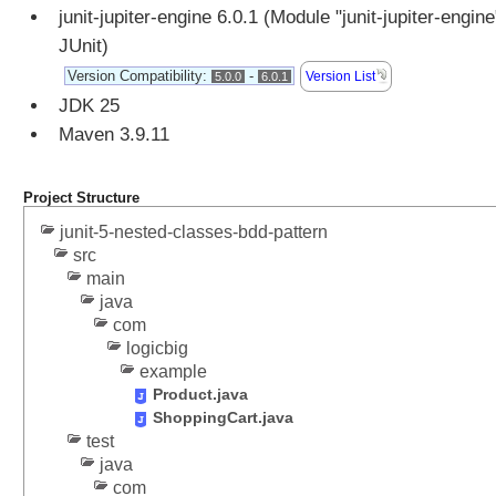
o
junit-jupiter-engine 6.0.1 (Module "junit-jupiter-engine
n
JUnit)
S
Version Compatibility:
-
Version List
5.0.0
6.0.1
e
JDK 25
l
e
Maven 3.9.11
c
t
Project Structure
i
n
junit-5-nested-classes-bdd-pattern
g
src
main
p
java
a
com
c
logicbig
k
example
a
Product.java
g
ShoppingCart.java
e
test
s
java
f
com