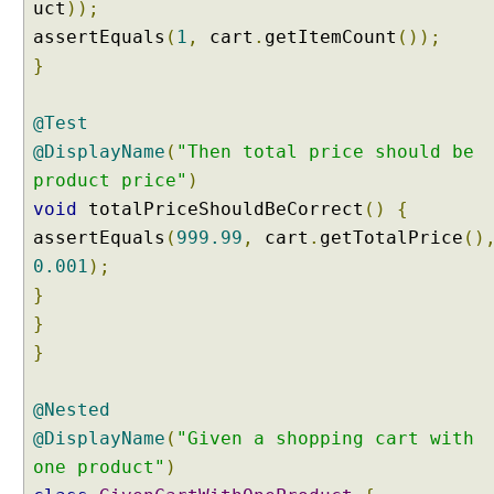
uct
));
s
O
assertEquals
(
1
,
cart
.
getItemCount
());
n
}
C
l
@Test
a
@DisplayName
(
"Then total price should be
s
s
product price"
)
L
void
totalPriceShouldBeCorrect
()
{
e
assertEquals
(
999.99
,
cart
.
getTotalPrice
()
v
0.001
);
e
}
l
}
M
}
a
v
e
@Nested
n
@DisplayName
(
"Given a shopping cart with
S
one product"
)
u