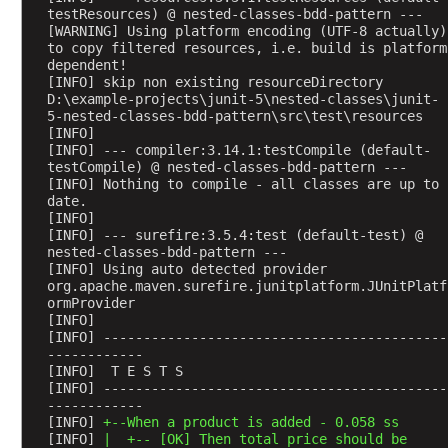
t
testResources) @ nested-classes-bdd-pattern ---
F
[WARNING] Using platform encoding (UTF-8 actually) 
to copy filtered resources, i.e. build is platform 
i
dependent!
l
[INFO] skip non existing resourceDirectory 
t
D:\example-projects\junit-5\nested-classes\junit-
e
5-nested-classes-bdd-pattern\src\test\resources
[INFO] 
r
[INFO] --- compiler:3.14.1:testCompile (default-
i
testCompile) @ nested-classes-bdd-pattern ---
n
[INFO] Nothing to compile - all classes are up to 
date.
g
[INFO] 
[INFO] --- surefire:3.5.4:test (default-test) @ 
nested-classes-bdd-pattern ---
P
[INFO] Using auto detected provider 
l
org.apache.maven.surefire.junitplatform.JUnitPlatf
a
ormProvider
t
[INFO] 
f
[INFO] -------------------------------------------
o
------------
r
[INFO]  T E S T S
m
[INFO] -------------------------------------------
S
------------
u
[INFO] 
+--When a product is added - 0.058 ss
i
[INFO] 
|  +-- [OK] Then total price should be 