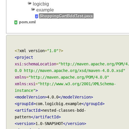
o
logicbig
r
example
t
ShoppingCartBddTest.java
e
pom.xml
s
t
s
u
<?
xml version
=
"1.0"
?>
i
<project
t
e
xsi:schemaLocation
=
"http://maven.apache.org/POM/4
s
0.0 http://maven.apache.org/xsd/maven-4.0.0.xsd"
,
xmlns
=
"http://maven.apache.org/POM/4.0.0"
U
xmlns:xsi
=
"http://www.w3.org/2001/XMLSchema-
s
instance"
>
i
<modelVersion>
4.0.0
</modelVersion>
n
<groupId>
com.logicbig.example
</groupId>
g
<artifactId>
nested-classes-bdd-
@
pattern
</artifactId>
S
<version>
1.0-SNAPSHOT
</version>
e