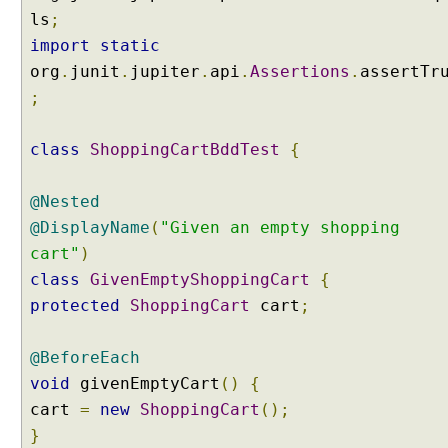
n
ls
;
n
import
static
o
org
.
junit
.
jupiter
.
api
.
Assertions
.
assertTr
t
;
a
t
i
class
ShoppingCartBddTest
{
o
n
@Nested
U
@DisplayName
(
"Given an empty shopping
s
cart"
)
i
class
GivenEmptyShoppingCart
{
n
g
protected
ShoppingCart
cart
;
@
T
@BeforeEach
a
void
givenEmptyCart
()
{
g
cart
=
new
ShoppingCart
();
o
}
n