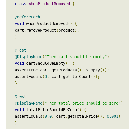
to a displayable string?
class
WhenProductRemoved
{
,
Java - How to replace a String between two
U
substrings?
@BeforeEach
s
void
whenProductRemoved
()
{
i
cart
.
removeProduct
(
product
);
n
}
g
@
S
@Test
e
@DisplayName
(
"Then cart should be empty"
)
l
void
cartShouldBeEmpty
()
{
e
assertTrue
(
cart
.
getProducts
().
isEmpty
());
c
assertEquals
(
0
,
cart
.
getItemCount
());
t
}
C
l
@Test
a
@DisplayName
(
"Then total price should be zero"
)
s
void
totalPriceShouldBeZero
()
{
s
assertEquals
(
0.0
,
cart
.
getTotalPrice
(),
0.001
);
e
}
s