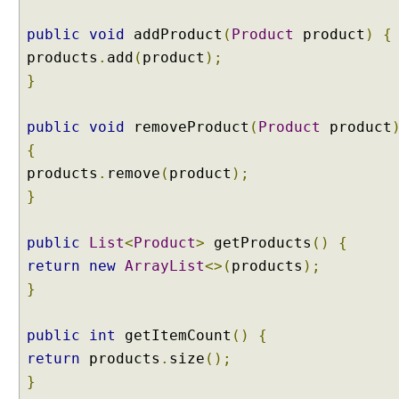
s
public
void
addProduct
(
Product
product
)
{
T
products
.
add
(
product
);
a
g
}
g
i
public
void
removeProduct
(
Product
product
n
g
{
a
products
.
remove
(
product
);
n
d
}
F
i
l
public
List
<
Product
>
getProducts
()
{
t
return
new
ArrayList
<>(
products
);
e
r
}
i
n
public
int
getItemCount
()
{
g
T
return
products
.
size
();
e
}
s