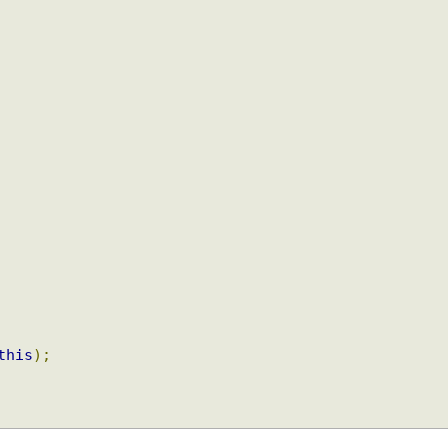
+
this
);