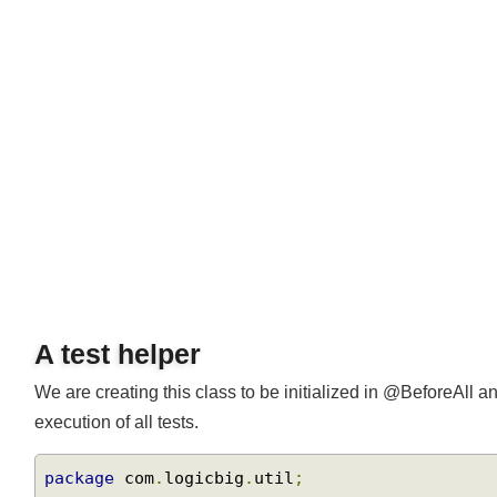
Join
A test helper
We are creating this class to be initialized in @BeforeAll a
execution of all tests.