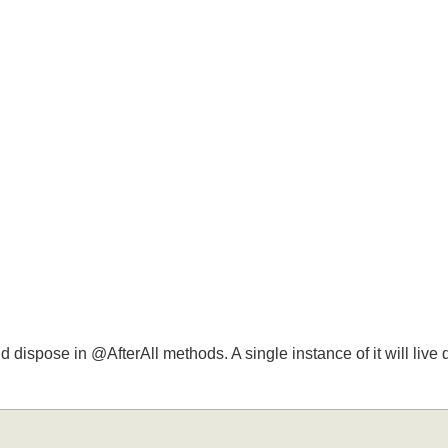
nd dispose in @AfterAll methods. A single instance of it will liv