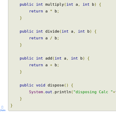
public
int
 multiply
(
int
 a
,
int
 b
)
{
return
 a 
*
 b
;
}
public
int
 divide
(
int
 a
,
int
 b
)
{
return
 a 
/
 b
;
}
public
int
 add
(
int
 a
,
int
 b
)
{
return
 a 
+
 b
;
}
public
void
 dispose
()
{
System
.
out
.
println
(
"disposing Calc "
}
}