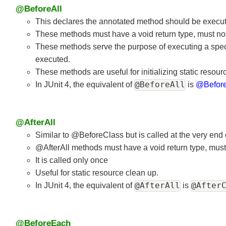
@BeforeAll
This declares the annotated method should be executed
These methods must have a void return type, must not
These methods serve the purpose of executing a speci
executed.
These methods are useful for initializing static reso
@BeforeAll
In JUnit 4, the equivalent of
is
@Befor
@AfterAll
Similar to @BeforeClass but is called at the very end 
@AfterAll methods must have a void return type, must
It is called only once
Useful for static resource clean up.
@AfterAll
@After
In JUnit 4, the equivalent of
is