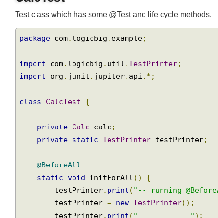
CalcTest
Test class which has some @Test and life cycle methods.
package
 com
.
logicbig
.
example
;
import
 com
.
logicbig
.
util
.
TestPrinter
;
import
 org
.
junit
.
jupiter
.
api
.*;
class
CalcTest
{
private
Calc
 calc
;
private
static
TestPrinter
 testPrinter
;
@BeforeAll
static
void
 initForAll
()
{