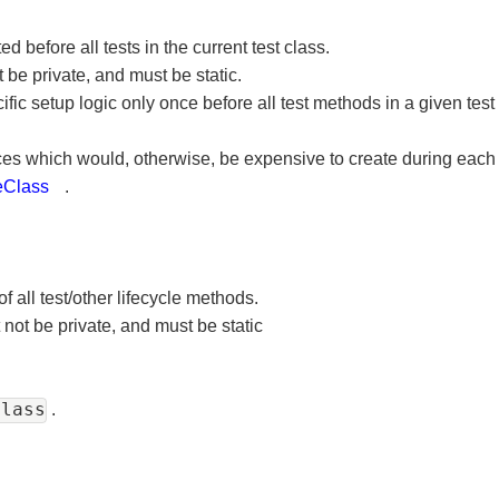
 before all tests in the current test class.
 be private, and must be static.
fic setup logic only once before all test methods in a given te
urces which would, otherwise, be expensive to create during eac
eClass
.
of all test/other lifecycle methods.
 not be private, and must be static
Class
.