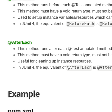
@BeforeEach
This method runs before each @Test annotated met
This method must have a void return type, must not be
Used to setup instance variables/resources which ca
@BeforeEach
@Bef
In JUnit 4, the equivalent of
is
@AfterEach
This method runs after each @Test annotated metho
This method must have a void return type, must not be
Useful for cleaning up instance resources.
@AfterEach
@Afte
In JUnit 4, the equivalent of
is
Example