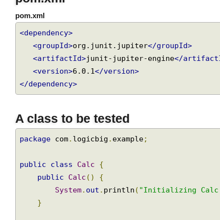
pom.xml
pom.xml
<dependency>
<groupId>
org.junit.jupiter
</groupId>
<artifactId>
junit-jupiter-engine
</artifac
<version>
6.0.1
</version>
</dependency>
A class to be tested
package
 com
.
logicbig
.
example
;
public
class
Calc
{
public
Calc
()
{
System
.
out
.
println
(
"Initializing Cal
}