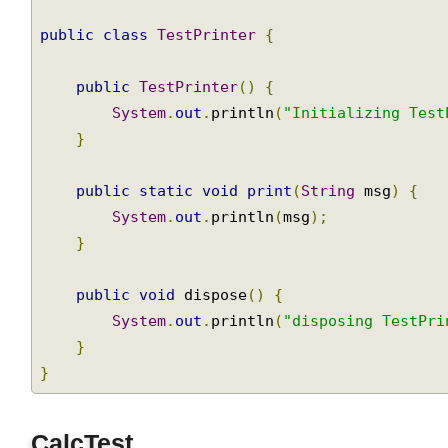
package
 com
.
logicbig
.
util
;
public
class
TestPrinter
{
public
TestPrinter
()
{
System
.
out
.
println
(
"Initializing Tes
}
public
static
void
print
(
String
 msg
)
{
System
.
out
.
println
(
msg
);
}
public
void
 dispose
()
{
System
.
out
.
println
(
"disposing TestPr
}
}