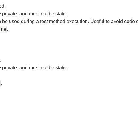
hod.
 private, and must not be static.
n be used during a test method execution. Useful to avoid code
ore
.
d.
 private, and must not be static.
r
.