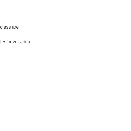
st class are
h test invocation