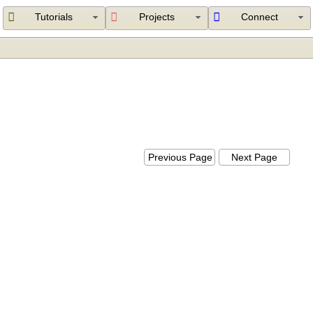
Tutorials
Projects
Connect
Previous Page
Next Page