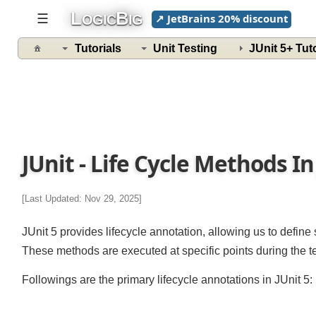
L
B
☰
↗ JetBrains 20% discount
OGIC
IG
Tutorials
Unit Testing
JUnit 5+ Tu
JUnit - Life Cycle Methods In
[Last Updated: Nov 29, 2025]
JUnit 5 provides lifecycle annotation, allowing us to defin
These methods are executed at specific points during the 
Followings are the primary lifecycle annotations in JUnit 5