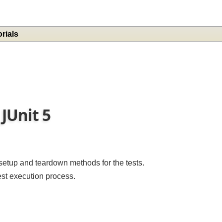
torials
 JUnit 5
e setup and teardown methods for the tests.
test execution process.
: