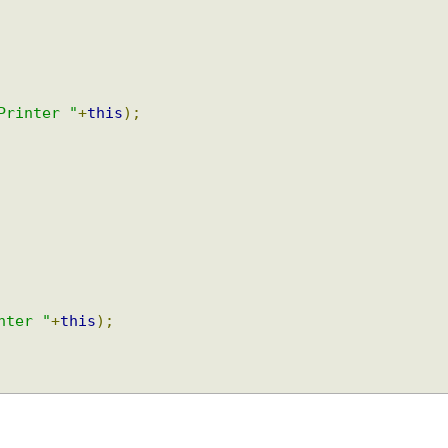
tPrinter "
+
this
);
inter "
+
this
);