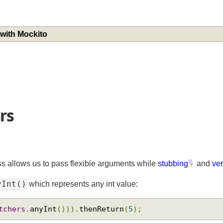
g with Mockito
ers
ss allows us to pass flexible arguments while
stubbing
and
nyInt()
which represents any int value:
atchers
.
anyInt
())).
thenReturn
(
5
);