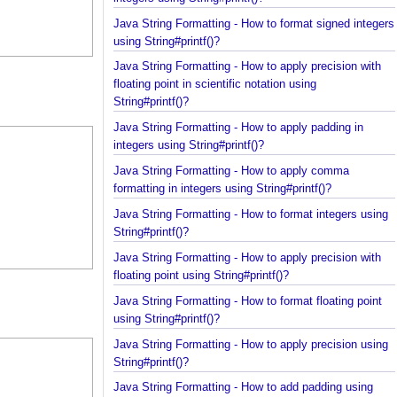
integers using String#printf()?
Java String Formatting - How to format signed inte
using String#printf()?
Java String Formatting - How to apply precision wit
floating point in scientific notation using
String#printf()?
Java String Formatting - How to apply padding in
integers using String#printf()?
Java String Formatting - How to apply comma
formatting in integers using String#printf()?
Java String Formatting - How to format integers us
String#printf()?
Java String Formatting - How to apply precision wit
floating point using String#printf()?
Java String Formatting - How to format floating poi
using String#printf()?
Java String Formatting - How to apply precision us
String#printf()?