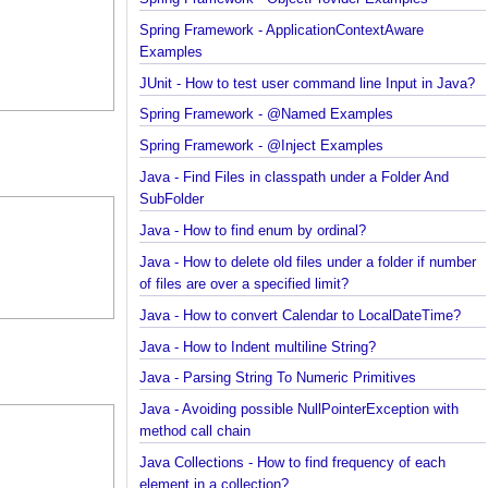
Examples
Spring Framework - ObjectProvider Examples
Spring Framework - ApplicationContextAware
Examples
JUnit - How to test user command line Input in Jav
Spring Framework - @Named Examples
Spring Framework - @Inject Examples
Java - Find Files in classpath under a Folder And
SubFolder
Java - How to find enum by ordinal?
Java - How to delete old files under a folder if num
of files are over a specified limit?
Java - How to convert Calendar to LocalDateTime?
Java - How to Indent multiline String?
Java - Parsing String To Numeric Primitives
Java - Avoiding possible NullPointerException with
method call chain