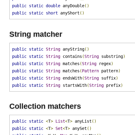
public
static
float
 anyFloat
()
public
static
double
 anyDouble
()
public
static
short
 anyShort
()
String matcher
public
static
String
 anyString
()
public
static
String
 contains
(
String
 substring
)
public
static
String
 matches
(
String
 regex
)
public
static
String
 matches
(
Pattern
 pattern
)
public
static
String
 endsWith
(
String
 suffix
)
public
static
String
 startsWith
(
String
 prefix
)
Collection matchers
public
static
<
T
>
List
<
T
>
 anyList
()