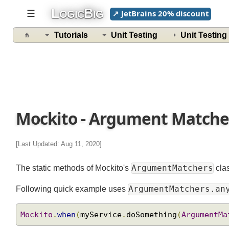
L
B
☰
↗ JetBrains 20% discount
OGIC
IG
Tutorials
Unit Testing
Unit Testin
Mockito - Argument Match
[Last Updated: Aug 11, 2020]
ArgumentMatchers
The static methods of Mockito's
cla
ArgumentMatchers.a
Following quick example uses
Mockito
.
when
(
myService
.
doSomething
(
ArgumentM