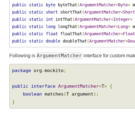
public
static
char
 charThat
(
ArgumentMatcher
<
Charac
public
static
boolean
 booleanThat
(
ArgumentMatcher
<
public
static
byte
 byteThat
(
ArgumentMatcher
<
Byte
>
 
public
static
short
 shortThat
(
ArgumentMatcher
<
Shor
public
static
int
 intThat
(
ArgumentMatcher
<
Integer
>
public
static
long
 longThat
(
ArgumentMatcher
<
Long
>
 
public
static
float
 floatThat
(
ArgumentMatcher
<
Floa
public
static
double
 doubleThat
(
ArgumentMatcher
<
Do
ArgumentMatcher
Following is
interface for custom ma
package
 org
.
mockito
;
public
interface
ArgumentMatcher
<
T
>
{
boolean
 matches
(
T argument
);
}