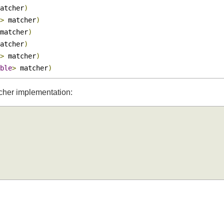
ter
>
 matcher
)
Boolean
>
 matcher
)
matcher
)
t
>
 matcher
)
 matcher
)
matcher
)
t
>
 matcher
)
uble
>
 matcher
)
tcher implementation: