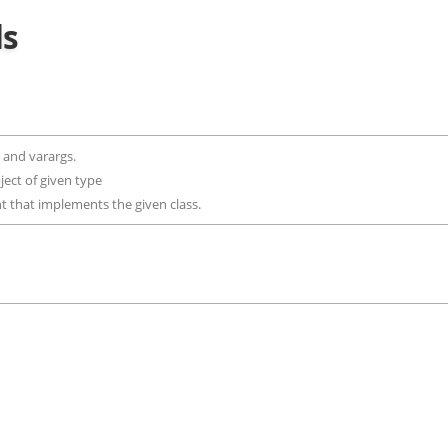
ds
ls and varargs.
bject of given type
nt that implements the given class.