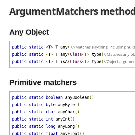
ArgumentMatchers metho
Any Object
//Matches anything, including nul
public
static
<
T
>
 T any
()
//Matches any o
public
static
<
T
>
 T any
(
Class
<
T
>
 type
)
//Object argume
public
static
<
T
>
 T isA
(
Class
<
T
>
 type
)
Primitive matchers
public
static
boolean
 anyBoolean
()
public
static
byte
 anyByte
()
public
static
char
 anyChar
()
public
static
int
 anyInt
()
public
static
long
 anyLong
()