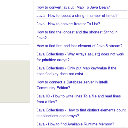
Java Collections - How to find frequency of each
element in a collection?
How to convert java.util.Map To Java Bean?
Java - How to repeat a string n number of times?
Java - How to convert Iterator To List?
How to find the longest and the shortest String in
Java?
How to find first and last element of Java 8 stream
Java Collections - Why Arrays.asList() does not wo
for primitive arrays?
Java Collections - Only put Map key/value if the
specified key does not exist
How to connect a Database server in Intellij
Community Edition?
Java IO - How to write lines To a file and read lines
from a files?
Java Collections - How to find distinct elements co