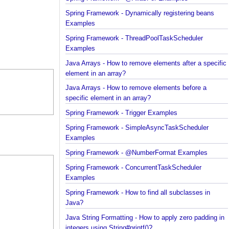
Spring Framework - @AliasFor Examples
Spring Framework - Dynamically registering beans
Examples
Spring Framework - ThreadPoolTaskScheduler
Examples
Java Arrays - How to remove elements after a spec
element in an array?
Java Arrays - How to remove elements before a
specific element in an array?
Spring Framework - Trigger Examples
Spring Framework - SimpleAsyncTaskScheduler
Examples
Spring Framework - @NumberFormat Examples
Spring Framework - ConcurrentTaskScheduler
Examples
Spring Framework - How to find all subclasses in
Java?
Java String Formatting - How to apply zero padding