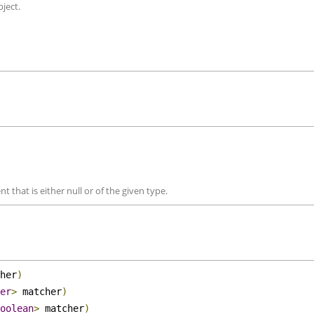
compared objects. 
object.
nt that is either null or of the given type.
cher
)