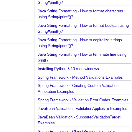
Java String Formatting - How to add padding using
String#printf()?
Java String Formatting - How to format characters
using String#printf()?
Java String Formatting - How to format boolean us
String#printf()?
Java String Formatting - How to capitalize strings
using String#printf()?
Java String Formatting - How to terminate line usin
printf?
Installing Python 3.10.x on windows
Spring Framework - Method Validations Examples
Spring Framework - Creating Custom Validation
Annotation Examples
Spring Framework - Validation Error Codes Exampl
JavaBean Validation - validationAppliesTo Exampl
JavaBean Validation - SupportedValidationTarget