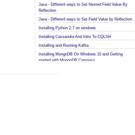
in collections and arrays?
Java - How to find Available Runtime Memory?
Java - Different ways to Set Nested Field Value By
Reflection
Java - Different ways to Set Field Value by Reflect
Installing Python 2.7 on windows
Installing Cassandra And Intro To CQLSH
Installing and Running Kafka
Installing MongoDB On Windows 10 and Getting
started with MongoDB Compass
Extract files from Windows 10 Backup image -
Mounting/Attaching VHD/VHDX
Linux - What is the superuser home dir?
Java - Converting FileTime To Formatted String an
vice versa
Regex - Java Regex Examples
Java IO - Copy Directories In Parallel