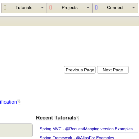
Tutorials
Projects
Connect
Previous Page
Next Page
verification
.
Recent Tutorials
Spring MVC - @RequestMapping version Example