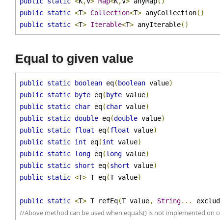
public
static
<
T
>
Set
<
T
>
 anySet
()
public
static
<
K
,
V
>
Map
<
K
,
V
>
 anyMap
()
public
static
<
T
>
Collection
<
T
>
 anyCollection
()
public
static
<
T
>
Iterable
<
T
>
 anyIterable
()
Equal to given value
public
static
boolean
 eq
(
boolean
 value
)
public
static
byte
 eq
(
byte
 value
)
public
static
char
 eq
(
char
 value
)
public
static
double
 eq
(
double
 value
)
public
static
float
 eq
(
float
 value
)
public
static
int
 eq
(
int
 value
)
public
static
long
 eq
(
long
 value
)
public
static
short
 eq
(
short
 value
)
public
static
<
T
>
 T eq
(
T value
)
public
static
<
T
>
 T refEq
(
T value
,
String
...
 exclu