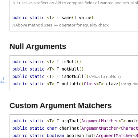
//Above method can be used when equals() is not implemented on 
//It uses java reflection API to compare fields of wanted and actual 
public
static
<
T
>
 T same
(
T value
)
//Above method uses  == operator for equality check
Null Arguments
public
static
<
T
>
 T isNull
()
public
static
<
T
>
 T notNull
()
//Alias to noNull()
public
static
<
T
>
 T isNotNull
()
Join
//Argume
public
static
<
T
>
 T nullable
(
Class
<
T
>
 clazz
)
Custom Argument Matchers
public
static
<
T
>
 T argThat
(
ArgumentMatcher
<
T
>
 mat