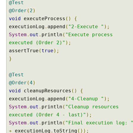
@Test
r
A
@Order
(
2
)
n
void
executeProcess
()
{
n
executionLog
.
append
(
"2-Execute "
);
o
System
.
out
.
println
(
"Execute process
t
a
executed (Order 2)"
);
t
assertTrue
(
true
);
i
}
o
n
@Test
E
x
@Order
(
4
)
a
void
cleanupResources
()
{
m
executionLog
.
append
(
"4-Cleanup "
);
p
System
.
out
.
println
(
"Cleanup resources
l
e
executed (Order 4 - last)"
);
R
System
.
out
.
println
(
"Final execution log: 
a
+
executionLog
.
toString
());