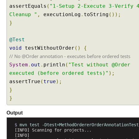
n
assertEquals
(
"1-Setup 2-Execute 3-Verify 
d
Cleanup "
,
executionLog
.
toString
());
o
}
m
t
e
@Test
s
void
testWithoutOrder
()
{
t
// No @Order annotation - executes before ordered tests
e
x
System
.
out
.
println
(
"Test without @Order
e
executed (before ordered tests)"
);
c
assertTrue
(
true
);
u
}
t
i
}
o
n
Output
o
r
$ 
mvn test -Dtest=MethodOrdererOrderAnnotationTest
[INFO] Scanning for projects...
d
[INFO] 
e