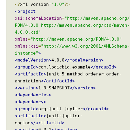
e
<?
xml version
=
"1.0"
?>
a
<project
t
xsi:schemaLocation
=
"http://maven.apache.org/
e
POM/4.0.0 http://maven.apache.org/xsd/maven-
d
4.0.0.xsd"
T
xmlns
=
"http://maven.apache.org/POM/4.0.0"
e
xmlns:xsi
=
"http://www.w3.org/2001/XMLSchema-
s
t
instance"
>
f
<modelVersion>
4.0.0
</modelVersion>
a
<groupId>
com.logicbig.example
</groupId>
i
<artifactId>
junit-5-method-orderer-order-
l
annotation
</artifactId>
u
<version>
1.0-SNAPSHOT
</version>
r
<dependencies>
e
<dependency>
T
<groupId>
org.junit.jupiter
</groupId>
h
<artifactId>
junit-jupiter-
r
engine
</artifactId>
e
s
<version>
6.0.1
</version>