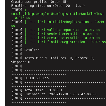
a
Create user profile (Order 15)
t
Finalize registration (Order 20 - last)
[INFO] 
+--
e
com.logicbig.example.UserRegistrationWorkflowTest 
d
- 0.113 ss
T
[INFO] 
|  +-- [OK] initializeRegistration - 0.049 
e
ss
s
[INFO] 
|  +-- [OK] validateInputData - 0.017 ss
t
[INFO] 
|  +-- [OK] sendWelcomeEmail - 0.001 ss
s
[INFO] 
|  +-- [OK] createUserProfile - 0.001 ss
I
[INFO] 
|  '-- [OK] finalizeRegistration - 0.002 ss
[INFO] 
n
[INFO] Results:
t
[INFO] 
r
[INFO] Tests run: 5, Failures: 0, Errors: 0, 
o
Skipped: 0
[INFO] 
d
[INFO] -------------------------------------------
u
-----------------------------
c
[INFO] BUILD SUCCESS
[INFO] -------------------------------------------
t
-----------------------------
i
[INFO] Total time:  3.015 s
o
[INFO] Finished at: 2025-12-18T13:32:47+08:00
n
[INFO] -------------------------------------------
-----------------------------
t