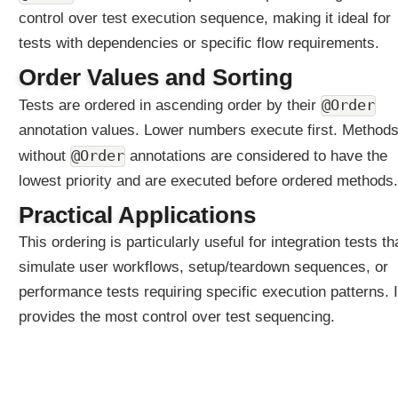
l
control over test execution sequence, making it ideal for
a
tests with dependencies or specific flow requirements.
y
N
Order Values and Sorting
a
@Order
Tests are ordered in ascending order by their
m
annotation values. Lower numbers execute first. Method
e
E
@Order
without
annotations are considered to have the
x
lowest priority and are executed before ordered methods.
a
m
Practical Applications
p
This ordering is particularly useful for integration tests th
l
simulate user workflows, setup/teardown sequences, or
e
performance tests requiring specific execution patterns. I
E
x
provides the most control over test sequencing.
p
l
i
c