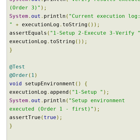
r
(Order 3)"
);
,
System
.
out
.
println
(
"Current execution log
M
"
+
executionLog
.
toString
());
e
assertEquals
(
"1-Setup 2-Execute 3-Verify 
t
h
executionLog
.
toString
());
o
}
d
O
@Test
r
d
@Order
(
1
)
e
void
setupEnvironment
()
{
r
executionLog
.
append
(
"1-Setup "
);
e
System
.
out
.
println
(
"Setup environment
r
executed (Order 1 - first)"
.
);
O
assertTrue
(
true
);
r
}
d
e