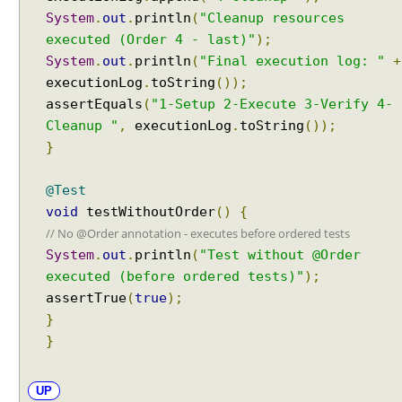
t
System
.
out
.
println
(
"Cleanup resources
s
I
executed (Order 4 - last)"
);
n
System
.
out
.
println
(
"Final execution log: "
+
t
executionLog
.
toString
());
r
assertEquals
(
"1-Setup 2-Execute 3-Verify 4-
o
Cleanup "
,
executionLog
.
toString
());
d
}
u
c
@Test
t
void
testWithoutOrder
()
{
i
// No @Order annotation - executes before ordered tests
o
System
.
out
.
println
(
"Test without @Order
n
t
executed (before ordered tests)"
);
o
assertTrue
(
true
);
D
}
y
}
n
a
UP
m