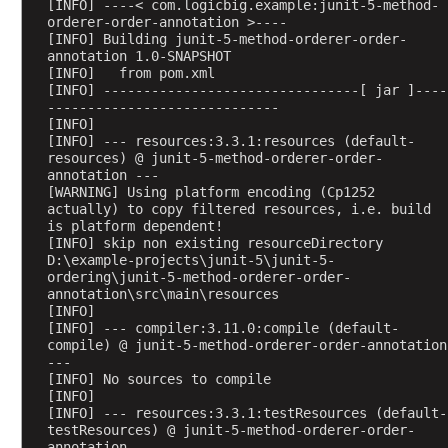
[INFO] ----< com.logicbig.example:junit-5-method-
r
orderer-order-annotation >----
[INFO] Building junit-5-method-orderer-order-
,
annotation 1.0-SNAPSHOT
M
[INFO]   from pom.xml
e
[INFO] --------------------------------[ jar ]----
-----------------------------
t
[INFO] 
h
[INFO] --- resources:3.3.1:resources (default-
o
resources) @ junit-5-method-orderer-order-
d
annotation ---
[WARNING] Using platform encoding (Cp1252 
O
actually) to copy filtered resources, i.e. build 
r
is platform dependent!
d
[INFO] skip non existing resourceDirectory 
D:\example-projects\junit-5\junit-5-
e
ordering\junit-5-method-orderer-order-
r
annotation\src\main\resources
e
[INFO] 
r
[INFO] --- compiler:3.11.0:compile (default-
compile) @ junit-5-method-orderer-order-annotation 
.
---
R
[INFO] No sources to compile
a
[INFO] 
[INFO] --- resources:3.3.1:testResources (default-
n
testResources) @ junit-5-method-orderer-order-
d
annotation ---