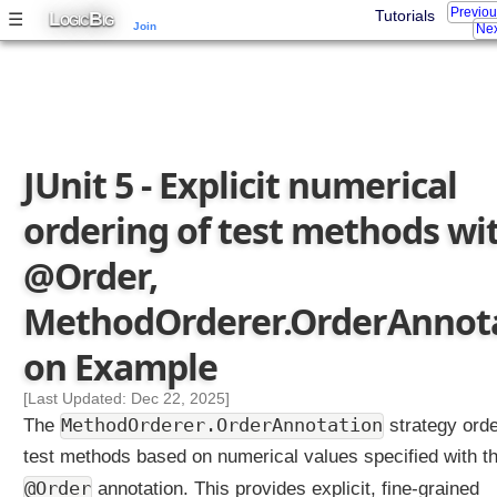
Previo
L
B
Tutorials
☰
OGIC
IG
s
Join
Nex
,
M
e
t
h
JUnit 5 - Explicit numerical
o
d
ordering of test methods wi
O
r
@Order,
d
e
MethodOrderer.OrderAnnota
r
e
on Example
r
.
[Last Updated: Dec 22, 2025]
D
MethodOrderer.OrderAnnotation
The
strategy ord
i
test methods based on numerical values specified with t
s
@Order
p
annotation. This provides explicit, fine-grained