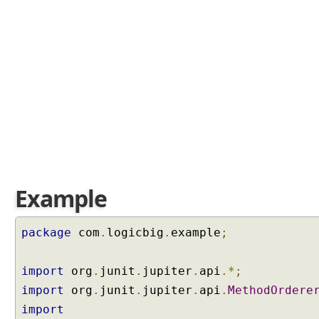
i
t
n
u
m
e
r
i
c
a
l
o
Example
r
d
e
package
com
.
logicbig
.
example
;
r
i
import
org
.
junit
.
jupiter
.
api
.*;
n
import
org
.
junit
.
jupiter
.
api
.
MethodOrdere
g
o
import