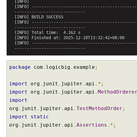
i
[INFO] 
[INFO] -------------------------------------------
n
-----------------------------
g
[INFO] BUILD SUCCESS
T
[INFO] -------------------------------------------
-----------------------------
e
[INFO] Total time:  4.162 s
s
[INFO] Finished at: 2025-12-18T13:32:42+08:00
t
[INFO] -------------------------------------------
C
-----------------------------
l
a
package
com
.
logicbig
.
example
;
s
s
O
import
org
.
junit
.
jupiter
.
api
.*;
r
import
org
.
junit
.
jupiter
.
api
.
MethodOrdere
d
import
e
org
.
junit
.
jupiter
.
api
.
TestMethodOrder
;
r
import
static
D
e
org
.
junit
.
jupiter
.
api
.
Assertions
.*;
f