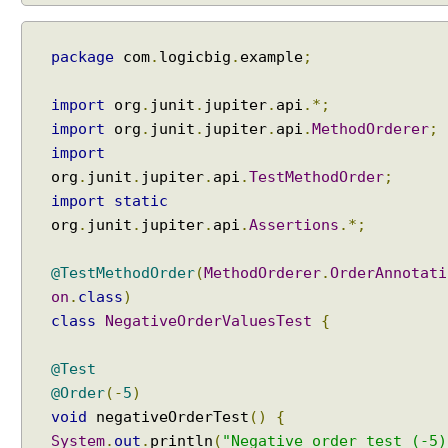
i
c
package
com
.
logicbig
.
example
;
T
e
s
import
org
.
junit
.
jupiter
.
api
.*;
t
import
org
.
junit
.
jupiter
.
api
.
MethodOrderer
;
s
import
D
org
.
junit
.
jupiter
.
api
.
TestMethodOrder
;
y
import
static
n
org
.
junit
.
jupiter
.
api
.
Assertions
.*;
a
m
@TestMethodOrder
(
MethodOrderer
.
OrderAnnotati
i
on
.
class
)
c
class
NegativeOrderValuesTest
{
T
e
@Test
s
@Order
(-
5
)
t
s
void
negativeOrderTest
()
{
U
System
.
out
.
println
(
"Negative order test (-5)