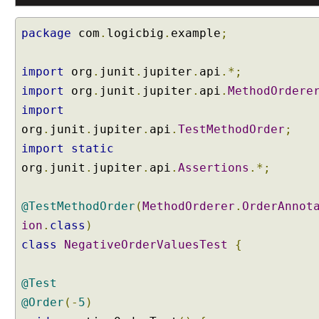
o
R
package
com
.
logicbig
.
example
;
e
p
import
e
org
.
junit
.
jupiter
.
api
.*;
a
import
org
.
junit
.
jupiter
.
api
.
MethodOrdere
t
import
e
org
.
junit
.
jupiter
.
api
.
TestMethodOrder
;
d
import
static
T
e
org
.
junit
.
jupiter
.
api
.
Assertions
.*;
s
t
@TestMethodOrder
(
MethodOrderer
.
OrderAnnot
s
ion
.
class
)
J
class
NegativeOrderValuesTest
{
U
n
i
@Test
t
@Order
(-
5
)
5