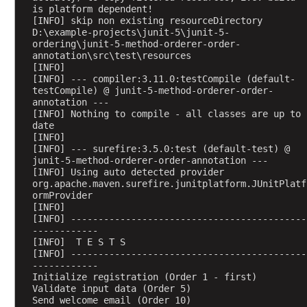
e
is platform dependent!
r
[INFO] skip non existing resourceDirectory 
I
D:\example-projects\junit-5\junit-5-
ordering\junit-5-method-orderer-order-
m
annotation\src\test\resources
p
[INFO] 
l
[INFO] --- compiler:3.11.0:testCompile (default-
testCompile) @ junit-5-method-orderer-order-
e
annotation ---
m
[INFO] Nothing to compile - all classes are up to 
e
date
n
[INFO] 
[INFO] --- surefire:3.5.0:test (default-test) @ 
t
junit-5-method-orderer-order-annotation ---
a
[INFO] Using auto detected provider 
t
org.apache.maven.surefire.junitplatform.JUnitPlatf
ormProvider
i
[INFO] 
o
[INFO] -------------------------------------------
n
------------
[INFO]  T E S T S
[INFO] -------------------------------------------
R
------------
e
Initialize registration (Order 1 - first)
p
Validate input data (Order 5)
e
Send welcome email (Order 10)