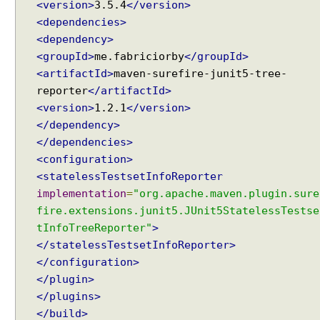
<version>
3.5.4
</version>
@
<dependencies>
R
<dependency>
e
<groupId>
me.fabriciorby
</groupId>
p
<artifactId>
maven-surefire-junit5-tree-
e
reporter
</artifactId>
a
t
<version>
1.2.1
</version>
e
</dependency>
d
</dependencies>
T
<configuration>
e
<statelessTestsetInfoReporter
s
implementation
=
"org.apache.maven.plugin.sure
t
fire.extensions.junit5.JUnit5StatelessTestse
C
tInfoTreeReporter"
>
u
</statelessTestsetInfoReporter>
s
</configuration>
t
</plugin>
o
m
</plugins>
D
</build>