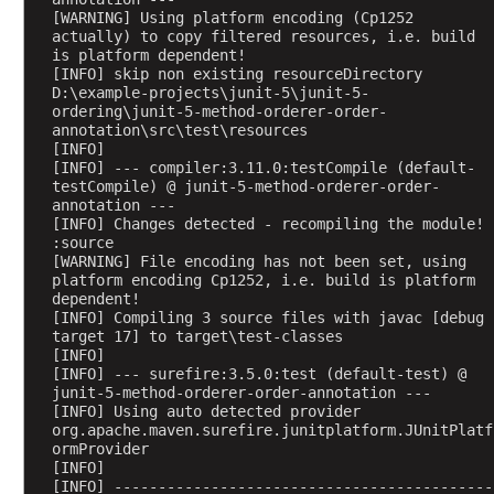
o
[WARNING] Using platform encoding (Cp1252 
actually) to copy filtered resources, i.e. build 
m
is platform dependent!
E
[INFO] skip non existing resourceDirectory 
x
D:\example-projects\junit-5\junit-5-
a
ordering\junit-5-method-orderer-order-
annotation\src\test\resources
m
[INFO] 
p
[INFO] --- compiler:3.11.0:testCompile (default-
l
testCompile) @ junit-5-method-orderer-order-
annotation ---
e
[INFO] Changes detected - recompiling the module! 
O
:source
[WARNING] File encoding has not been set, using 
r
platform encoding Cp1252, i.e. build is platform 
d
dependent!
e
[INFO] Compiling 3 source files with javac [debug 
r
target 17] to target\test-classes
[INFO] 
i
[INFO] --- surefire:3.5.0:test (default-test) @ 
n
junit-5-method-orderer-order-annotation ---
g
[INFO] Using auto detected provider 
org.apache.maven.surefire.junitplatform.JUnitPlatf
o
ormProvider
f
[INFO] 
n
[INFO] -------------------------------------------