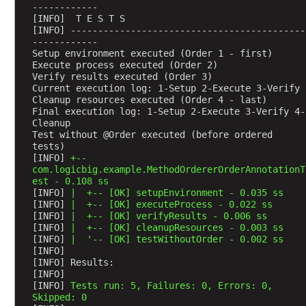
e
------------
[INFO]  T E S T S
s
[INFO] -------------------------------------------
t
------------
e
Setup environment executed (Order 1 - first)
Execute process executed (Order 2)
d
Verify results executed (Order 3)
t
Current execution log: 1-Setup 2-Execute 3-Verify 
e
Cleanup resources executed (Order 4 - last)
Final execution log: 1-Setup 2-Execute 3-Verify 4-
s
Cleanup 
t
Test without @Order executed (before ordered 
c
tests)
l
[INFO] 
+--
com.logicbig.example.MethodOrdererOrderAnnotationT
a
est - 0.108 ss
s
[INFO] 
|  +-- [OK] setupEnvironment - 0.035 ss
s
[INFO] 
|  +-- [OK] executeProcess - 0.022 ss
[INFO] 
|  +-- [OK] verifyResults - 0.006 ss
e
[INFO] 
|  +-- [OK] cleanupResources - 0.003 ss
s
[INFO] 
|  '-- [OK] testWithoutOrder - 0.002 ss
b
[INFO] 
y
[INFO] Results:
[INFO] 
U
[INFO] 
Tests run: 5, Failures: 0, Errors: 0, 
s
Skipped: 0