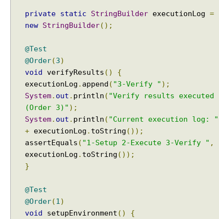
e
private
static
StringBuilder
executionLog
=
p
new
StringBuilder
();
e
a
t
@Test
e
@Order
(
3
)
d
void
verifyResults
()
{
T
executionLog
.
append
(
"3-Verify "
);
e
System
.
out
.
println
(
"Verify results executed
s
(Order 3)"
);
t
System
.
out
.
println
(
"Current execution log: "
L
+
executionLog
.
toString
());
i
assertEquals
(
"1-Setup 2-Execute 3-Verify "
,
f
executionLog
.
toString
());
e
c
}
y
c
@Test
l
@Order
(
1
)
e
void
setupEnvironment
()
{