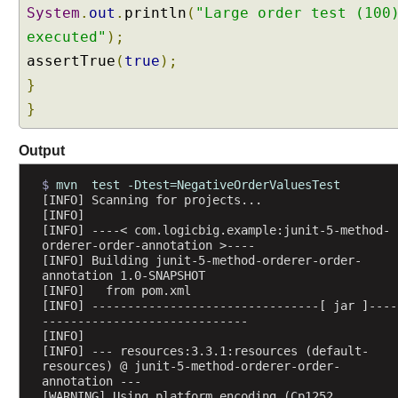
@
System
.
out
.
println
(
"Large order test (100
R
executed"
);
e
assertTrue
(
true
);
p
}
e
a
}
t
e
Output
d
T
$ 
mvn  test -Dtest=NegativeOrderValuesTest
[INFO] Scanning for projects...
e
[INFO] 
s
[INFO] ----< com.logicbig.example:junit-5-method-
t
orderer-order-annotation >----
w
[INFO] Building junit-5-method-orderer-order-
annotation 1.0-SNAPSHOT
i
[INFO]   from pom.xml
t
[INFO] --------------------------------[ jar ]----
h
-----------------------------
[INFO] 
R
[INFO] --- resources:3.3.1:resources (default-
e
resources) @ junit-5-method-orderer-order-
p
annotation ---
[WARNING] Using platform encoding (Cp1252 
e