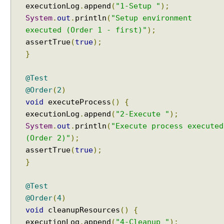
I
executionLog
.
append
(
"1-Setup "
);
n
System
.
out
.
println
(
"Setup environment
t
executed (Order 1 - first)"
);
e
assertTrue
(
true
);
r
}
a
c
t
@Test
i
@Order
(
2
)
o
void
executeProcess
()
{
n
executionLog
.
append
(
"2-Execute "
);
System
.
out
.
println
(
"Execute process executed
D
(Order 2)"
);
y
assertTrue
(
true
);
n
}
a
m
i
@Test
c
@Order
(
4
)
T
e
void
cleanupResources
()
{
s
executionLog
.
append
(
"4-Cleanup "
);