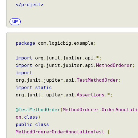
i
</project>
s
p
UP
l
a
y
package
com
.
logicbig
.
example
;
N
a
m
import
org
.
junit
.
jupiter
.
api
.*;
e
import
org
.
junit
.
jupiter
.
api
.
MethodOrderer
;
P
import
a
org
.
junit
.
jupiter
.
api
.
TestMethodOrder
;
t
import
static
t
org
.
junit
.
jupiter
.
api
.
Assertions
.*;
e
r
@TestMethodOrder
(
MethodOrderer
.
OrderAnnotati
n
on
.
class
)
s
public
class
@
MethodOrdererOrderAnnotationTest
{
R