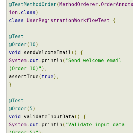
a
@TestMethodOrder
(
MethodOrderer
.
OrderAnnot
u
ion
.
class
)
l
t
class
UserRegistrationWorkflowTest
{
O
r
@Test
d
@Order
(
10
)
e
void
sendWelcomeEmail
()
{
r
C
System
.
out
.
println
(
"Send welcome email
o
(Order 10)"
);
n
assertTrue
(
true
);
f
}
i
g
u
@Test
r
@Order
(
5
)
a
void
validateInputData
()
{
t
System
i
.
out
.
println
(
"Validate input data
o
(Order 5)"
);