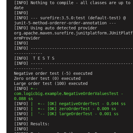
[INFO] Nothing to compile - all classes are up to 
e
date
s
[INFO] 
[INFO] --- surefire:3.5.0:test (default-test) @ 
t
junit-5-method-orderer-order-annotation ---
,
[INFO] Using auto detected provider 
w
org.apache.maven.surefire.junitplatform.JUnitPlatf
ormProvider
o
[INFO] 
r
[INFO] -------------------------------------------
k
------------
i
[INFO]  T E S T S
[INFO] -------------------------------------------
n
------------
g
Negative order test (-5) executed
w
Zero order test (0) executed
Large order test (100) executed
i
[INFO] 
+--
t
com.logicbig.example.NegativeOrderValuesTest - 
h
0.088 ss
f
[INFO] 
|  +-- [OK] negativeOrderTest - 0.044 ss
[INFO] 
|  +-- [OK] zeroOrderTest - 0.009 ss
a
[INFO] 
|  '-- [OK] largeOrderTest - 0.001 ss
i
[INFO] 
l
[INFO] Results:
[INFO] 
u