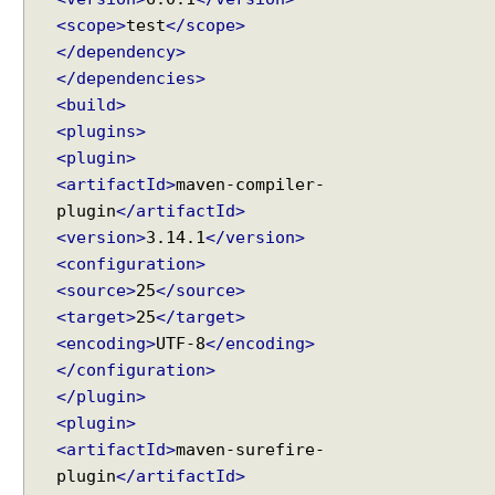
h
<scope>
test
</scope>
o
</dependency>
l
</dependencies>
d
<build>
v
<plugins>
s
<plugin>
R
<artifactId>
maven-compiler-
e
plugin
</artifactId>
p
<version>
3.14.1
</version>
e
<configuration>
t
i
<source>
25
</source>
t
<target>
25
</target>
i
<encoding>
UTF-8
</encoding>
o
</configuration>
n
</plugin>
I
<plugin>
n
<artifactId>
maven-surefire-
f
plugin
</artifactId>
o