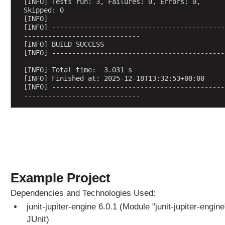
[INFO] Tests run: 3, Failures: 0, Errors: 0, 
r
Skipped: 0
e
[INFO] 
[INFO] -------------------------------------------
c
-----------------------------
o
[INFO] BUILD SUCCESS
u
[INFO] -------------------------------------------
n
-----------------------------
[INFO] Total time:  3.031 s
t
[INFO] Finished at: 2025-12-18T13:32:53+08:00
@
[INFO] -------------------------------------------
-----------------------------
R
e
p
e
a
t
e
d
Example Project
T
Dependencies and Technologies Used:
e
junit-jupiter-engine 6.0.1 (Module "junit-jupiter-engine
s
t
JUnit)