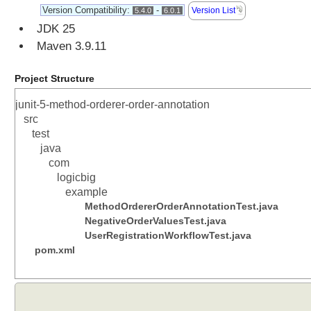
f
Version Compatibility:
-
Version List
5.4.0
6.0.1
a
JDK 25
i
Maven 3.9.11
l
u
Project Structure
r
e
junit-5-method-orderer-order-annotation
T
src
h
test
r
java
e
com
s
logicbig
h
example
o
MethodOrdererOrderAnnotationTest.java
l
NegativeOrderValuesTest.java
d
UserRegistrationWorkflowTest.java
pom.xml
@
R
e
p