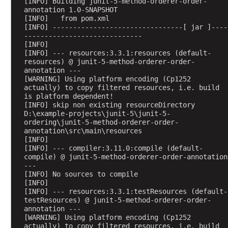
[INFO] Building junit-5-method-orderer-order-
t
annotation 1.0-SNAPSHOT
i
[INFO]   from pom.xml
o
[INFO] --------------------------------[ jar ]----
n
-----------------------------
[INFO] 
C
[INFO] --- resources:3.3.1:resources (default-
u
resources) @ junit-5-method-orderer-order-
annotation ---
s
[WARNING] Using platform encoding (Cp1252 
t
actually) to copy filtered resources, i.e. build 
o
is platform dependent!
[INFO] skip non existing resourceDirectory 
m
D:\example-projects\junit-5\junit-5-
C
ordering\junit-5-method-orderer-order-
l
annotation\src\main\resources
a
[INFO] 
[INFO] --- compiler:3.11.0:compile (default-
s
compile) @ junit-5-method-orderer-order-annotation 
s
---
O
[INFO] No sources to compile
[INFO] 
r
[INFO] --- resources:3.3.1:testResources (default-
d
testResources) @ junit-5-method-orderer-order-
e
annotation ---
[WARNING] Using platform encoding (Cp1252 
r
actually) to copy filtered resources, i.e. build 