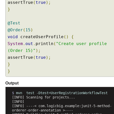
assertTrue
(
true
);
h
o
}
d
O
@Test
r
@Order
(
15
)
d
void
createUserProfile
()
{
e
r
System
.
out
.
println
(
"Create user profile
e
(Order 15)"
);
r
assertTrue
(
true
);
I
}
m
p
}
l
e
Output
m
e
$ 
mvn  test -Dtest=UserRegistrationWorkflowTest
[INFO] Scanning for projects...
n
[INFO] 
t
[INFO] ----< com.logicbig.example:junit-5-method-
a
orderer-order-annotation >----