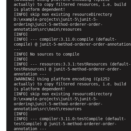
actually) to copy filtered resources, i.e. build 
t
is platform dependent!
i
[INFO] skip non existing resourceDirectory 
t
D:\example-projects\junit-5\junit-5-
ordering\junit-5-method-orderer-order-
i
annotation\src\main\resources
o
[INFO] 
n
[INFO] --- compiler:3.11.0:compile (default-
compile) @ junit-5-method-orderer-order-annotation 
I
---
n
[INFO] No sources to compile
f
[INFO] 
o
[INFO] --- resources:3.3.1:testResources (default-
testResources) @ junit-5-method-orderer-order-
@
annotation ---
R
[WARNING] Using platform encoding (Cp1252 
actually) to copy filtered resources, i.e. build 
e
is platform dependent!
p
[INFO] skip non existing resourceDirectory 
e
D:\example-projects\junit-5\junit-5-
ordering\junit-5-method-orderer-order-
a
annotation\src\test\resources
t
[INFO] 
e
[INFO] --- compiler:3.11.0:testCompile (default-
d
testCompile) @ junit-5-method-orderer-order-
annotation ---
T