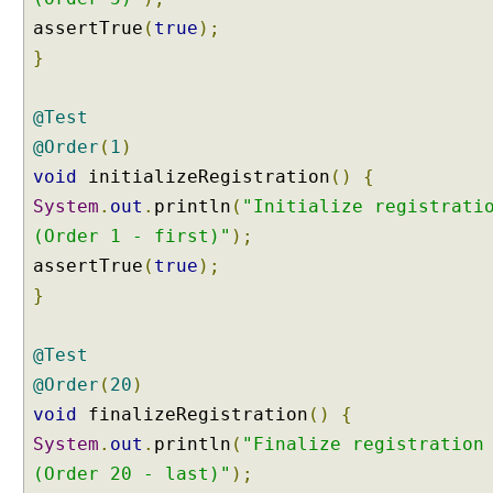
n
assertTrue
(
true
);
P
}
a
r
a
@Test
m
@Order
(
1
)
e
void
initializeRegistration
()
{
t
System
.
out
.
println
(
"Initialize registrati
e
r
(Order 1 - first)"
);
s
assertTrue
(
true
);
C
}
u
s
@Test
t
@Order
(
20
)
o
m
void
finalizeRegistration
()
{
M
System
.
out
.
println
(
"Finalize registration
e
(Order 20 - last)"
);
t