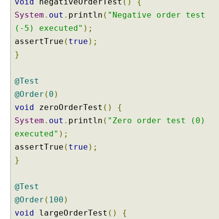
void
negativeOrderTest
()
{
@
System
.
out
.
println
(
"Negative order test
R
e
(-5) executed"
);
p
assertTrue
(
true
);
e
}
a
t
e
@Test
d
@Order
(
0
)
T
void
zeroOrderTest
()
{
e
System
.
out
.
println
(
"Zero order test (0)
s
executed"
);
t
E
assertTrue
(
true
);
x
}
a
m
@Test
p
l
@Order
(
100
)
e
void
largeOrderTest
()
{