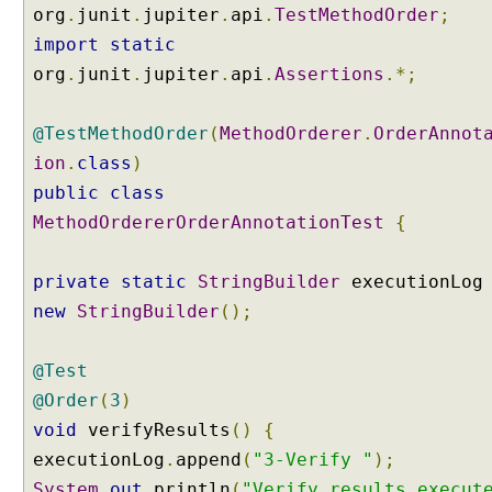
f
org
.
junit
.
jupiter
.
api
.
TestMethodOrder
;
t
import
static
e
org
.
junit
.
jupiter
.
api
.
Assertions
.*;
s
t
m
@TestMethodOrder
(
MethodOrderer
.
OrderAnnot
e
ion
.
class
)
t
public
class
h
MethodOrdererOrderAnnotationTest
o
{
d
s
private
static
StringBuilder
executionLo
w
new
StringBuilder
();
i
t
h
@Test
@
@Order
(
3
)
O
void
verifyResults
()
{
r
executionLog
.
append
(
"3-Verify "
);
d
e
System
.
out
.
println
(
"Verify results execut